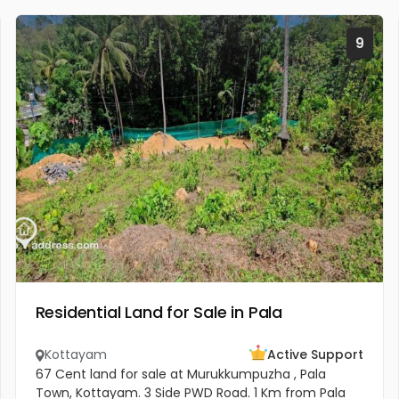
9
Residential Land for Sale in Pala
Kottayam
Active Support
67 Cent land for sale at Murukkumpuzha , Pala
Town, Kottayam. 3 Side PWD Road. 1 Km from Pala