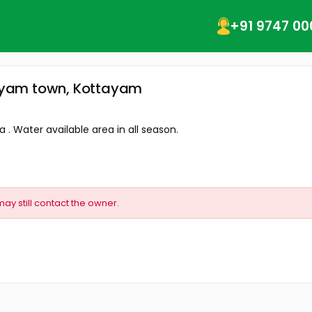
+91 9747 00
ttayam town, Kottayam
a . Water available area in all season.
may still contact the owner.