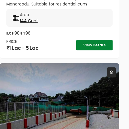
Manarcadu. Suitable for residential cum
commercial purpose .All amenities available
Area
boundary clear, road access etc...
144 Cent
ID: P984496
PRICE
View Details
1 Lac - 5 Lac
8