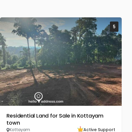
5
Residential Land for Sale in Kottayam
town
Kottayam
Active Support