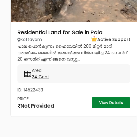
Residential Land for Sale in Pala
Kottayam
Active Support
പാല പൊൻകുന്നം ഹൈവേയിൽ 200 മീറ്റർ മാറി
അഞ്ചാം മൈലിൽ ജലലഭ്യത നിർണയിച്ച 24 സെൻറ്
20 സെൻറ് എന്നിങ്ങനെ വസ്തു...
Area
24 Cent
ID: 14522433
PRICE
View Details
Not Provided