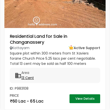
Residential Land for Sale in
Changanassery
Kottayam
Active Support
Square plot within 300 meters from St Xaviers
forane Church Price 5.25 lacs per cent negotiable.
Total 13 cent may be sold as half 100 meters
Thengana - Perumthuruthy bypass road 10 meter
Area
wide road to property.
13 Cent
ID: P983108
PRICE
View Details
60 Lac - 65 Lac