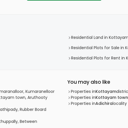
Residential Land in Kottaya
Residential Plots for Sale i
Residential Plots for Rent i
You may also like
umaranalloor, Kumaranelloor
Properties in
Kottayam
distri
ottayam town, Aruthooty
Properties in
Kottayam town
Properties in
Adichira
locality
lathipady, Rubber Board
uthuppally, Between