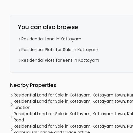
You can also browse
Residential Land in Kottayam
Residential Plots for Sale in Kottayam
Residential Plots for Rent in Kottayam
Nearby Properties
Residential Land for Sale in Kottayam, Kottayam town, K
Residential Land for Sale in Kottayam, Kottayam town, K
junction
Residential Land for Sale in Kottayam, Kottayam town, Ka
Road
Residential Land for Sale in Kottayam, Kottayam town, P
Kanhukuzhy bridge and village office