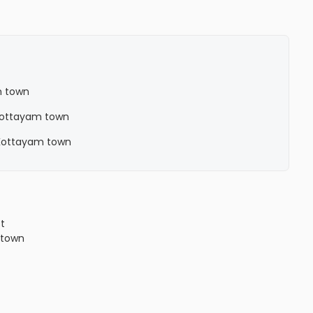
m town
n Kottayam town
n Kottayam town
ct
town