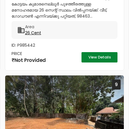
കോട്ടയം കുമാരനെല്ലൂർ പുഴത്തീരത്തുള്ള
മനോഹരമായ 26 സെന്റ്‎ സ്ഥലം വിൽപ്പനയ്‌ക്ക്‎. വീട്,
ഗോഡൗൺ എന്നിവയ്‌ക്കു പറ്റിയത്, 98463...
Area
26 Cent
ID: P985442
PRICE
View Details
Not Provided
9