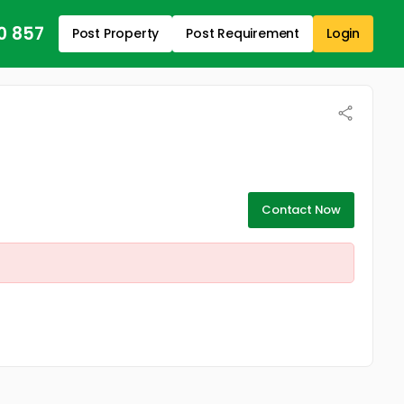
0 857
Post Property
Post Requirement
Login
Contact Now