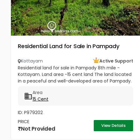
Residential Land for Sale in Pampady
Kottayam
Active Support
Residential land for sale in Pampady 8th mile -
Kottayam. Land area -15 cent land The land located
in a peaceful and well-developed area of Pampady.
The plot has direct access from the main road and
Area
also comes with...
15 Cent
ID: P979202
PRICE
View Details
Not Provided