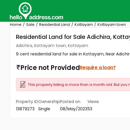
Home
Sale
Residential Land
Kottayam
Kottayam town
Residential Land for Sale Adichira, Ko
Adichira, Kottayam town, Kottayam
9 cent residential land for sale in Kottayam, Near Adichir
Price not Provided
Require a loan?
This property listing is more than a month old. But you 
Property ID
Ownership
Posted on
Views
13879273
Single
08/May/2023
53