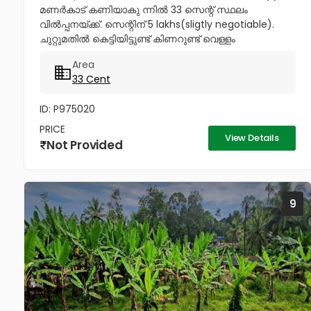
മണർകാട് കണിയാകു ന്നിൽ 33 സെന്റ് സ്ഥലം
വിൽപ്പനയ്ക്ക്. സെന്റിന് 5 lakhs(sligtly negotiable).
ചുറ്റുമതിൽ കെട്ടിയിട്ടുണ്ട് കിണറുണ്ട് വെള്ളം
കയറാത്തതും എന്നാൽ സുലഭമായി വെള്ളം
Area
ലഭിക്കുന്നതും ആണ്. പ്രധാനപ്പെട്ട ഹോസ്പിറ്റൽസ്...
33 Cent
ID: P975020
PRICE
View Details
Not Provided
9