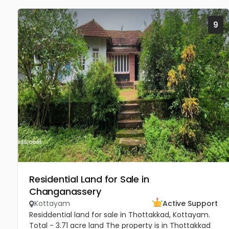
9
Residential Land for Sale in
Changanassery
Kottayam
Active Support
Residdential land for sale in Thottakkad, Kottayam.
Total - 3.71 acre land The property is in Thottakkad