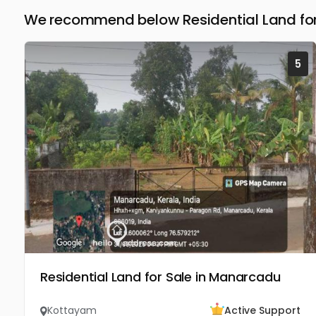
We recommend below Residential Land for
5
Residential Land for Sale in Manarcadu
Kottayam
Active Support