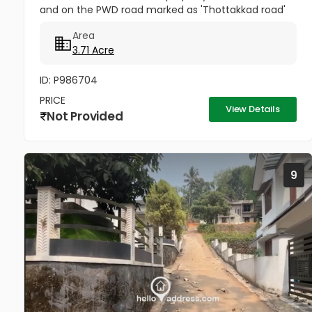
and on the PWD road marked as 'Thottakkad road'
in the map, branching off from the 'Kottayam-
Area
Puthuppally-...
3.71 Acre
ID: P986704
PRICE
View Details
Not Provided
9