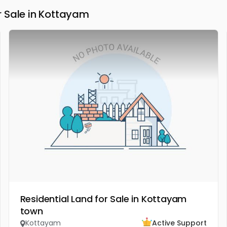
 Sale in Kottayam
Residential Land for Sale in Kottayam
town
Kottayam
Active Support