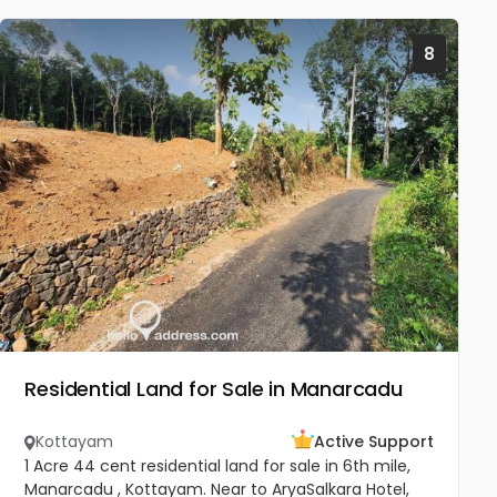
8
Residential Land for Sale in Manarcadu
Kottayam
Active Support
1 Acre 44 cent residential land for sale in 6th mile,
Manarcadu , Kottayam. Near to AryaSalkara Hotel,