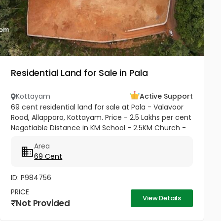
Residential Land for Sale in Pala
Kottayam
Active Support
69 cent residential land for sale at Pala - Valavoor
Road, Allappara, Kottayam. Price - 2.5 Lakhs per cent
Negotiable Distance in KM School - 2.5KM Church -
1.75 KM
Area
69 Cent
ID: P984756
PRICE
View Details
Not Provided