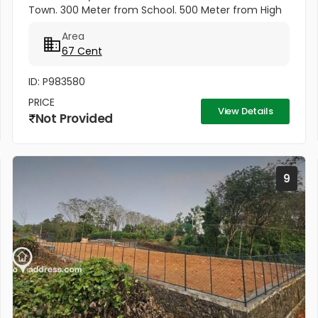
Town. 300 Meter from School. 500 Meter from High
School. Kottayam Railway Station. 500 Meter from
Area
KSRTC Bus stand. 500 Meter...
67 Cent
ID: P983580
PRICE
View Details
Not Provided
9