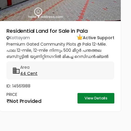
Residential Land for Sale in Pala
Kottayam
Active Support
Premium Gated Community Plots @ Pala 12-Mile.
പാല 12-mile, 12-mile നിന്നും 500 മീറ്റർ പന്തത്തല
ബസ്‌റൂട്ടിൽ യൂണിറ്റിനഗറിൽ മികച്ച റെസിഡൻഷ്യൽ
പ്ലോട്ട് സ്വന്തമാക്കാൻ ഒരു സുവർണവസരം. ✨ Project
Area
Highlights: ✔️ 16 Feet Wide Road...
44 Cent
ID: 14561988
PRICE
View Details
Not Provided