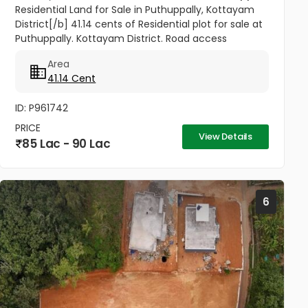
Residential Land for Sale in Puthuppally, Kottayam
District[/b] 41.14 cents of Residential plot for sale at
Puthuppally. Kottayam District. Road access
property. 0.7Km from Puthuppally Junction on
Area
Puthuppally...
41.14 Cent
ID: P961742
PRICE
View Details
85 Lac - 90 Lac
6