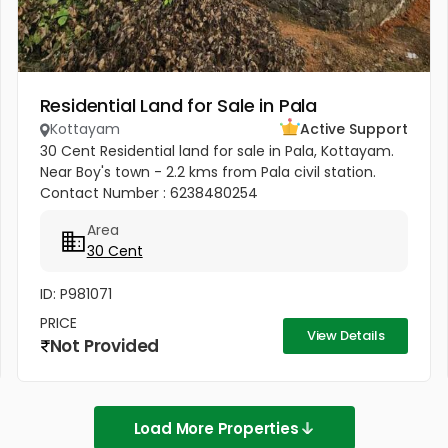
Residential Land for Sale in Pala
Kottayam
Active Support
30 Cent Residential land for sale in Pala, Kottayam.
Near Boy's town - 2.2 kms from Pala civil station.
Contact Number : 6238480254
Area
30 Cent
ID: P981071
PRICE
View Details
Not Provided
Load More Properties