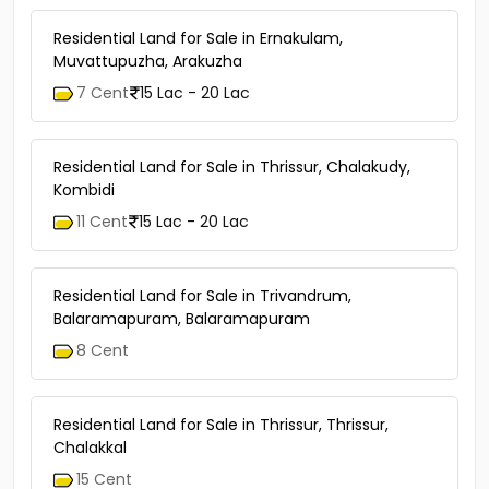
Residential Land for Sale in Ernakulam,
Muvattupuzha, Arakuzha
7 Cent
15 Lac - 20 Lac
Residential Land for Sale in Thrissur, Chalakudy,
Kombidi
11 Cent
15 Lac - 20 Lac
Residential Land for Sale in Trivandrum,
Balaramapuram, Balaramapuram
8 Cent
Residential Land for Sale in Thrissur, Thrissur,
Chalakkal
15 Cent