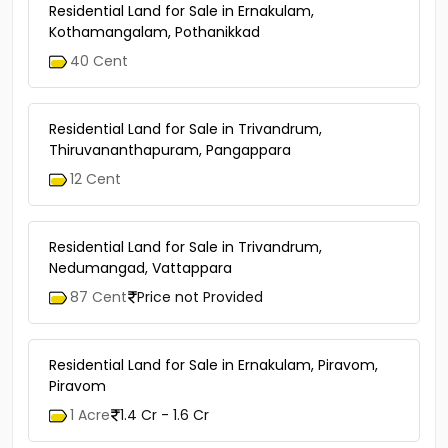
Residential Land for Sale in Ernakulam,
Kothamangalam, Pothanikkad
40 Cent
Residential Land for Sale in Trivandrum,
Thiruvananthapuram, Pangappara
12 Cent
Residential Land for Sale in Trivandrum,
Nedumangad, Vattappara
87 Cent
Price not Provided
Residential Land for Sale in Ernakulam, Piravom,
Piravom
1 Acre
1.4 Cr - 1.6 Cr