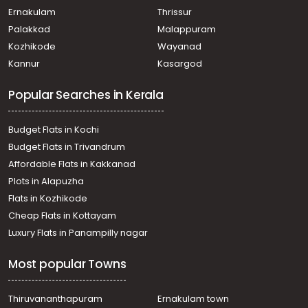
Ernakulam
Thrissur
Palakkad
Malappuram
Kozhikode
Wayanad
Kannur
Kasargod
Popular Searches in Kerala
Budget Flats in Kochi
Budget Flats in Trivandrum
Affordable Flats in Kakkanad
Plots in Alapuzha
Flats in Kozhikode
Cheap Flats in Kottayam
Luxury Flats in Panampilly nagar
Most popular Towns
Thiruvananthapuram
Ernakulam town