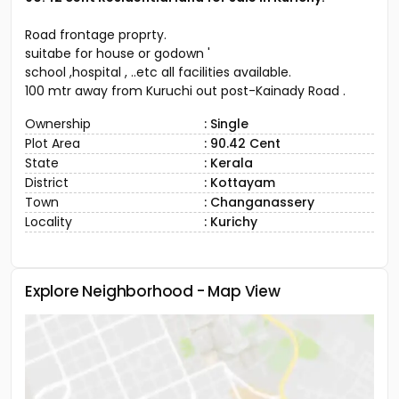
Road frontage proprty.
suitabe for house or godown '
school ,hospital , ..etc all facilities available.
100 mtr away from Kuruchi out post-Kainady Road .
Ownership
: Single
Plot Area
: 90.42 Cent
State
: Kerala
District
: Kottayam
Town
: Changanassery
Locality
: Kurichy
Explore Neighborhood - Map View