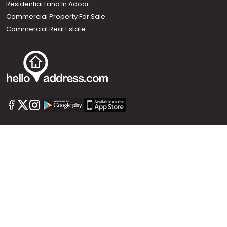
Residential Land In Adoor
Commercial Property For Sale
Commercial Real Estate
Call us
+91 9747 000 857
Our News Sites :
Malayalam News
Onmanorama
Manorama News TV
Chuttuvattom
Gulf Manorama
Global Malayali
The Week
Related Links :
Latest Blogs
Testimonials
Events and Exhibitions
My Home
Advertise with us
Helloaddress.com is an exclusive real estate portal for Kerala, owned
by the Malayala Manorama group. It caters to residential,