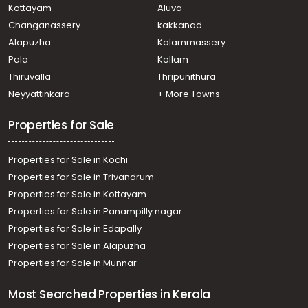
Kottayam
Aluva
Changanassery
kakkanad
Alapuzha
Kalammassery
Pala
Kollam
Thiruvalla
Thripunithura
Neyyattinkara
+ More Towns
Properties for Sale
Properties for Sale in Kochi
Properties for Sale in Trivandrum
Properties for Sale in Kottayam
Properties for Sale in Panampilly nagar
Properties for Sale in Edapally
Properties for Sale in Alapuzha
Properties for Sale in Munnar
Most Searched Properties in Kerala