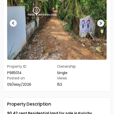
Property ID
Ownership
P985014
Single
Posted on
Views
09/May/2026
153
Property Description
90.42 cent Residential land for sale in Kurichy.