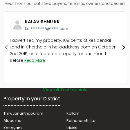
Hear from our satisfied buyers, tenants, owners and dealers
Residential Land for Sale in Kottayam, Kottayam town,
S.H.Mount
Residential Land for Sale in Kottayam, Kottayam town,
KALAVISHNU KK
Pallom
kal*********@*****.com
Residential Land for Sale in Kottayam, Kottayam town,
Pallom
I advertised my property, 108 cents of Residential
Residential Land for Sale in Kottayam, Kottayam town,
Land in Cherthala in helloaddress.com on October
Channanikadu
2nd 2015, as a featured property for one month.
Residential Land for Sale in Kottayam, Changanassery,
Vakathanam
Before
Read More
Residential Land for Sale in Kottayam, Kottayam town,
Pallom
View all Testimonials
Property in your District
Thiruvananthapuram
Kollam
Alapuzha
Pathanamthitta
Kottayam
Idukki