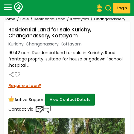
Login
Home
Sale
Residential Land
Kottayam
Changanassery
Post Your Property
Residential Land for Sale Kurichy,
Changanassery, Kottayam
Post Your Requirement
Kurichy, Changanassery, Kottayam
Properties for Sale
90.42 cent Residential land for sale in Kurichy. Road
Properties for Rent
frontage proprty. suitabe for house or godown ' school
Premium Projects
,hospital ,...
Finance Center
Our Services
Contact Us
Require a loan?
Active Support
View Contact Details
Contact Via :