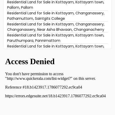
Residential Land for Sale in Kottayam, Kottayam town,
Pallom, Pallom
Residential Land for Sale in Kottayam, Changanassery,
Pathamuttom, Saintgits College
Residential Land for Sale in Kottayam, Changanassery,
Changanassery, Near Asha Bhavaan, Changanacherry
Residential Land for Sale in Kottayam, Kottayam town,
Paruthumpara, Pannimattom
Residential Land for Sale in Kottayam, Kottayam town,
Paruthumpara, Channanikkd Vishnu temple
Residential Land for Sale in Kottayam, Changanassery,
Kurichy, Kannanthara padi
Residential Land for Sale in Kottayam, Changanassery,
Changanassery, ചങ്ങനാശ്ശേരി വാകത്താനം
Residential Land for Sale in Kottayam, Kottayam town,
Channanikadu, CHANNANIKKADU
Residential Land for Sale in Kottayam, Kottayam town,
Chingavanam, PARUTHUMPARA
Residential Land for Sale in Kottayam, Changanassery,
Ithithanam, ithithanam
Residential Land for Sale in Kottayam, Kottayam town,