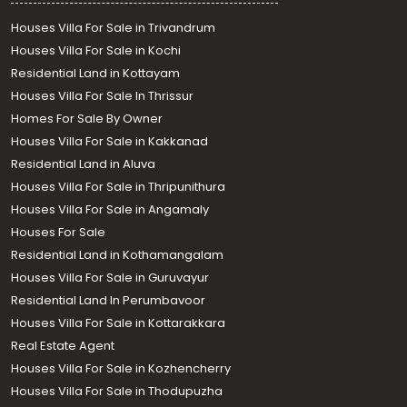
Houses Villa For Sale in Trivandrum
Houses Villa For Sale in Kochi
Residential Land in Kottayam
Houses Villa For Sale In Thrissur
Homes For Sale By Owner
Houses Villa For Sale in Kakkanad
Residential Land in Aluva
Houses Villa For Sale in Thripunithura
Houses Villa For Sale in Angamaly
Houses For Sale
Residential Land in Kothamangalam
Houses Villa For Sale in Guruvayur
Residential Land In Perumbavoor
Houses Villa For Sale in Kottarakkara
Real Estate Agent
Houses Villa For Sale in Kozhencherry
Houses Villa For Sale in Thodupuzha