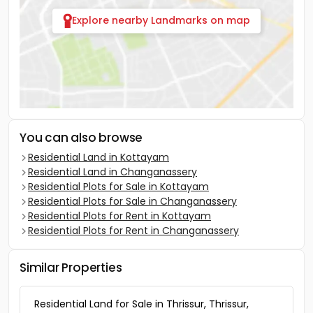
Explore nearby Landmarks on map
You can also browse
Residential Land in Kottayam
Residential Land in Changanassery
Residential Plots for Sale in Kottayam
Residential Plots for Sale in Changanassery
Residential Plots for Rent in Kottayam
Residential Plots for Rent in Changanassery
Similar Properties
Residential Land for Sale in Thrissur, Thrissur,