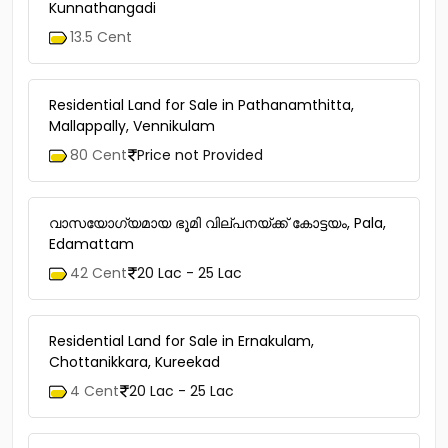
Kunnathangadi
13.5 Cent
Residential Land for Sale in Pathanamthitta,
Mallappally, Vennikulam
80 Cent
Price not Provided
വാസയോഗ്യമായ ഭൂമി വില്പനയ്ക്ക് കോട്ടയം, Pala,
Edamattam
42 Cent
20 Lac - 25 Lac
Residential Land for Sale in Ernakulam,
Chottanikkara, Kureekad
4 Cent
20 Lac - 25 Lac