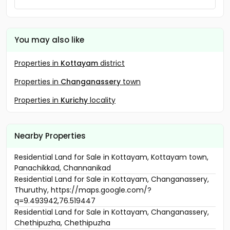
You may also like
Properties in
Kottayam
district
Properties in
Changanassery
town
Properties in
Kurichy
locality
Nearby Properties
Residential Land for Sale in Kottayam, Kottayam town,
Panachikkad, Channanikad
Residential Land for Sale in Kottayam, Changanassery,
Thuruthy, https://maps.google.com/?
q=9.493942,76.519447
Residential Land for Sale in Kottayam, Changanassery,
Chethipuzha, Chethipuzha