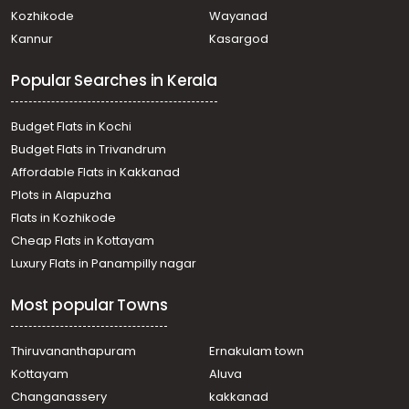
Kozhikode
Wayanad
Kannur
Kasargod
Popular Searches in Kerala
Budget Flats in Kochi
Budget Flats in Trivandrum
Affordable Flats in Kakkanad
Plots in Alapuzha
Flats in Kozhikode
Cheap Flats in Kottayam
Luxury Flats in Panampilly nagar
Most popular Towns
Thiruvananthapuram
Ernakulam town
Kottayam
Aluva
Changanassery
kakkanad