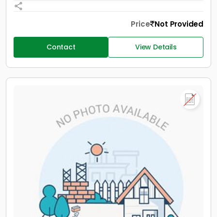
Price
Not Provided
Contact
View Details