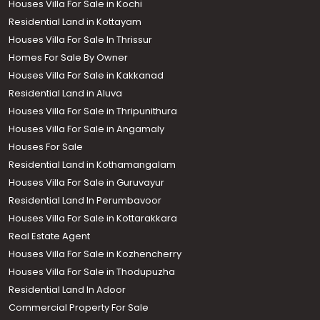
Houses Villa For Sale in Kochi
Residential Land in Kottayam
Houses Villa For Sale In Thrissur
Homes For Sale By Owner
Houses Villa For Sale in Kakkanad
Residential Land in Aluva
Houses Villa For Sale in Thripunithura
Houses Villa For Sale in Angamaly
Houses For Sale
Residential Land in Kothamangalam
Houses Villa For Sale in Guruvayur
Residential Land In Perumbavoor
Houses Villa For Sale in Kottarakkara
Real Estate Agent
Houses Villa For Sale in Kozhencherry
Houses Villa For Sale in Thodupuzha
Residential Land In Adoor
Commercial Property For Sale