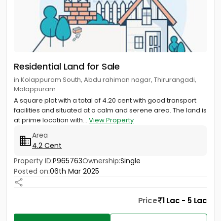
Residential Land for Sale
in Kolappuram South, Abdu rahiman nagar, Thirurangadi,
Malappuram
A square plot with a total of 4.20 cent with good transport
facilities and situated at a calm and serene area. The land is
at prime location with...
View Property
Area
4.2 Cent
Property ID:
P965763
Ownership:
Single
Posted on:
06th Mar 2025
Price
1 Lac - 5 Lac