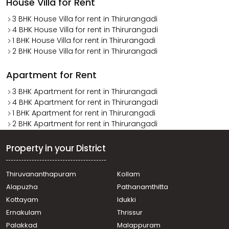
House Villa for Rent
3 BHK House Villa for rent in Thirurangadi
4 BHK House Villa for rent in Thirurangadi
1 BHK House Villa for rent in Thirurangadi
2 BHK House Villa for rent in Thirurangadi
Apartment for Rent
3 BHK Apartment for rent in Thirurangadi
4 BHK Apartment for rent in Thirurangadi
1 BHK Apartment for rent in Thirurangadi
2 BHK Apartment for rent in Thirurangadi
Property in your District
Thiruvananthapuram
Kollam
Alapuzha
Pathanamthitta
Kottayam
Idukki
Ernakulam
Thrissur
Palakkad
Malappuram