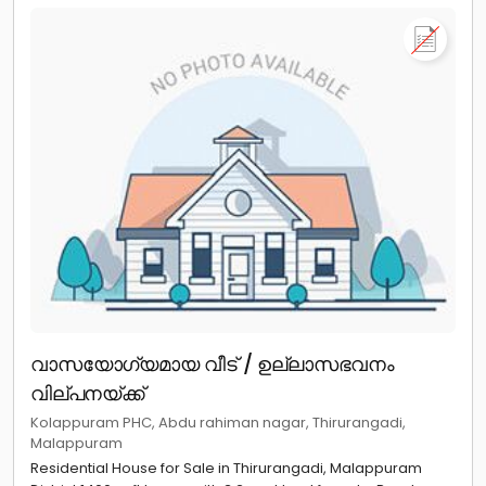
വാസയോഗ്യമായ വീട് / ഉല്ലാസഭവനം
വില്പനയ്ക്ക്
Kolappuram PHC, Abdu rahiman nagar, Thirurangadi,
Malappuram
Residential House for Sale in Thirurangadi, Malappuram