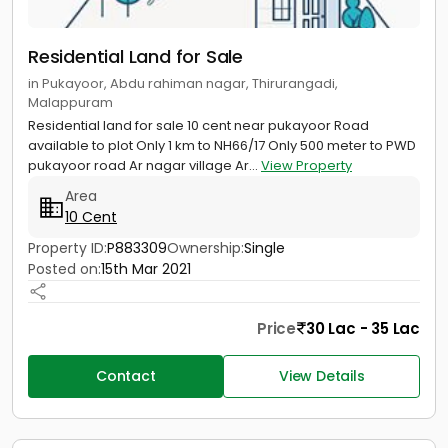
Residential Land for Sale
in Pukayoor, Abdu rahiman nagar, Thirurangadi,
Malappuram
Residential land for sale 10 cent near pukayoor Road
available to plot Only 1 km to NH66/17 Only 500 meter to PWD
pukayoor road Ar nagar village Ar...
View Property
Area
10 Cent
Property ID:
P883309
Ownership:
Single
Posted on:
15th Mar 2021
Price
30 Lac - 35 Lac
Contact
View Details