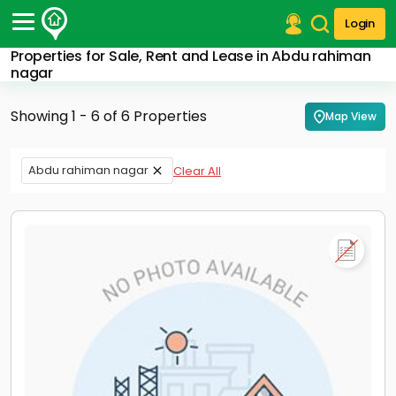
Login
Properties for Sale, Rent and Lease in Abdu rahiman
Post Your Property
nagar
Post Your Requirement
Showing 1 - 6 of 6 Properties
Map View
Properties for Sale
Properties for Rent
Abdu rahiman nagar
Clear All
Premium Projects
Finance Center
Our Services
Contact Us