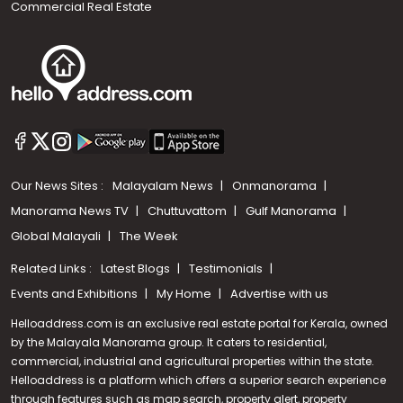
Commercial Real Estate
Our News Sites :
Malayalam News
Onmanorama
Manorama News TV
Chuttuvattom
Gulf Manorama
Global Malayali
The Week
Related Links :
Latest Blogs
Testimonials
Events and Exhibitions
My Home
Advertise with us
Helloaddress.com is an exclusive real estate portal for Kerala, owned
by the Malayala Manorama group. It caters to residential,
commercial, industrial and agricultural properties within the state.
Helloaddress is a platform which offers a superior search experience
through features such as map search, property alert, property