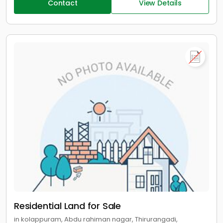
Contact
View Details
Residential Land for Sale
in kolappuram, Abdu rahiman nagar, Thirurangadi,