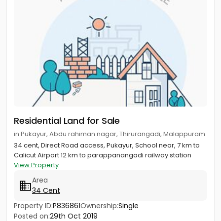
Residential Land for Sale
in Pukayur, Abdu rahiman nagar, Thirurangadi, Malappuram
34 cent, Direct Road access, Pukayur, School near, 7 km to
Calicut Airport 12 km to parappanangadi railway station
View Property
Area
34 Cent
Property ID:
P836861
Ownership:
Single
Posted on:
29th Oct 2019