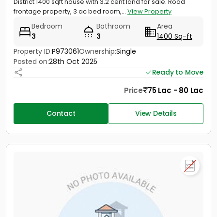
District 1400 sqft house with 3.2 cent land for sale. Road
frontage property, 3 ac bed room,...
View Property
Bedroom
Bathroom
Area
3
3
1400 Sq-ft
Property ID:
P973061
Ownership:
Single
Posted on:
28th Oct 2025
Ready to Move
Price
75 Lac - 80 Lac
Contact
View Details