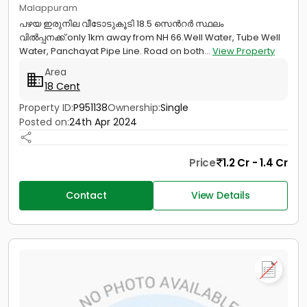
Malappuram
പഴയ ഇരുനില വീടോടുകൂടി 18.5 സെൻറർ സ്ഥലം
വിൽപ്പനക്ക്.only 1km away from NH 66.Well Water, Tube Well
Water, Panchayat Pipe Line. Road on both...
View Property
Area
18 Cent
Property ID:
P951138
Ownership:
Single
Posted on:
24th Apr 2024
Price
1.2 Cr - 1.4 Cr
Contact
View Details