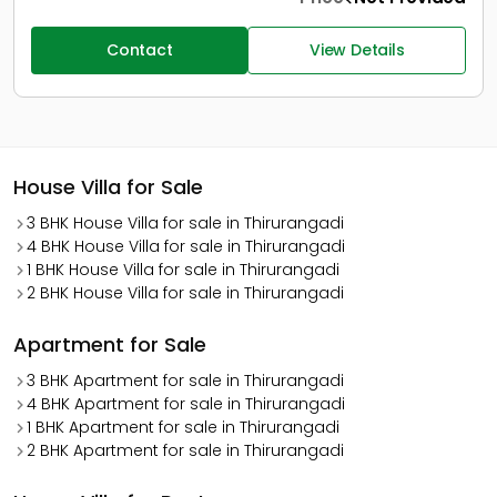
Contact
View Details
House Villa for Sale
3 BHK House Villa for sale in Thirurangadi
4 BHK House Villa for sale in Thirurangadi
1 BHK House Villa for sale in Thirurangadi
2 BHK House Villa for sale in Thirurangadi
Apartment for Sale
3 BHK Apartment for sale in Thirurangadi
4 BHK Apartment for sale in Thirurangadi
1 BHK Apartment for sale in Thirurangadi
2 BHK Apartment for sale in Thirurangadi