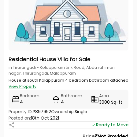
Residential House Villa for Sale
in Tirurangadi - Kolappuram Link Road, Abdu rahiman
nagar, Thirurangadi, Malappuram
House at south Kolappuram 4 bedroom bathroom attached
View Property
Bedroom
Bathroom
Area
4
4
3000 Sq-ft
Property ID:
P897952
Ownership:
Single
Posted on:
18th Oct 2021
Ready to Move
Price
Not Provided