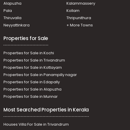
Alapuzha
Kalammassery
Pala
Kollam
Thiruvalla
Thripunithura
Neyyattinkara
+ More Towns
Properties for Sale
Properties for Sale in Kochi
Properties for Sale in Trivandrum
Properties for Sale in Kottayam
Properties for Sale in Panampilly nagar
Properties for Sale in Edapally
Properties for Sale in Alapuzha
Properties for Sale in Munnar
Most Searched Properties in Kerala
Houses Villa For Sale in Trivandrum