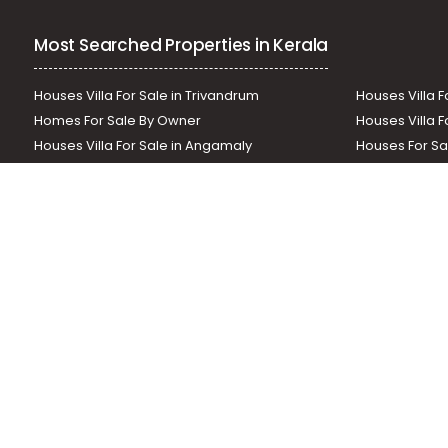
Most Searched Properties in Kerala
Houses Villa For Sale in Trivandrum
Houses Villa F
Homes For Sale By Owner
Houses Villa F
Houses Villa For Sale in Angamaly
Houses For Sa
Residential Land In Perumbavoor
Houses Villa F
Houses Villa For Sale in Thodupuzha
Residential La
Our News Sites :
Malayalam News
Onmanorama
Manora
Related Links :
Latest Blogs
Testimonials
Events and Exhibi
Helloaddress.com is an exclusive real estate portal for Kerala, owne
is a platform which offers a superior search experience through feat
positions to builders as well as packages for promotion. Get in tou