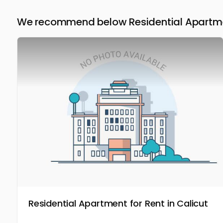
We recommend below Residential Apartmen
Residential Apartment for Rent in Calicut