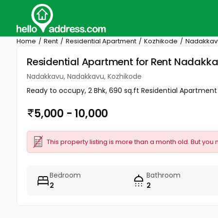
Home
Rent
Residential Apartment
Kozhikode
Nadakkav
Residential Apartment for Rent Nadakk
Nadakkavu, Nadakkavu, Kozhikode
Ready to occupy, 2 Bhk, 690 sq.ft Residential Apartment f
5,000 - 10,000
This property listing is more than a month old. But you 
Bedroom
Bathroom
2
2