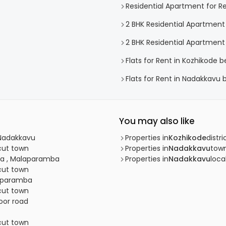
Residential Apartment for R
2 BHK Residential Apartment
2 BHK Residential Apartment
Flats for Rent in Kozhikode b
Flats for Rent in Nadakkavu 
You may also like
 Nadakkavu
Properties in
Kozhikode
distri
icut town
Properties in
Nadakkavu
tow
ba , Malaparamba
Properties in
Nadakkavu
loca
icut town
raparamba
icut town
oor road
icut town