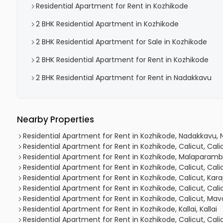
Residential Apartment for Rent in Kozhikode
2 BHK Residential Apartment in Kozhikode
2 BHK Residential Apartment for Sale in Kozhikode
2 BHK Residential Apartment for Rent in Kozhikode
2 BHK Residential Apartment for Rent in Nadakkavu
Nearby Properties
Residential Apartment for Rent in Kozhikode, Nadakkavu,
Residential Apartment for Rent in Kozhikode, Calicut, Cal
Residential Apartment for Rent in Kozhikode, Malaparam
Residential Apartment for Rent in Kozhikode, Calicut, Cal
Residential Apartment for Rent in Kozhikode, Calicut, Ka
Residential Apartment for Rent in Kozhikode, Calicut, Cal
Residential Apartment for Rent in Kozhikode, Calicut, Mav
Residential Apartment for Rent in Kozhikode, Kallai, Kallai
Residential Apartment for Rent in Kozhikode, Calicut, Cal