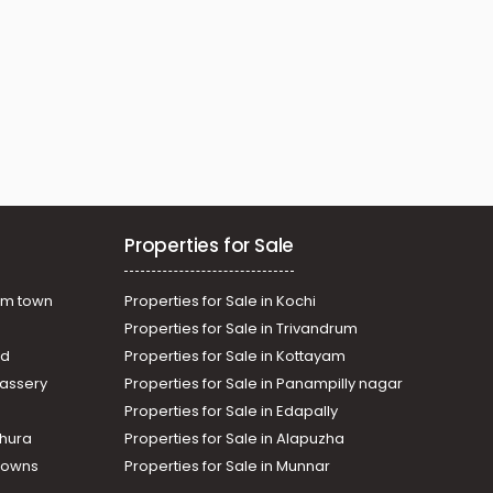
Properties for Sale
am town
Properties for Sale in Kochi
Properties for Sale in Trivandrum
ad
Properties for Sale in Kottayam
assery
Properties for Sale in Panampilly nagar
Properties for Sale in Edapally
thura
Properties for Sale in Alapuzha
Towns
Properties for Sale in Munnar