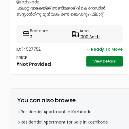
Kozhikode
ഫ്ലാറ്റ് വാടകയ്ക്ക് അണ്ടിക്കോട് വികെ റോഡിൽ
ബസ്റ്റാൻറിനു മുൻവശം രണ്ട് ബെഡ്റൂം ഫ്ലാറ്റ്...
Bedroom
Area
2
1000 Sq-ft
ID: 14527752
Ready To Move
PRICE
View Details
Not Provided
You can also browse
Residential Apartment in Kozhikode
Residential Apartment for Sale in Kozhikode