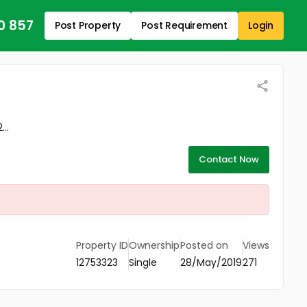
0 857
Post Property
Post Requirement
Login
..
Contact Now
Property ID
Ownership
Posted on
Views
12753323
Single
28/May/2019
271