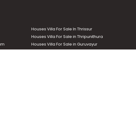
Houses Villa For Sale In Thrissur
Houses Villa For Sale in Thripunithura
lam
Houses Villa For Sale in Guruvayur
Houses Villa For Sale in Kozhencherry
Commercial Real Estate
The Week
dustrial and agricultural properties within the state. Helloaddress
evant information easily. It also offers various advertising
.com
.