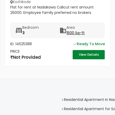
Kozhikode
Flat for rent at Nadakawa Calicut rent amount
26000. Employee family preferred no brokers.
Bedroom
Area
3
1500 Sq-ft
ID: 14525388
Ready To Move
PRICE
View Details
Not Provided
Residential Apartment in N
Residential Apartment for S