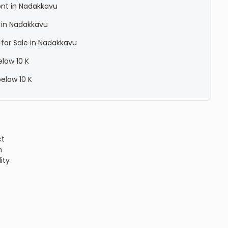
ent in Nadakkavu
 in Nadakkavu
 for Sale in Nadakkavu
elow 10 K
below 10 K
ct
n
lity