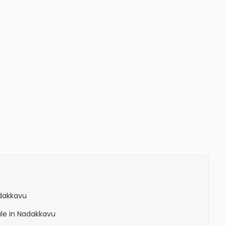
adakkavu
ale in Nadakkavu