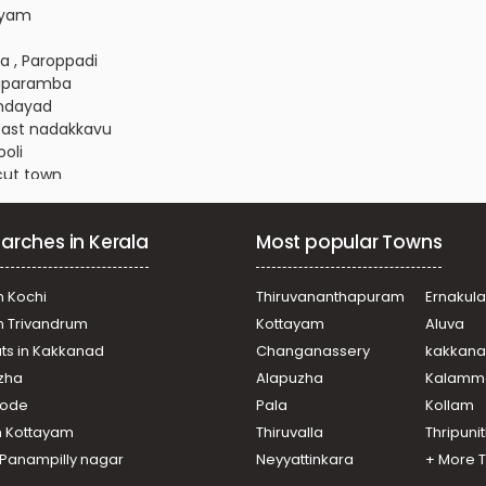
layam
a , Paroppadi
alaparamba
ondayad
 East nadakkavu
ooli
icut town
alaparamba
oor road
arches in Kerala
Most popular Towns
icut town
 Nadakkavu
ooli
n Kochi
Thiruvananthapuram
Ernakul
 Nadakkavu
in Trivandrum
Kottayam
Aluva
njipalam
ats in Kakkanad
Changanassery
kakkan
njipalam
uzha
Alapuzha
Kalamm
ch
 Nadakkavu
ikode
Pala
Kollam
raparamba
n Kottayam
Thiruvalla
Thripuni
 Nadakkavu
n Panampilly nagar
Neyyattinkara
+ More 
esthill Chunkam