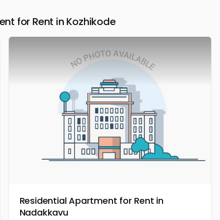
t for Rent in Kozhikode
Residential Apartment for Rent in
Nadakkavu