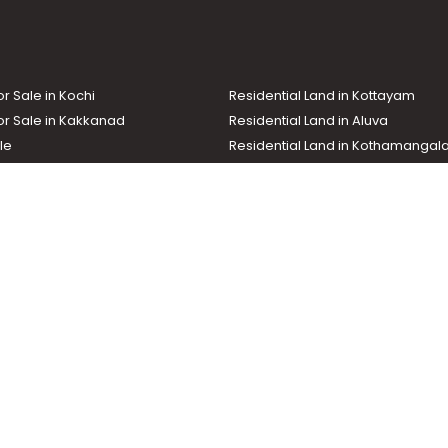
or Sale in Kochi
Residential Land in Kottayam
or Sale in Kakkanad
Residential Land in Aluva
le
Residential Land in Kothamanga
or Sale in Kottarakkara
Real Estate Agent
nd In Adoor
Commercial Property For Sale
ma News TV
Chuttuvattom
Gulf Manorama
Global Malayali
tions
My Home
Advertise with us
d by the Malayala Manorama group. It caters to residential, commercial, in
ures such as map search, property alert, property comparison to access rel
ch with us for your feedback and suggestions. Email:
hello@helloaddress