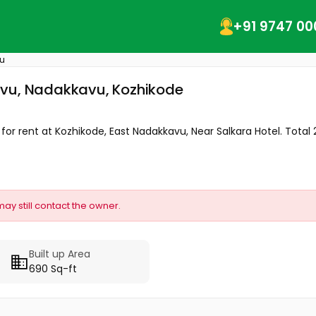
+91 9747 00
u
avu, Nadakkavu, Kozhikode
or rent at Kozhikode, East Nadakkavu, Near Salkara Hotel. Total 2.
may still contact the owner.
Built up Area
690 Sq-ft