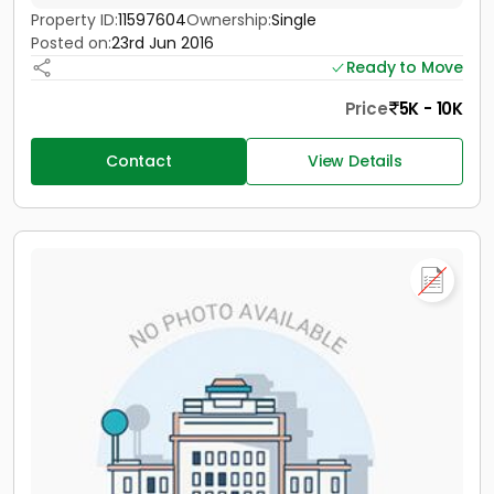
Property ID:
11597604
Ownership:
Single
Posted on:
23rd Jun 2016
Ready to Move
Price
5K - 10K
Contact
View Details