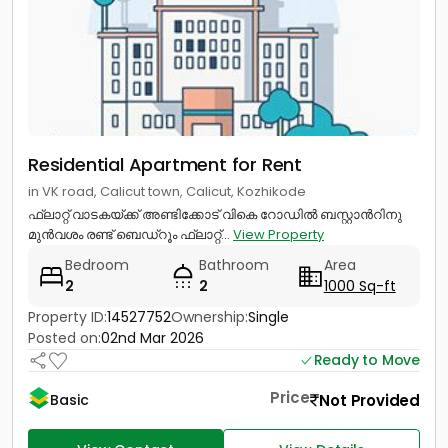
Residential Apartment for Rent
in VK road, Calicut town, Calicut, Kozhikode
ഫ്ലാറ്റ് വാടകയ്ക്ക് അണ്ടിക്കോട് വികെ റോഡിൽ ബസ്റ്റാൻറിനു
മുൻവശം രണ്ട് ബെഡ്റൂം ഫ്ലാറ്റ്...
View Property
Bedroom
Bathroom
Area
2
2
1000 Sq-ft
Property ID:
14527752
Ownership:
Single
Posted on:
02nd Mar 2026
Ready to Move
Price
Not Provided
Basic