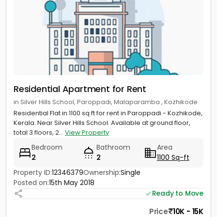
Residential Apartment for Rent
in Silver Hills School, Paroppadi, Malaparamba , Kozhikode
Residential Flat in 1100 sq ft for rent in Paroppadi - Kozhikode,
Kerala. Near Silver Hills School. Available at ground floor,
total 3 floors, 2...
View Property
Bedroom
Bathroom
Area
2
2
1100 Sq-ft
Property ID:
12346379
Ownership:
Single
Posted on:
15th May 2018
Ready to Move
Price
10K - 15K