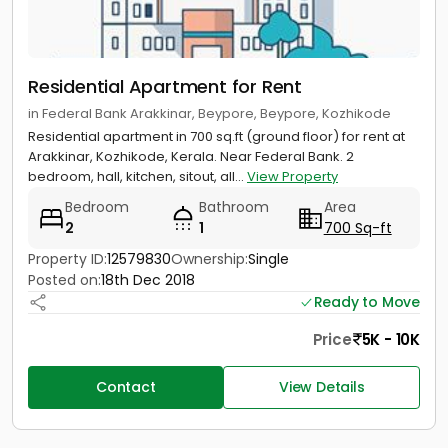
Residential Apartment for Rent
in Federal Bank Arakkinar, Beypore, Beypore, Kozhikode
Residential apartment in 700 sq.ft (ground floor) for rent at
Arakkinar, Kozhikode, Kerala. Near Federal Bank. 2
bedroom, hall, kitchen, sitout, all...
View Property
Bedroom
Bathroom
Area
2
1
700 Sq-ft
Property ID:
12579830
Ownership:
Single
Posted on:
18th Dec 2018
Ready to Move
Price
5K - 10K
Contact
View Details