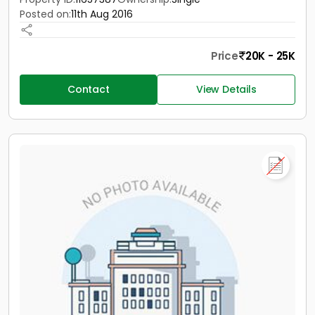
Posted on:
11th Aug 2016
Price
20K - 25K
Contact
View Details