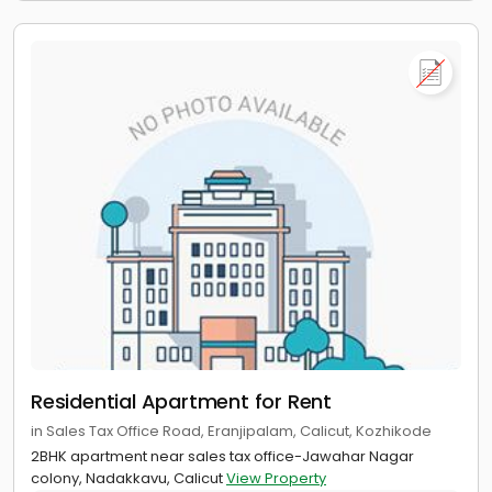
Residential Apartment for Rent
in Sales Tax Office Road, Eranjipalam, Calicut, Kozhikode
2BHK apartment near sales tax office-Jawahar Nagar
colony, Nadakkavu, Calicut
View Property