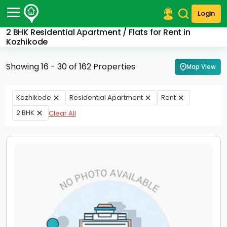
Login
2 BHK Residential Apartment / Flats for Rent in
Post Your Property
Kozhikode
Post Your Requirement
Showing 16 - 30 of 162 Properties
Map View
Properties for Sale
Properties for Rent
Kozhikode
Residential Apartment
Rent
Premium Projects
2 BHK
Clear All
Finance Center
Our Services
Contact Us