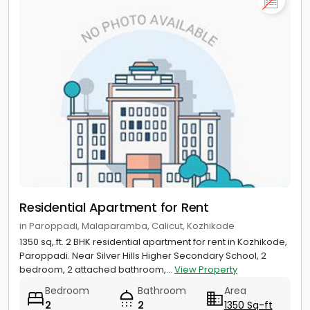
Chelavoor
Apartment for rent near Kadalur Point Light House,
Koyilandy
Apartment for rent near Kapad Beach Rock, Chemancheri
Residential Apartment for Rent
in Paroppadi, Malaparamba, Calicut, Kozhikode
1350 sq,.ft. 2 BHK residential apartment for rent in Kozhikode,
Paroppadi. Near Silver Hills Higher Secondary School, 2
bedroom, 2 attached bathroom,...
View Property
Bedroom
Bathroom
Area
2
2
1350 Sq-ft