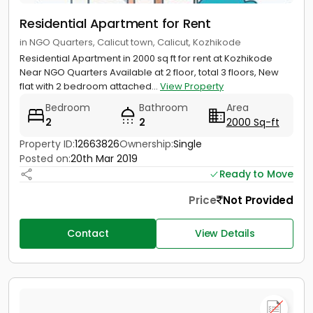
Residential Apartment for Rent
in NGO Quarters, Calicut town, Calicut, Kozhikode
Residential Apartment in 2000 sq ft for rent at Kozhikode
Near NGO Quarters Available at 2 floor, total 3 floors, New
flat with 2 bedroom attached...
View Property
Bedroom
Bathroom
Area
2
2
2000 Sq-ft
Property ID:
12663826
Ownership:
Single
Posted on:
20th Mar 2019
Ready to Move
Price
Not Provided
Contact
View Details