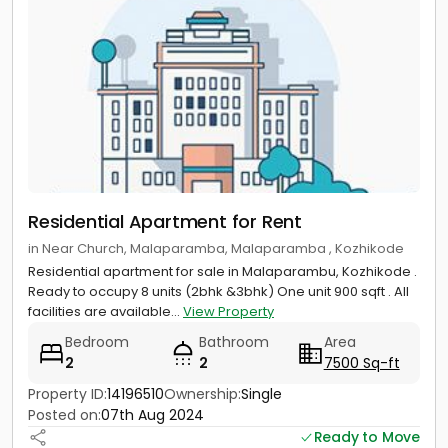
Residential Apartment for Rent
in Near Church, Malaparamba, Malaparamba , Kozhikode
Residential apartment for sale in Malaparambu, Kozhikode .
Ready to occupy 8 units (2bhk &3bhk) One unit 900 sqft . All
facilities are available...
View Property
Bedroom
Bathroom
Area
2
2
7500 Sq-ft
Property ID:
14196510
Ownership:
Single
Posted on:
07th Aug 2024
Ready to Move