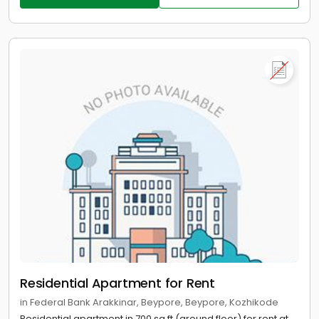
Residential Apartment for Rent
in Federal Bank Arakkinar, Beypore, Beypore, Kozhikode
Residential apartment in 700 sq.ft (ground floor) for rent at