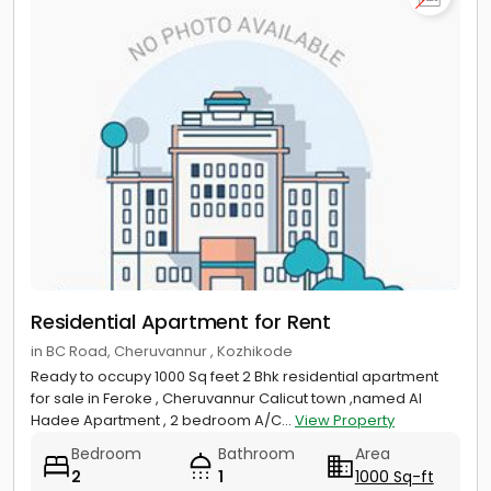
Residential Apartment for Rent
in BC Road, Cheruvannur , Kozhikode
Ready to occupy 1000 Sq feet 2 Bhk residential apartment
for sale in Feroke , Cheruvannur Calicut town ,named Al
Hadee Apartment , 2 bedroom A/C...
View Property
Bedroom
Bathroom
Area
2
1
1000 Sq-ft