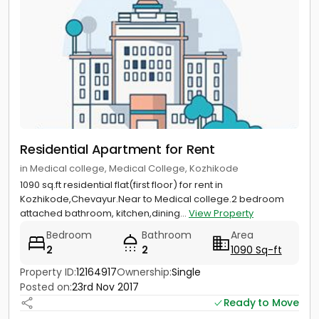
Residential Apartment for Rent
in Medical college, Medical College, Kozhikode
1090 sq.ft residential flat(first floor) for rent in
Kozhikode,Chevayur.Near to Medical college.2 bedroom
attached bathroom, kitchen,dining...
View Property
Bedroom
Bathroom
Area
2
2
1090 Sq-ft
Property ID:
12164917
Ownership:
Single
Posted on:
23rd Nov 2017
Ready to Move