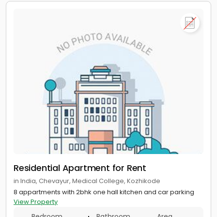
Residential Apartment for Rent
in India, Chevayur, Medical College, Kozhikode
8 appartments with 2bhk one hall kitchen and car parking
View Property
Bedroom
Bathroom
Area