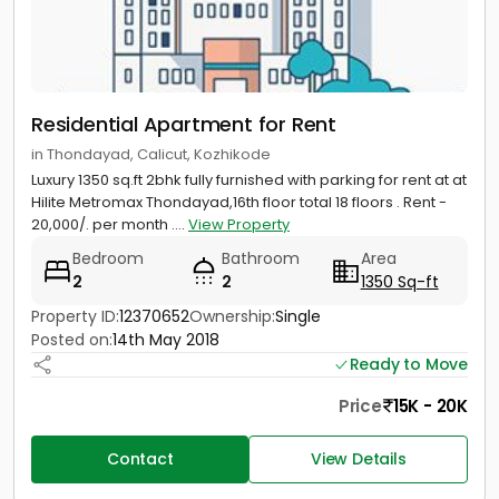
Residential Apartment for Rent
in Thondayad, Calicut, Kozhikode
Luxury 1350 sq.ft 2bhk fully furnished with parking for rent at at
Hilite Metromax Thondayad,16th floor total 18 floors . Rent -
20,000/. per month ....
View Property
Bedroom
Bathroom
Area
2
2
1350 Sq-ft
Property ID:
12370652
Ownership:
Single
Posted on:
14th May 2018
Ready to Move
Price
15K - 20K
Contact
View Details