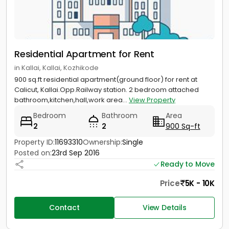
Residential Apartment for Rent
in Kallai, Kallai, Kozhikode
900 sq.ft residential apartment(ground floor) for rent at
Calicut, Kallai.Opp.Railway station. 2 bedroom attached
bathroom,kitchen,hall,work area...
View Property
Bedroom
Bathroom
Area
2
2
900 Sq-ft
Property ID:
11693310
Ownership:
Single
Posted on:
23rd Sep 2016
Ready to Move
Price
5K - 10K
Contact
View Details