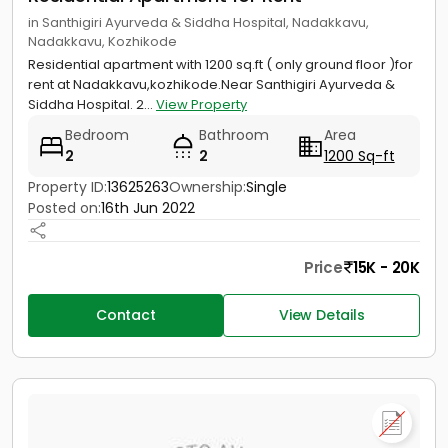
in Santhigiri Ayurveda & Siddha Hospital, Nadakkavu,
Nadakkavu, Kozhikode
Residential apartment with 1200 sq.ft ( only ground floor )for
rent at Nadakkavu,kozhikode.Near Santhigiri Ayurveda &
Siddha Hospital. 2...
View Property
Bedroom
Bathroom
Area
2
2
1200 Sq-ft
Property ID:
13625263
Ownership:
Single
Posted on:
16th Jun 2022
Price
15K - 20K
Contact
View Details