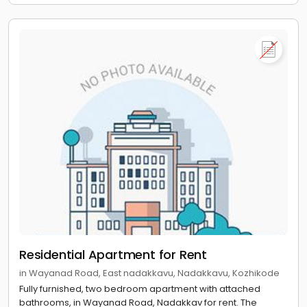
Residential Apartment for Rent
in Wayanad Road, East nadakkavu, Nadakkavu, Kozhikode
Fully furnished, two bedroom apartment with attached
bathrooms, in Wayanad Road, Nadakkav for rent. The