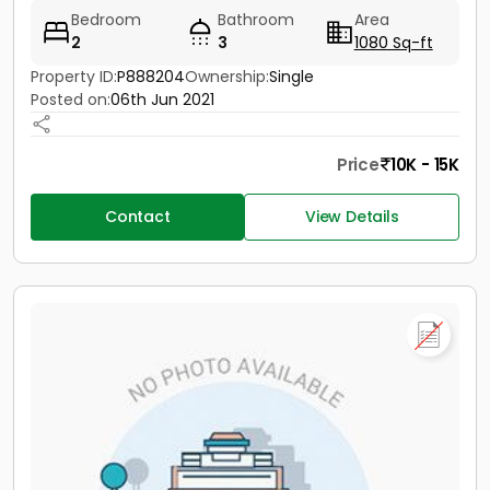
Bedroom
Bathroom
Area
2
3
1080 Sq-ft
Property ID:
P888204
Ownership:
Single
Posted on:
06th Jun 2021
Price
10K - 15K
Contact
View Details