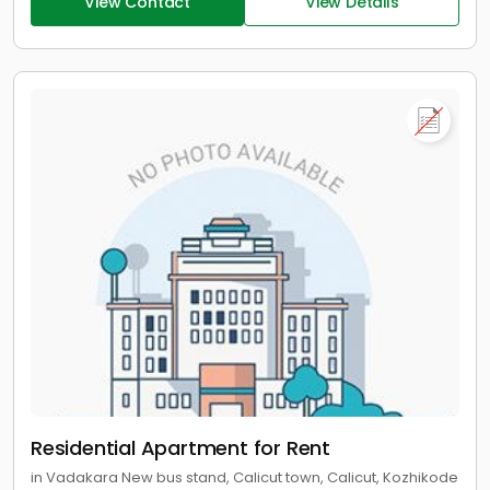
View Contact
View Details
Residential Apartment for Rent
in Vadakara New bus stand, Calicut town, Calicut, Kozhikode