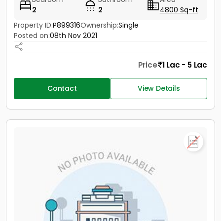
2
2
4800 Sq-ft
Property ID:
P899316
Ownership:
Single
Posted on:
08th Nov 2021
Price
1 Lac - 5 Lac
Contact
View Details