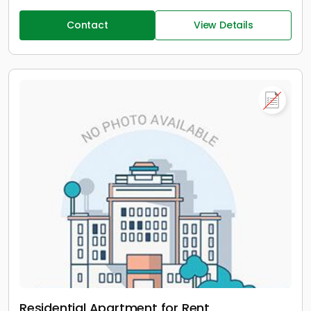
Contact
View Details
Residential Apartment for Rent