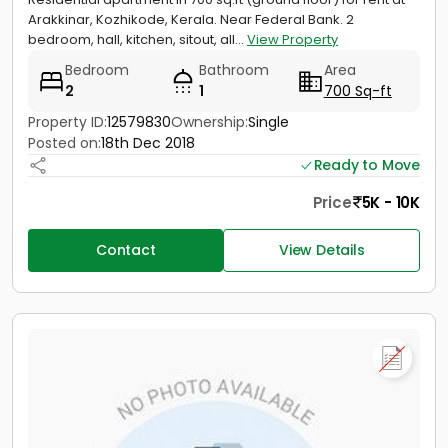
Arakkinar, Kozhikode, Kerala. Near Federal Bank. 2
bedroom, hall, kitchen, sitout, all...
View Property
Bedroom
Bathroom
Area
2
1
700 Sq-ft
Property ID:
12579830
Ownership:
Single
Posted on:
18th Dec 2018
Ready to Move
Price
5K - 10K
Contact
View Details