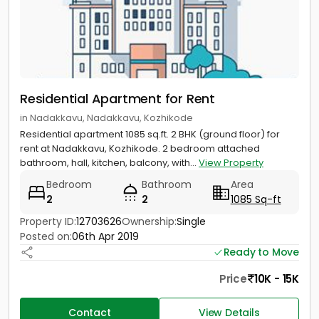
Residential Apartment for Rent
in Nadakkavu, Nadakkavu, Kozhikode
Residential apartment 1085 sq.ft. 2 BHK (ground floor) for
rent at Nadakkavu, Kozhikode. 2 bedroom attached
bathroom, hall, kitchen, balcony, with...
View Property
Bedroom
Bathroom
Area
2
2
1085 Sq-ft
Property ID:
12703626
Ownership:
Single
Posted on:
06th Apr 2019
Ready to Move
Price
10K - 15K
Contact
View Details