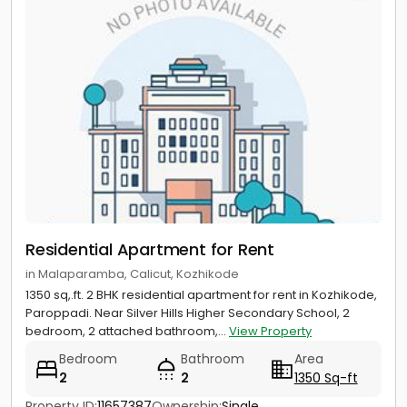
Residential Apartment for Rent
in Malaparamba, Calicut, Kozhikode
1350 sq,.ft. 2 BHK residential apartment for rent in Kozhikode,
Paroppadi. Near Silver Hills Higher Secondary School, 2
bedroom, 2 attached bathroom,...
View Property
Bedroom
Bathroom
Area
2
2
1350 Sq-ft
Property ID:
11657387
Ownership:
Single