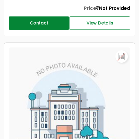
Price
Not Provided
Contact
View Details