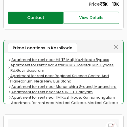
Price
5K - 10K
Contact
View Details
Prime Locations in Kozhikode
Apartment for rent near HiLITE Mall, Kozhikode Bypass
Apartment for rent near Aster MIMS Hospital, Mini Bypass
Rd,Govindapuram
Apartment for rent near Regional Science Centre And
Planetarium, Near New Bus Stand
Apartment for rent near Mananchira Ground, Mananchira
Apartment for rent near SM STREET, Palayam
Apartment for rent near IIM Kozhikode, Kunnamangalam
Apartment for rent near Medical College, Medical College
Road
Apartment for rent near Kozhikode Beach, Vellayil
Apartment for rent near Cyberpark Kozhikode, Nellikkode
Apartment for rent near Pallithazham Juma Masjid,