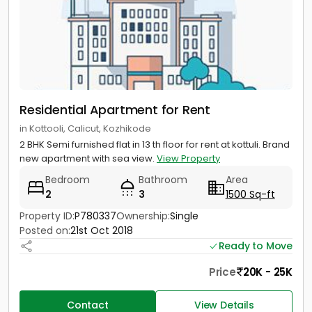
Residential Apartment for Rent
in Kottooli, Calicut, Kozhikode
2 BHK Semi furnished flat in 13 th floor for rent at kottuli. Brand
new apartment with sea view.
View Property
Bedroom
Bathroom
Area
2
3
1500 Sq-ft
Property ID:
P780337
Ownership:
Single
Posted on:
21st Oct 2018
Ready to Move
Price
20K - 25K
Contact
View Details