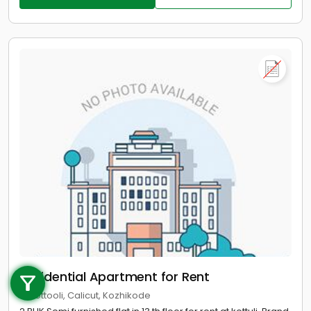
Call us
Residential Apartment for Rent
+91 9747 000 857
in Kottooli, Calicut, Kozhikode