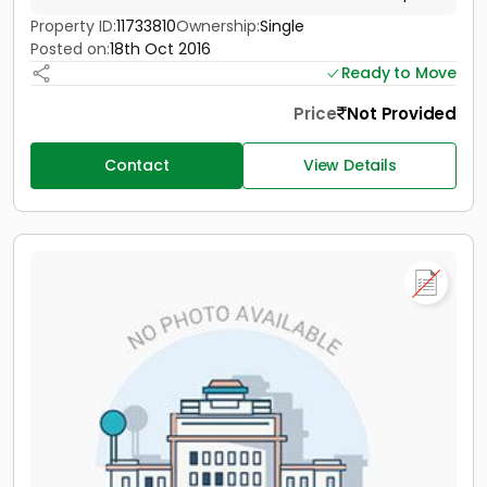
Property ID:
11733810
Ownership:
Single
Posted on:
18th Oct 2016
Ready to Move
Price
Not Provided
Contact
View Details