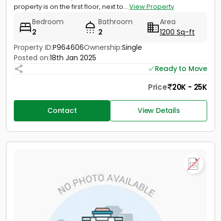
property is on the first floor, next to...
View Property
Bedroom
Bathroom
Area
2
2
1200 Sq-ft
Property ID:
P964606
Ownership:
Single
Posted on:
18th Jan 2025
Ready to Move
Price
20K - 25K
Contact
View Details