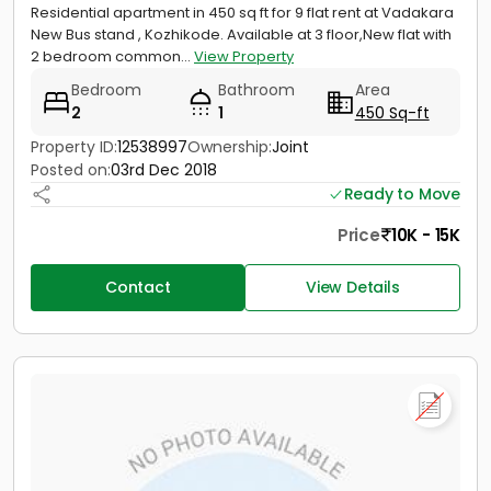
Residential apartment in 450 sq ft for 9 flat rent at Vadakara
New Bus stand , Kozhikode. Available at 3 floor,New flat with
2 bedroom common...
View Property
Bedroom
Bathroom
Area
2
1
450 Sq-ft
Property ID:
12538997
Ownership:
Joint
Posted on:
03rd Dec 2018
Ready to Move
Price
10K - 15K
Contact
View Details