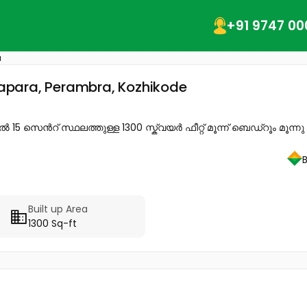
+91 9747 00
a
ttapara, Perambra, Kozhikode
5 സെൻറ് സ്ഥലത്തുള്ള 1300 സ്ക്വയർ ഫീറ്റ് മൂന്ന് ബെഡ്റൂം മൂന്നു 
Built up Area
1300 Sq-ft