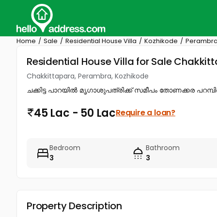
Home
Sale
Residential House Villa
Kozhikode
Perambr
Residential House Villa for Sale Chakki
Chakkittapara, Perambra, Kozhikode
ചക്കിട്ട പാറയിൽ മൃഗാശുപത്രിക്ക് സമീപം തോണക്കര പറമ്പിൽ 1
45 Lac - 50 Lac
Require a loan?
Bedroom
Bathroom
3
3
Property Description