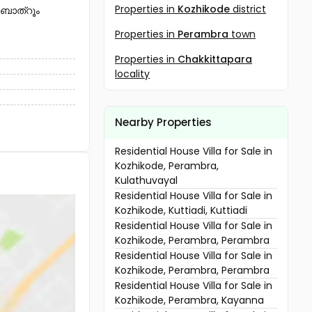
Properties in
Kozhikode
district
 ബാത്റൂം
Properties in
Perambra
town
Properties in
Chakkittapara
locality
Nearby Properties
Residential House Villa for Sale in
Kozhikode, Perambra,
Kulathuvayal
Residential House Villa for Sale in
Kozhikode, Kuttiadi, Kuttiadi
Residential House Villa for Sale in
Kozhikode, Perambra, Perambra
Residential House Villa for Sale in
Kozhikode, Perambra, Perambra
Residential House Villa for Sale in
Kozhikode, Perambra, Kayanna