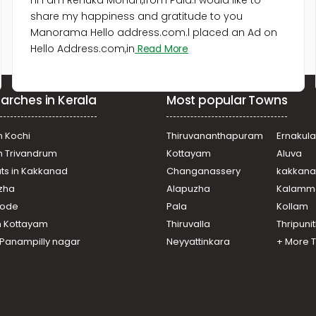
Hi I am Renuka Mohan,from Pala.I would like to
share my happiness and gratitude to you
Manorama Hello address.com.l placed an Ad on
Hello Address.com,in
Read More
arches in Kerala
Most popular Towns
n Kochi
Thiruvananthapuram
Ernakul
in Trivandrum
Kottayam
Aluva
ats in Kakkanad
Changanassery
kakkan
uzha
Alapuzha
Kalamm
ikode
Pala
Kollam
n Kottayam
Thiruvalla
Thripuni
n Panampilly nagar
Neyyattinkara
+ More 