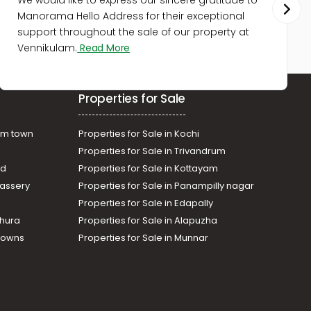
We would like to express our sincere gratitude to
Manorama Hello Address for their exceptional
support throughout the sale of our property at
Vennikulam.
Read More
Properties for Sale
am town
Properties for Sale in Kochi
Properties for Sale in Trivandrum
ad
Properties for Sale in Kottayam
assery
Properties for Sale in Panampilly nagar
Properties for Sale in Edapally
thura
Properties for Sale in Alapuzha
Towns
Properties for Sale in Munnar