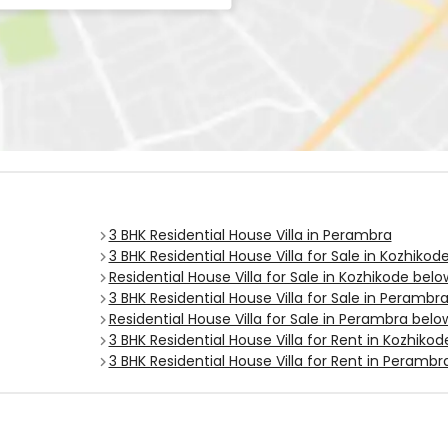
3 BHK Residential House Villa in Perambra
3 BHK Residential House Villa for Sale in Kozhikod
Residential House Villa for Sale in Kozhikode bel
3 BHK Residential House Villa for Sale in Perambr
Residential House Villa for Sale in Perambra belo
3 BHK Residential House Villa for Rent in Kozhikod
3 BHK Residential House Villa for Rent in Perambr