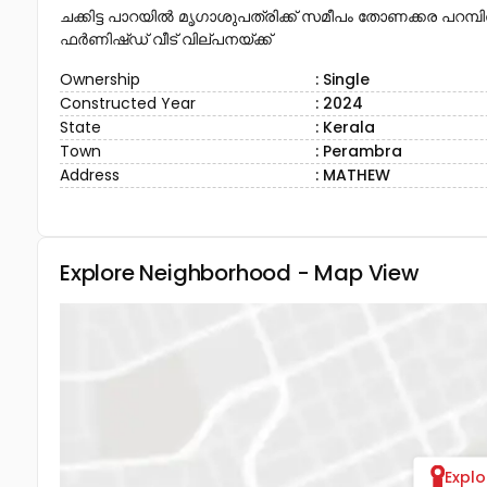
ചക്കിട്ട പാറയിൽ മൃഗാശുപത്രിക്ക് സമീപം തോണക്കര പറമ്പിൽ 
ഫർണിഷ്ഡ് വീട് വില്പനയ്ക്ക്
Ownership
: Single
Constructed Year
: 2024
State
: Kerala
Town
: Perambra
Address
: MATHEW
Explore Neighborhood - Map View
Expl