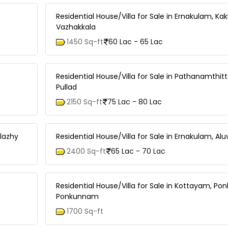
Residential House/Villa for Sale in Ernakulam, Ka
Vazhakkala
1450 Sq-ft
60 Lac - 65 Lac
,
Residential House/Villa for Sale in Pathanamthitta
Pullad
2150 Sq-ft
75 Lac - 80 Lac
olazhy
Residential House/Villa for Sale in Ernakulam, Alu
2400 Sq-ft
65 Lac - 70 Lac
Residential House/Villa for Sale in Kottayam, P
Ponkunnam
1700 Sq-ft