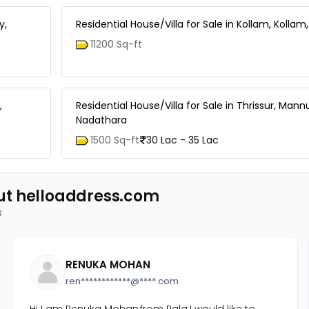
y,
Residential House/Villa for Sale in Kollam, Kolla
11200 Sq-ft
,
Residential House/Villa for Sale in Thrissur, Mann
Nadathara
1500 Sq-ft
30 Lac - 35 Lac
ut helloaddress.com
s
RENUKA MOHAN
ren************@****.com