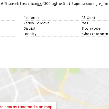
15 സെൻറ് സ്ഥലത്തുള്ള 1300 സ്ക്വയർ ഫീറ്റ് മൂന്ന് ബെഡ്റൂം മൂന്നു
Plot Area
: 13 Cent
Ready To Move
: Yes
District
: Kozhikode
Locality
: Chakkittapara
ore nearby Landmarks on map