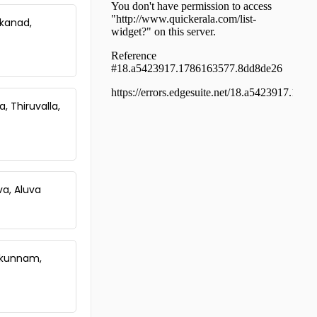
Changaroth
Residential House Villa for Sale in
kkanad,
Kozhikode, Perambra, Perambra
Residential House Villa for Sale in
Kozhikode, Perambra, Perambra
Residential House Villa for Sale in
Kozhikode, Balussery,
, Thiruvalla,
Koorachundu
Residential House Villa for Sale in
Kozhikode, Perambra, Perambra
va, Aluva
onkunnam,