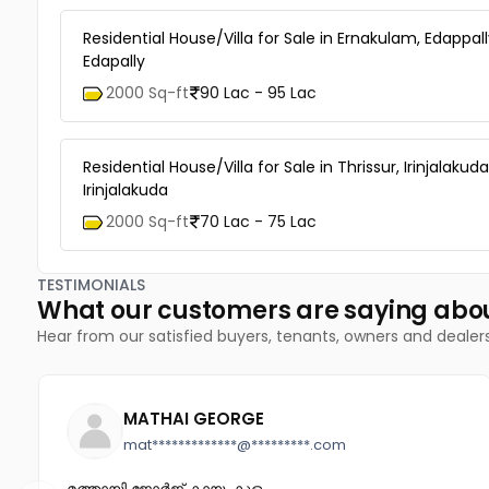
Residential House/Villa for Sale in Ernakulam, Edappall
Edapally
2000 Sq-ft
90 Lac - 95 Lac
Residential House/Villa for Sale in Thrissur, Irinjalakuda
Irinjalakuda
2000 Sq-ft
70 Lac - 75 Lac
TESTIMONIALS
What our customers are saying abo
Hear from our satisfied buyers, tenants, owners and dealer
MATHAI GEORGE
mat*************@*********.com