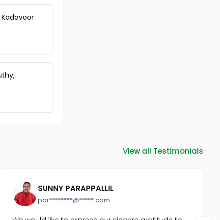
m, Kadavoor
uthy,
View all Testimonials
SUNNY PARAPPALLIL
par********@*****.com