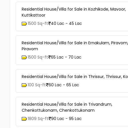
Residential House/Villa for Sale in Kozhikode, Mavoor,
Kuttikattoor
1500 Sq-ft
40 Lac - 45 Lac
Residential House/Villa for Sale in Ernakulam, Piravom
Piravom
1500 Sq-ft
65 Lac - 70 Lac
Residential House/Villa for Sale in Thrissur, Thrissur, K
100 Sq-ft
60 Lac - 65 Lac
Residential House/Villa for Sale in Trivandrum,
Chenkottukonam, Chenkottukonam
1809 Sq-ft
90 Lac - 95 Lac