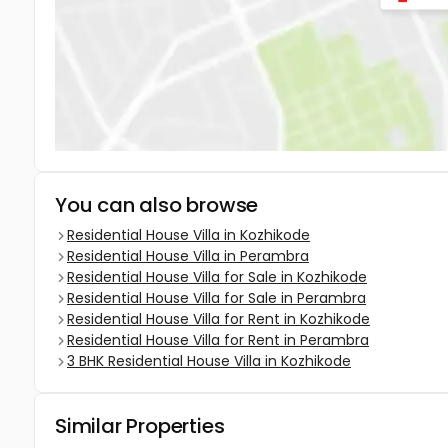
You can also browse
Residential House Villa in Kozhikode
Residential House Villa in Perambra
Residential House Villa for Sale in Kozhikode
Residential House Villa for Sale in Perambra
Residential House Villa for Rent in Kozhikode
Residential House Villa for Rent in Perambra
3 BHK Residential House Villa in Kozhikode
Similar Properties