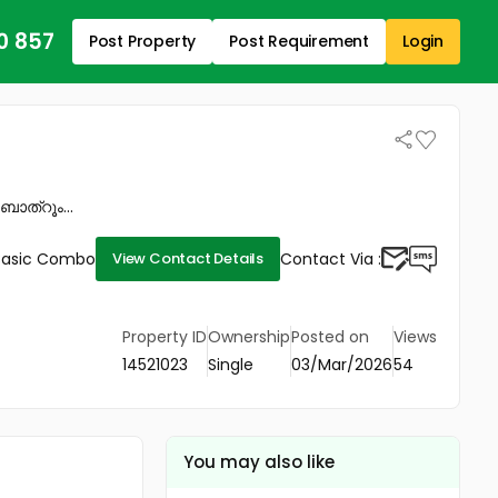
0 857
Post Property
Post Requirement
Login
ബാത്റൂം...
Basic Combo
Contact Via :
View Contact Details
Property ID
Ownership
Posted on
Views
14521023
Single
03/Mar/2026
54
You may also like