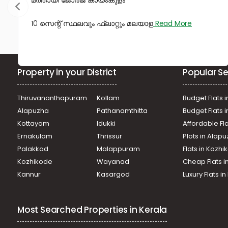
മത്തായി ജോർജ് കായംകുളം
10 സെന്റ് സ്ഥലവും ഫ്ലാറ്റും മലയാള
Read More
Property in your District
Popular Se
Thiruvananthapuram
Kollam
Budget Flats i
Alapuzha
Pathanamthitta
Budget Flats 
Kottayam
Idukki
Affordable Fl
Ernakulam
Thrissur
Plots in Alap
Palakkad
Malappuram
Flats in Kozh
Kozhikode
Wayanad
Cheap Flats i
Kannur
Kasargod
Luxury Flats i
Most Searched Properties in Kerala