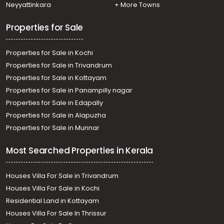
Neyyattinkara
+ More Towns
Properties for Sale
Properties for Sale in Kochi
Properties for Sale in Trivandrum
Properties for Sale in Kottayam
Properties for Sale in Panampilly nagar
Properties for Sale in Edapally
Properties for Sale in Alapuzha
Properties for Sale in Munnar
Most Searched Properties in Kerala
Houses Villa For Sale in Trivandrum
Houses Villa For Sale in Kochi
Residential Land in Kottayam
Houses Villa For Sale In Thrissur