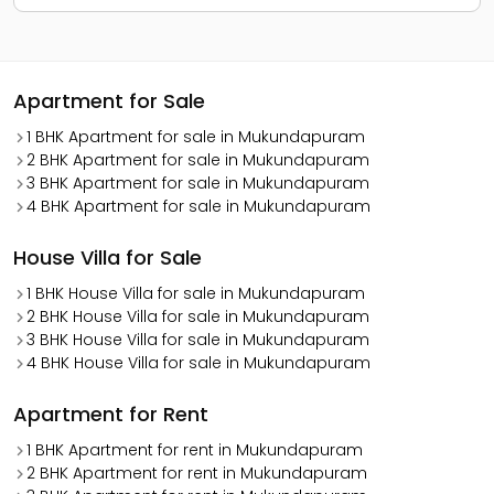
Apartment for Sale
1 BHK Apartment for sale in Mukundapuram
2 BHK Apartment for sale in Mukundapuram
3 BHK Apartment for sale in Mukundapuram
4 BHK Apartment for sale in Mukundapuram
House Villa for Sale
1 BHK House Villa for sale in Mukundapuram
2 BHK House Villa for sale in Mukundapuram
3 BHK House Villa for sale in Mukundapuram
4 BHK House Villa for sale in Mukundapuram
Apartment for Rent
1 BHK Apartment for rent in Mukundapuram
2 BHK Apartment for rent in Mukundapuram