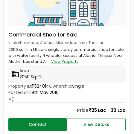
Commercial Shop for Sale
in alathur stand, Alathur, Mukundapuram, Thrissur
2050 sq. ft in 1.5 cent single storey commercial shop for sale
with water facility,4 wheeler access at Alathur Thrissur.Near
Alathur bus stand.All...
View Property
Area
2050 Sq-ft
Property ID:
11524014
Ownership:
Single
Posted on:
19th May 2016
Price
25 Lac - 30 Lac
Contact
View Details