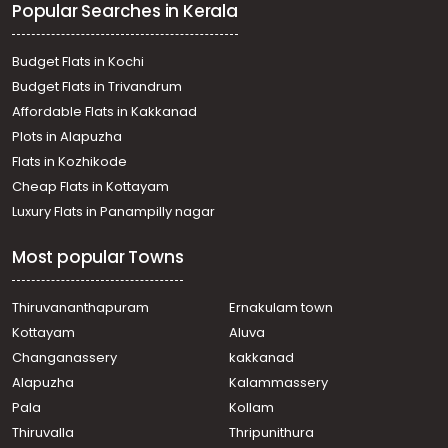
Popular Searches in Kerala
Budget Flats in Kochi
Budget Flats in Trivandrum
Affordable Flats in Kakkanad
Plots in Alapuzha
Flats in Kozhikode
Cheap Flats in Kottayam
Luxury Flats in Panampilly nagar
Most popular Towns
Thiruvananthapuram
Ernakulam town
Kottayam
Aluva
Changanassery
kakkanad
Alapuzha
Kalammassery
Pala
Kollam
Thiruvalla
Thripunithura