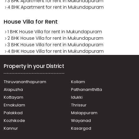
3 BHK Apartment for rent in Mukundapuram
4 BHK Apartment for rent in Mukundapuram
House Villa for Rent
1 BHK House Villa for rent in Mukundapuram
2 BHK House Villa for rent in Mukundapuram
3 BHK House Villa for rent in Mukundapuram
4 BHK House Villa for rent in Mukundapuram
Property in your District
Thiruvananthapuram
Kollam
Alapuzha
Pathanamthitta
Kottayam
Idukki
Ernakulam
Thrissur
Palakkad
Malappuram
Kozhikode
Wayanad
Kannur
Kasargod