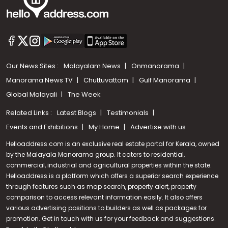
Our News Sites :
Malayalam News
Onmanorama
Manorama News TV
Chuttuvattom
Gulf Manorama
Global Malayali
The Week
Related Links :
Latest Blogs
Testimonials
Events and Exhibitions
My Home
Advertise with us
Helloaddress.com is an exclusive real estate portal for Kerala, owned
by the Malayala Manorama group. It caters to residential,
commercial, industrial and agricultural properties within the state.
Helloaddress is a platform which offers a superior search experience
through features such as map search, property alert, property
comparison to access relevant information easily. It also offers
various advertising positions to builders as well as packages for
promotion. Get in touch with us for your feedback and suggestions.