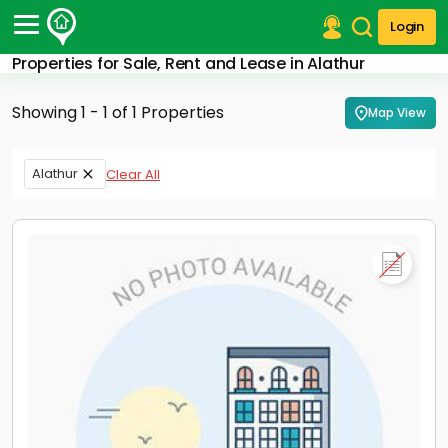
Login
Properties for Sale, Rent and Lease in Alathur
Post Your Property
Showing 1 - 1 of 1 Properties
Map View
Post Your Requirement
Properties for Sale
Alathur
Clear All
Properties for Rent
Premium Projects
Finance Center
Our Services
Contact Us