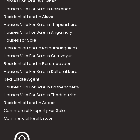
Homes For Sale By Owner
Houses Villa For Sale in Kakkanad
Residential Land in Aluva
Houses Villa For Sale in Thripunithura
Houses Villa For Sale in Angamaly
Houses For Sale
Residential Land in Kothamangalam
Houses Villa For Sale in Guruvayur
Residential Land In Perumbavoor
Houses Villa For Sale in Kottarakkara
Real Estate Agent
Houses Villa For Sale in Kozhencherry
Houses Villa For Sale in Thodupuzha
Residential Land In Adoor
Commercial Property For Sale
Commercial Real Estate