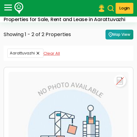
Login
Properties for Sale, Rent and Lease in Aarattuvazhi
Post Your Property
Showing 1 - 2 of 2 Properties
Map View
Post Your Requirement
Properties for Sale
Aarattuvazhi
Clear All
Properties for Rent
Premium Projects
Finance Center
Our Services
Contact Us