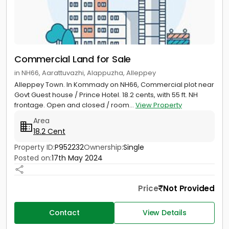
Commercial Land for Sale
in NH66, Aarattuvazhi, Alappuzha, Alleppey
Alleppey Town. In Kommady on NH66, Commercial plot near
Govt Guest house / Prince Hotel. 18.2 cents, with 55 ft. NH
frontage. Open and closed / room...
View Property
Area
18.2 Cent
Property ID:
P952232
Ownership:
Single
Posted on:
17th May 2024
Price
Not Provided
Contact
View Details