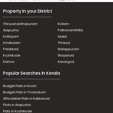
Property in your District
Thiruvananthapuram
Kollam
Alapuzha
Pathanamthitta
Kottayam
Idukki
Ernakulam
Thrissur
Palakkad
Malappuram
Kozhikode
Wayanad
Kannur
Kasargod
Popular Searches in Kerala
Budget Flats in Kochi
Budget Flats in Trivandrum
Affordable Flats in Kakkanad
Plots in Alapuzha
Flats in Kozhikode