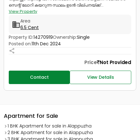
സെന്റ് ലോറി കയറുന്ന സ്ഥലം ഉടൻ വില്പനയ്ക്ക്...
View Property
Area
6.5 Cent
Property ID:
14270919
Ownership:
Single
Posted on:
11th Dec 2024
Price
Not Provided
Contact
View Details
Apartment for Sale
1 BHK Apartment for sale in Alappuzha
2 BHK Apartment for sale in Alappuzha
3 BHK Apartment for sale in Alappuzha