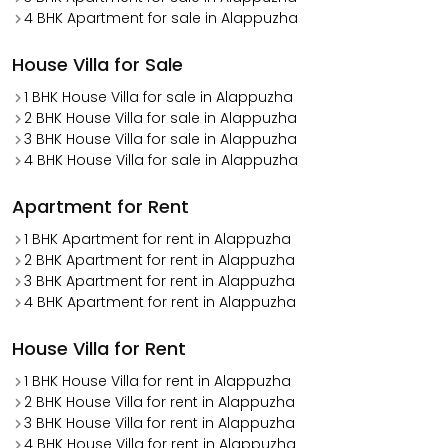
4 BHK Apartment for sale in Alappuzha
House Villa for Sale
1 BHK House Villa for sale in Alappuzha
2 BHK House Villa for sale in Alappuzha
3 BHK House Villa for sale in Alappuzha
4 BHK House Villa for sale in Alappuzha
Apartment for Rent
1 BHK Apartment for rent in Alappuzha
2 BHK Apartment for rent in Alappuzha
3 BHK Apartment for rent in Alappuzha
4 BHK Apartment for rent in Alappuzha
House Villa for Rent
1 BHK House Villa for rent in Alappuzha
2 BHK House Villa for rent in Alappuzha
3 BHK House Villa for rent in Alappuzha
4 BHK House Villa for rent in Alappuzha