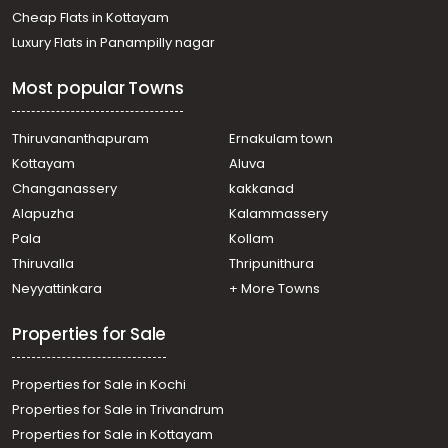
Cheap Flats in Kottayam
Luxury Flats in Panampilly nagar
Most popular Towns
Thiruvananthapuram
Ernakulam town
Kottayam
Aluva
Changanassery
kakkanad
Alapuzha
Kalammassery
Pala
Kollam
Thiruvalla
Thripunithura
Neyyattinkara
+ More Towns
Properties for Sale
Properties for Sale in Kochi
Properties for Sale in Trivandrum
Properties for Sale in Kottayam