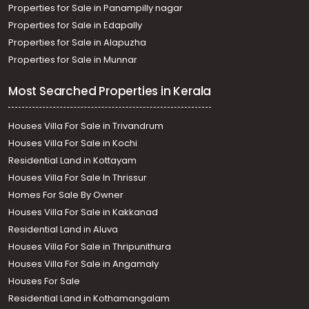
Properties for Sale in Panampilly nagar
Properties for Sale in Edapally
Properties for Sale in Alapuzha
Properties for Sale in Munnar
Most Searched Properties in Kerala
Houses Villa For Sale in Trivandrum
Houses Villa For Sale in Kochi
Residential Land in Kottayam
Houses Villa For Sale In Thrissur
Homes For Sale By Owner
Houses Villa For Sale in Kakkanad
Residential Land in Aluva
Houses Villa For Sale in Thripunithura
Houses Villa For Sale in Angamaly
Houses For Sale
Residential Land in Kothamangalam