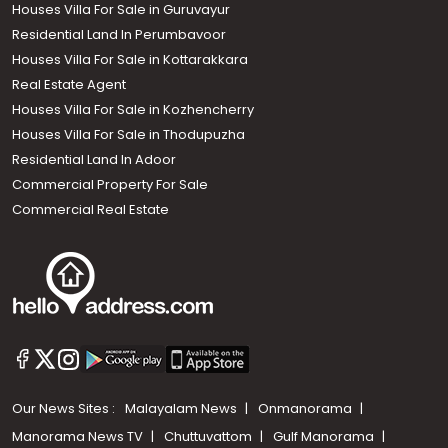
Houses Villa For Sale in Guruvayur
Residential Land In Perumbavoor
Houses Villa For Sale in Kottarakkara
Real Estate Agent
Houses Villa For Sale in Kozhencherry
Houses Villa For Sale in Thodupuzha
Residential Land In Adoor
Commercial Property For Sale
Commercial Real Estate
Our News Sites :
Malayalam News
Onmanorama
Manorama News TV
Chuttuvattom
Gulf Manorama