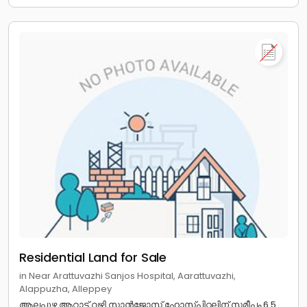
Residential Land for Sale
in Near Arattuvazhi Sanjos Hospital, Aarattuvazhi,
Alappuzha, Alleppey
ആലപ്പുഴ ആറാട്ട് വഴി സാൻജോസ് ഹോസ്പിറ്റലിന് സമീപം 6.5