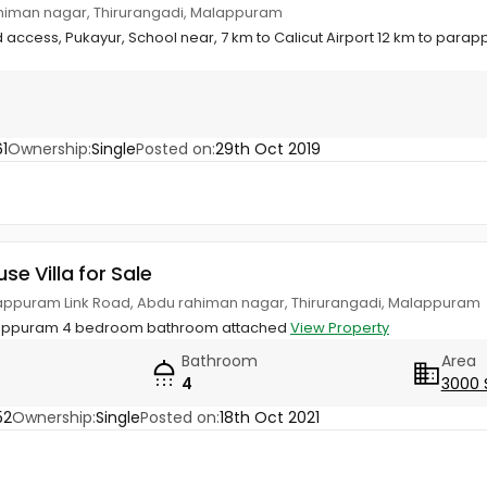
ahiman nagar, Thirurangadi, Malappuram
d access, Pukayur, School near, 7 km to Calicut Airport 12 km to para
1
Ownership:
Single
Posted on:
29th Oct 2019
use Villa for Sale
olappuram Link Road, Abdu rahiman nagar, Thirurangadi, Malappuram
lappuram 4 bedroom bathroom attached
View Property
Bathroom
Area
4
3000 
52
Ownership:
Single
Posted on:
18th Oct 2021