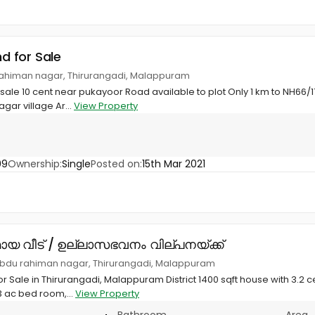
nd for Sale
rahiman nagar, Thirurangadi, Malappuram
r sale 10 cent near pukayoor Road available to plot Only 1 km to NH66
gar village Ar...
View Property
09
Ownership:
Single
Posted on:
15th Mar 2021
ായ വീട് / ഉല്ലാസഭവനം വില്പനയ്ക്ക്
bdu rahiman nagar, Thirurangadi, Malappuram
r Sale in Thirurangadi, Malappuram District 1400 sqft house with 3.2 c
3 ac bed room,...
View Property
Bathroom
Area