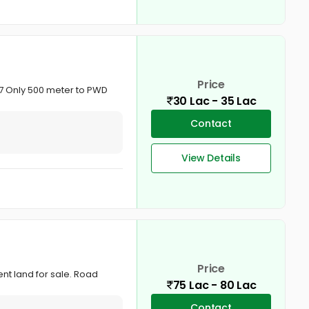
Price
/17 Only 500 meter to PWD
30 Lac - 35 Lac
Contact
View Details
Price
ent land for sale. Road
75 Lac - 80 Lac
Contact