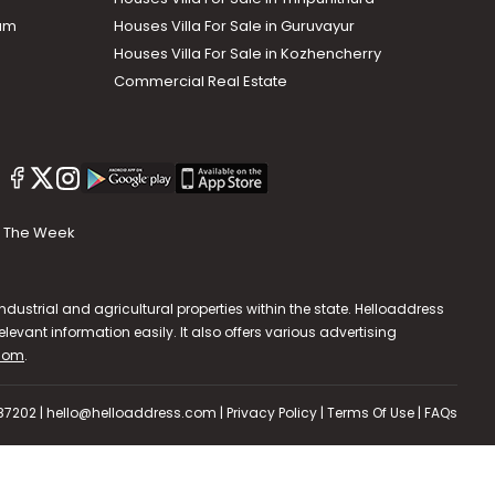
lam
Houses Villa For Sale in Guruvayur
Houses Villa For Sale in Kozhencherry
Commercial Real Estate
The Week
dustrial and agricultural properties within the state. Helloaddress
evant information easily. It also offers various advertising
.com
.
587202 | hello@helloaddress.com |
Privacy Policy
|
Terms Of Use
|
FAQs