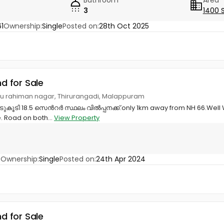
3
1400 
1
Ownership:
Single
Posted on:
28th Oct 2025
nd for Sale
u rahiman nagar, Thirurangadi, Malappuram
ൂടി 18.5 സെൻറർ സ്ഥലം വിൽപ്പനക്ക്.only 1km away from NH 66.Well W
. Road on both...
View Property
8
Ownership:
Single
Posted on:
24th Apr 2024
nd for Sale