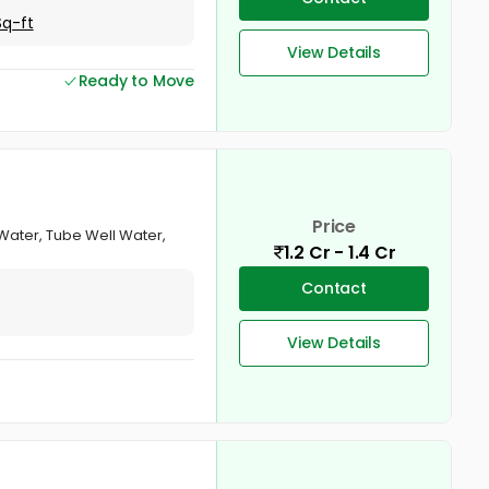
Sq-ft
View Details
Ready to Move
Price
ater, Tube Well Water,
1.2 Cr - 1.4 Cr
Contact
View Details