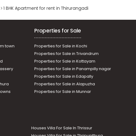
1 BHK Apartment for rent in Thirurangadi
Properties for Sale
am town
Properties for Sale in Kochi
Properties for Sale in Trivandrum
ad
Properties for Sale in Kottayam
assery
Properties for Sale in Panampilly nagar
Properties for Sale in Edapally
thura
Properties for Sale in Alapuzha
Towns
Properties for Sale in Munnar
Houses Villa For Sale In Thrissur
Houses Villa For Sale in Thripunithura