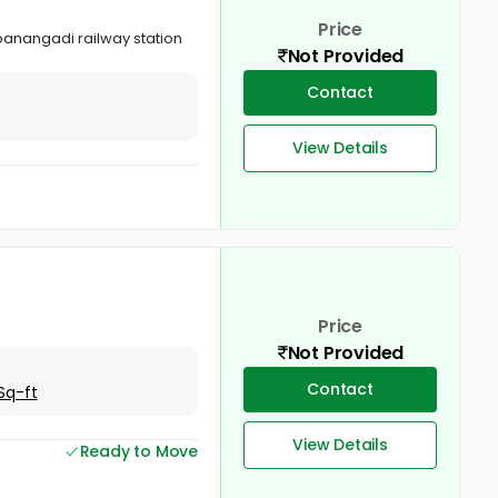
Price
ppanangadi railway station
Not Provided
Contact
View Details
Price
Not Provided
Contact
Sq-ft
View Details
Ready to Move