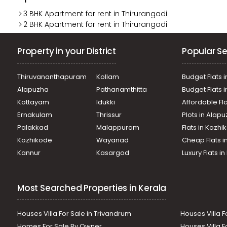
3 BHK Apartment for rent in Thirurangadi
2 BHK Apartment for rent in Thirurangadi
Property in your District
Popular Se
Thiruvananthapuram
Kollam
Budget Flats i
Alapuzha
Pathanamthitta
Budget Flats 
Kottayam
Idukki
Affordable Fl
Ernakulam
Thrissur
Plots in Alap
Palakkad
Malappuram
Flats in Kozh
Kozhikode
Wayanad
Cheap Flats i
Kannur
Kasargod
Luxury Flats i
Most Searched Properties in Kerala
Houses Villa For Sale in Trivandrum
Houses Villa F
Homes For Sale By Owner
Houses Villa F