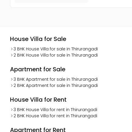
House Villa for Sale
3 BHK House Villa for sale in Thirurangadi
2 BHK House Villa for sale in Thirurangadi
Apartment for Sale
3 BHK Apartment for sale in Thirurangadi
2 BHK Apartment for sale in Thirurangadi
House Villa for Rent
3 BHK House Villa for rent in Thirurangadi
2 BHK House Villa for rent in Thirurangadi
Apartment for Rent