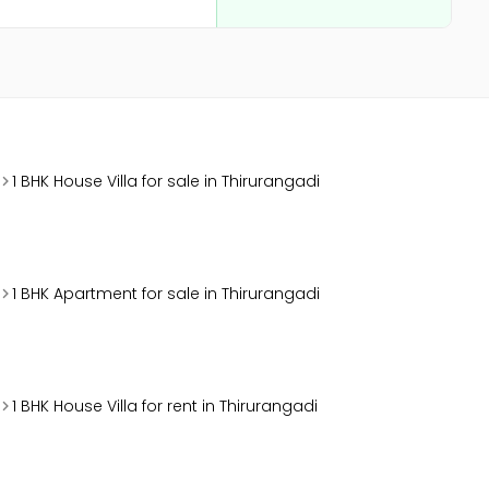
1 BHK House Villa for sale in Thirurangadi
1 BHK Apartment for sale in Thirurangadi
1 BHK House Villa for rent in Thirurangadi