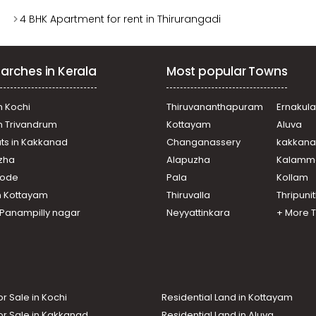
4 BHK Apartment for rent in Thirurangadi
arches in Kerala
Most popular Towns
n Kochi
Thiruvananthapuram
Ernakul
in Trivandrum
Kottayam
Aluva
ats in Kakkanad
Changanassery
kakkan
uzha
Alapuzha
Kalamm
ikode
Pala
Kollam
n Kottayam
Thiruvalla
Thripuni
n Panampilly nagar
Neyyattinkara
+ More 
or Sale in Kochi
Residential Land in Kottayam
or Sale in Kakkanad
Residential Land in Aluva