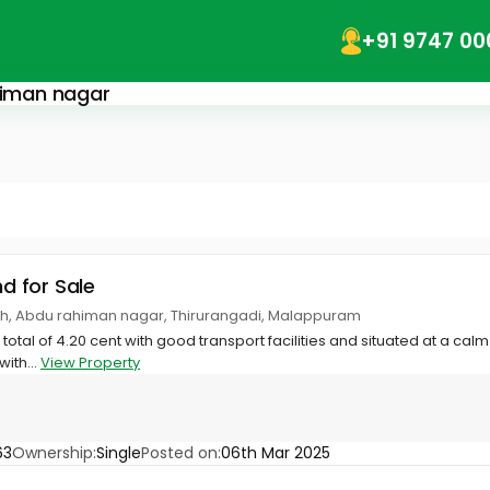
+91 9747 00
ahiman nagar
nd for Sale
h, Abdu rahiman nagar, Thirurangadi, Malappuram
 total of 4.20 cent with good transport facilities and situated at a ca
with...
View Property
63
Ownership:
Single
Posted on:
06th Mar 2025