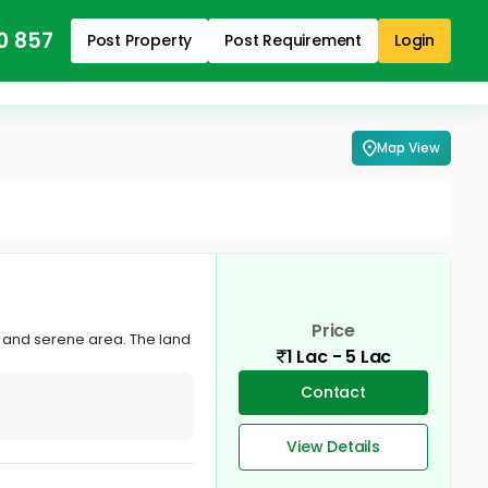
0 857
Post Property
Post Requirement
Login
Map View
Price
lm and serene area. The land
1 Lac - 5 Lac
Contact
View Details