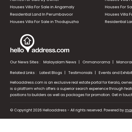
Houses Villa For Sale in Angamaly
Houses For Sa
Residential Land In Perumbavoor
Houses Villa F
Houses Villa For Sale in Thodupuzha
Residential La
Our News Sites :
Malayalam News
Onmanorama
Manora
Related Links :
Latest Blogs
Testimonials
Events and Exhibi
Helloaddress.com is an exclusive real estate portal for Kerala, owne
is a platform which offers a superior search experience through feat
positions to builders as well as packages for promotion. Get in tou
© Copyright 2026 Helloaddress - All rights reserved. Powered by
man