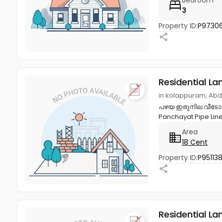
3
Property ID:
P97306
Residential La
in kolappuram, Abd
പഴയ ഇരുനില വീടോടുക
Panchayat Pipe Line
Area
18 Cent
Property ID:
P95113
Residential La