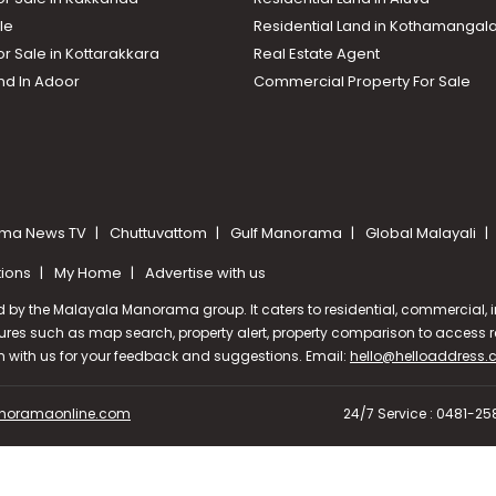
le
Residential Land in Kothamanga
or Sale in Kottarakkara
Real Estate Agent
nd In Adoor
Commercial Property For Sale
ma News TV
Chuttuvattom
Gulf Manorama
Global Malayali
tions
My Home
Advertise with us
d by the Malayala Manorama group. It caters to residential, commercial, in
ures such as map search, property alert, property comparison to access rel
ch with us for your feedback and suggestions. Email:
hello@helloaddress
oramaonline.com
24/7 Service : 0481-2