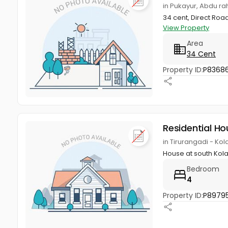
in Pukayur, Abdu r
34 cent, Direct Roa
View Property
Area
34 Cent
Property ID:
P83686
Residential Ho
in Tirurangadi - K
House at south Ko
Bedroom
4
Property ID:
P8979