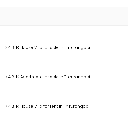
4 BHK House Villa for sale in Thirurangadi
4 BHK Apartment for sale in Thirurangadi
4 BHK House Villa for rent in Thirurangadi