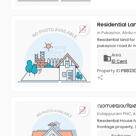
Residential La
in Pukayoor, Abdu 
Residential land fo
pukayoor road Ar na
Area
10 Cent
Property ID:
P8833
വാസയോഗ്യമ
Kolappuram PHC, A
Residential House fo
frontage property, 
Bedroom