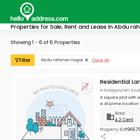
Properties for Sale, Rent and Lease in Abdu r
Showing 1 - 6 of 6 Properties
Filter
Abdu rahiman nagar
Clear All
Residential La
in Kolappuram Sout
A square plot with a
is at prime location 
Area
4.2 Cent
Property ID:
P9657