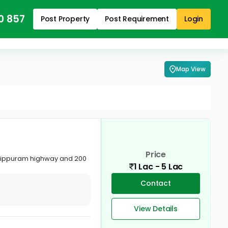
0 857
Post Property
Post Requirement
Login
Map View
Price
uttippuram highway and 200
1 Lac - 5 Lac
Contact
View Details