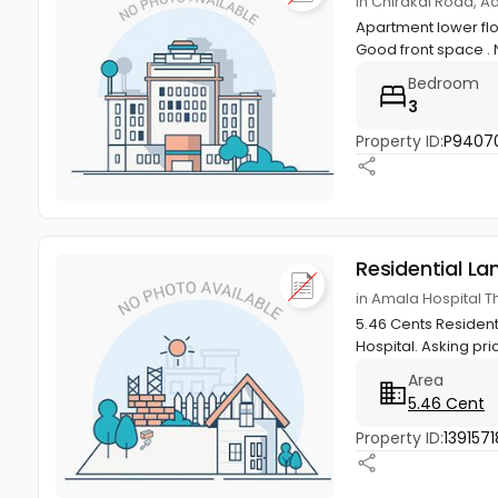
in Chirakal Road, A
Apartment lower flo
Good front space . N
Bedroom
3
Property ID:
P9407
Residential La
in Amala Hospital Th
5.46 Cents Residenti
Hospital. Asking pri
Area
5.46 Cent
Property ID:
1391571