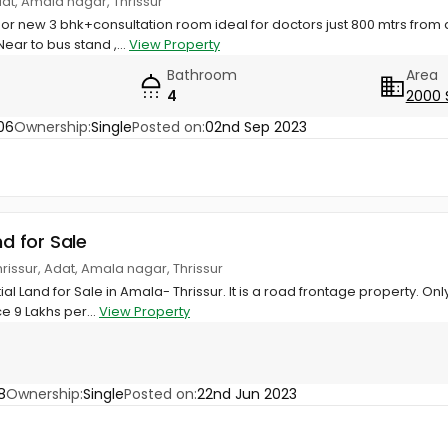
dat, Amala nagar, Thrissur
or new 3 bhk+consultation room ideal for doctors just 800 mtrs from
ear to bus stand ,...
View Property
Bathroom
Area
4
2000 
06
Ownership:
Single
Posted on:
02nd Sep 2023
nd for Sale
rissur, Adat, Amala nagar, Thrissur
al Land for Sale in Amala- Thrissur. It is a road frontage property. O
ce 9 Lakhs per...
View Property
8
Ownership:
Single
Posted on:
22nd Jun 2023