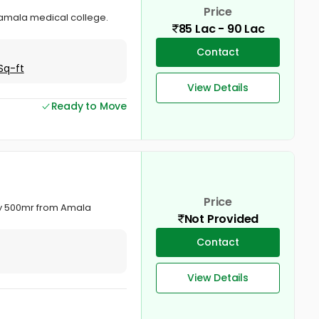
Price
 amala medical college.
85 Lac - 90 Lac
Contact
Sq-ft
View Details
Ready to Move
Price
nly 500mr from Amala
Not Provided
Contact
View Details