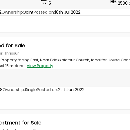
5
2500 
2
Ownership:
Joint
Posted on:
18th Jul 2022
nd for Sale
r, Thrissur
e Property facing East, Near Edakkalathur Church, ideal for House Cons
st 15 meters...
View Property
68
Ownership:
Single
Posted on:
21st Jun 2022
partment for Sale