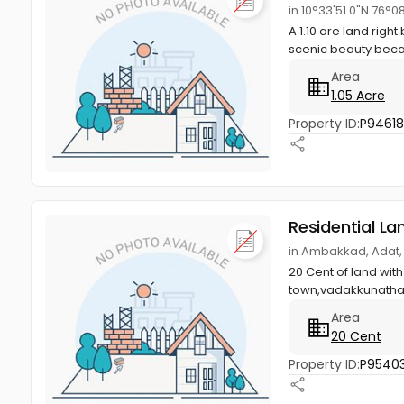
in 10°33'51.0"N 76°0
A 1.10 are land righ
scenic beauty becau
Area
1.05 Acre
Property ID:
P9461
Residential La
in Ambakkad, Adat,
20 Cent of land with
town,vadakkunathan
Area
20 Cent
Property ID:
P95403