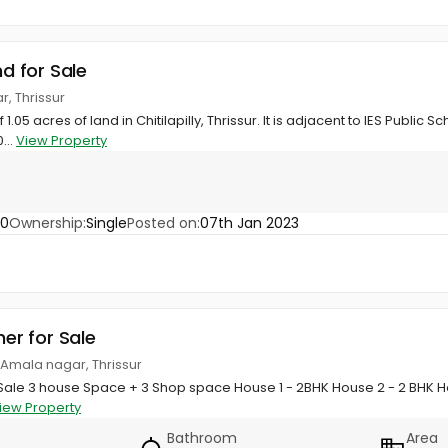
nd for Sale
r, Thrissur
 1.05 acres of land in Chitilapilly, Thrissur. It is adjacent to IES Publ
...
View Property
60
Ownership:
Single
Posted on:
07th Jan 2023
her for Sale
 Amala nagar, Thrissur
t Sale 3 house Space + 3 Shop space House 1 - 2BHK House 2 - 2 BHK 
iew Property
Bathroom
Area