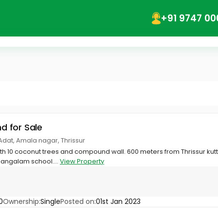
+91 9747 00
nd for Sale
dat, Amala nagar, Thrissur
ith 10 coconut trees and compound wall. 600 meters from Thrissur k
angalam school....
View Property
0
Ownership:
Single
Posted on:
01st Jan 2023