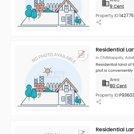
9 Cent
Property ID:
142775
Residential La
in Chittilappilly, Ad
Residential land of 
plot is conveniently 
Area
80 Cent
Property ID:
P9360
Residential La