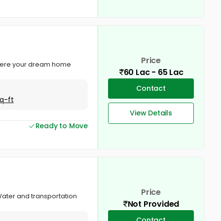
Price
, where your dream home
60 Lac - 65 Lac
Contact
q-ft
View Details
Ready to Move
Price
 Water and transportation
Not Provided
Contact