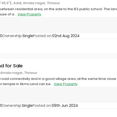
8'45.6"E, Adat, Amala nagar, Thrissur
t between residential area, on the side to the IES public school. The land
se of is...
View Property
80
Ownership:
Single
Posted on:
02nd Aug 2024
nd for Sale
 Amala nagar, Thrissur
 road connectivity and in a good village area ,at the same time close t
 temple in 6kms.Land can be...
View Property
1
Ownership:
Single
Posted on:
09th Jun 2024