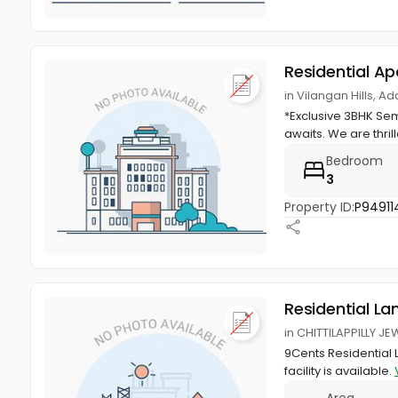
Residential A
in Vilangan Hills, A
*Exclusive 3BHK Sem
awaits. We are thril
Bedroom
3
Property ID:
P94911
Residential La
in CHITTILAPPILLY JE
9Cents Residential 
facility is available.
Area