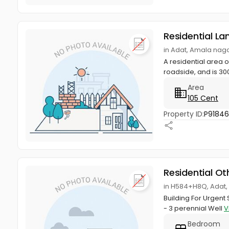
Residential La
in Adat, Amala naga
A residential area of
roadside, and is 300
Area
105 Cent
Property ID:
P9184
Residential Ot
in H584+H8Q, Adat,
Building For Urgen
- 3 perennial Well
V
Bedroom