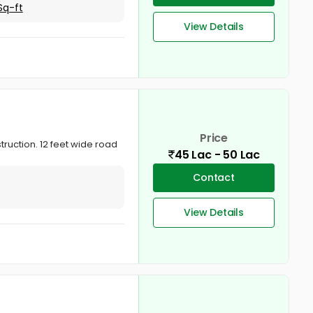
Sq-ft
View Details
Price
truction. 12 feet wide road
45 Lac - 50 Lac
Contact
View Details