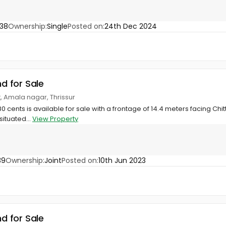
38
Ownership:
Single
Posted on:
24th Dec 2024
nd for Sale
at, Amala nagar, Thrissur
80 cents is available for sale with a frontage of 14.4 meters facing Chitt
situated...
View Property
39
Ownership:
Joint
Posted on:
10th Jun 2023
nd for Sale