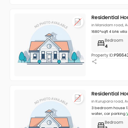
Residential Ho
in Manidam road, Ad
1680*sqft 4 bhk villa
Bedroom
4
Property ID:
P9664
Residential Ho
in Kurupara road, A
3 bedroom house 131
water, car parking
Bedroom