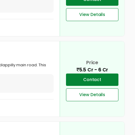
View Details
Price
ilappilly main road. This
5.5 Cr - 6 Cr
Contact
View Details