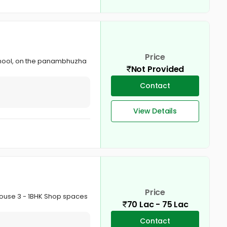
Price
ic School, on the panambhuzha
Not Provided
Contact
View Details
Price
House 3 - 1BHK Shop spaces
70 Lac - 75 Lac
Contact