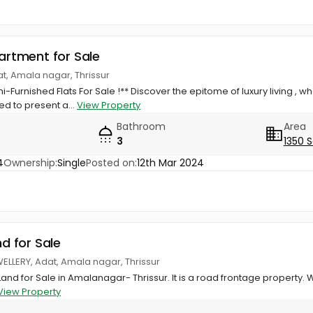
partment for Sale
dat, Amala nagar, Thrissur
i-Furnished Flats For Sale !** Discover the epitome of luxury living 
led to present a...
View Property
Bathroom
Area
3
1350 S
4
Ownership:
Single
Posted on:
12th Mar 2024
nd for Sale
WELLERY, Adat, Amala nagar, Thrissur
Land for Sale in Amalanagar- Thrissur. It is a road frontage property.
View Property