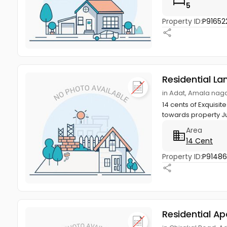
5
Property ID:
P91652
Residential La
in Adat, Amala naga
14 cents of Exquisit
towards property Ju
Area
14 Cent
Property ID:
P9148
Residential A