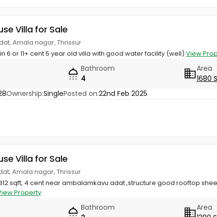
use Villa for Sale
at, Amala nagar, Thrissur
 in 6 or 11+ cent 5 year old villa with good water facility (well)
View Prop
Bathroom
Area
4
1680 
28
Ownership:
Single
Posted on:
22nd Feb 2025
use Villa for Sale
dat, Amala nagar, Thrissur
2 sqft, 4 cent near ambalamkavu adat ,structure good rooftop sheet
View Property
Bathroom
Area