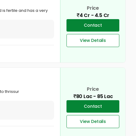
Price
 is fertile and has a very
4 Cr - 4.5 Cr
Contact
View Details
Price
o thrissur
80 Lac - 85 Lac
Contact
View Details