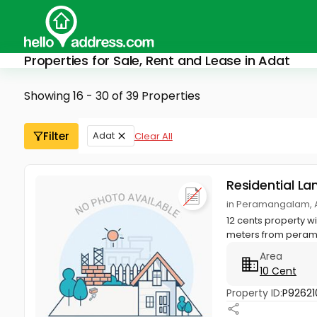
Properties for Sale, Rent and Lease in Adat
Showing 16 - 30 of 39 Properties
Filter
Adat
Clear All
Residential La
in Peramangalam, A
12 cents property w
meters from peram
Area
10 Cent
Property ID:
P92621