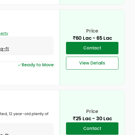
Price
erty
60 Lac - 65 Lac
Contact
Sq-ft
View Details
Ready to Move
Price
ed, 12 year-old plenty of
25 Lac - 30 Lac
Contact