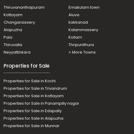
Thiruvananthapuram
Ernakulam town
Kottayam
Aluva
Changanassery
kakkanad
Alapuzha
Kalammassery
Pala
Kollam
Thiruvalla
Thripunithura
Neyyattinkara
+ More Towns
Properties for Sale
Properties for Sale in Kochi
Properties for Sale in Trivandrum
Properties for Sale in Kottayam
Properties for Sale in Panampilly nagar
Properties for Sale in Edapally
Properties for Sale in Alapuzha
Properties for Sale in Munnar