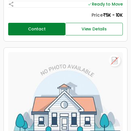
Ready to Move
Price
5K - 10K
Contact
View Details