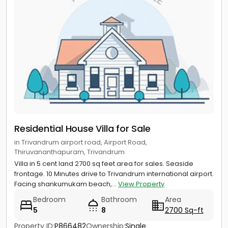
Residential House Villa for Sale
in Trivandrum airport road, Airport Road,
Thiruvananthapuram, Trivandrum
Villa in 5 cent land 2700 sq feet area for sales. Seaside
frontage. 10 Minutes drive to Trivandrum international airport.
Facing shankumukam beach,...
View Property
Bedroom
Bathroom
Area
5
8
2700 Sq-ft
Property ID:
P866482
Ownership:
Single