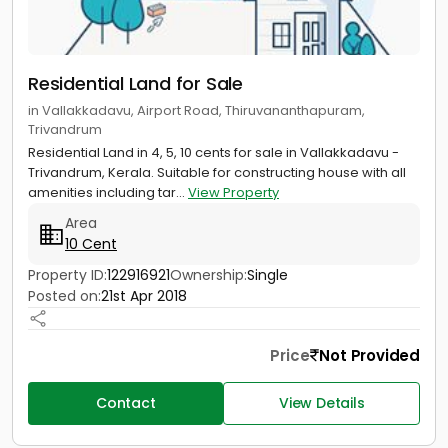
Residential Land for Sale
in Vallakkadavu, Airport Road, Thiruvananthapuram,
Trivandrum
Residential Land in 4, 5, 10 cents for sale in Vallakkadavu -
Trivandrum, Kerala. Suitable for constructing house with all
amenities including tar...
View Property
Area
10 Cent
Property ID:
122916921
Ownership:
Single
Posted on:
21st Apr 2018
Price
Not Provided
Contact
View Details