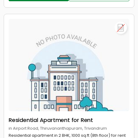
Residential Apartment for Rent
in Airport Road, Thiruvananthapuram, Trivandrum
Residential apartment in 2 BHK, 1000 sq.ft (8th floor) for rent