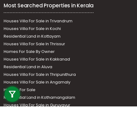
Most Searched Properties in Kerala
Houses Villa For Sale in Trivandrum
Houses Villa For Sale in Kochi
Residential Land in Kottayam
Houses Villa For Sale In Thrissur
Homes For Sale By Owner
Houses Villa For Sale in Kakkanad
Residential Land in Aluva
Houses Villa For Sale in Thripunithura
Call us
Houses Villa For Sale in Angamaly
Houses For Sale
+91 9747 000 857
Residential Land in Kothamangalam
Houses Villa For Sale in Guruvayur
Residential Land In Perumbavoor
Houses Villa For Sale in Kottarakkara
Real Estate Agent
Houses Villa For Sale in Kozhencherry