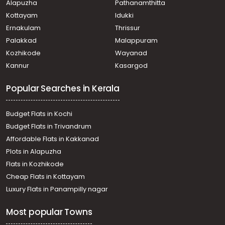
Alapuzha
Pathanamthitta
Kottayam
Idukki
Ernakulam
Thrissur
Palakkad
Malappuram
Kozhikode
Wayanad
Kannur
Kasargod
Popular Searches in Kerala
Budget Flats in Kochi
Budget Flats in Trivandrum
Affordable Flats in Kakkanad
Plots in Alapuzha
Flats in Kozhikode
Cheap Flats in Kottayam
Luxury Flats in Panampilly nagar
Most popular Towns