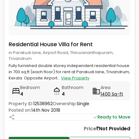
Residential House Villa for Rent
in Parakudi lane, Airport Road, Thiruvananthapuram,
Trivandrum
Fully furnished double storey independent residential house
in 700 sq.ft (each floor) for rent at Parakudi lane, Trivandrum,
Kerala. Opposite Airport...
View Property
Bedroom
Bathroom
Area
4
4
1400 Sq-ft
Property ID:
12538962
Ownership:
Single
Posted on:
14th Nov 2018
Ready to Move
Price
Not Provided