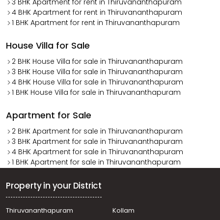
3 BHK Apartment for rent in Thiruvananthapuram
4 BHK Apartment for rent in Thiruvananthapuram
1 BHK Apartment for rent in Thiruvananthapuram
House Villa for Sale
2 BHK House Villa for sale in Thiruvananthapuram
3 BHK House Villa for sale in Thiruvananthapuram
4 BHK House Villa for sale in Thiruvananthapuram
1 BHK House Villa for sale in Thiruvananthapuram
Apartment for Sale
2 BHK Apartment for sale in Thiruvananthapuram
3 BHK Apartment for sale in Thiruvananthapuram
4 BHK Apartment for sale in Thiruvananthapuram
1 BHK Apartment for sale in Thiruvananthapuram
Property in your District
Thiruvananthapuram
Kollam