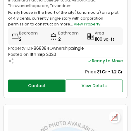
in Akshara Paatha College Road, Airport Road,
Thiruvananthapuram, Trivandrum
Family house in the heart of the city( kanamoola) on a plot
of 4.8 cents, currently single story with corporation
permission to construct on more...
View Property
Bedroom
Bathroom
Area
2
2
1100 Sq-ft
Property ID:
P868384
Ownership:
Single
Posted on:
11th Sep 2020
Ready to Move
Price
1 Cr - 1.2 Cr
Contact
View Details