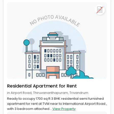
Residential Apartment for Rent
in Airport Road, Thiruvananthapuram, Trivandrum
Ready to occupy 1700 sq ft 3 BHK residential semi furnished
apartment for rent at TVM near to International Airport Road ,
with 3 bedroom attached...
View Property