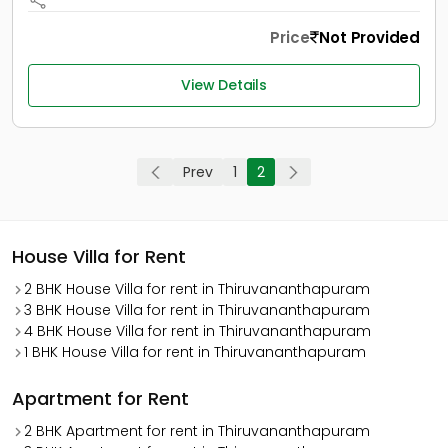
Price
Not Provided
View Details
Prev
1
2
House Villa for Rent
2 BHK House Villa for rent in Thiruvananthapuram
3 BHK House Villa for rent in Thiruvananthapuram
4 BHK House Villa for rent in Thiruvananthapuram
1 BHK House Villa for rent in Thiruvananthapuram
Apartment for Rent
2 BHK Apartment for rent in Thiruvananthapuram