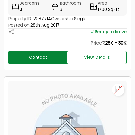
Bedroom
Bathroom
Area
3
3
1700 Sq-ft
Property ID:
12087714
Ownership:
Single
Posted on:
28th Aug 2017
Ready to Move
Price
25K - 30K
Contact
View Details