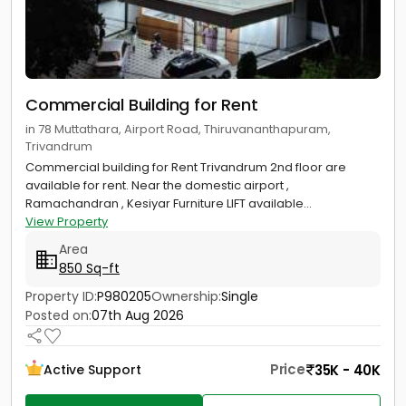
Commercial Building for Rent
in 78 Muttathara, Airport Road, Thiruvananthapuram,
Trivandrum
Commercial building for Rent Trivandrum 2nd floor are
available for rent. Near the domestic airport ,
Ramachandran , Kesiyar Furniture LIFT available...
View Property
Area
850 Sq-ft
Property ID:
P980205
Ownership:
Single
Posted on:
07th Aug 2026
Price
35K - 40K
Active Support