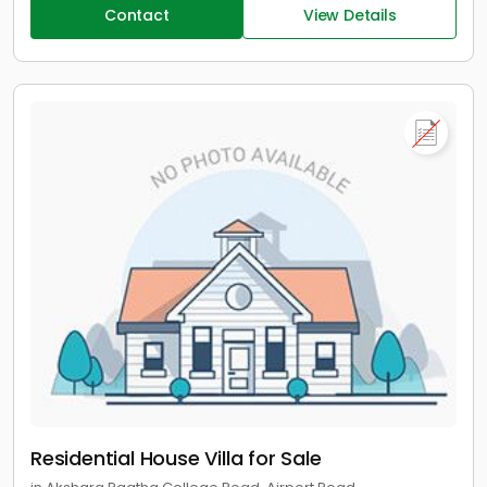
Contact
View Details
Residential House Villa for Sale