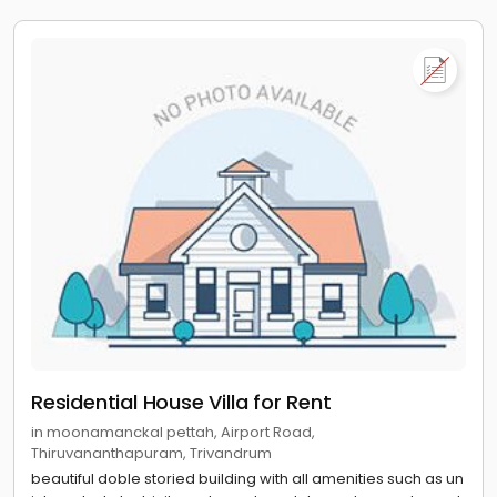
Residential House Villa for Rent
in moonamanckal pettah, Airport Road,
Thiruvananthapuram, Trivandrum
beautiful doble storied building with all amenities such as un