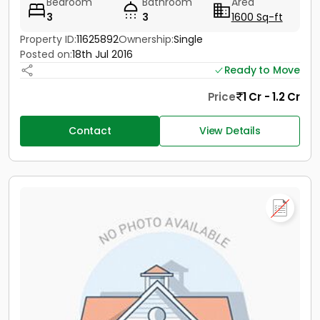
Bedroom
Bathroom
Area
3
3
1600 Sq-ft
Property ID:
11625892
Ownership:
Single
Posted on:
18th Jul 2016
Ready to Move
Price
1 Cr - 1.2 Cr
Contact
View Details