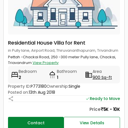
Residential House Villa for Rent
in Pully lane, Airport Road, Thiruvananthapuram, Trivandrum
Pettah -Chackai Road, 250 -300 meter Pully lane, Chackai,
Triavandrum
View Property
Bedroom
Bathroom
Area
2
1
900 Sq-ft
Property ID:
P773180
Ownership:
Single
Posted on:
13th Aug 2018
Ready to Move
Price
5K - 10K
Contact
View Details