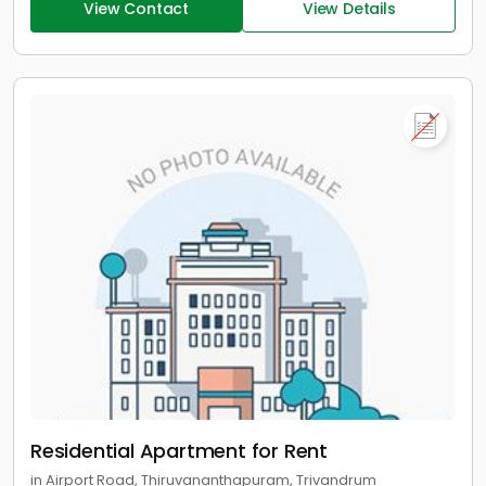
View Contact
View Details
Residential Apartment for Rent
in Airport Road, Thiruvananthapuram, Trivandrum