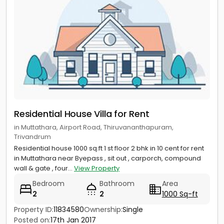
Residential House Villa for Rent
in Muttathara, Airport Road, Thiruvananthapuram,
Trivandrum
Residential house 1000 sq.ft 1 st floor 2 bhk in 10 cent for rent
in Muttathara near Byepass , sit out , carporch, compound
wall & gate , four...
View Property
Bedroom
Bathroom
Area
2
2
1000 Sq-ft
Property ID:
11834580
Ownership:
Single
Posted on:
17th Jan 2017