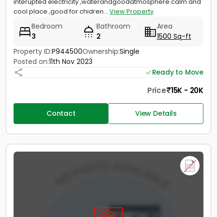
interupted electricity ,waterandgoodatmosphere.calm and
cool place ,good for chidren...
View Property
Bedroom
Bathroom
Area
3
2
1500 Sq-ft
Property ID:
P944500
Ownership:
Single
Posted on:
11th Nov 2023
Ready to Move
Price
15K - 20K
Contact
View Details