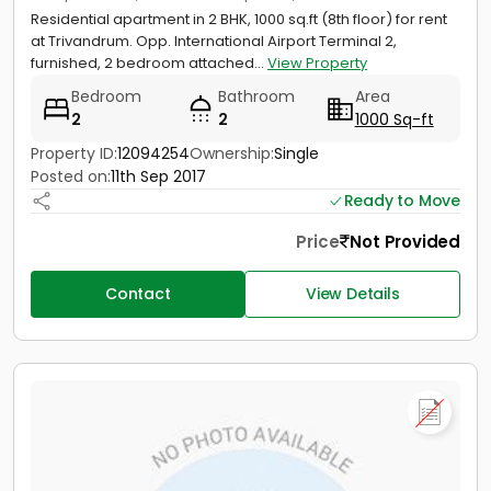
Residential apartment in 2 BHK, 1000 sq.ft (8th floor) for rent
at Trivandrum. Opp. International Airport Terminal 2,
furnished, 2 bedroom attached...
View Property
Bedroom
Bathroom
Area
2
2
1000 Sq-ft
Property ID:
12094254
Ownership:
Single
Posted on:
11th Sep 2017
Ready to Move
Price
Not Provided
Contact
View Details