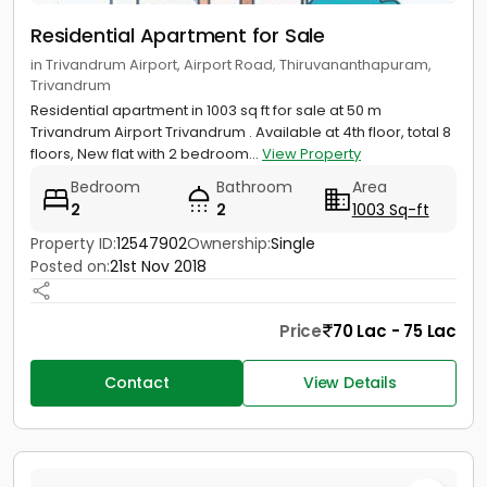
Residential Apartment for Sale
in Trivandrum Airport, Airport Road, Thiruvananthapuram,
Trivandrum
Residential apartment in 1003 sq ft for sale at 50 m
Trivandrum Airport Trivandrum . Available at 4th floor, total 8
floors, New flat with 2 bedroom...
View Property
Bedroom
Bathroom
Area
2
2
1003 Sq-ft
Property ID:
12547902
Ownership:
Single
Posted on:
21st Nov 2018
Price
70 Lac - 75 Lac
Contact
View Details