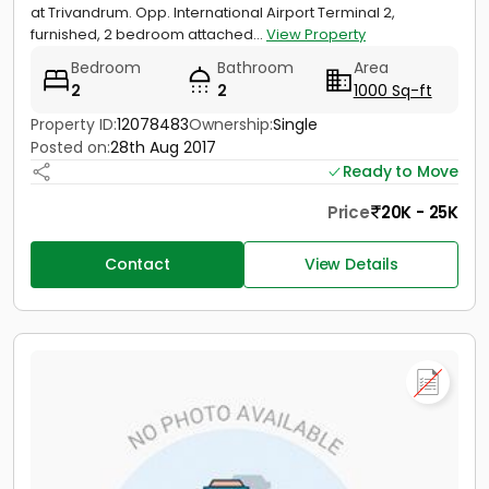
at Trivandrum. Opp. International Airport Terminal 2,
furnished, 2 bedroom attached...
View Property
Bedroom
Bathroom
Area
2
2
1000 Sq-ft
Property ID:
12078483
Ownership:
Single
Posted on:
28th Aug 2017
Ready to Move
Price
20K - 25K
Contact
View Details