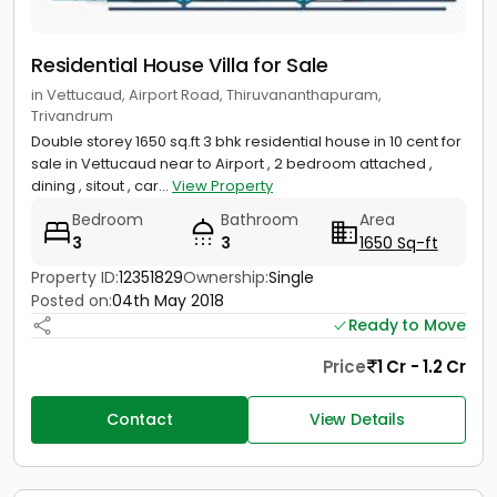
Residential House Villa for Sale
in Vettucaud, Airport Road, Thiruvananthapuram,
Trivandrum
Double storey 1650 sq.ft 3 bhk residential house in 10 cent for
sale in Vettucaud near to Airport , 2 bedroom attached ,
dining , sitout , car...
View Property
Bedroom
Bathroom
Area
3
3
1650 Sq-ft
Property ID:
12351829
Ownership:
Single
Posted on:
04th May 2018
Ready to Move
Price
1 Cr - 1.2 Cr
Contact
View Details