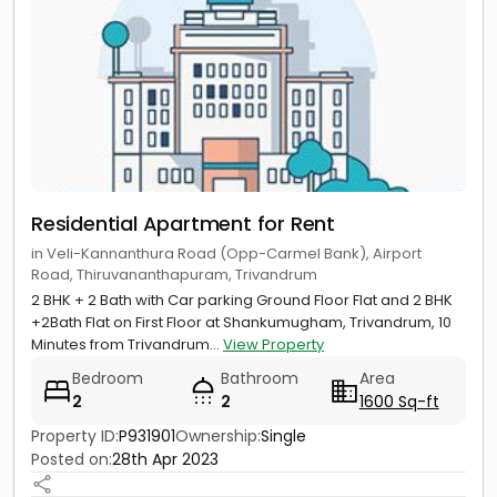
Residential Apartment for Rent
in Veli-Kannanthura Road (Opp-Carmel Bank), Airport
Road, Thiruvananthapuram, Trivandrum
2 BHK + 2 Bath with Car parking Ground Floor Flat and 2 BHK
+2Bath Flat on First Floor at Shankumugham, Trivandrum, 10
Minutes from Trivandrum...
View Property
Bedroom
Bathroom
Area
2
2
1600 Sq-ft
Property ID:
P931901
Ownership:
Single
Posted on:
28th Apr 2023