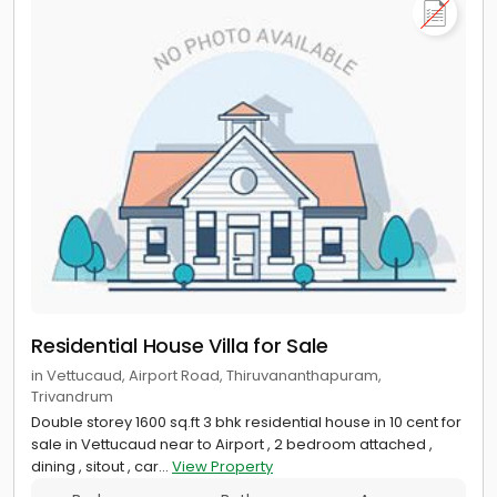
Residential House Villa for Sale
in Vettucaud, Airport Road, Thiruvananthapuram,
Trivandrum
Double storey 1600 sq.ft 3 bhk residential house in 10 cent for
sale in Vettucaud near to Airport , 2 bedroom attached ,
dining , sitout , car...
View Property