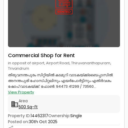
Commercial Shop for Rent
in opposit of airport, Airport Road, Thiruvananthapuram,
Trivandrum
തിരുവനന്തപുരം സിറ്റിയിൽ കടമുറി വാടകയ്ക്ക്ബൈപ്പാസിൽ
അനന്തപുരി ഹോസ്പിറ്റലിനും എയർപോർട്ടിനും എതിർവശം
ഷോപ് വാടകയ്ക്ക്. ഫോൺ: 94473 41299 / 73560...
View Property
Area
500 Sq-ft
Property ID:
14462317
Ownership:
Single
Posted on:
30th Oct 2025