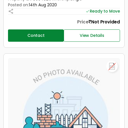
Posted on:
14th Aug 2020
Ready to Move
Price
Not Provided
Contact
View Details