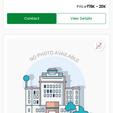
Price
15K - 20K
Contact
View Details