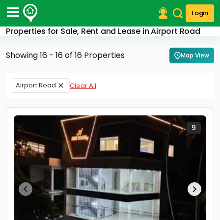
Login
Properties for Sale, Rent and Lease in Airport Road
Post Your Property
Showing 16 - 16 of 16 Properties
Map View
Post Your Requirement
Properties for Sale
Airport Road
Clear All
Properties for Rent
Premium Projects
Finance Center
Our Services
9
Contact Us