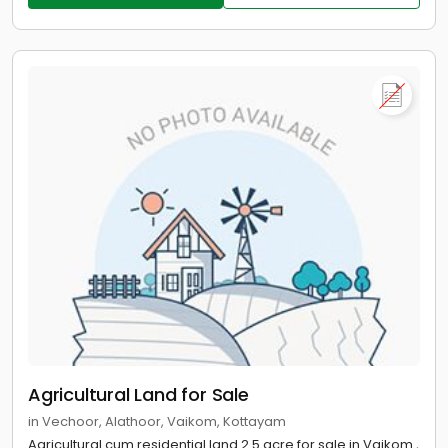
Agricultural Land for Sale
in Vechoor, Alathoor, Vaikom, Kottayam
Agricultural cum residential land 2.5 acre for sale in Vaikom ,