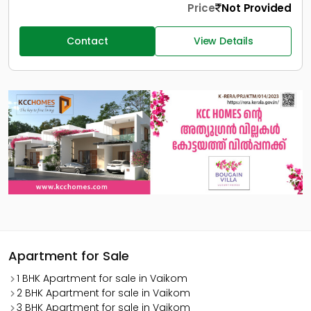
Price
Not Provided
Contact
View Details
Apartment for Sale
1 BHK Apartment for sale in Vaikom
2 BHK Apartment for sale in Vaikom
3 BHK Apartment for sale in Vaikom