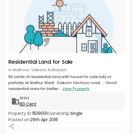
Residential Land for Sale
in Alathoor, Vaikom, Kottayam
80 cents of residential land with house for sale fully or
partially at Alathur West . Vaikom Vechoor road . . .Good
residential area for better...
View Property
Area
80 Cent
Property ID:
11519001
Ownership:
Single
Posted on:
29th Apr 2016