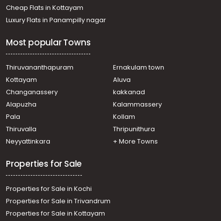
Cheap Flats in Kottayam
Luxury Flats in Panampilly nagar
Most popular Towns
Thiruvananthapuram
Ernakulam town
Kottayam
Aluva
Changanassery
kakkanad
Alapuzha
Kalammassery
Pala
Kollam
Thiruvalla
Thripunithura
Neyyattinkara
+ More Towns
Properties for Sale
Properties for Sale in Kochi
Properties for Sale in Trivandrum
Properties for Sale in Kottayam