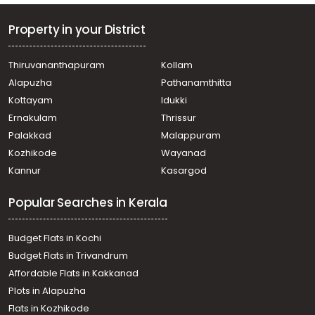
Property in your District
Thiruvananthapuram
Kollam
Alapuzha
Pathanamthitta
Kottayam
Idukki
Ernakulam
Thrissur
Palakkad
Malappuram
Kozhikode
Wayanad
Kannur
Kasargod
Popular Searches in Kerala
Budget Flats in Kochi
Budget Flats in Trivandrum
Affordable Flats in Kakkanad
Plots in Alapuzha
Flats in Kozhikode