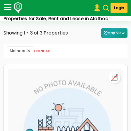
Login
Properties for Sale, Rent and Lease in Alathoor
Post Your Property
Showing 1 - 3 of 3 Properties
Map View
Post Your Requirement
Properties for Sale
Alathoor
Clear All
Properties for Rent
Premium Projects
Finance Center
Our Services
Contact Us