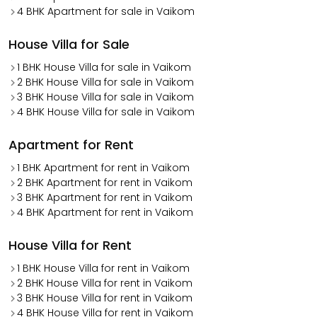
4 BHK Apartment for sale in Vaikom
House Villa for Sale
1 BHK House Villa for sale in Vaikom
2 BHK House Villa for sale in Vaikom
3 BHK House Villa for sale in Vaikom
4 BHK House Villa for sale in Vaikom
Apartment for Rent
1 BHK Apartment for rent in Vaikom
2 BHK Apartment for rent in Vaikom
3 BHK Apartment for rent in Vaikom
4 BHK Apartment for rent in Vaikom
House Villa for Rent
1 BHK House Villa for rent in Vaikom
2 BHK House Villa for rent in Vaikom
3 BHK House Villa for rent in Vaikom
4 BHK House Villa for rent in Vaikom