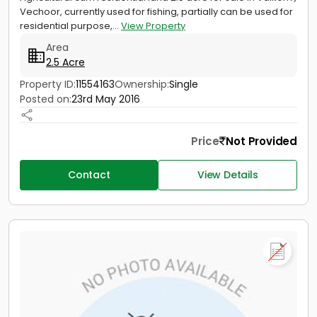
Vechoor, currently used for fishing, partially can be used for
residential purpose,...
View Property
Area
2.5 Acre
Property ID:
11554163
Ownership:
Single
Posted on:
23rd May 2016
Price
Not Provided
Contact
View Details