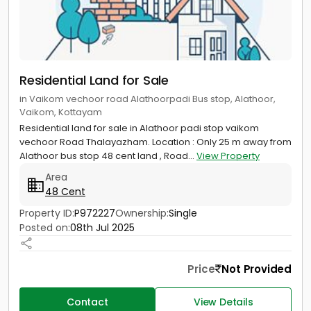
Residential Land for Sale
in Vaikom vechoor road Alathoorpadi Bus stop, Alathoor,
Vaikom, Kottayam
Residential land for sale in Alathoor padi stop vaikom
vechoor Road Thalayazham. Location : Only 25 m away from
Alathoor bus stop 48 cent land , Road...
View Property
Area
48 Cent
Property ID:
P972227
Ownership:
Single
Posted on:
08th Jul 2025
Price
Not Provided
Contact
View Details