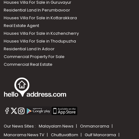
Houses Villa For Sale in Guruvayur
Residential Land In Perumbavoor
Houses Villa For Sale in Kottarakkara
Real Estate Agent
Houses Villa For Sale in Kozhencherry
Houses Villa For Sale in Thodupuzha
Residential Land In Adoor
Commercial Property For Sale
Commercial Real Estate
Our News Sites :
Malayalam News
Onmanorama
Manorama News TV
Chuttuvattom
Gulf Manorama