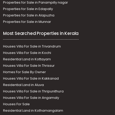
Properties for Sale in Panampilly nagar
Properties for Sale in Edapally
Properties for Sale in Alapuzha
Properties for Sale in Munnar
Most Searched Properties in Kerala
Houses Villa For Sale in Trivandrum
Houses Villa For Sale in Kochi
Residential Land in Kottayam
Houses Villa For Sale In Thrissur
Homes For Sale By Owner
Houses Villa For Sale in Kakkanad
Residential Land in Aluva
Houses Villa For Sale in Thripunithura
Houses Villa For Sale in Angamaly
Houses For Sale
Residential Land in Kothamangalam