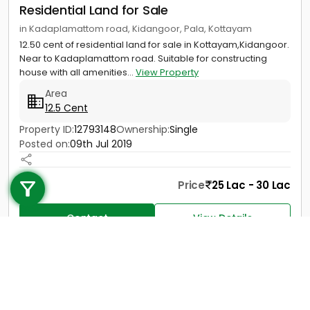
Residential Land for Sale
in Kadaplamattom road, Kidangoor, Pala, Kottayam
12.50 cent of residential land for sale in Kottayam,Kidangoor.
Near to Kadaplamattom road. Suitable for constructing
house with all amenities...
View Property
Area
12.5 Cent
Property ID:
12793148
Ownership:
Single
Posted on:
09th Jul 2019
Call us
+91 9747 000 857
Price
25 Lac - 30 Lac
Contact
View Details