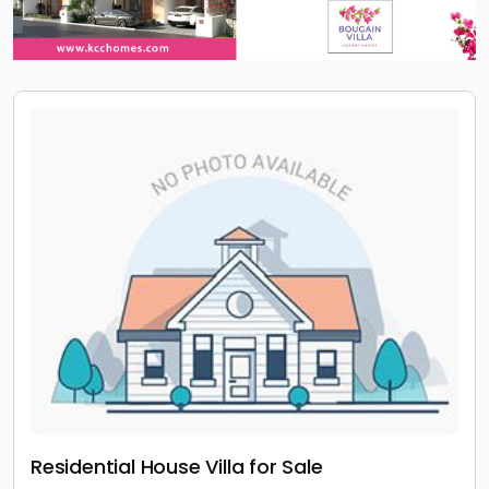
Residential House Villa for Sale