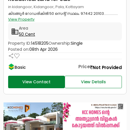
in kidangoor, Kidangoor, Pala, Kottayam
കിടങ്ങൂർ റോഡരികിൽ 50 സെന്റ് സ്ഥലം. 97442 20103................
View Property
Area
50 Cent
Property ID:
14518205
Ownership:
Single
Posted on:
08th Apr 2026
Price
Not Provided
Basic
View Contact
View Details