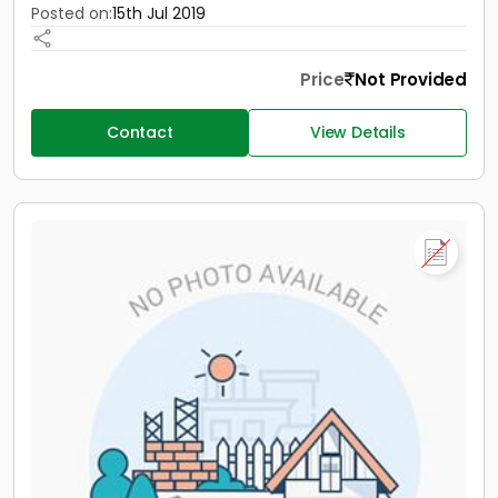
Posted on:
15th Jul 2019
Price
Not Provided
Contact
View Details