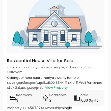
Residential House Villa for Sale
in near subramanya swamy temple, Kidangoor, Pala,
Kottayam
Kidangoor near subramanya swamy temple
ബൈപ്പാസിനടുത്ത് പുതിയ1600 3BHK, 11 സെന്റ്, Well Furnished
വീട് വിൽക്കപ്പെടാനുണ്ട്....
View Property
Bedroom
Bathroom
Area
3
2
1600 Sq-ft
Property ID:
14507324
Ownership:
Single