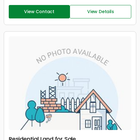
View Contact
View Details
Residential Land for Sale