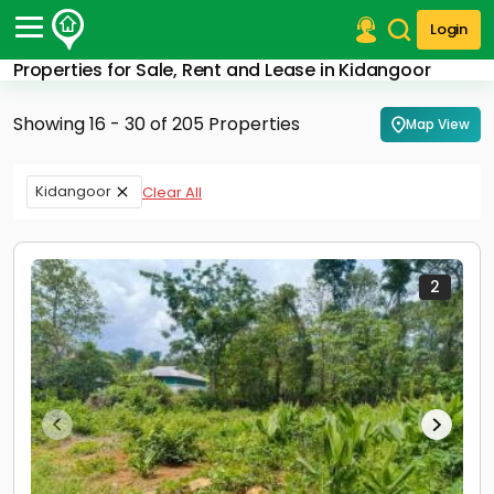
Login
Properties for Sale, Rent and Lease in Kidangoor
Post Your Property
Showing 16 - 30 of 205 Properties
Map View
Post Your Requirement
Properties for Sale
Kidangoor
Clear All
Properties for Rent
Premium Projects
Finance Center
Our Services
2
Contact Us