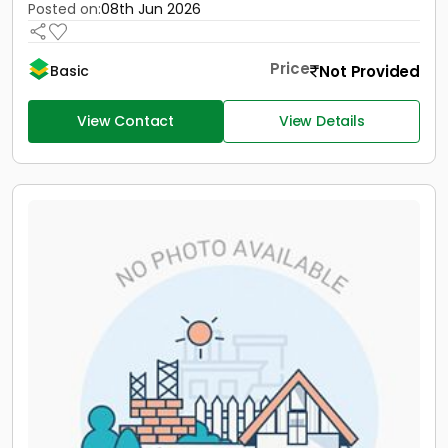
Posted on:
08th Jun 2026
Price
Not Provided
Basic
View Contact
View Details