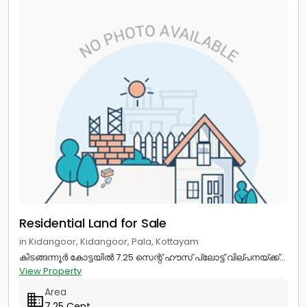
Residential Land for Sale
in Kidangoor, Kidangoor, Pala, Kottayam
കിടങ്ങന്നൂർ കോട്ടയിൽ 7.25 സെന്റ് ഹൗസ് പ്ലോട്ട് വില്പനയ്ക്ക്...
View Property
Area
7.25 Cent