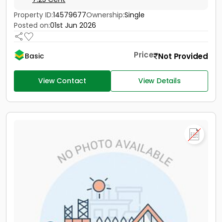
Property ID:
14579677
Ownership:
Single
Posted on:
01st Jun 2026
Price
Not Provided
Basic
View Contact
View Details