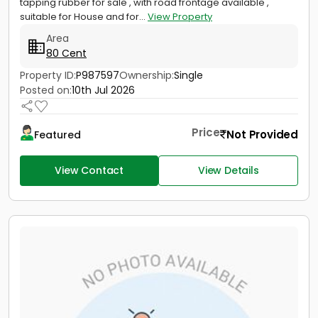
tapping rubber for sale , with road frontage available ,
suitable for House and for...
View Property
Area
80 Cent
Property ID:
P987597
Ownership:
Single
Posted on:
10th Jul 2026
Price
Not Provided
Featured
View Contact
View Details