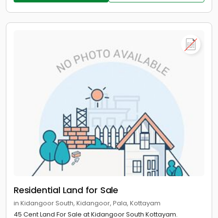
Residential Land for Sale
in Kidangoor South, Kidangoor, Pala, Kottayam
45 Cent Land For Sale at Kidangoor South Kottayam.