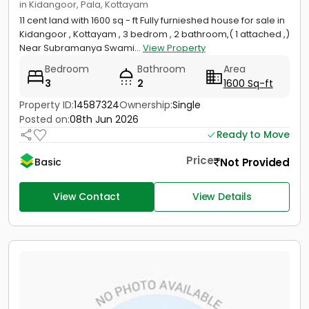
in Kidangoor, Pala, Kottayam
11 cent land with 1600 sq - ft Fully furnieshed house for sale in
Kidangoor , Kottayam , 3 bedrom , 2 bathroom,( 1 attached ,)
Near Subramanya Swami...
View Property
Bedroom
Bathroom
Area
3
2
1600 Sq-ft
Property ID:
14587324
Ownership:
Single
Posted on:
08th Jun 2026
Ready to Move
Price
Not Provided
Basic
View Contact
View Details