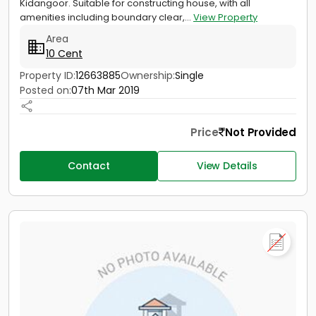
Kidangoor. Suitable for constructing house, with all
amenities including boundary clear,...
View Property
Area
10 Cent
Property ID:
12663885
Ownership:
Single
Posted on:
07th Mar 2019
Price
Not Provided
Contact
View Details