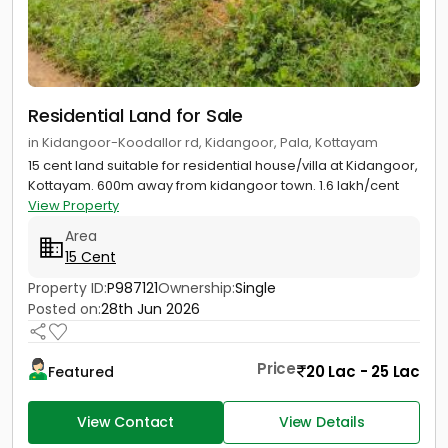
Residential Land for Sale
in Kidangoor-Koodallor rd, Kidangoor, Pala, Kottayam
15 cent land suitable for residential house/villa at Kidangoor,
Kottayam. 600m away from kidangoor town. 1.6 lakh/cent
View Property
Area
15 Cent
Property ID:
P987121
Ownership:
Single
Posted on:
28th Jun 2026
Price
20 Lac - 25 Lac
Featured
View Contact
View Details