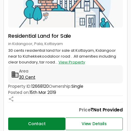
Residential Land for Sale
in Kidangoor, Pala, Kottayam
30 cents residential land for sale at Kottayam, Kidangoor
near to Kizhekkekoodaloor road . .All amenities including
clear boundary, tar road...
View Property
Area
30 Cent
Property ID:
12668120
Ownership:
Single
Posted on:
15th Mar 2019
Price
Not Provided
Contact
View Details