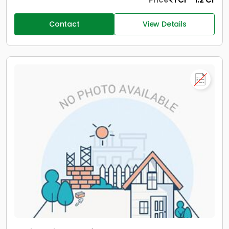
Contact
View Details