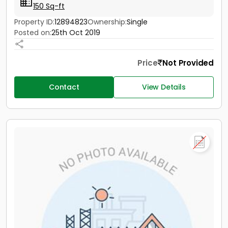
150 Sq-ft
Property ID:
12894823
Ownership:
Single
Posted on:
25th Oct 2019
Price
Not Provided
Contact
View Details