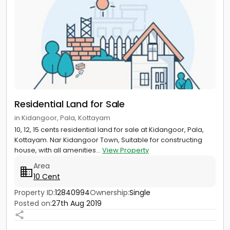
Residential Land for Sale
in Kidangoor, Pala, Kottayam
10, 12, 15 cents residential land for sale at Kidangoor, Pala,
Kottayam. Nar Kidangoor Town, Suitable for constructing
house, with all amenities...
View Property
Area
10 Cent
Property ID:
12840994
Ownership:
Single
Posted on:
27th Aug 2019