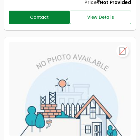
Price
Not Provided
Contact
View Details