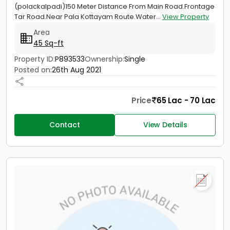
(polackalpadi)150 Meter Distance From Main Road.Frontage
Tar Road.Near Pala Kottayam Route.Water...
View Property
Area
45 Sq-ft
Property ID:
P893533
Ownership:
Single
Posted on:
26th Aug 2021
Price
65 Lac - 70 Lac
Contact
View Details