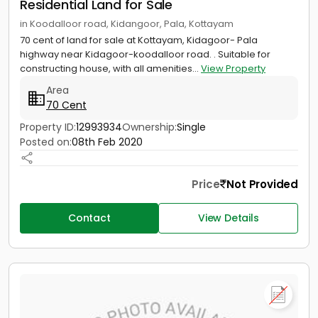
Residential Land for Sale
in Koodalloor road, Kidangoor, Pala, Kottayam
70 cent of land for sale at Kottayam, Kidagoor- Pala
highway near Kidagoor-koodalloor road. . Suitable for
constructing house, with all amenities...
View Property
Area
70 Cent
Property ID:
12993934
Ownership:
Single
Posted on:
08th Feb 2020
Price
Not Provided
Contact
View Details