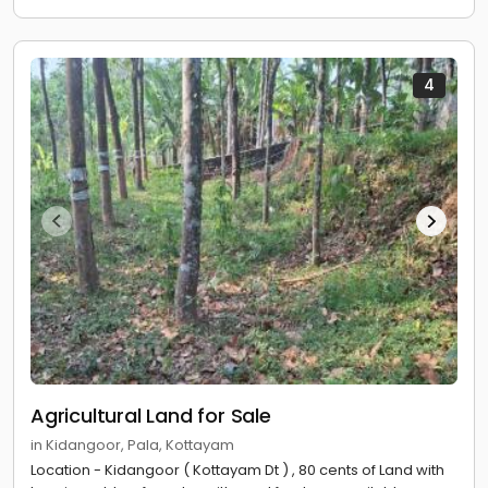
4
Agricultural Land for Sale
in Kidangoor, Pala, Kottayam
Location - Kidangoor ( Kottayam Dt ) , 80 cents of Land with