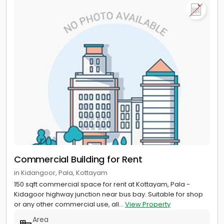
Commercial Building for Rent
in Kidangoor, Pala, Kottayam
150 sqft commercial space for rent at Kottayam, Pala -
Kidagoor highway junction near bus bay. Suitable for shop
or any other commercial use, all...
View Property
Area