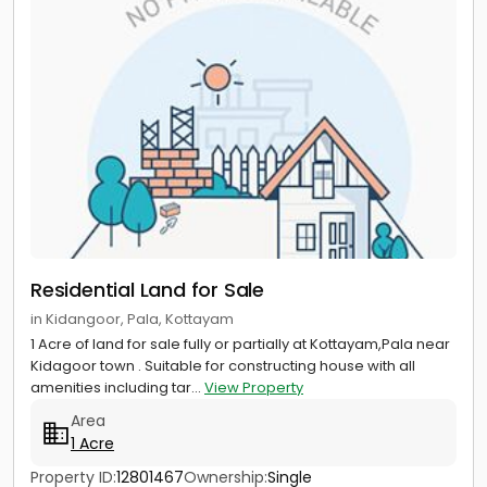
Residential Land for Sale
in Kidangoor, Pala, Kottayam
1 Acre of land for sale fully or partially at Kottayam,Pala near
Kidagoor town . Suitable for constructing house with all
amenities including tar...
View Property
Area
1 Acre
Property ID:
12801467
Ownership:
Single