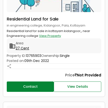
Residential Land for Sale
in engineering college, Kidangoor, Pala, Kottayam
Residential land for sale in kottayam kidangoor,, near
Engineering college
View Property
Area
27 Cent
Property ID:
13765903
Ownership:
Single
Posted on:
09th Dec 2022
Price
Not Provided
Contact
View Details