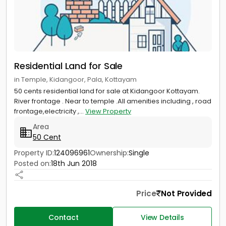
Residential Land for Sale
in Temple, Kidangoor, Pala, Kottayam
50 cents residential land for sale at Kidangoor Kottayam.
River frontage . Near to temple .All amenities including , road
frontage,electricity ,...
View Property
Area
50 Cent
Property ID:
124096961
Ownership:
Single
Posted on:
18th Jun 2018
Price
Not Provided
Contact
View Details