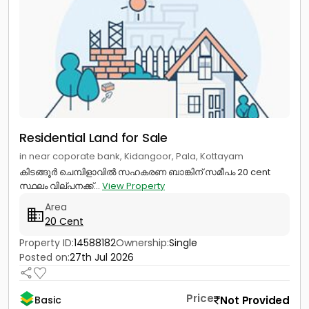
Residential Land for Sale
in near coporate bank, Kidangoor, Pala, Kottayam
കിടങ്ങൂർ ചെമ്പിളാവിൽ സഹകരണ ബാങ്കിന് സമീപം 20 cent
സ്ഥലം വില്പനക്ക്...
View Property
Area
20 Cent
Property ID:
14588182
Ownership:
Single
Posted on:
27th Jul 2026
Price
Not Provided
Basic