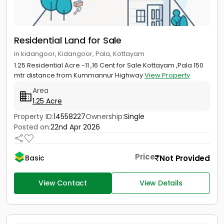
Residential Land for Sale
in kidangoor, Kidangoor, Pala, Kottayam
1.25 Residential Acre -11 ,16 Cent for Sale Kottayam ,Pala 150
mtr distance from Kummannur Highway
View Property
Area
1.25 Acre
Property ID:
14558227
Ownership:
Single
Posted on:
22nd Apr 2026
Price
Not Provided
Basic
View Contact
View Details