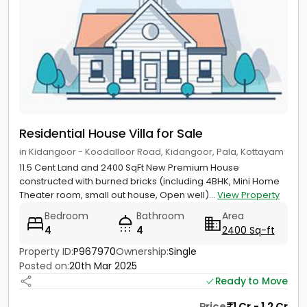
Residential House Villa for Sale
in Kidangoor - Koodalloor Road, Kidangoor, Pala, Kottayam
11.5 Cent Land and 2400 SqFt New Premium House
constructed with burned bricks (including 4BHK, Mini Home
Theater room, small out house, Open well)...
View Property
Bedroom
Bathroom
Area
4
4
2400 Sq-ft
Property ID:
P967970
Ownership:
Single
Posted on:
20th Mar 2025
Ready to Move
Price
1 Cr - 1.2 Cr