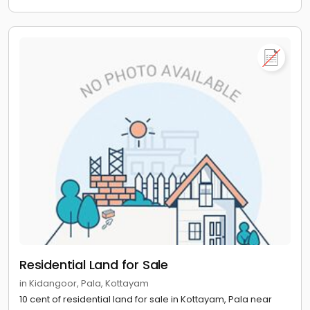
Residential Land for Sale
in Kidangoor, Pala, Kottayam
10 cent of residential land for sale in Kottayam, Pala near