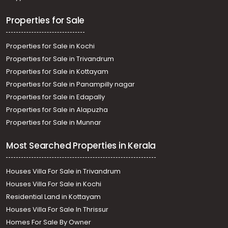
Residential House Villa for Sale in Palakkad, Palakkad,
Palakkad town
Properties for Sale
Properties for Sale in Kochi
Properties for Sale in Trivandrum
Properties for Sale in Kottayam
Properties for Sale in Panampilly nagar
Properties for Sale in Edapally
Properties for Sale in Alapuzha
Properties for Sale in Munnar
Most Searched Properties in Kerala
Houses Villa For Sale in Trivandrum
Houses Villa For Sale in Kochi
Residential Land in Kottayam
Houses Villa For Sale In Thrissur
Homes For Sale By Owner