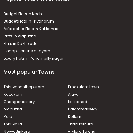
Palakkad town
Residential House Villa for Sale in Palakkad, Palakkad,
Budget Flats in Kochi
Palakkad town
Budget Flats in Trivandrum
വാസയോഗ്യമായ വീട്‌ വില്പനയ്ക്ക് പാലക്കാട്, Palakkad,
Affordable Flats in Kakkanad
Kallekkad
Plots in Alapuzha
Residential House Villa for Sale in Palakkad, Palakkad,
Palakkad town
Flats in Kozhikode
Residential House Villa for Sale in Palakkad, Palakkad,
Cheap Flats in Kottayam
Akathethara
Luxury Flats in Panampilly nagar
Residential House Villa for Sale in Palakkad, Palakkad,
Hemambikanagar
Most popular Towns
Residential House Villa for Sale in Palakkad, Palakkad,
Hemambikanagar
Residential House Villa for Sale in Palakkad, Palakkad,
Thiruvananthapuram
Ernakulam town
Puthuppariyaram
Kottayam
Aluva
Residential House Villa for Sale in Palakkad, Palakkad,
Changanassery
kakkanad
Palakkad town
Alapuzha
Kalammassery
Residential House Villa for Sale in Palakkad, Palakkad,
Pala
Kollam
Olavakkode
Residential House Villa for Sale in Palakkad, Palakkad,
Thiruvalla
Thripunithura
Palakkad town
Neyyattinkara
+ More Towns