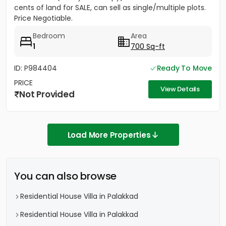
cents of land for SALE, can sell as single/multiple plots.
Price Negotiable.
Bedroom
Area
1
700 Sq-ft
ID: P984404
Ready To Move
PRICE
View Details
Not Provided
Load More Properties
You can also browse
Residential House Villa in Palakkad
Residential House Villa in Palakkad