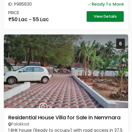
ID: P985630
Ready To Move
PRICE
View Details
50 Lac - 55 Lac
6
Residential House Villa for Sale in Nemmara
Palakkad
1 BHK house (Ready to occupy) with road access in 37.5