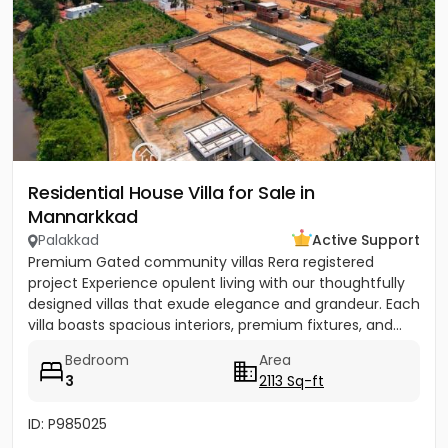
Residential House Villa for Sale in
Mannarkkad
Palakkad
Active Support
Premium Gated community villas Rera registered
project Experience opulent living with our thoughtfully
designed villas that exude elegance and grandeur. Each
villa boasts spacious interiors, premium fixtures, and...
Bedroom
Area
3
2113 Sq-ft
ID: P985025