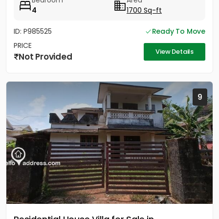
Bedroom
Area
4
1700 Sq-ft
ID: P985525
Ready To Move
PRICE
View Details
Not Provided
9