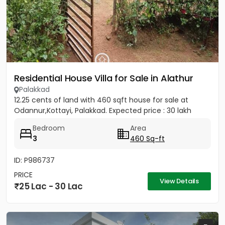
Residential House Villa for Sale in Alathur
Palakkad
12.25 cents of land with 460 sqft house for sale at
Odannur,Kottayi, Palakkad. Expected price : 30 lakh
Bedroom
Area
3
460 Sq-ft
ID: P986737
PRICE
View Details
25 Lac - 30 Lac