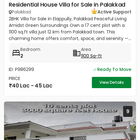
Residential House Villa for Sale in Palakkad
Palakkad
Active Support
2BHK Villa for Sale in Elappully, Palakkad Peaceful Living
Amidst Green Surroundings Own a 17 cent plot with a
1100 sq.ft villa just 12 km from Palakkad town. This
charming home offers comfort, space, and serenity —...
Bedroom
Area
2
1100 Sq-ft
ID: P986299
Ready To Move
PRICE
View Details
40 Lac - 45 Lac
9