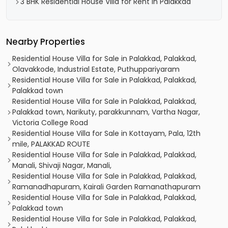
3 BHK Residential House Villa for Rent in Palakkad
Nearby Properties
Residential House Villa for Sale in Palakkad, Palakkad,
Olavakkode, Industrial Estate, Puthuppariyaram
Residential House Villa for Sale in Palakkad, Palakkad,
Palakkad town
Residential House Villa for Sale in Palakkad, Palakkad,
Palakkad town, Narikuty, parakkunnam, Vartha Nagar,
Victoria College Road
Residential House Villa for Sale in Kottayam, Pala, 12th
mile, PALAKKAD ROUTE
Residential House Villa for Sale in Palakkad, Palakkad,
Manali, Shivaji Nagar, Manali,
Residential House Villa for Sale in Palakkad, Palakkad,
Ramanadhapuram, Kairali Garden Ramanathapuram
Residential House Villa for Sale in Palakkad, Palakkad,
Palakkad town
Residential House Villa for Sale in Palakkad, Palakkad,