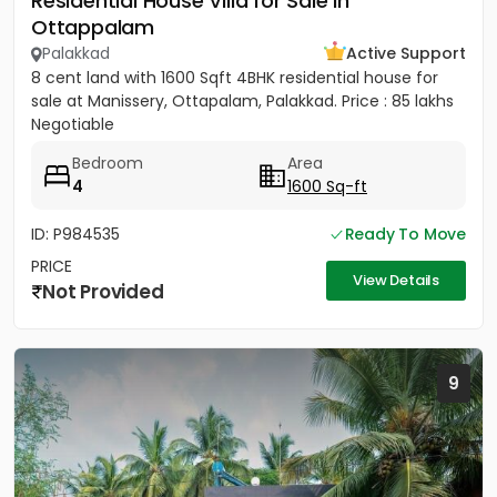
Residential House Villa for Sale in
Ottappalam
Palakkad
Active Support
8 cent land with 1600 Sqft 4BHK residential house for
sale at Manissery, Ottapalam, Palakkad. Price : 85 lakhs
Negotiable
Bedroom
Area
4
1600 Sq-ft
ID: P984535
Ready To Move
PRICE
View Details
Not Provided
9