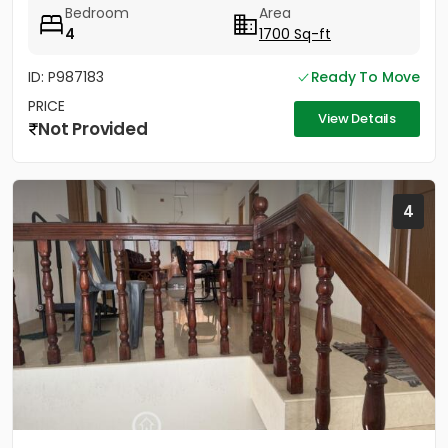
Bedroom
Area
4
1700 Sq-ft
ID: P987183
Ready To Move
PRICE
View Details
Not Provided
4