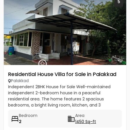
5
Residential House Villa for Sale in Palakkad
Palakkad
Independent 2BHK House for Sale Well-maintained
independent 2-bedroom house in a peaceful
residential area. The home features 2 spacious
bedrooms, a bright living room, kitchen, and 3
bathrooms with good ventilation and...
Bedroom
Area
2
1450 Sq-ft