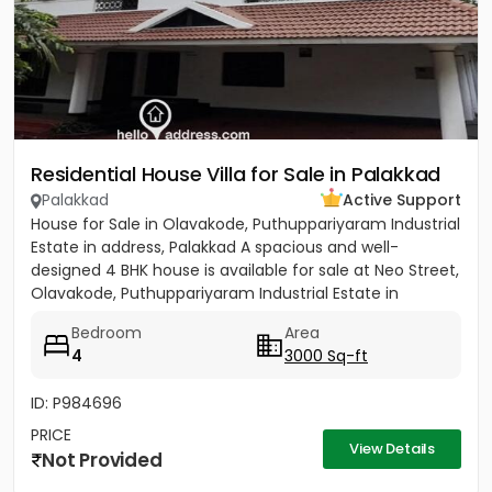
Residential House Villa for Sale in Palakkad
Palakkad
Active Support
House for Sale in Olavakode, Puthuppariyaram Industrial
Estate in address, Palakkad A spacious and well-
designed 4 BHK house is available for sale at Neo Street,
Olavakode, Puthuppariyaram Industrial Estate in
address,...
Bedroom
Area
4
3000 Sq-ft
ID: P984696
PRICE
View Details
Not Provided