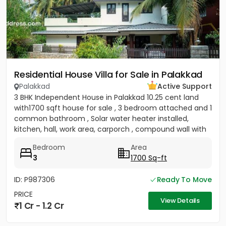
Residential House Villa for Sale in Palakkad
Palakkad
Active Support
3 BHK Independent House in Palakkad 10.25 cent land
with1700 sqft house for sale , 3 bedroom attached and 1
common bathroom , Solar water heater installed,
kitchen, hall, work area, carporch , compound wall with
gate...
Bedroom
Area
3
1700 Sq-ft
ID: P987306
Ready To Move
PRICE
View Details
1 Cr - 1.2 Cr