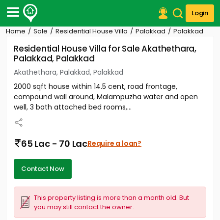
Login
Home
Sale
Residential House Villa
Palakkad
Palakkad
Post Your Property
Residential House Villa for Sale Akathethara,
Palakkad, Palakkad
Post Your Requirement
Akathethara, Palakkad, Palakkad
Properties for Sale
2000 sqft house within 14.5 cent, road frontage,
Properties for Rent
compound wall around, Malampuzha water and open
Premium Projects
well, 3 bath attached bed rooms,...
Finance Center
Our Services
Contact Us
65 Lac - 70 Lac
Require a loan?
Contact Now
This property listing is more than a month old. But
you may still contact the owner.