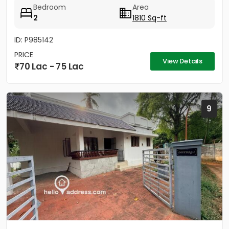
Bedroom
Area
2
1810 Sq-ft
ID: P985142
PRICE
View Details
70 Lac - 75 Lac
9