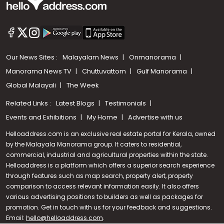
Our News Sites :
Malayalam News
Onmanorama
Manorama News TV
Chuttuvattom
Gulf Manorama
Global Malayali
The Week
Related Links :
Latest Blogs
Testimonials
Events and Exhibitions
My Home
Advertise with us
Helloaddress.com is an exclusive real estate portal for Kerala, owned
by the Malayala Manorama group. It caters to residential,
commercial, industrial and agricultural properties within the state.
Helloaddress is a platform which offers a superior search experience
through features such as map search, property alert, property
Call us
comparison to access relevant information easily. It also offers
various advertising positions to builders as well as packages for
+91 9747 000 857
promotion. Get in touch with us for your feedback and suggestions.
Email:
hello@helloaddress.com
.