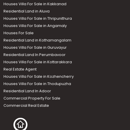
Houses Villa For Sale in Kakkanad
Residential Land in Aluva
Houses Villa For Sale in Thripunithura
Houses Villa For Sale in Angamaly
Houses For Sale
Residential Land in Kothamangalam
Houses Villa For Sale in Guruvayur
Residential Land In Perumbavoor
Houses Villa For Sale in Kottarakkara
Real Estate Agent
Houses Villa For Sale in Kozhencherry
Houses Villa For Sale in Thodupuzha
Residential Land In Adoor
Commercial Property For Sale
Commercial Real Estate