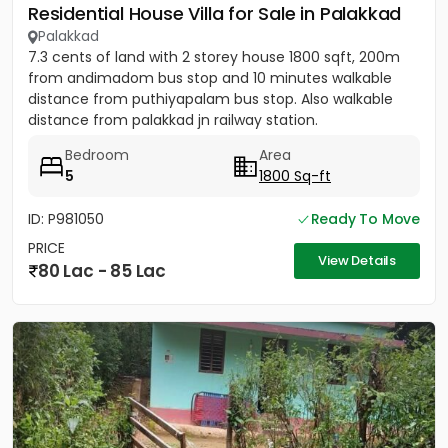
Residential House Villa for Sale in Palakkad
Palakkad
7.3 cents of land with 2 storey house 1800 sqft, 200m
from andimadom bus stop and 10 minutes walkable
distance from puthiyapalam bus stop. Also walkable
distance from palakkad jn railway station.
Bedroom
Area
5
1800 Sq-ft
ID: P981050
Ready To Move
PRICE
View Details
80 Lac - 85 Lac