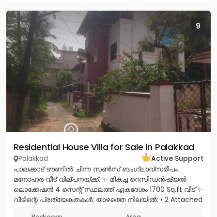
9
Residential House Villa for Sale in Palakkad
Palakkad
Active Support
പാലക്കാട് ടൗണിൽ ചിന്ന സൺസ് ബംഗ്ലാവ്സമീപം
മനോഹര വീട് വില്പനയ്ക്ക്. ✨ മികച്ച റെസിഡൻഷ്യൽ
ലൊക്കേഷൻ 4 സെന്റ് സ്ഥലത്ത് ഏകദേശം 1700 Sq.ft വീട് ✨
വീടിന്റെ പ്രത്യേകതകൾ: താഴത്തെ നിലയിൽ: • 2 Attached
Bedrooms * Spacious Hall *...