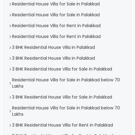
Residential House Villa for Sale in Palakkad
Residential House Villa for Sale in Palakkad
Residential House Villa for Rent in Palakkad
Residential House Villa for Rent in Palakkad
3 BHK Residential House Villa in Palakkad
3 BHK Residential House Villa in Palakkad
3 BHK Residential House Villa for Sale in Palakkad
Residential House Villa for Sale in Palakkad below 70
Lakhs
3 BHK Residential House Villa for Sale in Palakkad
Residential House Villa for Sale in Palakkad below 70
Lakhs
3 BHK Residential House Villa for Rent in Palakkad