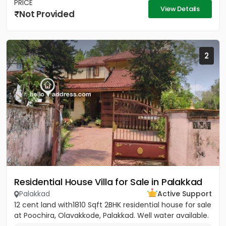
PRICE
View Details
Not Provided
2
Residential House Villa for Sale in Palakkad
Palakkad
Active Support
12 cent land with1810 Sqft 2BHK residential house for sale
at Poochira, Olavakkode, Palakkad. Well water available.