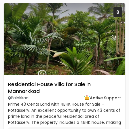
8
Residential House Villa for Sale in
Mannarkkad
Palakkad
Active Support
Prime 43 Cents Land with 4BHK House for Sale –
Pottassery. An excellent opportunity to own 43 cents of
prime land in the peaceful residential area of
Pottassery. The property includes a 4BHK house, making
it ideal for...