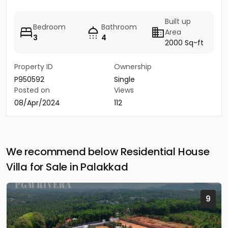
Built up
Bedroom
Bathroom
Area
3
4
2000 Sq-ft
Property ID
Ownership
P950592
Single
Posted on
Views
08/Apr/2024
112
We recommend below Residential House
Villa for Sale in Palakkad
9