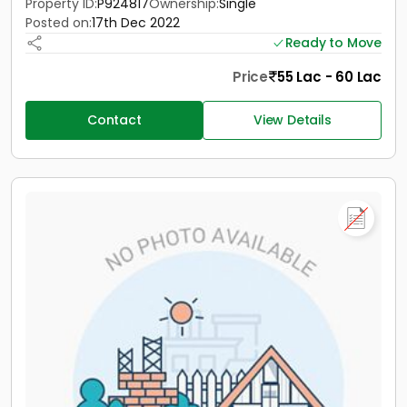
Property ID:
P924817
Ownership:
Single
Posted on:
17th Dec 2022
Ready to Move
Price
55 Lac - 60 Lac
Contact
View Details