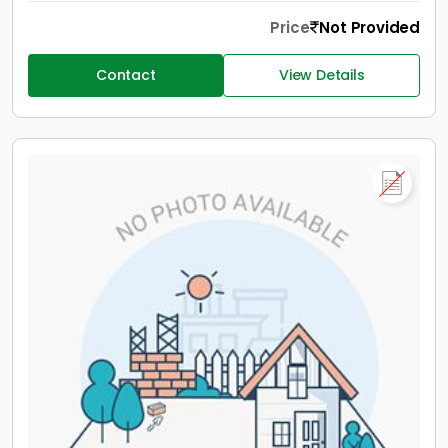
Price
Not Provided
Contact
View Details