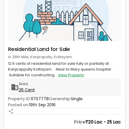
Residential Land for Sale
in 26th Mile, Kanjirapally, Kottayam
12.5 cents of residential land for sale fully or partially at
Kanjirappally Kottayam . . Near to Mary queens hospital .
.Suitable for constructing...
View Property
Area
26 Cent
Property ID:
11707778
Ownership:
Single
Posted on:
19th Sep 2016
Price
20 Lac - 25 Lac