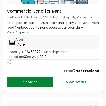
Commercial Land for Rent
in Alfeen Public School, 26th Mile, Kanjirapally, Kottayam
1 acre plot for lease at 26th mile Kanjirapally Kottayam . Main
road frontage , container access ,clear boundary .
View Property
Area
1 Acre
Property ID:
12458377
Ownership:
Joint
Posted on:
03rd Aug 2018
Price
Not Provided
Contact
View Details