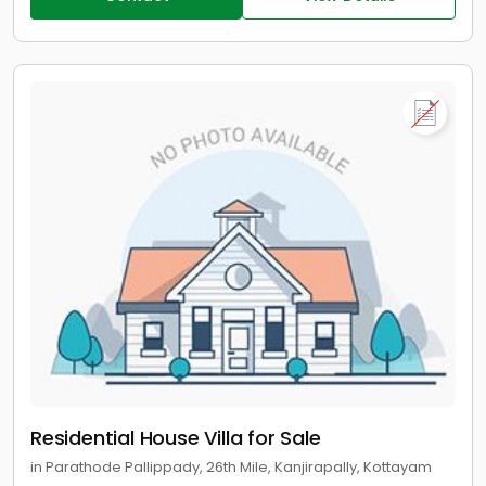
Residential House Villa for Sale
in Parathode Pallippady, 26th Mile, Kanjirapally, Kottayam