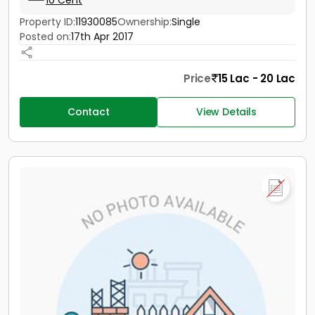
10 Cent
Property ID:
11930085
Ownership:
Single
Posted on:
17th Apr 2017
Price
15 Lac - 20 Lac
Contact
View Details