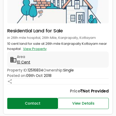
Residential Land for Sale
in 26th mile hospital, 26th Mile, Kanjirapally, Kottayam
10 cent land for sale at 26th mile Kanjirapally Kottayam near
hospital .
View Property
Area
10 Cent
Property ID:
12516834
Ownership:
Single
Posted on:
09th Oct 2018
Price
Not Provided
Contact
View Details