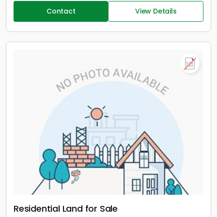
Contact
View Details
Residential Land for Sale