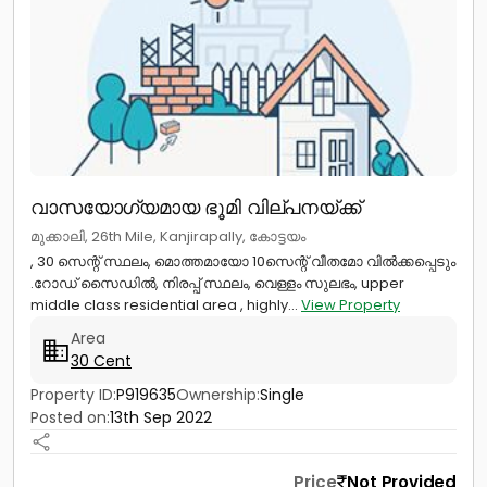
വാസയോഗ്യമായ ഭൂമി വില്പനയ്ക്ക്
മുക്കാലി, 26th Mile, Kanjirapally, കോട്ടയം
, 30 സെന്റ് സ്ഥലം, മൊത്തമായോ 10സെന്റ് വീതമോ വിൽക്കപ്പെടും
.റോഡ് സൈഡിൽ, നിരപ്പ് സ്ഥലം, വെള്ളം സുലഭം, upper
middle class residential area , highly...
View Property
Area
30 Cent
Property ID:
P919635
Ownership:
Single
Posted on:
13th Sep 2022
Price
Not Provided