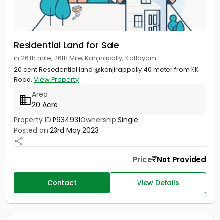
Residential Land for Sale
in 26 th mile, 26th Mile, Kanjirapally, Kottayam
20 cent Resedential land @kanjirappally 40 meter from KK
Road.
View Property
Area
20 Acre
Property ID:
P934931
Ownership:
Single
Posted on:
23rd May 2023
Price
Not Provided
Contact
View Details