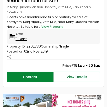
Residential Land for Sale
in Mary Queens Mission Hospital, 26th Mile, Kanjirapally,
Kottayam
11 cents of Residential land fully or partially for sale at
Kottayam, Kanjirapally, 26th Mile, Near Mary Queens Mission
Hospital. Suitable for...
View Property
Area
11 Cent
Property ID:
12902730
Ownership:
Single
Posted on:
02nd Nov 2019
Price
15 Lac - 20 Lac
Contact
View Details