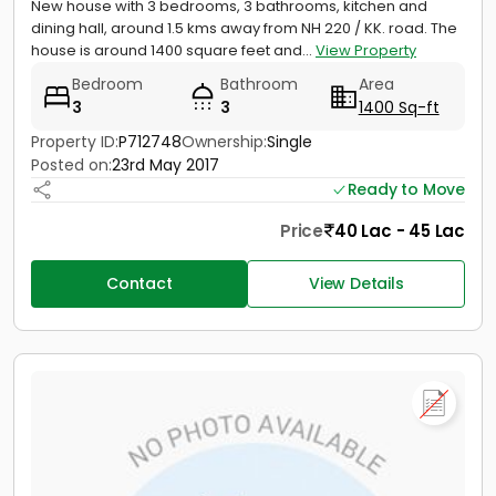
New house with 3 bedrooms, 3 bathrooms, kitchen and
dining hall, around 1.5 kms away from NH 220 / KK. road. The
house is around 1400 square feet and...
View Property
Bedroom
Bathroom
Area
3
3
1400 Sq-ft
Property ID:
P712748
Ownership:
Single
Posted on:
23rd May 2017
Ready to Move
Price
40 Lac - 45 Lac
Contact
View Details