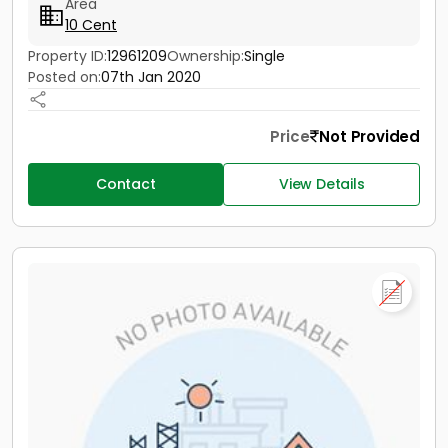
Area
10 Cent
Property ID:
12961209
Ownership:
Single
Posted on:
07th Jan 2020
Price
Not Provided
Contact
View Details