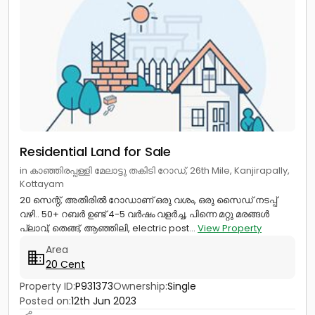
Residential Land for Sale
in കാഞ്ഞിരപ്പള്ളി മേലാട്ടു തകിടി റോഡ്, 26th Mile, Kanjirapally,
Kottayam
20 സെന്റ്, അതിരിൽ റോഡാണ് ഒരു വശം, ഒരു സൈഡ് നടപ്പ്
വഴി.. 50+ റബർ ഉണ്ട് 4-5 വർഷം വളർച്ച, പിന്നെ മറ്റു മരങ്ങൾ
പ്ലാവ്, തെങ്ങ്, ആഞ്ഞിലി, electric post...
View Property
Area
20 Cent
Property ID:
P931373
Ownership:
Single
Posted on:
12th Jun 2023