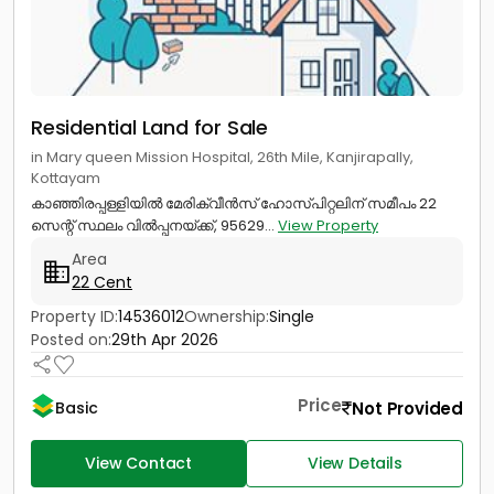
Residential Land for Sale
in Mary queen Mission Hospital, 26th Mile, Kanjirapally,
Kottayam
കാഞ്ഞിരപ്പള്ളിയിൽ മേരിക്വീൻസ് ഹോസ്പിറ്റലിന് സമീപം 22
സെന്റ് സ്ഥലം വിൽപ്പനയ്‌ക്ക്‎, 95629...
View Property
Area
22 Cent
Property ID:
14536012
Ownership:
Single
Posted on:
29th Apr 2026
Price
Not Provided
Basic
View Contact
View Details