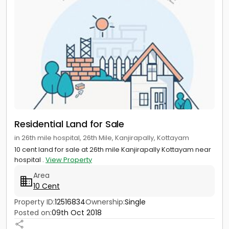
Residential Land for Sale
in 26th mile hospital, 26th Mile, Kanjirapally, Kottayam
10 cent land for sale at 26th mile Kanjirapally Kottayam near
hospital .
View Property
Area
10 Cent
Property ID:
12516834
Ownership:
Single
Posted on:
09th Oct 2018