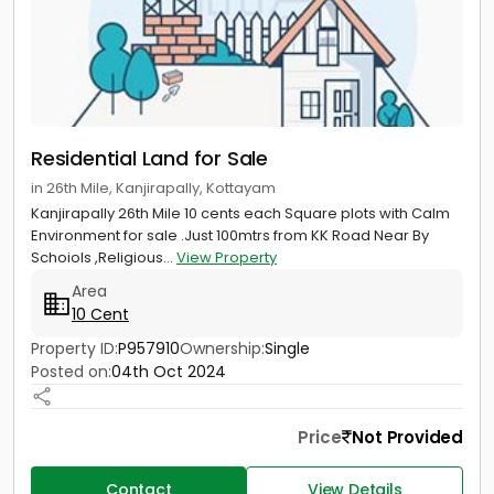
Residential Land for Sale
in 26th Mile, Kanjirapally, Kottayam
Kanjirapally 26th Mile 10 cents each Square plots with Calm
Environment for sale .Just 100mtrs from KK Road Near By
Schoiols ,Religious...
View Property
Area
10 Cent
Property ID:
P957910
Ownership:
Single
Posted on:
04th Oct 2024
Price
Not Provided
Contact
View Details