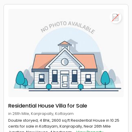
Residential House Villa for Sale
in 26th Mile, Kanjirapally, Kottayam
Double storyed, 4 Bhk, 2600 sq.ft Residential House in 10.25
cents for sale in Kottayam, Kanjirapally, Near 26th Mile