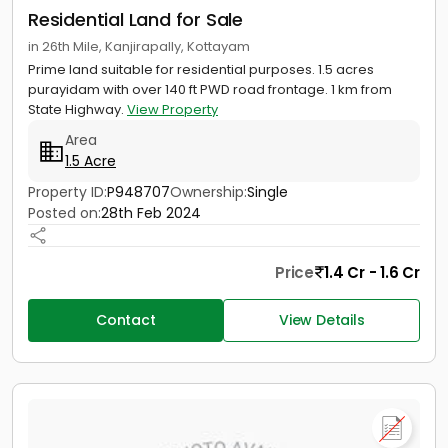
Residential Land for Sale
in 26th Mile, Kanjirapally, Kottayam
Prime land suitable for residential purposes. 1.5 acres
purayidam with over 140 ft PWD road frontage. 1 km from
State Highway.
View Property
Area
1.5 Acre
Property ID:
P948707
Ownership:
Single
Posted on:
28th Feb 2024
Price
1.4 Cr - 1.6 Cr
Contact
View Details