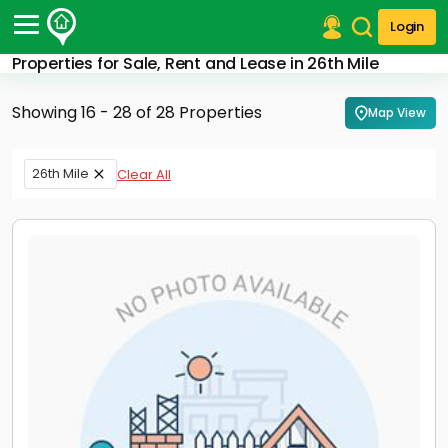
Login
Properties for Sale, Rent and Lease in 26th Mile
Post Your Property
Showing 16 - 28 of 28 Properties
Map View
Post Your Requirement
Properties for Sale
26th Mile
Clear All
Properties for Rent
Premium Projects
Finance Center
Our Services
Contact Us