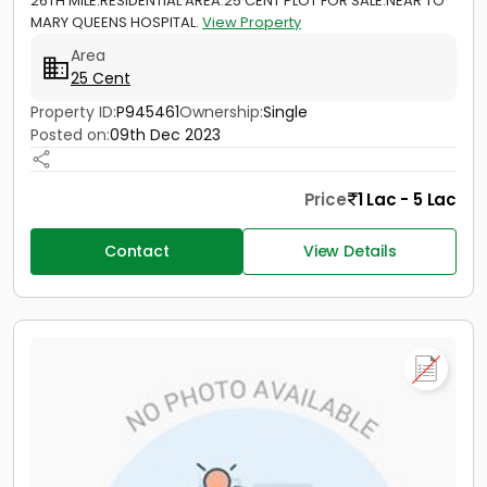
26TH MILE.RESIDENTIAL AREA.25 CENT PLOT FOR SALE.NEAR TO
MARY QUEENS HOSPITAL.
View Property
Area
25 Cent
Property ID:
P945461
Ownership:
Single
Posted on:
09th Dec 2023
Price
1 Lac - 5 Lac
Contact
View Details