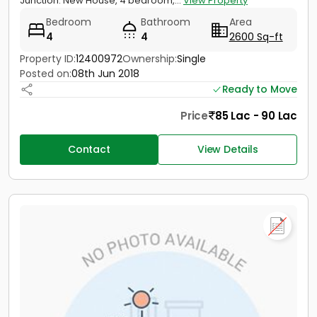
Junction. New House, 4 bedroom,...
View Property
Bedroom
Bathroom
Area
4
4
2600 Sq-ft
Property ID:
12400972
Ownership:
Single
Posted on:
08th Jun 2018
Ready to Move
Price
85 Lac - 90 Lac
Contact
View Details