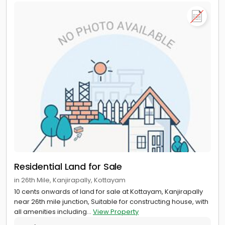
Residential Land for Sale
in 26th Mile, Kanjirapally, Kottayam
10 cents onwards of land for sale at Kottayam, Kanjirapally
near 26th mile junction, Suitable for constructing house, with
all amenities including...
View Property