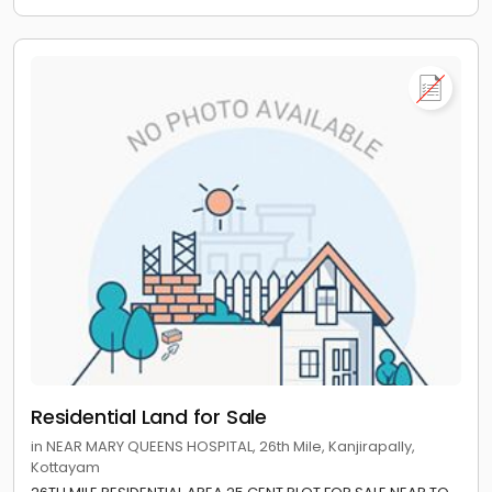
Residential Land for Sale
in NEAR MARY QUEENS HOSPITAL, 26th Mile, Kanjirapally,
Kottayam