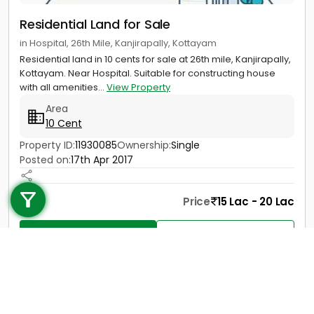
Residential Land for Sale
in Hospital, 26th Mile, Kanjirapally, Kottayam
Residential land in 10 cents for sale at 26th mile, Kanjirapally,
Kottayam. Near Hospital. Suitable for constructing house
with all amenities...
View Property
Area
10 Cent
Property ID:
11930085
Ownership:
Single
Posted on:
17th Apr 2017
Call us
+91 9747 000 857
Price
15 Lac - 20 Lac
Contact
View Details