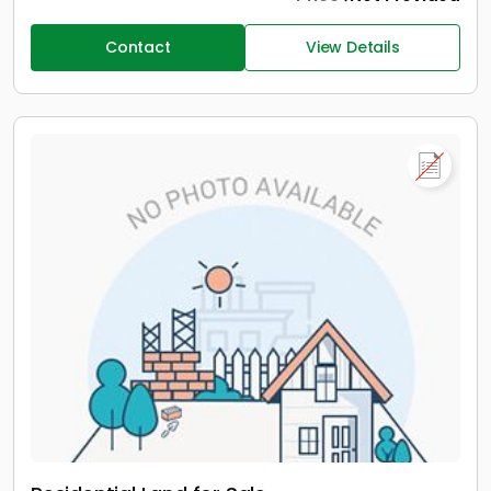
Contact
View Details