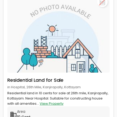
Residential Land for Sale
in Hospital, 26th Mile, Kanjirapally, Kottayam
Residential land in 10 cents for sale at 26th mile, Kanjirapally,
Kottayam. Near Hospital. Suitable for constructing house
with all amenities...
View Property
Area