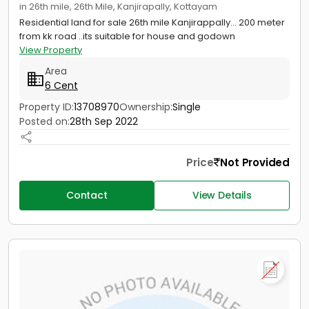
in 26th mile, 26th Mile, Kanjirapally, Kottayam
Residential land for sale 26th mile Kanjirappally... 200 meter
from kk road ..its suitable for house and godown
View Property
Area
6 Cent
Property ID:
13708970
Ownership:
Single
Posted on:
28th Sep 2022
Price
Not Provided
Contact
View Details