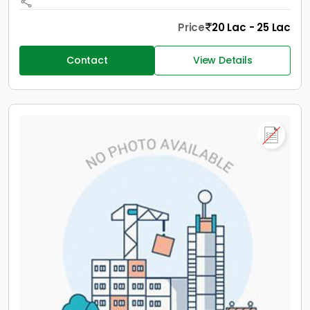
Price
20 Lac - 25 Lac
Contact
View Details