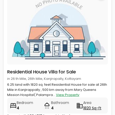
Residential House Villa for Sale
in 26 th Mile, 26th Mile, Kanjirapally, Kottayam
6.25 land with 1820 sq. feet Residential House for sale at 26th
Mile in Kanjirappally , 500 km away from Mary Queens
Mission Hospital( Palampra...
View Property
Bedroom
Bathroom
Area
4
4
1820 Sq-ft