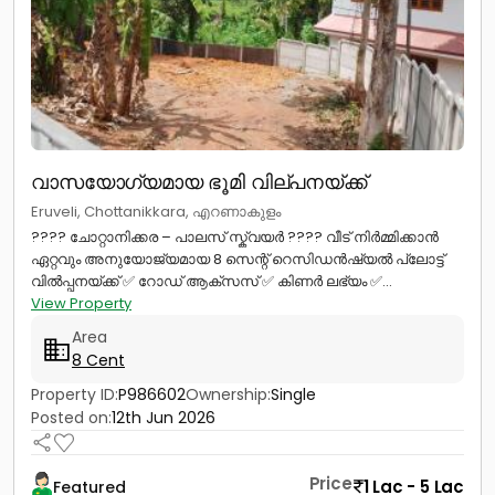
വാസയോഗ്യമായ ഭൂമി വില്പനയ്ക്ക്
Eruveli, Chottanikkara, എറണാകുളം
???? ചോറ്റാനിക്കര – പാലസ് സ്ക്വയർ ???? വീട് നിർമ്മിക്കാൻ
ഏറ്റവും അനുയോജ്യമായ 8 സെന്റ് റെസിഡൻഷ്യൽ പ്ലോട്ട്
വിൽപ്പനയ്ക്ക് ✅ റോഡ് ആക്‌സസ് ✅ കിണർ ലഭ്യം ✅...
View Property
Area
8 Cent
Property ID:
P986602
Ownership:
Single
Posted on:
12th Jun 2026
Price
1 Lac - 5 Lac
Featured