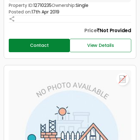
Property ID:
12710235
Ownership:
Single
Posted on:
17th Apr 2019
Price
Not Provided
Contact
View Details