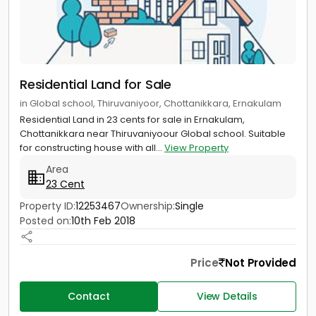
Residential Land for Sale
in Global school, Thiruvaniyoor, Chottanikkara, Ernakulam
Residential Land in 23 cents for sale in Ernakulam,
Chottanikkara near Thiruvaniyoour Global school. Suitable
for constructing house with all...
View Property
Area
23 Cent
Property ID:
12253467
Ownership:
Single
Posted on:
10th Feb 2018
Price
Not Provided
Contact
View Details