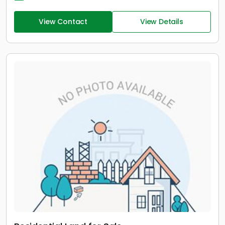
View Contact
View Details