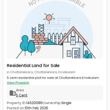
Residential Land for Sale
in Chottanikkara, Chottanikkara, Ernakulam
5 cent residential plot for sale at Chottanikkara Ernakulam .
View Property
Area
5 Cent
Property ID:
14520086
Ownership:
Single
Posted on:
10th Feb 2026