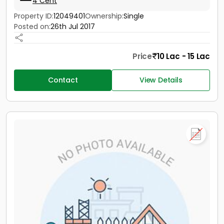
4 Cent
Property ID:
12049401
Ownership:
Single
Posted on:
26th Jul 2017
Price
10 Lac - 15 Lac
Contact
View Details