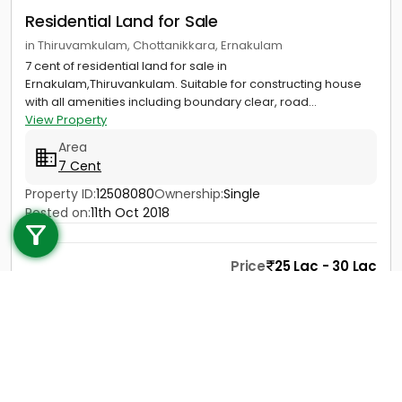
Residential Land for Sale
in Thiruvamkulam, Chottanikkara, Ernakulam
7 cent of residential land for sale in
Ernakulam,Thiruvankulam. Suitable for constructing house
with all amenities including boundary clear, road...
View Property
Area
7 Cent
Call us
Property ID:
12508080
Ownership:
Single
Posted on:
11th Oct 2018
+91 9747 000 857
Price
25 Lac - 30 Lac
Contact
View Details