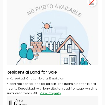
Residential Land for Sale
in Kureekad, Chottanikkara, Ernakulam
4 cent residential land for sale in Ernakulam, Chottanikkara
near to Kureekkad, with lorry site, tar road frontage, which is
suitable for villas. All...
View Property
Area