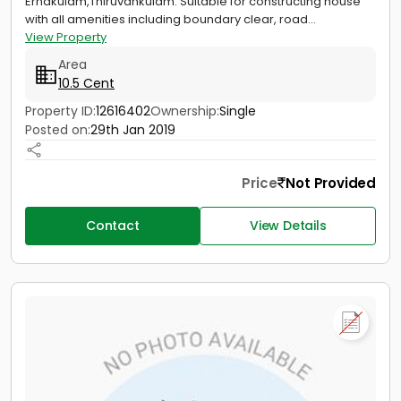
Ernakulam,Thiruvankulam. Suitable for constructing house
with all amenities including boundary clear, road...
View Property
Area
10.5 Cent
Property ID:
12616402
Ownership:
Single
Posted on:
29th Jan 2019
Price
Not Provided
Contact
View Details