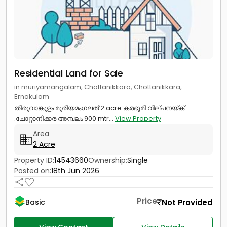
Residential Land for Sale
in muriyamangalam, Chottanikkara, Chottanikkara,
Ernakulam
തിരുവാങ്കുളം മുരിയമംഗലത് 2 acre കരഭൂമി വില്പനയ്ക്
.ചോറ്റാനിക്കര അമ്പലം 900 mtr...
View Property
Area
2 Acre
Property ID:
14543660
Ownership:
Single
Posted on:
18th Jun 2026
Price
Not Provided
Basic