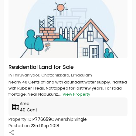
Residential Land for Sale
in Thiruvaniyoor, Chottanikkara, Ernakulam
Nearly 40 Cents of land with abundant water supply. Planted
with Rubber Treas. Not tapped for last few years. Tar road
frontage. Near Nadukuriz,...
View Property
Area
40 Cent
Property ID:
P776659
Ownership:
Single
Posted on:
23rd Sep 2018