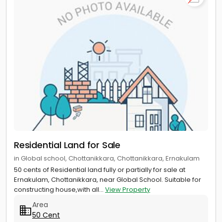
Residential Land for Sale
in Global school, Chottanikkara, Chottanikkara, Ernakulam
50 cents of Residential land fully or partially for sale at
Ernakulam, Chottanikkara, near Global School. Suitable for
constructing house,with all...
View Property
Area
50 Cent