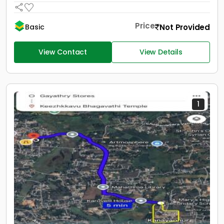
Price
Not Provided
Basic
View Contact
View Details
1