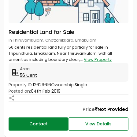
Residential Land for Sale
in Thiruvamkulam, Chottanikkara, Ernakulam
56 cents residential land fully or partially for sale in
Tripunithura, Ernakulam. Near Thiruvankulam, with all
amenities including boundary clear,...
View Property
Area
56 Cent
Property ID:
12629616
Ownership:
Single
Posted on:
04th Feb 2019
Price
Not Provided
Contact
View Details