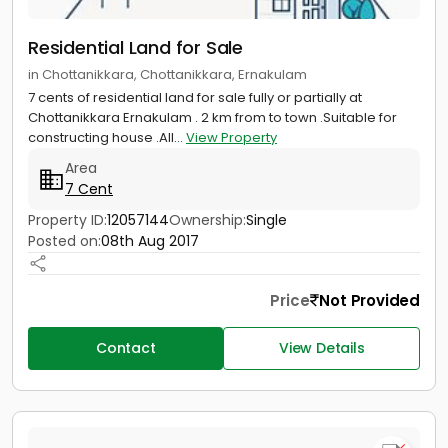
Residential Land for Sale
in Chottanikkara, Chottanikkara, Ernakulam
7 cents of residential land for sale fully or partially at
Chottanikkara Ernakulam . 2 km from to town .Suitable for
constructing house .All...
View Property
Area
7 Cent
Property ID:
12057144
Ownership:
Single
Posted on:
08th Aug 2017
Price
Not Provided
Contact
View Details