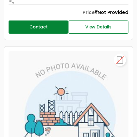
Price
Not Provided
Contact
View Details