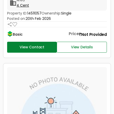
Area
4 Cent
Property ID:
14511057
Ownership:
Single
Posted on:
20th Feb 2026
Price
Not Provided
Basic
View Contact
View Details