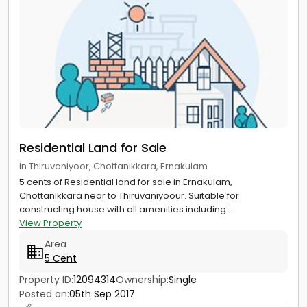
Residential Land for Sale
in Thiruvaniyoor, Chottanikkara, Ernakulam
5 cents of Residential land for sale in Ernakulam,
Chottanikkara near to Thiruvaniyoour. Suitable for
constructing house with all amenities including...
View Property
Area
5 Cent
Property ID:
12094314
Ownership:
Single
Posted on:
05th Sep 2017