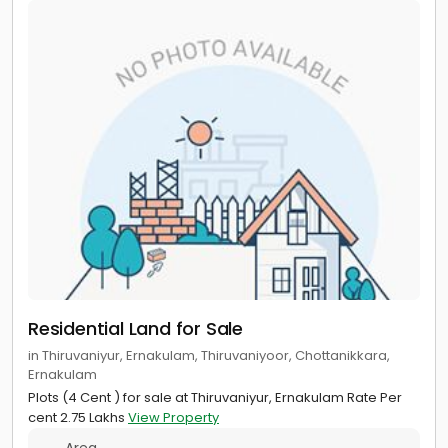
Residential Land for Sale
in Thiruvaniyur, Ernakulam, Thiruvaniyoor, Chottanikkara,
Ernakulam
Plots (4 Cent ) for sale at Thiruvaniyur, Ernakulam Rate Per
cent 2.75 Lakhs
View Property