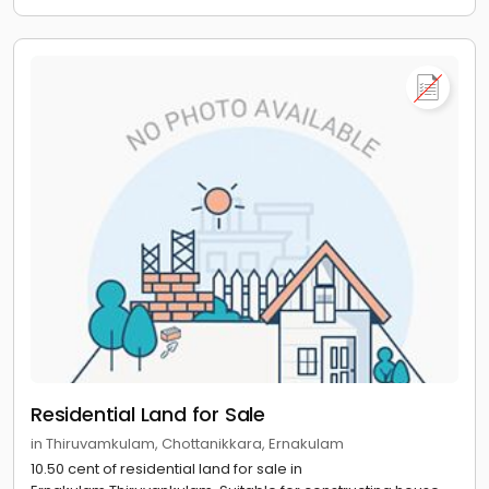
Residential Land for Sale
in Thiruvamkulam, Chottanikkara, Ernakulam
10.50 cent of residential land for sale in