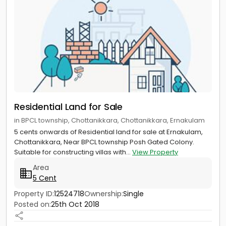
Residential Land for Sale
in BPCL township, Chottanikkara, Chottanikkara, Ernakulam
5 cents onwards of Residential land for sale at Ernakulam,
Chottanikkara, Near BPCL township Posh Gated Colony.
Suitable for constructing villas with...
View Property
Area
5 Cent
Property ID:
12524718
Ownership:
Single
Posted on:
25th Oct 2018