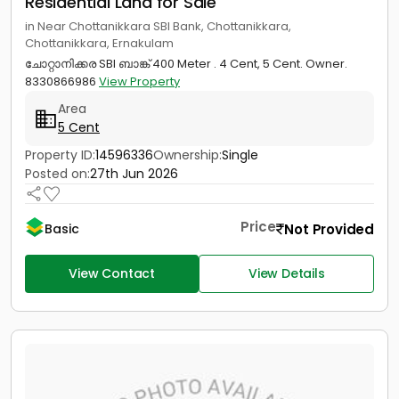
Residential Land for Sale
in Near Chottanikkara SBI Bank, Chottanikkara,
Chottanikkara, Ernakulam
ചോറ്റാനിക്കര SBI ബാങ്ക് 400 Meter . 4 Cent, 5 Cent. Owner.
8330866986
View Property
Area
5 Cent
Property ID:
14596336
Ownership:
Single
Posted on:
27th Jun 2026
Price
Not Provided
Basic
View Contact
View Details