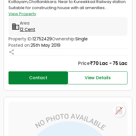
Kottayam,Chottanikkara. Near to Kureekkad Railway station.
Suitable for constructing house with all amenities...
View Property
Area
12 Cent
Property ID:
12752429
Ownership:
Single
Posted on:
25th May 2019
Price
70 Lac - 75 Lac
Contact
View Details