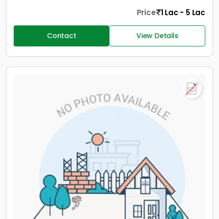
Price
1 Lac - 5 Lac
Contact
View Details