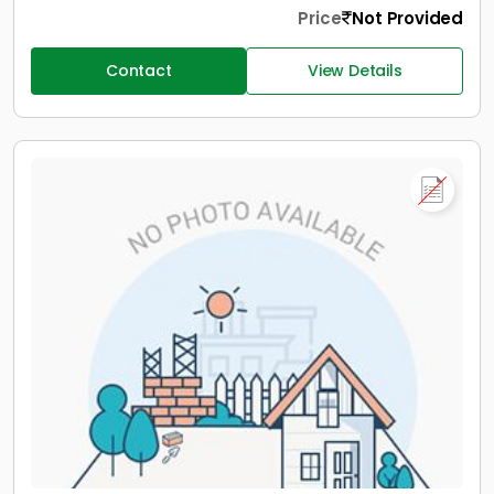
Price
Not Provided
Contact
View Details