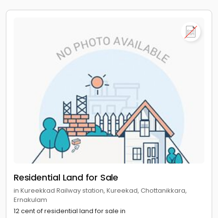
Residential Land for Sale
in Kureekkad Railway station, Kureekad, Chottanikkara,
Ernakulam
12 cent of residential land for sale in