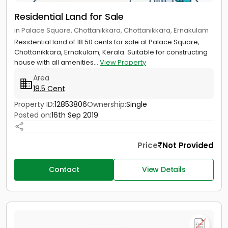
Residential Land for Sale
in Palace Square, Chottanikkara, Chottanikkara, Ernakulam
Residential land of 18.50 cents for sale at Palace Square,
Chottanikkara, Ernakulam, Kerala. Suitable for constructing
house with all amenities...
View Property
Area
18.5 Cent
Property ID:
12853806
Ownership:
Single
Posted on:
16th Sep 2019
Price
Not Provided
Contact
View Details