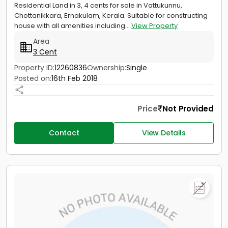
Residential Land in 3, 4 cents for sale in Vattukunnu,
Chottanikkara, Ernakulam, Kerala. Suitable for constructing
house with all amenities including...
View Property
Area
3 Cent
Property ID:
12260836
Ownership:
Single
Posted on:
16th Feb 2018
Price
Not Provided
Contact
View Details