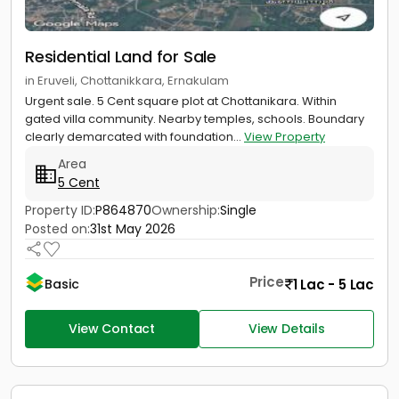
Residential Land for Sale
in Eruveli, Chottanikkara, Ernakulam
Urgent sale. 5 Cent square plot at Chottanikara. Within
gated villa community. Nearby temples, schools. Boundary
clearly demarcated with foundation...
View Property
Area
5 Cent
Property ID:
P864870
Ownership:
Single
Posted on:
31st May 2026
Price
1 Lac - 5 Lac
Basic
View Contact
View Details