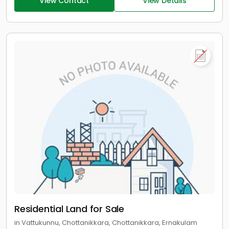
View Contact
View Details
Residential Land for Sale
in Vattukunnu, Chottanikkara, Chottanikkara, Ernakulam