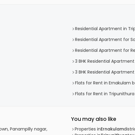
Residential Apartment in Tri
Residential Apartment for Sa
Residential Apartment for Re
3 BHK Residential Apartment 
3 BHK Residential Apartment 
Flats for Rent in Ernakulam b
Flats for Rent in Tripunithura
You may also like
own, Panampilly nagar,
Properties in
Ernakulam
distri