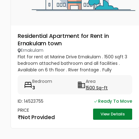
Residential Apartment for Rent in
Ernakulam town
Ernakulam
Flat for rent at Marine Drive Ernakulam . 1500 sqft 3
bedroom attached bathroom and all facilities .
Available on 6 th floor . River frontage . Fully
frontage . Rent 50 , 000 per month .
Bedroom
Area
3
1500 Sq-ft
ID: 14523755
Ready To Move
PRICE
View Details
Not Provided