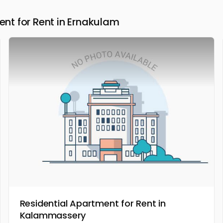
t for Rent in Ernakulam
Residential Apartment for Rent in
Kalammassery