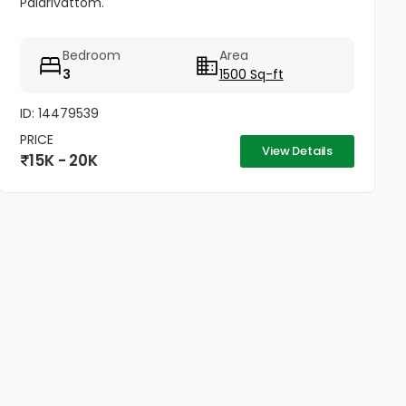
Palarivattom.
Bedroom
Area
3
1500 Sq-ft
ID: 14479539
PRICE
View Details
15K - 20K