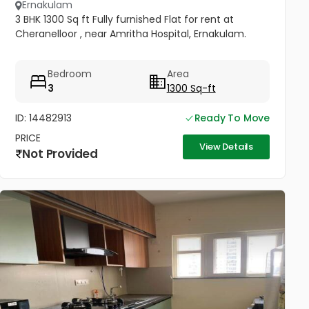
Ernakulam
3 BHK 1300 Sq ft Fully furnished Flat for rent at
Cheranelloor , near Amritha Hospital, Ernakulam.
Bedroom
Area
3
1300 Sq-ft
ID: 14482913
Ready To Move
PRICE
View Details
Not Provided