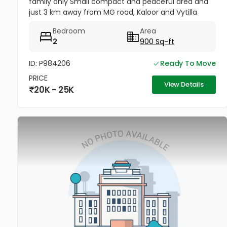
family only Small compact and peaceful area and
just 3 km away from MG road, Kaloor and Vytilla
Covered car parking 1 St floor no lift Parking only for
Bedroom
Area
midsized SUV not...
2
900 Sq-ft
ID: P984206
Ready To Move
PRICE
View Details
20K - 25K