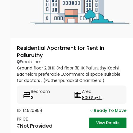
Residential Apartment for Rent in
Palluruthy
Ernakulam
Ground floor 2 BHK 3rd floor 3BHK Palluruthy Kochi.
Bachelors preferable ..Commercial space suitable
for doctors . (Puthenpurackal Chambers )
Bedroom
Area
3
800 Sq-ft
ID: 14520954
Ready To Move
PRICE
View Details
Not Provided