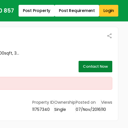
0 857
Post Property
Post Requirement
Login
sqft, 3...
Contact Now
Property ID
Ownership
Posted on
Views
11757340
Single
07/Nov/2016
110