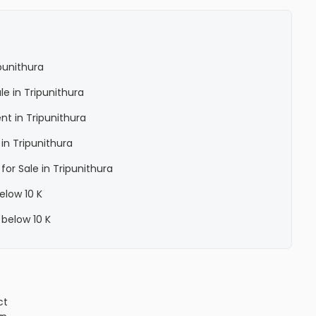
punithura
le in Tripunithura
nt in Tripunithura
in Tripunithura
for Sale in Tripunithura
elow 10 K
 below 10 K
ct