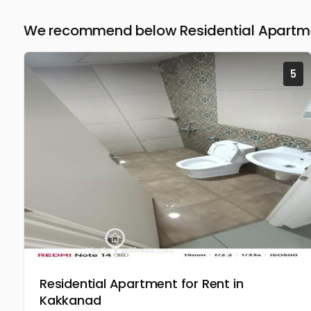
We recommend below Residential Apartmen
5
Residential Apartment for Rent in
Kakkanad