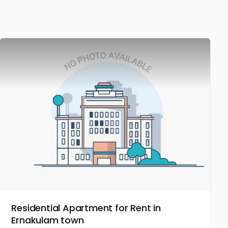
Residential Apartment for Rent in
Ernakulam town