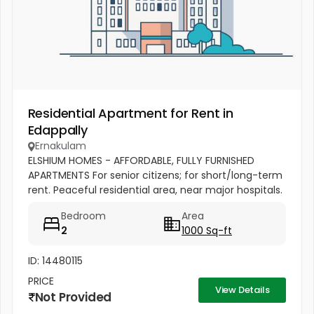
Residential Apartment for Rent in
Edappally
Ernakulam
ELSHIUM HOMES - AFFORDABLE, FULLY FURNISHED
APARTMENTS For senior citizens; for short/long-term
rent. Peaceful residential area, near major hospitals.
Comfortable, safe & accessible. 5 km from
Bedroom
Area
Edappally junction,...
2
1000 Sq-ft
ID: 14480115
PRICE
View Details
Not Provided