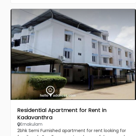
Residential Apartment for Rent in
Kadavanthra
Ernakulam
2bhk Semi Furnished apartment for rent looking for