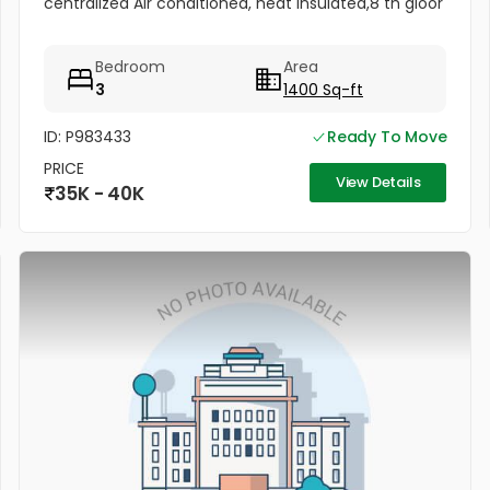
centralized Air conditioned, heat insulated,8 th gloor
Bedroom
Area
3
1400 Sq-ft
ID: P983433
Ready To Move
PRICE
View Details
35K - 40K