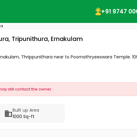
+91 9747 00
ra
ura, Tripunithura, Ernakulam
Ernakulam, Thrippunithara near to Poornathryeeswara Temple. 1000
may still contact the owner.
Built up Area
1000 Sq-ft