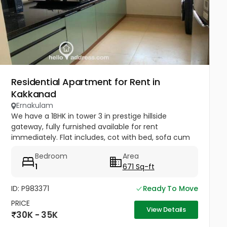
Residential Apartment for Rent in
Kakkanad
Ernakulam
We have a 1BHK in tower 3 in prestige hillside
gateway, fully furnished available for rent
immediately. Flat includes, cot with bed, sofa cum
bed, dining table, TV, AC in Hall & Bedroom, water
Bedroom
Area
heater, fridge, washing...
1
671 Sq-ft
ID: P983371
Ready To Move
PRICE
View Details
30K - 35K