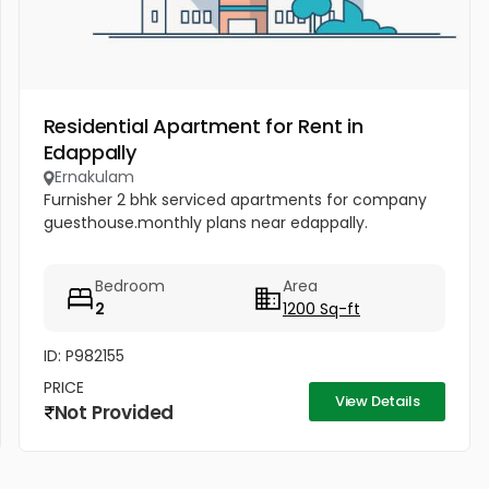
Residential Apartment for Rent in
Edappally
Ernakulam
Furnisher 2 bhk serviced apartments for company
guesthouse.monthly plans near edappally.
Bedroom
Area
2
1200 Sq-ft
ID: P982155
PRICE
View Details
Not Provided