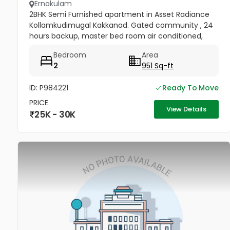
Ernakulam
2BHK Semi Furnished apartment in Asset Radiance
Kollamkudimugal Kakkanad. Gated community , 24
hours backup, master bed room air conditioned,
windows and main door are covered with mosquito
Bedroom
Area
net. Kitchen cabinets, hood...
2
951 Sq-ft
ID: P984221
Ready To Move
PRICE
View Details
25K - 30K