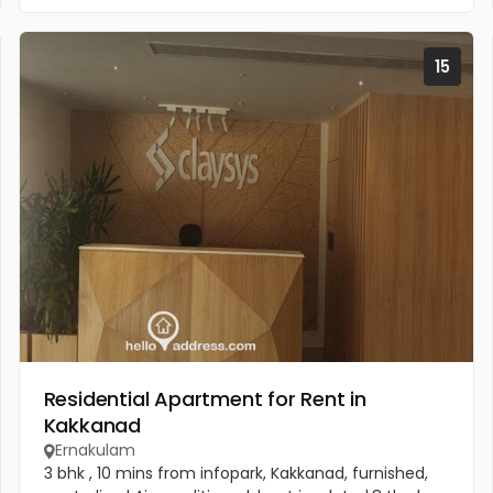
15
Residential Apartment for Rent in
Kakkanad
Ernakulam
3 bhk , 10 mins from infopark, Kakkanad, furnished,