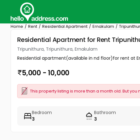
Home
Rent
Residential Apartment
Ernakulam
Tripunithu
Residential Apartment for Rent Tripunith
Tripunithura, Tripunithura, Ernakulam
Residential apartment(available in nd floor)for rent at 
5,000 - 10,000
This property listing is more than a month old. But you 
Bedroom
Bathroom
3
3