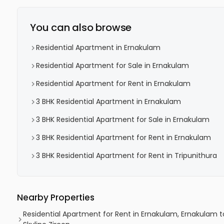
You can also browse
Residential Apartment in Ernakulam
Residential Apartment for Sale in Ernakulam
Residential Apartment for Rent in Ernakulam
3 BHK Residential Apartment in Ernakulam
3 BHK Residential Apartment for Sale in Ernakulam
3 BHK Residential Apartment for Rent in Ernakulam
3 BHK Residential Apartment for Rent in Tripunithura
Nearby Properties
Residential Apartment for Rent in Ernakulam, Ernakulam t