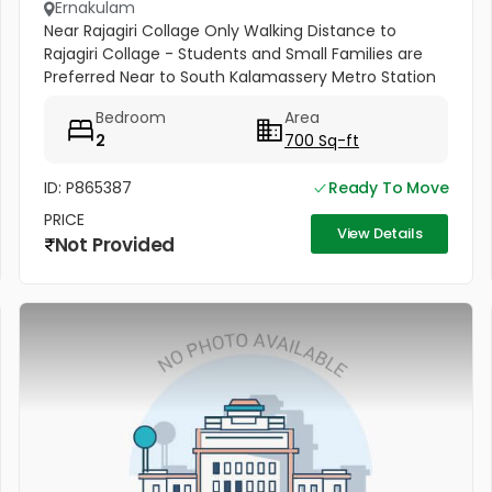
Ernakulam
Near Rajagiri Collage Only Walking Distance to
Rajagiri Collage - Students and Small Families are
Preferred Near to South Kalamassery Metro Station
Bedroom
Area
2
700 Sq-ft
ID: P865387
Ready To Move
PRICE
View Details
Not Provided