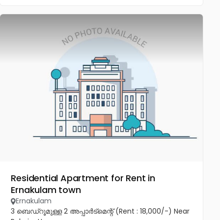
Residential Apartment for Rent in
Ernakulam town
Ernakulam
3 ബെഡ്‌റൂമുള്ള 2 അപ്പാർട്മെന്റ് (Rent : 18,000/-) Near