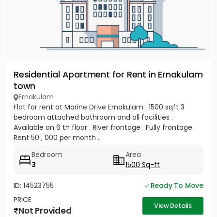
Residential Apartment for Rent in Ernakulam
town
Ernakulam
Flat for rent at Marine Drive Ernakulam . 1500 sqft 3
bedroom attached bathroom and all facilities .
Available on 6 th floor . River frontage . Fully frontage .
Rent 50 , 000 per month .
Bedroom
Area
3
1500 Sq-ft
ID: 14523755
Ready To Move
PRICE
View Details
Not Provided