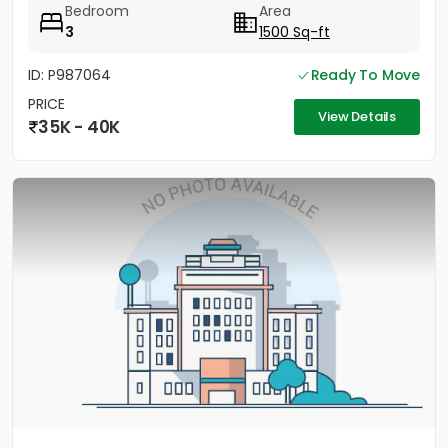
Bedroom
Area
3
1500 Sq-ft
ID: P987064
Ready To Move
PRICE
View Details
35K - 40K