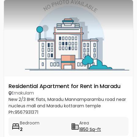
Residential Apartment for Rent in Maradu
Ernakulam
New 2/3 BHK flats, Maradu Mannamparambu road near
nucleus mall and Maradu kottaram temple
Ph:9567931371
Bedroom
Area
2
1850 Sq-ft