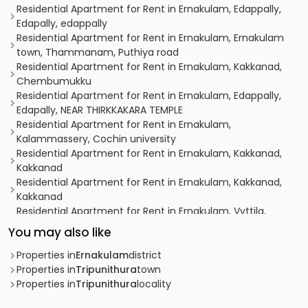
Residential Apartment for Rent in Ernakulam, Edappally,
Edapally, edappally
Residential Apartment for Rent in Ernakulam, Ernakulam
town, Thammanam, Puthiya road
Residential Apartment for Rent in Ernakulam, Kakkanad,
Chembumukku
Residential Apartment for Rent in Ernakulam, Edappally,
Edapally, NEAR THIRKKAKARA TEMPLE
Residential Apartment for Rent in Ernakulam,
Kalammassery, Cochin university
Residential Apartment for Rent in Ernakulam, Kakkanad,
Kakkanad
Residential Apartment for Rent in Ernakulam, Kakkanad,
Kakkanad
Residential Apartment for Rent in Ernakulam, Vyttila,
Vyttila hub
You may also like
Residential Apartment for Rent in Ernakulam, Vyttila,
Vyttila hub
Properties in
Ernakulam
district
Residential Apartment for Rent in Ernakulam, Kakkanad,
Properties in
Tripunithura
town
Padamugal
Properties in
Tripunithura
locality
Residential Apartment for Rent in Ernakulam, Ernakulam