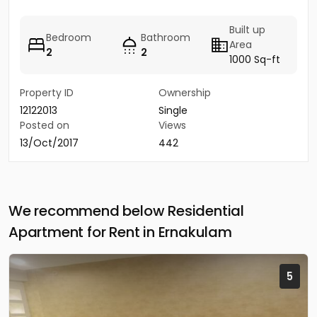
Built up
Bedroom
Bathroom
Area
2
2
1000 Sq-ft
Property ID
Ownership
12122013
Single
Posted on
Views
13/Oct/2017
442
We recommend below Residential
Apartment for Rent in Ernakulam
5