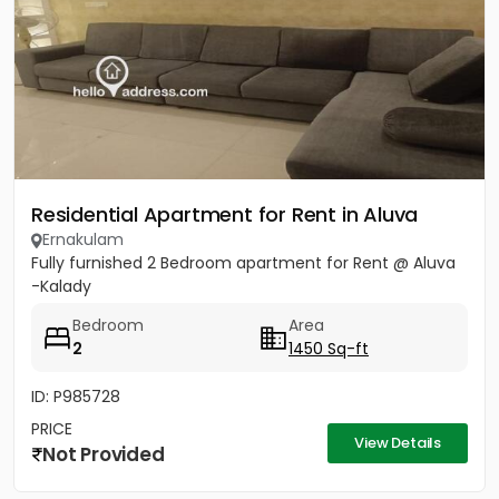
Residential Apartment for Rent in Aluva
Ernakulam
Fully furnished 2 Bedroom apartment for Rent @ Aluva
-Kalady
Bedroom
Area
2
1450 Sq-ft
ID: P985728
PRICE
View Details
Not Provided