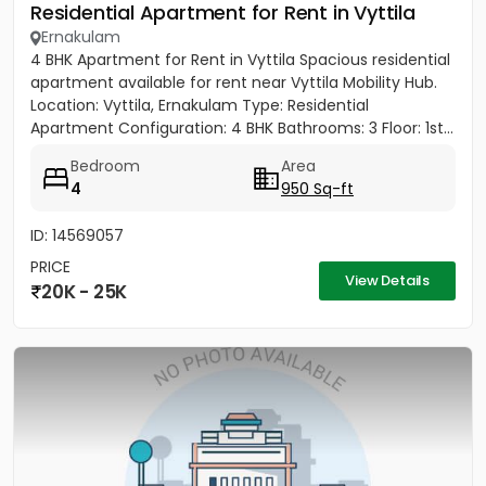
Residential Apartment for Rent in Vyttila
Ernakulam
4 BHK Apartment for Rent in Vyttila Spacious residential
apartment available for rent near Vyttila Mobility Hub.
Location: Vyttila, Ernakulam Type: Residential
Apartment Configuration: 4 BHK Bathrooms: 3 Floor: 1st...
Bedroom
Area
4
950 Sq-ft
ID: 14569057
PRICE
View Details
20K - 25K