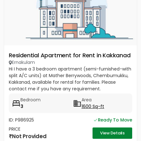
Residential Apartment for Rent in Kakkanad
Ernakulam
Hi I have a 3 bedroom apartment (semi-furnished-with
split A/C units) at Mather Berrywoods, Chembumukku,
Kakkanad, available for rental for families. Please
contact me if you have any requirement.
Bedroom
Area
3
1600 Sq-ft
ID: P986925
Ready To Move
PRICE
View Details
Not Provided