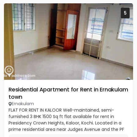
5
Residential Apartment for Rent in Ernakulam
town
Ernakulam
FLAT FOR RENT IN KALOOR Well-maintained, semi-
furnished 3 BHK 1500 Sq ft flat available for rent in
Presidency Crown Heights, Kaloor, Kochi. Located in a
prime residential area near Judges Avenue and the PF
Office....