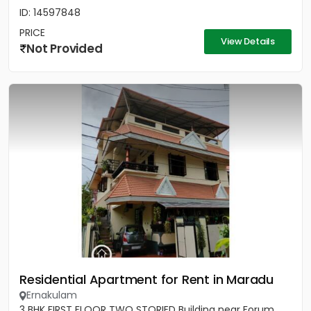
ID: 14597848
PRICE
View Details
Not Provided
Residential Apartment for Rent in Maradu
Ernakulam
3 BHK FIRST FLOOR TWO STORIED Building near Forum