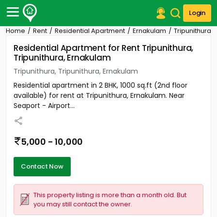
Login
Home
Rent
Residential Apartment
Ernakulam
Tripunithura
Post Your Property
Residential Apartment for Rent Tripunithura,
Tripunithura, Ernakulam
Post Your Requirement
Tripunithura, Tripunithura, Ernakulam
Properties for Sale
Residential apartment in 2 BHK, 1000 sq.ft (2nd floor
Properties for Rent
available) for rent at Tripunithura, Ernakulam. Near
Premium Projects
Seaport - Airport...
Finance Center
Our Services
Contact Us
5,000 - 10,000
Contact Now
This property listing is more than a month old. But
you may still contact the owner.