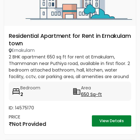
Residential Apartment for Rent in Ernakulam
town
Ernakulam
2 BHK apartment 650 sq ft for rent at Ernakulam,
Thammanan near Puthiya road, available in first floor. 2
bedroom attached bathroom, hall, kitchen, water
facility, cctv, car parking area, all amenities are around
there....
Bedroom
Area
2
650 Sq-ft
ID: 14575170
PRICE
View Details
Not Provided