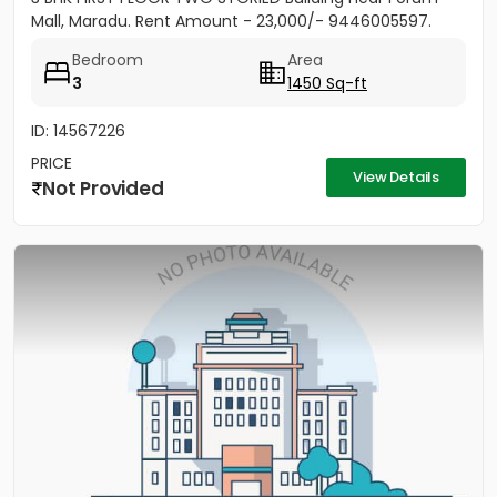
Mall, Maradu. Rent Amount - 23,000/- 9446005597.
Bedroom
Area
3
1450 Sq-ft
ID: 14567226
PRICE
View Details
Not Provided