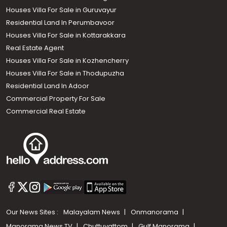
Houses Villa For Sale in Guruvayur
Residential Land In Perumbavoor
Houses Villa For Sale in Kottarakkara
Real Estate Agent
Houses Villa For Sale in Kozhencherry
Houses Villa For Sale in Thodupuzha
Residential Land In Adoor
Commercial Property For Sale
Commercial Real Estate
Our News Sites :
Malayalam News
Onmanorama
Manorama News TV
Chuttuvattom
Gulf Manorama