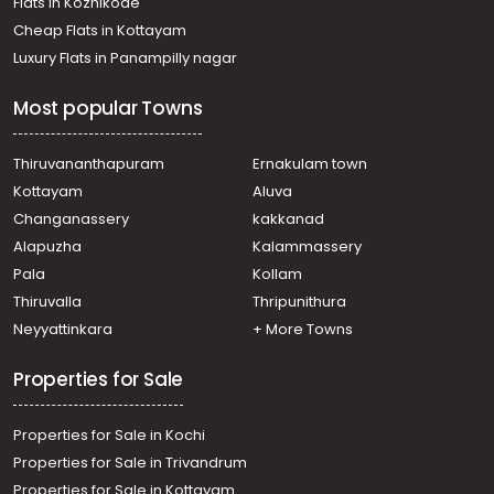
Flats in Kozhikode
Kakkanad
Cheap Flats in Kottayam
Residential Apartment for Rent in Ernakulam, Kakkanad,
Luxury Flats in Panampilly nagar
Chembumukku
Residential Apartment for Rent in Ernakulam, Ernakulam
Most popular Towns
town, Kaloor
Residential Apartment for Rent in Ernakulam, Kakkanad,
Kakkanad
Thiruvananthapuram
Ernakulam town
Residential Apartment for Rent in Ernakulam, Kakkanad,
Kottayam
Aluva
Kakkanad
Changanassery
kakkanad
Residential Apartment for Rent in Ernakulam, Kakkanad,
Alapuzha
Kalammassery
Kakkanad
Pala
Kollam
Residential Apartment for Rent in Ernakulam, Kakkanad,
Collectorate
Thiruvalla
Thripunithura
Residential Apartment for Rent in Ernakulam, Edappally,
Neyyattinkara
+ More Towns
Edapally
Properties for Sale
Properties for Sale in Kochi
Properties for Sale in Trivandrum
Properties for Sale in Kottayam