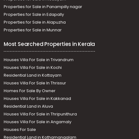
Properties for Sale in Panampilly nagar
Properties for Sale in Edapally
Properties for Sale in Alapuzha
Properties for Sale in Munnar
Most Searched Properties in Kerala
Houses Villa For Sale in Trivandrum
Houses Villa For Sale in Kochi
Residential Land in Kottayam
Houses Villa For Sale In Thrissur
Homes For Sale By Owner
Houses Villa For Sale in Kakkanad
Residential Land in Aluva
Houses Villa For Sale in Thripunithura
Houses Villa For Sale in Angamaly
Houses For Sale
Residential Land in Kothamangalam