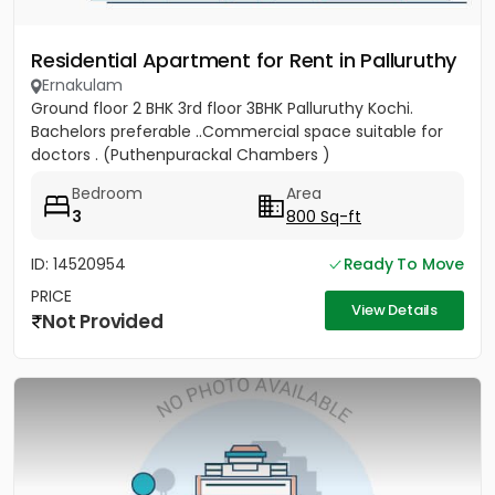
Residential Apartment for Rent in Palluruthy
Ernakulam
Ground floor 2 BHK 3rd floor 3BHK Palluruthy Kochi.
Bachelors preferable ..Commercial space suitable for
doctors . (Puthenpurackal Chambers )
Bedroom
Area
3
800 Sq-ft
ID: 14520954
Ready To Move
PRICE
View Details
Not Provided