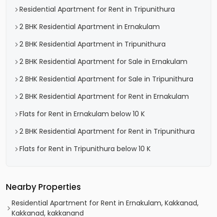
Residential Apartment for Rent in Tripunithura
2 BHK Residential Apartment in Ernakulam
2 BHK Residential Apartment in Tripunithura
2 BHK Residential Apartment for Sale in Ernakulam
2 BHK Residential Apartment for Sale in Tripunithura
2 BHK Residential Apartment for Rent in Ernakulam
Flats for Rent in Ernakulam below 10 K
2 BHK Residential Apartment for Rent in Tripunithura
Flats for Rent in Tripunithura below 10 K
Nearby Properties
Residential Apartment for Rent in Ernakulam, Kakkanad,
Kakkanad, kakkanand