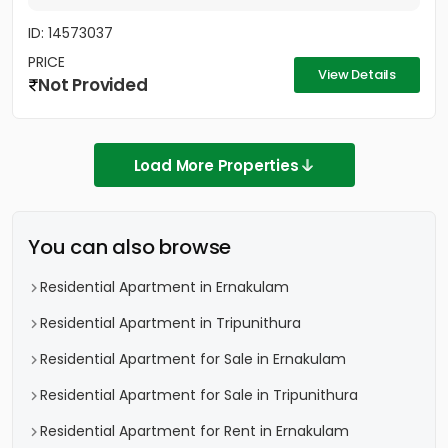
ID: 14573037
PRICE
View Details
Not Provided
Load More Properties
You can also browse
Residential Apartment in Ernakulam
Residential Apartment in Tripunithura
Residential Apartment for Sale in Ernakulam
Residential Apartment for Sale in Tripunithura
Residential Apartment for Rent in Ernakulam