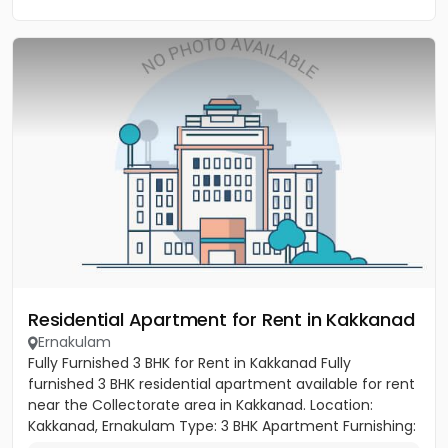
Residential Apartment for Rent in Kakkanad
Ernakulam
Fully Furnished 3 BHK for Rent in Kakkanad Fully
furnished 3 BHK residential apartment available for rent
near the Collectorate area in Kakkanad. Location:
Kakkanad, Ernakulam Type: 3 BHK Apartment Furnishing:
Fully...