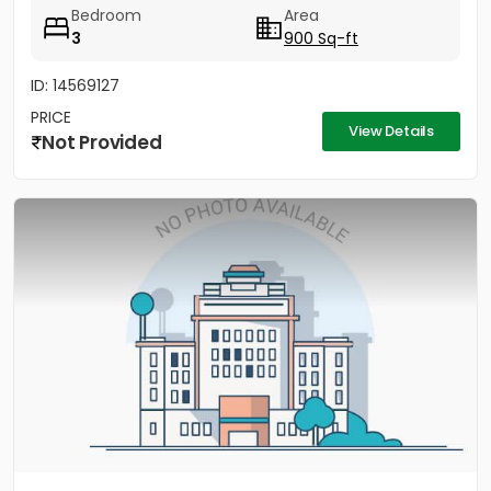
Bedroom
Area
3
900 Sq-ft
ID: 14569127
PRICE
View Details
Not Provided