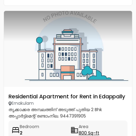
Residential Apartment for Rent in Edappally
Ernakulam
തൃക്കാക്കര അമ്പലത്തിന് അടുത്ത് പുതിയ 2 Bhk
അപ്പാർട്ട്മെന്റ് രണ്ടാംനില. 9447391905
Bedroom
Area
2
800 Sq-ft