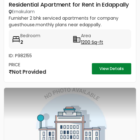
Residential Apartment for Rent in Edappally
Ernakulam
Furnisher 2 bhk serviced apartments for company
guesthouse.monthly plans near edappally.
Bedroom
Area
2
1200 Sq-ft
ID: P982155
PRICE
View Details
Not Provided