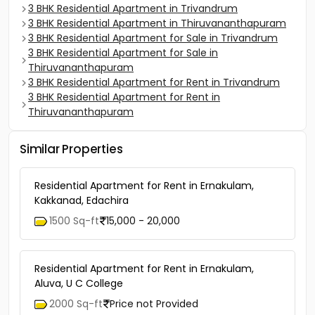
3 BHK Residential Apartment in Trivandrum
3 BHK Residential Apartment in Thiruvananthapuram
3 BHK Residential Apartment for Sale in Trivandrum
3 BHK Residential Apartment for Sale in
Thiruvananthapuram
3 BHK Residential Apartment for Rent in Trivandrum
3 BHK Residential Apartment for Rent in
Thiruvananthapuram
Similar Properties
Residential Apartment for Rent in Ernakulam,
Kakkanad, Edachira
1500 Sq-ft
15,000 - 20,000
Residential Apartment for Rent in Ernakulam,
Aluva, U C College
2000 Sq-ft
Price not Provided