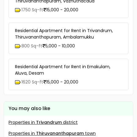
Thiruvananthapuram, Vazhuthacaud
1750 Sq-ft
15,000 - 20,000
Residential Apartment for Rent in Trivandrum,
Thiruvananthapuram, Ambalamukku
800 Sq-ft
5,000 - 10,000
Residential Apartment for Rent in Ernakulam,
Aluva, Desam
1620 Sq-ft
15,000 - 20,000
You may also like
Properties in
Trivandrum
district
Properties in
Thiruvananthapuram
town