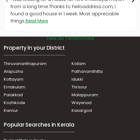
from a long time.Thanks to helloaddress.com, I
found a good house in 1 week. Most appreciable
things
Read More
View all Testimonials
Property in your District
Thiruvananthapuram
Kollam
Alapuzha
Pathanamthitta
Kottayam
Idukki
Ernakulam
Thrissur
Palakkad
Malappuram
Kozhikode
Wayanad
Kannur
Kasargod
Popular Searches in Kerala