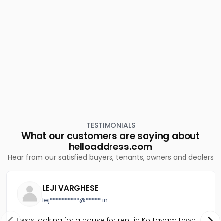
Residential Apartment for Rent in Trivandrum,
Thiruvananthapuram, Kannanmmoola
Residential Apartment for Rent in Trivandrum,
Thiruvananthapuram, Sasthamangalam
TESTIMONIALS
What our customers are saying about
helloaddress.com
Hear from our satisfied buyers, tenants, owners and dealers
LEJI VARGHESE
lej**********@*****.in
I was looking for a house for rent in Kottayam town