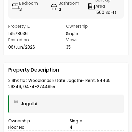
Built up
Bedroom
Bathroom
Area
3
3
1500 Sq-ft
Property ID
Ownership
14578036
Single
Posted on
Views
06/Jun/2026
35
Property Description
3 Bhk flat Woodlands Estate Jagathi- Rent. 94465
26349, 0474-2744955
Jagathi
Ownership
: Single
Floor No
: 4