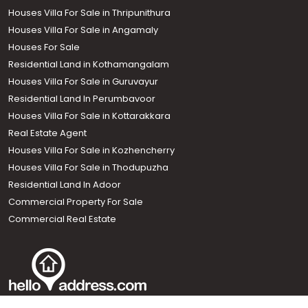
Houses Villa For Sale in Thripunithura
Houses Villa For Sale in Angamaly
Houses For Sale
Residential Land in Kothamangalam
Houses Villa For Sale in Guruvayur
Residential Land In Perumbavoor
Houses Villa For Sale in Kottarakkara
Real Estate Agent
Houses Villa For Sale in Kozhencherry
Houses Villa For Sale in Thodupuzha
Residential Land In Adoor
Commercial Property For Sale
Commercial Real Estate
Call us
+91 9747 000 857