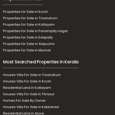
Properties for Sale in Kochi
Properties for Sale in Trivandrum
Properties for Sale in Kottayam
Properties for Sale in Panampilly nagar
Properties for Sale in Edapally
Properties for Sale in Alapuzha
Properties for Sale in Munnar
Most Searched Properties in Kerala
Houses Villa For Sale in Trivandrum
Houses Villa For Sale in Kochi
Residential Land in Kottayam
Houses Villa For Sale In Thrissur
Homes For Sale By Owner
Houses Villa For Sale in Kakkanad
Residential Land in Aluva