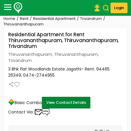
Login
Home
Rent
Residential Apartment
Trivandrum
Post Your Property
Thiruvananthapuram
Residential Apartment for Rent
Post Your Requirement
Thiruvananthapuram, Thiruvananthapuram,
Trivandrum
Properties for Sale
Properties for Rent
Thiruvananthapuram, Thiruvananthapuram,
Premium Projects
Trivandrum
Finance Center
3 Bhk flat Woodlands Estate Jagathi- Rent. 94465
Our Services
26349, 0474-2744955
Contact Us
Basic Combo
View Contact Details
Contact Via :