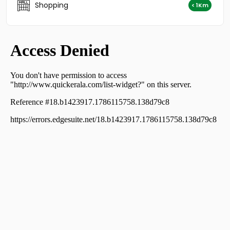
Shopping
Thiruvananthapuram, Nanthencode
< 1Km
Residential Apartment for Rent in Trivandrum,
Thiruvananthapuram, Kowdiar
Residential Apartment for Rent in Trivandrum,
Thiruvananthapuram, Nanthencode
Residential Apartment for Rent in Trivandrum,
Thiruvananthapuram, Nanthencode
Residential Apartment for Rent in Trivandrum,
Thiruvananthapuram, Ambalamukku
Residential Apartment for Rent in Trivandrum,
Thiruvananthapuram, Muttada
Residential Apartment for Rent in Trivandrum,
Thiruvananthapuram, Plamoodu
Residential Apartment for Rent in Trivandrum,
Thiruvananthapuram, Medical College
Residential Apartment for Rent in Trivandrum,
Thiruvananthapuram, P.t.p nagar
Residential Apartment for Rent in Trivandrum,
Thiruvananthapuram, Vellayambalam
Residential Apartment for Rent in Trivandrum,
Thiruvananthapuram, Vattiyoorkavu