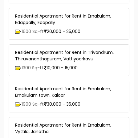
Residential Apartment for Rent in Ernakulam,
Edappally, Edapally
1600 Sq-ft
20,000 - 25,000
Residential Apartment for Rent in Trivandrum,
Thiruvananthapuram, Vattiyoorkavu
1300 Sq-ft
10,000 - 15,000
Residential Apartment for Rent in Ernakulam,
Ernakulam town, Kaloor
1900 Sq-ft
30,000 - 35,000
Residential Apartment for Rent in Ernakulam,
Vyttila, Janatha