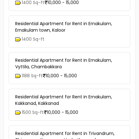
1400 Sq-ft
10,000 - 15,000
Residential Apartment for Rent in Ernakulam,
Ernakulam town, Kaloor
1400 Sq-ft
Residential Apartment for Rent in Ernakulam,
Vyttila, Chambakkara
1188 Sq-ft
10,000 - 15,000
Residential Apartment for Rent in Ernakulam,
Kakkanad, Kakkanad
1500 Sq-ft
10,000 - 15,000
Residential Apartment for Rent in Trivandrum,