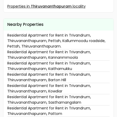
Properties in
Thiruvananthapuram
locality
Nearby Properties
Residential Apartment for Rent in Trivandrum,
Thiruvananthapuram, Pettah, Kallummoodu roadside,
Pettah, Thiruvananthapuram.
Residential Apartment for Rent in Trivandrum,
Thiruvananthapuram, Kannanmmoola
Residential Apartment for Rent in Trivandrum,
Thiruvananthapuram, Kaithamukku
Residential Apartment for Rent in Trivandrum,
Thiruvananthapuram, Barton Hill
Residential Apartment for Rent in Trivandrum,
Thiruvananthapuram, Kowdiar
Residential Apartment for Rent in Trivandrum,
Thiruvananthapuram, Sasthamangalam
Residential Apartment for Rent in Trivandrum,
Thiruvananthapuram, Pattom