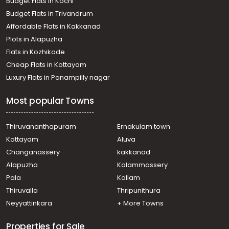
Budget Flats in Kochi
Budget Flats in Trivandrum
Affordable Flats in Kakkanad
Plots in Alapuzha
Flats in Kozhikode
Cheap Flats in Kottayam
Luxury Flats in Panampilly nagar
Most popular Towns
Thiruvananthapuram
Ernakulam town
Kottayam
Aluva
Changanassery
kakkanad
Alapuzha
Kalammassery
Pala
Kollam
Thiruvalla
Thripunithura
Neyyattinkara
+ More Towns
Properties for Sale