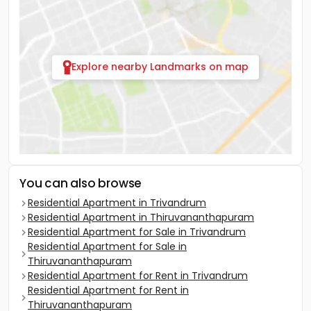
Explore nearby Landmarks on map
You can also browse
Residential Apartment in Trivandrum
Residential Apartment in Thiruvananthapuram
Residential Apartment for Sale in Trivandrum
Residential Apartment for Sale in
Thiruvananthapuram
Residential Apartment for Rent in Trivandrum
Residential Apartment for Rent in
Thiruvananthapuram