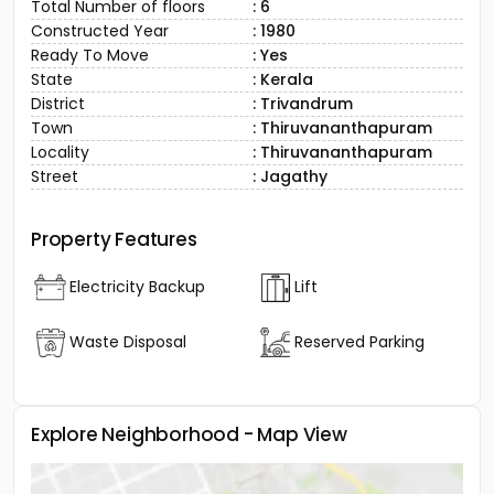
Total Number of floors
: 6
Constructed Year
: 1980
Ready To Move
: Yes
State
: Kerala
District
: Trivandrum
Town
: Thiruvananthapuram
Locality
: Thiruvananthapuram
Street
: Jagathy
Property Features
Electricity Backup
Lift
Waste Disposal
Reserved Parking
Explore Neighborhood - Map View