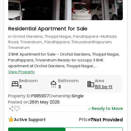
Residential Apartment for Sale
in Orchid Gardens, Thoppil Nagar, Paruthippara–Muttada
Road, Trivandrum., Paruthippara, Thiruvananthapuram,
Trivandrum
3 BHK Apartment for Sale – Orchid Gardens, Thoppil Nagar,
Paruthippara, Trivandrum Ready-to-occupy 3 BHK
apartment at Orchid Gardens, Thoppil Nagar,...
View Property
Bedroom
Bathroom
Area
3
3
1511 Sq-ft
Property ID:
P985907
Ownership:
Single
Posted on:
26th May 2026
Ready to Move
Price
Not Provided
Active Support