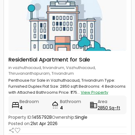
Residential Apartment for Sale
in vazhuthacaud, trivandrum, Vazhuthacaud,
Thiruvananthapuram, Trivandrum
Penthouse for Sale in Vazhuthacaud, Trivandrum Type:
Furnished Duplex Flat Size: 2850 sqft Bedrooms: 4 Bedrooms
with Attached Bathrooms Price: ₹1.75...
View Property
Bedroom
Bathroom
Area
4
4
2850 Sq-ft
Property ID:
14557928
Ownership:
Single
Posted on:
21st Apr 2026