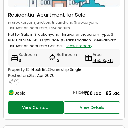
Residential Apartment for Sale
in sreekaryam junction, trivandrum, Sreekaryam,
Thiruvananthapuram, Trivandrum
Flat for Sale in Sreekariyam, Thiruvananthapuram Type: 3
BHK Flat Size: 1450 sqft Price: ₹85 Lakh Location: Sreekariyam,
Thiruvananthapuram Contact...
View Property
Bedroom
Bathroom
Area
3
3
1450 Sq-ft
Property ID:
14558182
Ownership:
Single
Posted on:
21st Apr 2026
Price
80 Lac - 85 Lac
Basic
View Contact
View Details