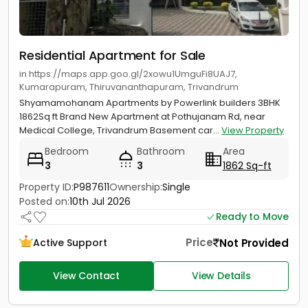
Residential Apartment for Sale
in https://maps.app.goo.gl/2xowu1UmguFi8UAJ7,
Kumarapuram, Thiruvananthapuram, Trivandrum
Shyamamohanam Apartments by Powerlink builders 3BHK
1862Sq ft Brand New Apartment at Pothujanam Rd, near
Medical College, Trivandrum Basement car...
View Property
Bedroom
Bathroom
Area
3
3
1862 Sq-ft
Property ID:
P987611
Ownership:
Single
Posted on:
10th Jul 2026
Ready to Move
Price
Not Provided
Active Support
View Contact
View Details