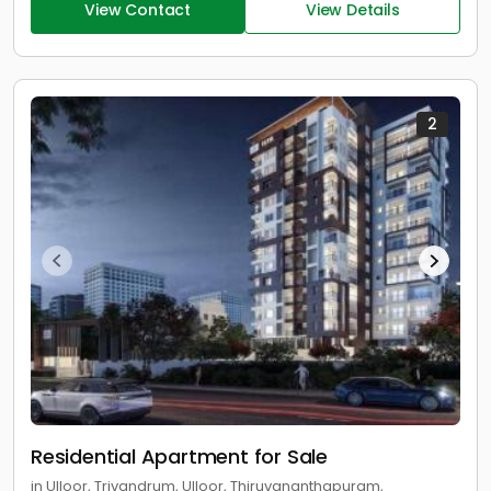
View Contact
View Details
2
Residential Apartment for Sale
in Ulloor, Trivandrum, Ulloor, Thiruvananthapuram,