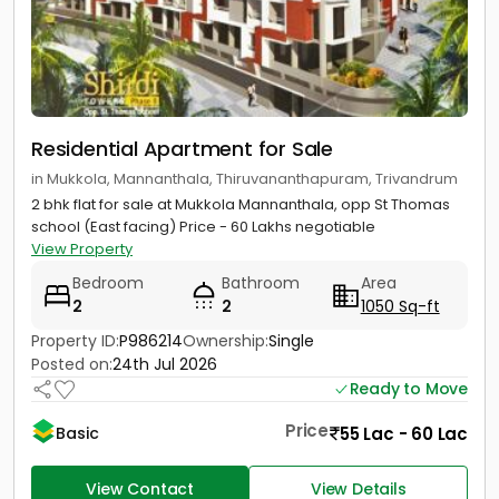
Residential Apartment for Sale
in Mukkola, Mannanthala, Thiruvananthapuram, Trivandrum
2 bhk flat for sale at Mukkola Mannanthala, opp St Thomas
school (East facing) Price - 60 Lakhs negotiable
View Property
Bedroom
Bathroom
Area
2
2
1050 Sq-ft
Property ID:
P986214
Ownership:
Single
Posted on:
24th Jul 2026
Ready to Move
Price
55 Lac - 60 Lac
Basic
View Contact
View Details