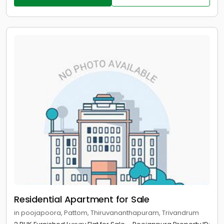
Residential Apartment for Sale
in poojapoora, Pattom, Thiruvananthapuram, Trivandrum