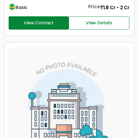
Price
1.8 Cr - 2 Cr
Basic
View Contact
View Details