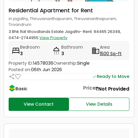
Residential Apartment for Rent
in jagathy, Thiruvananthapuram, Thiruvananthapuram,
Trivandrum
3 Bhk flat Woodlands Estate Jagathi- Rent. 94465 26349,
0474-2744955
View Property
Bedroom
Bathroom
Area
3
3
1500 Sq-ft
Property ID:
14578036
Ownership:
Single
Posted on:
06th Jun 2026
Ready to Move
Price
Not Provided
Basic
View Contact
View Details