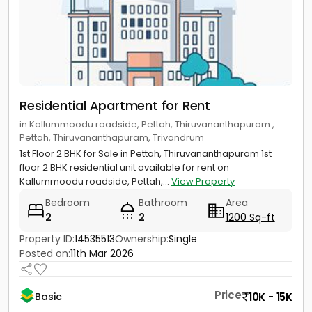
Residential Apartment for Rent
in Kallummoodu roadside, Pettah, Thiruvananthapuram.,
Pettah, Thiruvananthapuram, Trivandrum
1st Floor 2 BHK for Sale in Pettah, Thiruvananthapuram 1st
floor 2 BHK residential unit available for rent on
Kallummoodu roadside, Pettah,...
View Property
Bedroom
Bathroom
Area
2
2
1200 Sq-ft
Property ID:
14535513
Ownership:
Single
Posted on:
11th Mar 2026
Price
10K - 15K
Basic