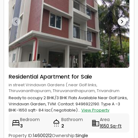
Residential Apartment for Sale
in street Vrindavan Gardens ( near Golf links,
Thiruvananthapuram, Thiruvananthapuram, Trivandrum
Ready to occupy 2 BHK/3 BHK Flats Available Near Golf Links,
Vrindavan Garden, TVM. Contact: 9496922190. Type A -3
BHK-1650 sqft- 84 lac( negotiable)...
View Property
Bedroom
Bathroom
Area
3
2
1650 Sq-ft
Property ID:
14600212
Ownership:
Single