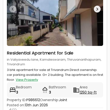
Residential Apartment for Sale
in Valiyaveedu lane, Kamaleswaram, Thiruvananthapuram,
Trivandrum
3 bhk apartment for sale at Trivandrum.Direct ownership.
car parking available. G+ 2 building. The apartment is on first
floor.
View Property
Bedroom
Bathroom
Area
3
3
1250 Sq-ft
Property ID:
P986612
Ownership:
Joint
Posted on:
13th Jun 2026