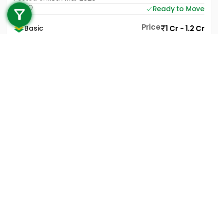
Ready to Move
+91 9747 000 857
Price
1 Cr - 1.2 Cr
Basic
View Contact
View Details