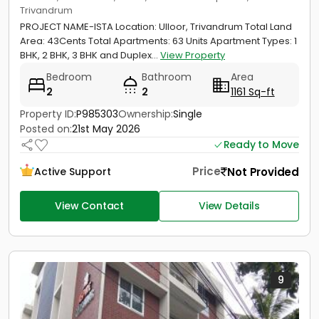
Trivandrum
PROJECT NAME-ISTA Location: Ulloor, Trivandrum Total Land
Area: 43Cents Total Apartments: 63 Units Apartment Types: 1
BHK, 2 BHK, 3 BHK and Duplex...
View Property
Bedroom
Bathroom
Area
2
2
1161 Sq-ft
Property ID:
P985303
Ownership:
Single
Posted on:
21st May 2026
Ready to Move
Price
Not Provided
Active Support
View Contact
View Details
9