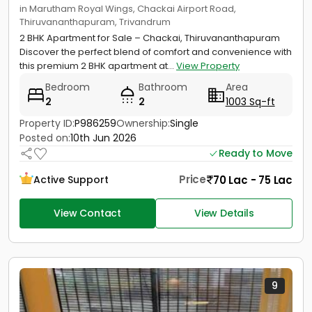
in Marutham Royal Wings, Chackai Airport Road,
Thiruvananthapuram, Trivandrum
2 BHK Apartment for Sale – Chackai, Thiruvananthapuram
Discover the perfect blend of comfort and convenience with
this premium 2 BHK apartment at...
View Property
Bedroom
Bathroom
Area
2
2
1003 Sq-ft
Property ID:
P986259
Ownership:
Single
Posted on:
10th Jun 2026
Ready to Move
Price
70 Lac - 75 Lac
Active Support
View Contact
View Details
9