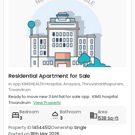
Residential Apartment for Sale
in opp KIMSHEALTH Hospital, Anayara, Thiruvananthapuram,
Trivandrum
Ready to move new 3 bhl flat for sale opp . KIMS hospital .
Trivandrum .
View Property
Bedroom
Bathroom
Area
3
3
1538 Sq-ft
Property ID:
14544512
Ownership:
Single
Call us
Posted on:
18th Mar 2026