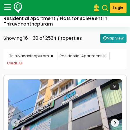
Login
Residential Apartment / Flats for Sale/Rent in
Post Your Property
Thiruvananthapuram
Post Your Requirement
Showing 16 - 30 of 2534 Properties
Map View
Properties for Sale
Properties for Rent
Thiruvananthapuram
Residential Apartment
Premium Projects
Clear All
Finance Center
Our Services
Contact Us
9