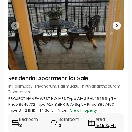
Residential Apartment for Sale
in Pallimukku, Trivandrum, Pallimukku, Thiruvananthapuram,
Trivandrum
PROJECT NAME- WEST HOLMES Type A1- 3 BHK 1545 Sq ft -
Price 8645732 Type A2- 3 BHK 1575 Sq ft - Price 8807453
Type B - 2 BHK 1144 Sq ft - Price...
View Property
Bedroom
Bathroom
Area
3
3
1545 Sq-ft