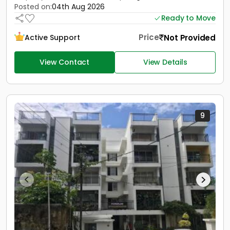
Posted on:
04th Aug 2026
Ready to Move
Price
Not Provided
Active Support
View Contact
View Details
9