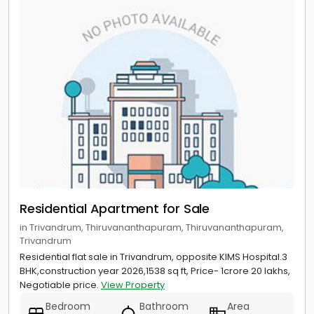
Residential Apartment for Sale
in Trivandrum, Thiruvananthapuram, Thiruvananthapuram,
Trivandrum
Residential flat sale in Trivandrum, opposite KIMS Hospital.3
BHK,construction year 2026,1538 sq ft, Price- 1crore 20 lakhs,
Negotiable price.
View Property
Bedroom
Bathroom
Area