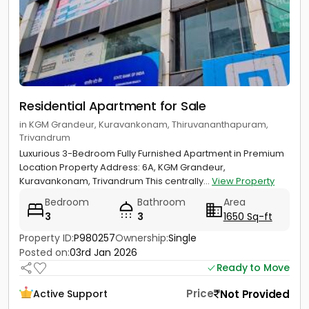
Residential Apartment for Sale
in KGM Grandeur, Kuravankonam, Thiruvananthapuram,
Trivandrum
Luxurious 3-Bedroom Fully Furnished Apartment in Premium
Location Property Address: 6A, KGM Grandeur,
Kuravankonam, Trivandrum This centrally...
View Property
Bedroom
Bathroom
Area
3
3
1650 Sq-ft
Property ID:
P980257
Ownership:
Single
Posted on:
03rd Jan 2026
Ready to Move
Price
Not Provided
Active Support