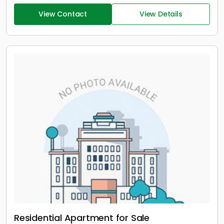
View Contact
View Details
Residential Apartment for Sale