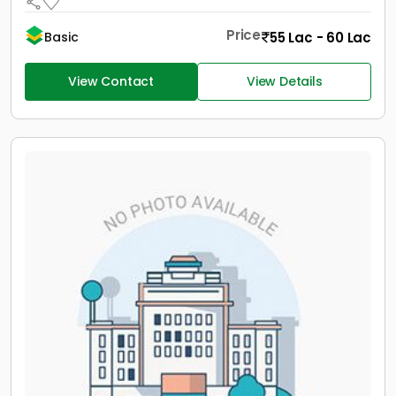
Price
55 Lac - 60 Lac
Basic
View Contact
View Details