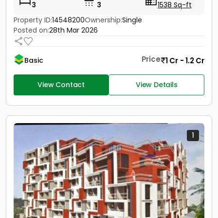
3
3
1538 Sq-ft
Property ID:
14548200
Ownership:
Single
Posted on:
28th Mar 2026
Price
1 Cr - 1.2 Cr
Basic
View Contact
View Details
1