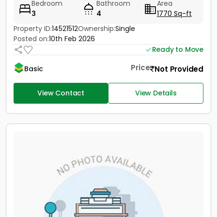
Bedroom
Bathroom
Area
3
4
1770 Sq-ft
Property ID:
14521512
Ownership:
Single
Posted on:
10th Feb 2026
Ready to Move
Price
Not Provided
Basic
View Contact
View Details