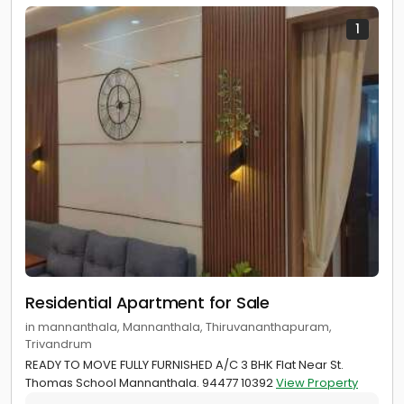
1
Residential Apartment for Sale
in mannanthala, Mannanthala, Thiruvananthapuram,
Trivandrum
READY TO MOVE FULLY FURNISHED A/C 3 BHK Flat Near St.
Thomas School Mannanthala. 94477 10392
View Property