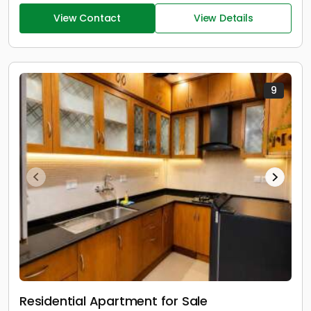
View Contact
View Details
9
Residential Apartment for Sale