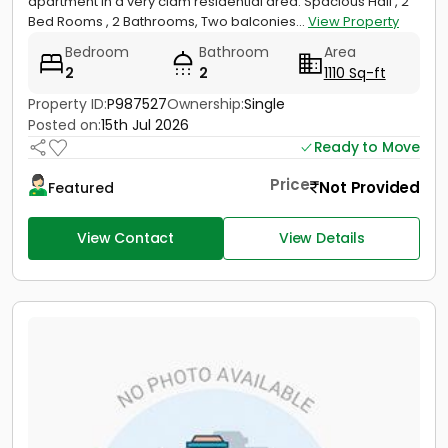
apartment in a very clam residential area. Spacious Hall , 2
Bed Rooms , 2 Bathrooms, Two balconies...
View Property
Bedroom
Bathroom
Area
2
2
1110 Sq-ft
Property ID:
P987527
Ownership:
Single
Posted on:
15th Jul 2026
Ready to Move
Price
Not Provided
Featured
View Contact
View Details