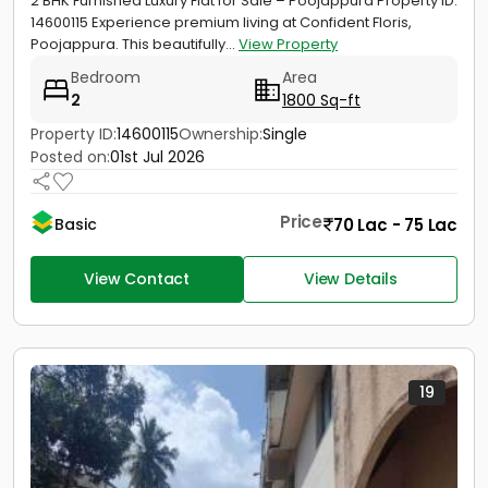
2 BHK Furnished Luxury Flat for Sale – Poojappura Property ID:
14600115 Experience premium living at Confident Floris,
Poojappura. This beautifully...
View Property
Bedroom
Area
2
1800 Sq-ft
Property ID:
14600115
Ownership:
Single
Posted on:
01st Jul 2026
Price
70 Lac - 75 Lac
Basic
View Contact
View Details
19