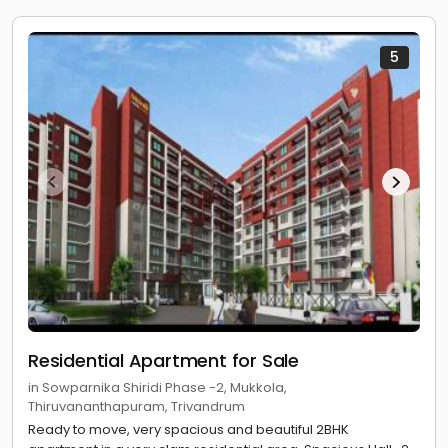
5
Residential Apartment for Sale
in Sowparnika Shiridi Phase -2, Mukkola,
Thiruvananthapuram, Trivandrum
Ready to move, very spacious and beautiful 2BHK