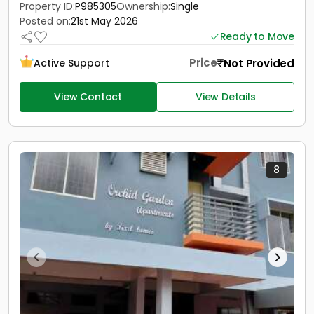
Property ID:
P985305
Ownership:
Single
Posted on:
21st May 2026
Ready to Move
Price
Not Provided
Active Support
View Contact
View Details
8