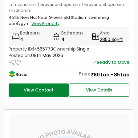
in Trivandrum, Thiruvananthapuram, Thiruvananthapuram,
Trivandrum
4 Bhk New Flat Near Greenfield Stadium.swimming
pool\gym.
View Property
Bedroom
Bathroom
Area
4
4
2850 Sq-ft
Property ID:
14565773
Ownership:
Single
Posted on:
09th May 2026
Ready to Move
Price
80 Lac - 85 Lac
Basic
View Contact
View Details