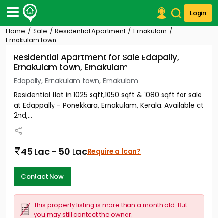
Login
Home
Sale
Residential Apartment
Ernakulam
Post Your Property
Ernakulam town
Residential Apartment for Sale Edapally,
Post Your Requirement
Ernakulam town, Ernakulam
Properties for Sale
Edapally, Ernakulam town, Ernakulam
Properties for Rent
Residential flat in 1025 sqft,1050 sqft & 1080 sqft for sale
Premium Projects
at Edappally - Ponekkara, Ernakulam, Kerala. Available at
Finance Center
2nd,...
Our Services
Contact Us
45 Lac - 50 Lac
Require a loan?
Contact Now
This property listing is more than a month old. But
you may still contact the owner.