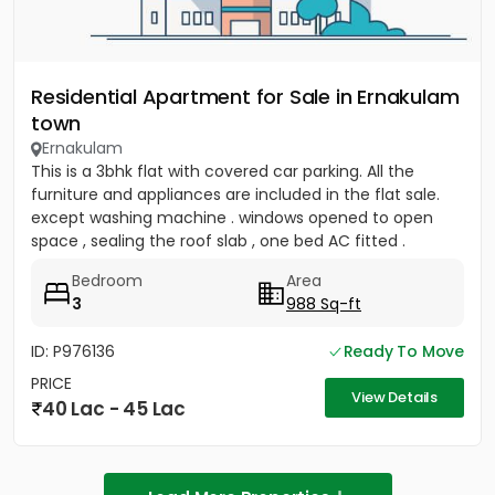
Residential Apartment for Sale in Ernakulam
town
Ernakulam
This is a 3bhk flat with covered car parking. All the
furniture and appliances are included in the flat sale.
except washing machine . windows opened to open
space , sealing the roof slab , one bed AC fitted .
covered...
Bedroom
Area
3
988 Sq-ft
ID: P976136
Ready To Move
PRICE
View Details
40 Lac - 45 Lac