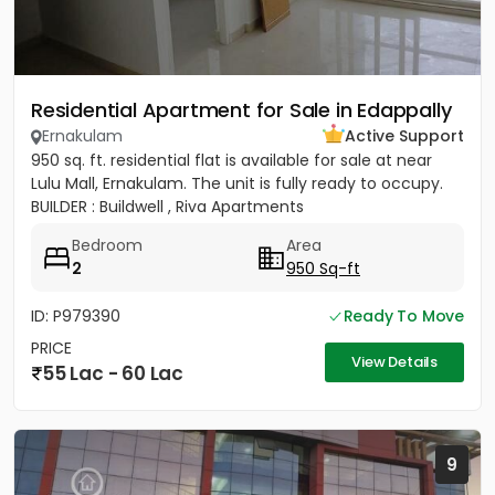
Residential Apartment for Sale in Edappally
Ernakulam
Active Support
950 sq. ft. residential flat is available for sale at near
Lulu Mall, Ernakulam. The unit is fully ready to occupy.
BUILDER : Buildwell , Riva Apartments
Bedroom
Area
2
950 Sq-ft
ID: P979390
Ready To Move
PRICE
View Details
55 Lac - 60 Lac
9