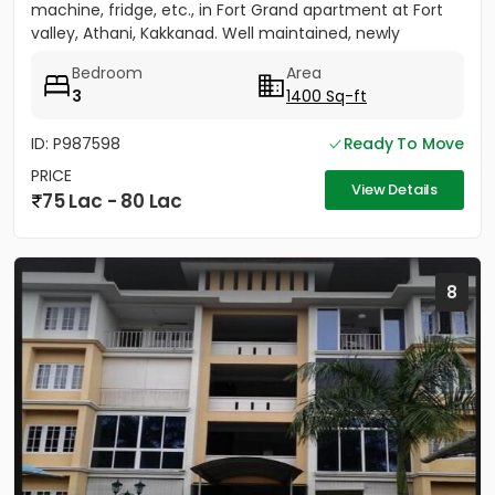
machine, fridge, etc., in Fort Grand apartment at Fort
valley, Athani, Kakkanad. Well maintained, newly
painted....
Bedroom
Area
3
1400 Sq-ft
ID: P987598
Ready To Move
PRICE
View Details
75 Lac - 80 Lac
8