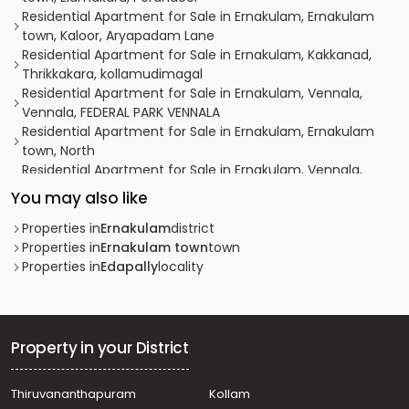
Residential Apartment for Sale in Ernakulam, Ernakulam
town, Kaloor, Aryapadam Lane
Residential Apartment for Sale in Ernakulam, Kakkanad,
Thrikkakara, kollamudimagal
Residential Apartment for Sale in Ernakulam, Vennala,
Vennala, FEDERAL PARK VENNALA
Residential Apartment for Sale in Ernakulam, Ernakulam
town, North
Residential Apartment for Sale in Ernakulam, Vennala,
Vennala, vennala
You may also like
Residential Apartment for Sale in Ernakulam, Ernakulam
town, Kaloor, kaloor
Properties in
Ernakulam
district
Residential Apartment for Sale in Ernakulam, Kakkanad,
Properties in
Ernakulam town
town
Kakkanad, kakkandu
Properties in
Edapally
locality
Residential Apartment for Sale in Ernakulam, Ernakulam
town, Ernakulam, ERNAKULAM NORTH
Residential Apartment for Sale in Ernakulam, Ernakulam
town, Kaloor, kaloor
Property in your District
Residential Apartment for Sale in Ernakulam, Kakkanad,
Kakkanad, kakkanad
Thiruvananthapuram
Kollam
Residential Apartment for Sale in Ernakulam, Ernakulam