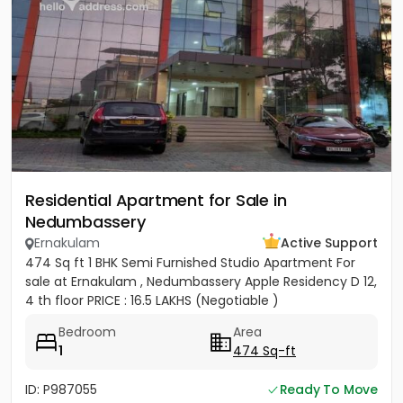
Residential Apartment for Sale in
Nedumbassery
Ernakulam
Active Support
474 Sq ft 1 BHK Semi Furnished Studio Apartment For
sale at Ernakulam , Nedumbassery Apple Residency D 12,
4 th floor PRICE : 16.5 LAKHS (Negotiable )
Bedroom
Area
1
474 Sq-ft
ID: P987055
Ready To Move