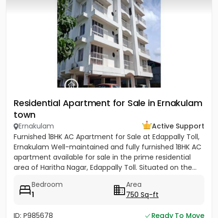
Residential Apartment for Sale in Ernakulam
town
Ernakulam
Active Support
Furnished 1BHK AC Apartment for Sale at Edappally Toll,
Ernakulam Well-maintained and fully furnished 1BHK AC
apartment available for sale in the prime residential
area of Haritha Nagar, Edappally Toll. Situated on the...
Bedroom
Area
1
750 Sq-ft
ID: P985678
Ready To Move