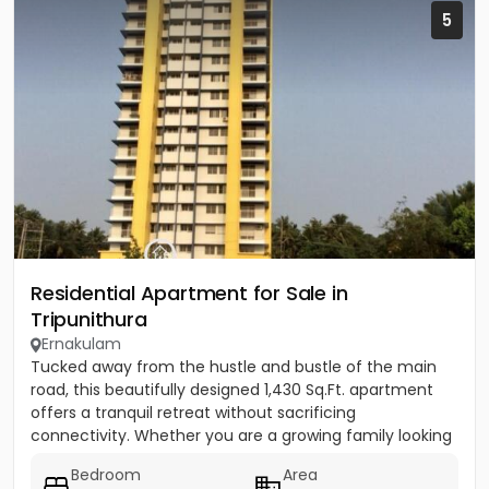
5
Residential Apartment for Sale in
Tripunithura
Ernakulam
Tucked away from the hustle and bustle of the main
road, this beautifully designed 1,430 Sq.Ft. apartment
offers a tranquil retreat without sacrificing
connectivity. Whether you are a growing family looking
to be near...
Bedroom
Area