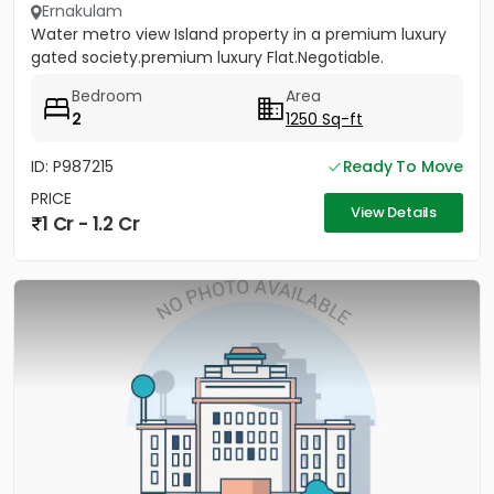
Ernakulam
Water metro view Island property in a premium luxury
gated society.premium luxury Flat.Negotiable.
Bedroom
Area
2
1250 Sq-ft
ID: P987215
Ready To Move
PRICE
View Details
1 Cr - 1.2 Cr