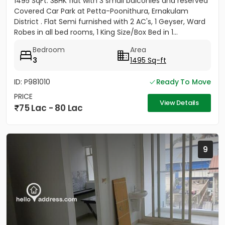
1495 SqFt. 3BHK flat with 3 small balconies and reserved
Covered Car Park at Petta-Poonithura, Ernakulam
District . Flat Semi furnished with 2 AC's, 1 Geyser, Ward
Robes in all bed rooms, 1 King Size/Box Bed in 1...
Bedroom
Area
3
1495 Sq-ft
ID: P981010
Ready To Move
PRICE
View Details
75 Lac - 80 Lac
9