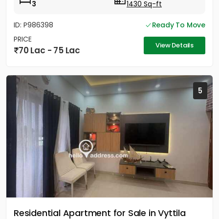
3
1430 Sq-ft
ID: P986398
Ready To Move
PRICE
View Details
70 Lac - 75 Lac
5
Residential Apartment for Sale in Vyttila