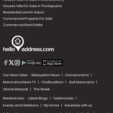
Houses Villa For Sale in Thodupuzha
Residential Land In Adoor
Commercial Property For Sale
Commercial Real Estate
Our News Sites :
Malayalam News
Onmanorama
Manorama News TV
Chuttuvattom
Gulf Manorama
Global Malayali
The Week
Related Links :
Latest Blogs
Testimonials
Events and Exhibitions
My Home
Advertise with us