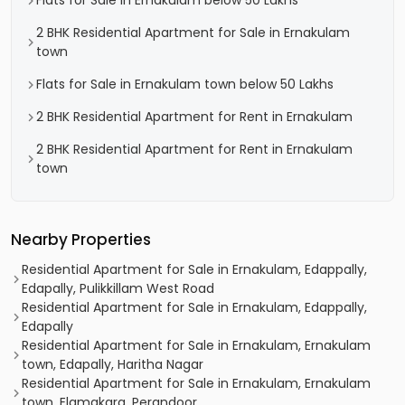
Flats for Sale in Ernakulam below 50 Lakhs
2 BHK Residential Apartment for Sale in Ernakulam
town
Flats for Sale in Ernakulam town below 50 Lakhs
2 BHK Residential Apartment for Rent in Ernakulam
2 BHK Residential Apartment for Rent in Ernakulam
town
Nearby Properties
Residential Apartment for Sale in Ernakulam, Edappally,
Edapally, Pulikkillam West Road
Residential Apartment for Sale in Ernakulam, Edappally,
Edapally
Residential Apartment for Sale in Ernakulam, Ernakulam
town, Edapally, Haritha Nagar
Residential Apartment for Sale in Ernakulam, Ernakulam
town, Elamakara, Perandoor