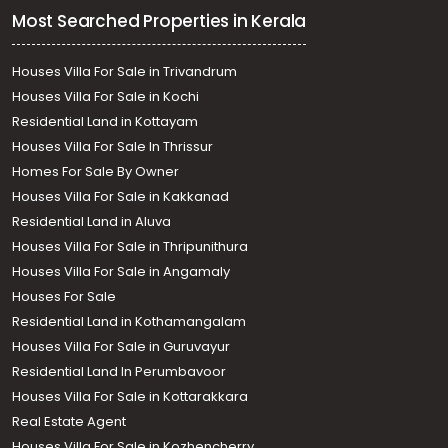
Most Searched Properties in Kerala
Houses Villa For Sale in Trivandrum
Houses Villa For Sale in Kochi
Residential Land in Kottayam
Houses Villa For Sale In Thrissur
Homes For Sale By Owner
Houses Villa For Sale in Kakkanad
Residential Land in Aluva
Houses Villa For Sale in Thripunithura
Houses Villa For Sale in Angamaly
Houses For Sale
Residential Land in Kothamangalam
Houses Villa For Sale in Guruvayur
Residential Land In Perumbavoor
Houses Villa For Sale in Kottarakkara
Real Estate Agent
Houses Villa For Sale in Kozhencherry