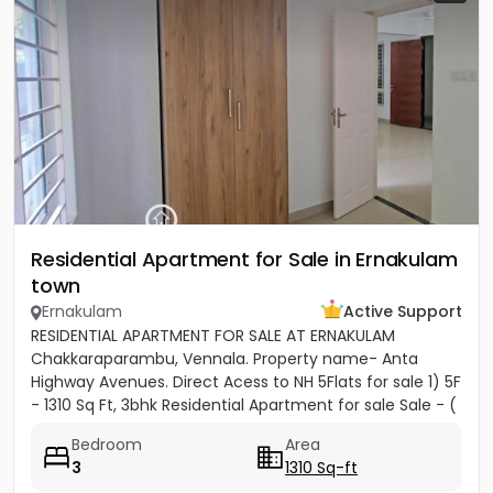
Residential Apartment for Sale in Ernakulam
town
Ernakulam
Active Support
RESIDENTIAL APARTMENT FOR SALE AT ERNAKULAM
Chakkaraparambu, Vennala. Property name- Anta
Highway Avenues. Direct Acess to NH 5Flats for sale 1) 5F
- 1310 Sq Ft, 3bhk Residential Apartment for sale Sale - (
5500per sft)...
Bedroom
Area
3
1310 Sq-ft