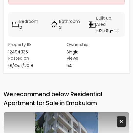
Built up
Bedroom
Bathroom
Area
2
2
1025 Sq-ft
Property ID
Ownership
12494935
Single
Posted on
Views
01/Oct/2018
54
We recommend below Residential
Apartment for Sale in Ernakulam
8