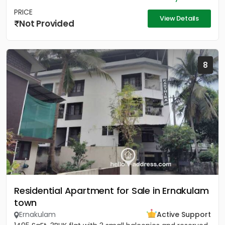
PRICE
View Details
Not Provided
8
Residential Apartment for Sale in Ernakulam
town
Ernakulam
Active Support