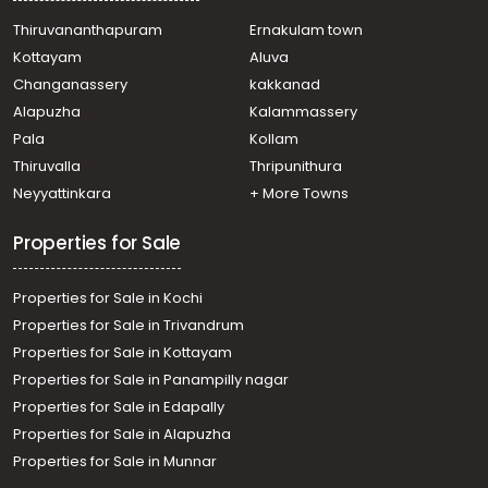
Residential Apartment for Sale in Ernakulam, Ernakulam
town, Ernakulam, Eroor Flood Bank Road
Thiruvananthapuram
Ernakulam town
Residential Apartment for Sale in Ernakulam, Edappally,
Kottayam
Aluva
Edapally
Changanassery
kakkanad
Residential Apartment for Sale in Ernakulam, Ernakulam
Alapuzha
Kalammassery
town, Chakkaraparambu
Pala
Kollam
Residential Apartment for Sale in Ernakulam, Ernakulam
town, Thammanam
Thiruvalla
Thripunithura
Residential Apartment for Sale in Ernakulam, Ernakulam
Neyyattinkara
+ More Towns
town, Palarivattom
Properties for Sale
Properties for Sale in Kochi
Properties for Sale in Trivandrum
Properties for Sale in Kottayam
Properties for Sale in Panampilly nagar
Properties for Sale in Edapally
Properties for Sale in Alapuzha
Properties for Sale in Munnar