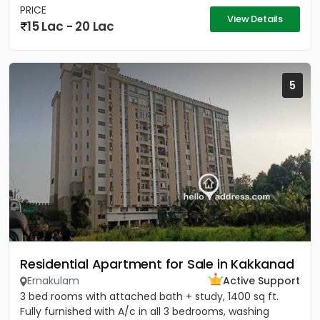
PRICE
View Details
15 Lac - 20 Lac
5
Residential Apartment for Sale in Kakkanad
Ernakulam
Active Support
3 bed rooms with attached bath + study, 1400 sq ft.
Fully furnished with A/c in all 3 bedrooms, washing