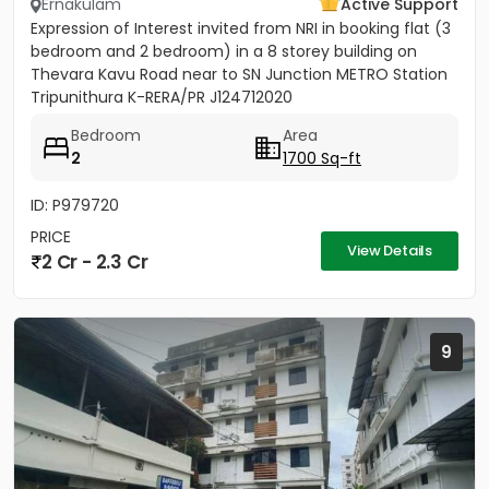
Ernakulam
Active Support
Expression of Interest invited from NRI in booking flat (3
bedroom and 2 bedroom) in a 8 storey building on
Thevara Kavu Road near to SN Junction METRO Station
Tripunithura K-RERA/PR J124712020
Bedroom
Area
2
1700 Sq-ft
ID: P979720
PRICE
View Details
2 Cr - 2.3 Cr
9