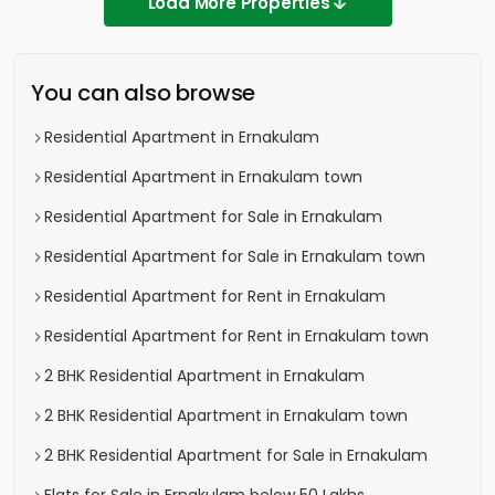
Load More Properties
You can also browse
Residential Apartment in Ernakulam
Residential Apartment in Ernakulam town
Residential Apartment for Sale in Ernakulam
Residential Apartment for Sale in Ernakulam town
Residential Apartment for Rent in Ernakulam
Residential Apartment for Rent in Ernakulam town
2 BHK Residential Apartment in Ernakulam
2 BHK Residential Apartment in Ernakulam town
2 BHK Residential Apartment for Sale in Ernakulam