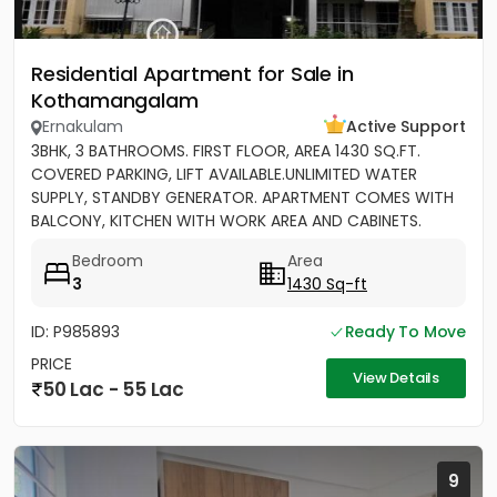
Residential Apartment for Sale in
Kothamangalam
Ernakulam
Active Support
3BHK, 3 BATHROOMS. FIRST FLOOR, AREA 1430 SQ.FT.
COVERED PARKING, LIFT AVAILABLE.UNLIMITED WATER
SUPPLY, STANDBY GENERATOR. APARTMENT COMES WITH
BALCONY, KITCHEN WITH WORK AREA AND CABINETS.
SEMIFURNISHED
Bedroom
Area
3
1430 Sq-ft
ID: P985893
Ready To Move
PRICE
View Details
50 Lac - 55 Lac
9