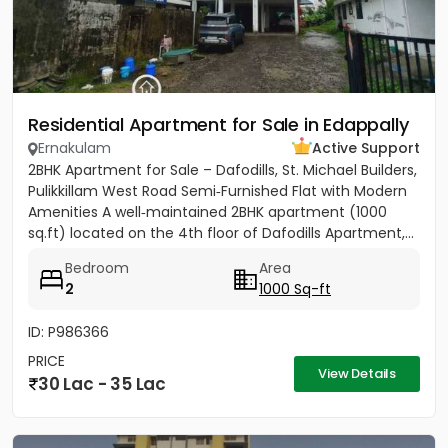
Residential Apartment for Sale in Edappally
Ernakulam
Active Support
2BHK Apartment for Sale – Dafodills, St. Michael Builders,
Pulikkillam West Road Semi‑Furnished Flat with Modern
Amenities A well‑maintained 2BHK apartment (1000
sq.ft) located on the 4th floor of Dafodills Apartment,...
Bedroom
Area
2
1000 Sq-ft
ID: P986366
PRICE
View Details
30 Lac - 35 Lac