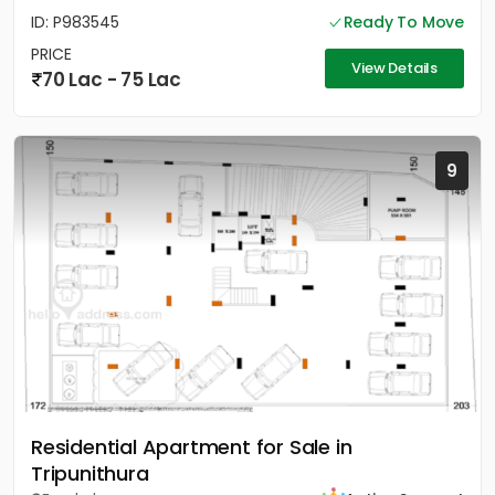
ID: P983545
Ready To Move
PRICE
View Details
70 Lac - 75 Lac
9
Residential Apartment for Sale in
Tripunithura