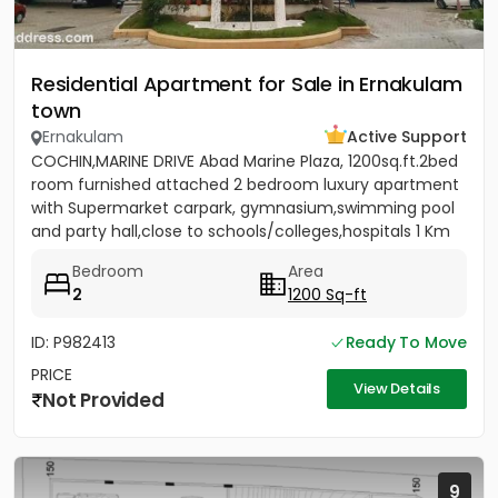
Residential Apartment for Sale in Ernakulam
town
Ernakulam
Active Support
COCHIN,MARINE DRIVE Abad Marine Plaza, 1200sq.ft.2bed
room furnished attached 2 bedroom luxury apartment
with Supermarket carpark, gymnasium,swimming pool
and party hall,close to schools/colleges,hospitals 1 Km
from...
Bedroom
Area
2
1200 Sq-ft
ID: P982413
Ready To Move
PRICE
View Details
Not Provided
9