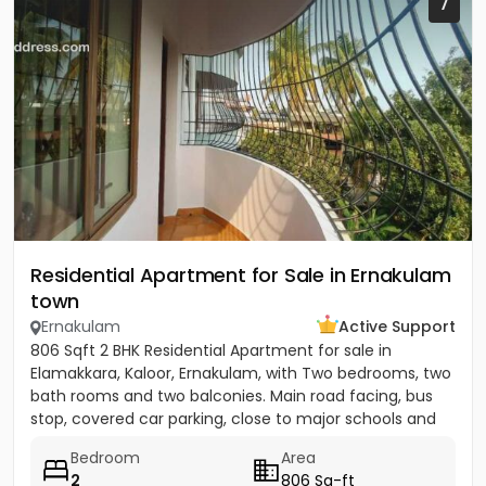
7
Residential Apartment for Sale in Ernakulam
town
Ernakulam
Active Support
806 Sqft 2 BHK Residential Apartment for sale in
Elamakkara, Kaloor, Ernakulam, with Two bedrooms, two
bath rooms and two balconies. Main road facing, bus
stop, covered car parking, close to major schools and
places of...
Bedroom
Area
2
806 Sq-ft