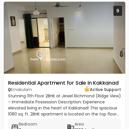
9
Residential Apartment for Sale in Kakkanad
Ernakulam
Active Support
Stunning 11th Floor 2BHK at Jewel Richmond (Ridge View)
– Immediate Possession Description: Experience
elevated living in the heart of Kakkanad! This spacious
1080 sq. ft. 2BHK apartment is located on the top floor...
Bedroom
Area