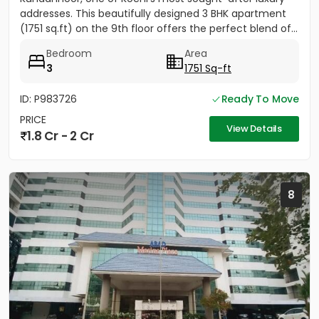
addresses. This beautifully designed 3 BHK apartment
(1751 sq.ft) on the 9th floor offers the perfect blend of...
Bedroom
Area
3
1751 Sq-ft
ID: P983726
Ready To Move
PRICE
View Details
1.8 Cr - 2 Cr
8