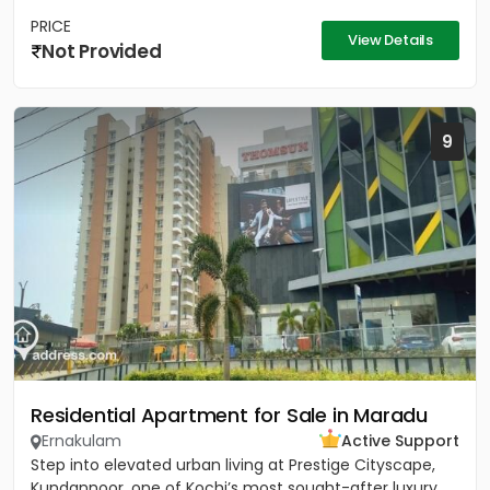
PRICE
View Details
Not Provided
9
Residential Apartment for Sale in Maradu
Ernakulam
Active Support
Step into elevated urban living at Prestige Cityscape,
Kundannoor, one of Kochi’s most sought-after luxury