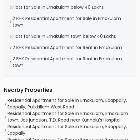
Flats for Sale in Ernakulam below 40 Lakhs
2 BHK Residential Apartment for Sale in Ernakulam
town
Flats for Sale in Ernakulam town below 40 Lakhs
2 BHK Residential Apartment for Rent in Ernakulam
2 BHK Residential Apartment for Rent in Ernakulam
town
Nearby Properties
Residential Apartment for Sale in Ernakulam, Edappally,
Edapally, Pulikkillam West Road
Residential Apartment for Sale in Ernakulam, Ernakulam
town, Jos junction, T.D. Road near Kunhalu's Hospital
Residential Apartment for Sale in Ernakulam, Edappally,
Edapally
Residential Apartment for Sale in Ernakulam, Ernakulam