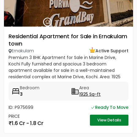
Residential Apartment for Sale in Ernakulam
town
Ernakulam
Active Support
Premium 3 BHK Apartment for Sale in Marine Drive,
Kochi Fully furnished and spacious 3 bedroom
apartment available for sale in a well-maintained
residential complex at Marine Drive, Kochi. Area: 1925
sq.ft. Overlooking...
Bedroom
Area
3
1925 Sq-ft
ID: P975699
Ready To Move
PRICE
View Details
1.6 Cr - 1.8 Cr