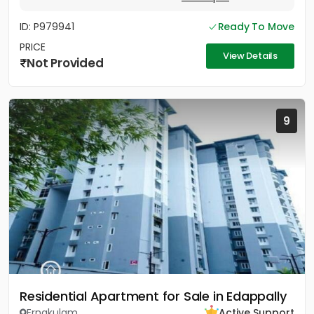
ID: P979941
Ready To Move
PRICE
View Details
Not Provided
9
Residential Apartment for Sale in Edappally
Ernakulam
Active Support