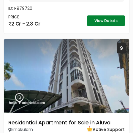
ID: P979720
PRICE
View Details
2 Cr - 2.3 Cr
9
Residential Apartment for Sale in Aluva
Ernakulam
Active Support