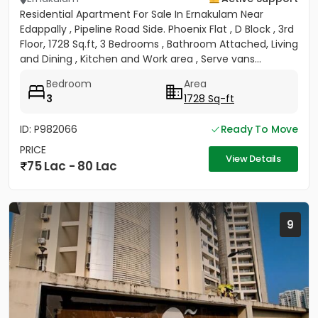
Residential Apartment For Sale In Ernakulam Near
Edappally , Pipeline Road Side. Phoenix Flat , D Block , 3rd
Floor, 1728 Sq.ft, 3 Bedrooms , Bathroom Attached, Living
and Dining , Kitchen and Work area , Serve vans...
Bedroom
Area
3
1728 Sq-ft
ID: P982066
Ready To Move
PRICE
View Details
75 Lac - 80 Lac
9