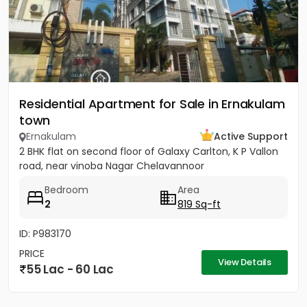
Residential Apartment for Sale in Ernakulam
town
Ernakulam
Active Support
2 BHK flat on second floor of Galaxy Carlton, K P Vallon
road, near vinoba Nagar Chelavannoor
Bedroom
Area
2
819 Sq-ft
ID: P983170
PRICE
View Details
55 Lac - 60 Lac