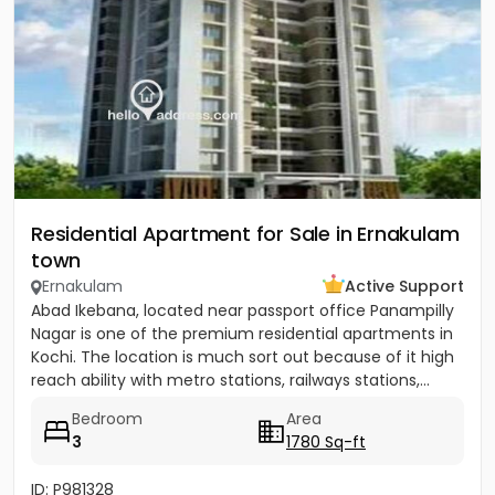
Residential Apartment for Sale in Ernakulam
town
Ernakulam
Active Support
Abad Ikebana, located near passport office Panampilly
Nagar is one of the premium residential apartments in
Kochi. The location is much sort out because of it high
reach ability with metro stations, railways stations,...
Bedroom
Area
3
1780 Sq-ft
ID: P981328