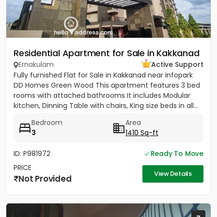
Residential Apartment for Sale in Kakkanad
Ernakulam
Active Support
Fully furnished Flat for Sale in Kakkanad near Infopark
DD Homes Green Wood This apartment features 3 bed
rooms with attached bathrooms It includes Modular
kitchen, Dinning Table with chairs, King size beds in all...
Bedroom
Area
3
1410 Sq-ft
ID: P981972
Ready To Move
PRICE
View Details
Not Provided