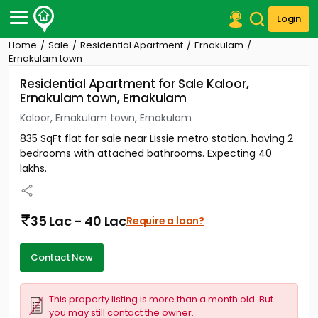
Login
Home
Sale
Residential Apartment
Ernakulam
Post Your Property
Ernakulam town
Residential Apartment for Sale Kaloor,
Post Your Requirement
Ernakulam town, Ernakulam
Properties for Sale
Kaloor, Ernakulam town, Ernakulam
Properties for Rent
835 SqFt flat for sale near Lissie metro station. having 2
Premium Projects
bedrooms with attached bathrooms. Expecting 40
Finance Center
lakhs.
Our Services
Contact Us
35 Lac - 40 Lac
Require a loan?
Contact Now
This property listing is more than a month old. But
you may still contact the owner.