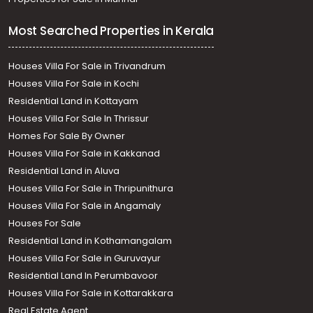
Most Searched Properties in Kerala
Houses Villa For Sale in Trivandrum
Houses Villa For Sale in Kochi
Residential Land in Kottayam
Houses Villa For Sale In Thrissur
Homes For Sale By Owner
Houses Villa For Sale in Kakkanad
Residential Land in Aluva
Houses Villa For Sale in Thripunithura
Houses Villa For Sale in Angamaly
Houses For Sale
Residential Land in Kothamangalam
Houses Villa For Sale in Guruvayur
Residential Land In Perumbavoor
Houses Villa For Sale in Kottarakkara
Real Estate Agent