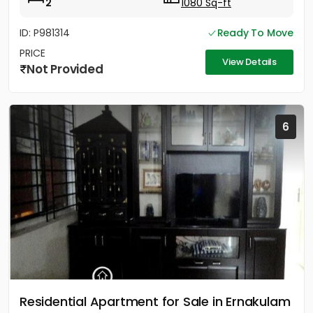
2
1080 Sq-ft
ID: P981314
Ready To Move
PRICE
View Details
Not Provided
6
Residential Apartment for Sale in Ernakulam