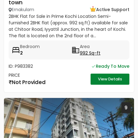
town
Ernakulam
Active Support
2BHK Flat for Sale in Prime Kochi Location Semi-
furnished 2BHK flat (approx. 992 sq.ft) available for sale
at Chitoor Road, Iyyattil Junction, in the heart of Kochi.
The flat is located on the 2nd floor of a...
Bedroom
Area
2
992 Sq-ft
ID: P983382
Ready To Move
PRICE
View Details
Not Provided
9