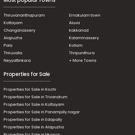
Most popular Towns
town, M g road, near Shenoys
Residential Apartment for Sale in Ernakulam, Ernakulam
town, Ernakulam, ERNAKULAM NORTH
Thiruvananthapuram
Ernakulam town
Residential Apartment for Sale in Ernakulam, Ernakulam
Kottayam
Aluva
town, Kaloor, Kaloor Stadium
Changanassery
kakkanad
Residential Apartment for Sale in Ernakulam, Ernakulam
Alapuzha
Kalammassery
town, Kaloor, kaloor
Pala
Kollam
Residential Apartment for Sale in Ernakulam, Ernakulam
town, North
Thiruvalla
Thripunithura
Residential Apartment for Sale in Ernakulam, Ernakulam
Neyyattinkara
+ More Towns
town, Palarivattom, JLN Stadium
Properties for Sale
Properties for Sale in Kochi
Properties for Sale in Trivandrum
Properties for Sale in Kottayam
Properties for Sale in Panampilly nagar
Properties for Sale in Edapally
Properties for Sale in Alapuzha
Properties for Sale in Munnar