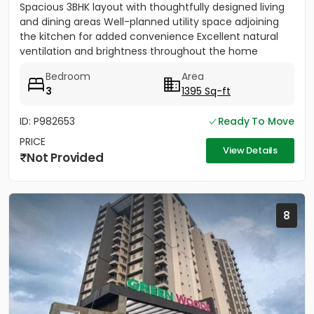
Spacious 3BHK layout with thoughtfully designed living
and dining areas Well-planned utility space adjoining
the kitchen for added convenience Excellent natural
ventilation and brightness throughout the home
Dedicated...
Bedroom
Area
3
1395 Sq-ft
ID: P982653
Ready To Move
PRICE
View Details
Not Provided
8