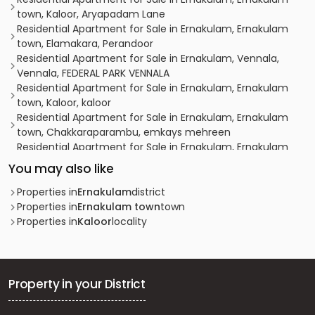
town, Kaloor, Aryapadam Lane
Residential Apartment for Sale in Ernakulam, Ernakulam
town, Elamakara, Perandoor
Residential Apartment for Sale in Ernakulam, Vennala,
Vennala, FEDERAL PARK VENNALA
Residential Apartment for Sale in Ernakulam, Ernakulam
town, Kaloor, kaloor
Residential Apartment for Sale in Ernakulam, Ernakulam
town, Chakkaraparambu, emkays mehreen
Residential Apartment for Sale in Ernakulam, Ernakulam
town, Ernakulam, Eroor Flood Bank Road
You may also like
Residential Apartment for Sale in Ernakulam, Edappally,
Edapally
Properties in
Ernakulam
district
Residential Apartment for Sale in Ernakulam, Ernakulam
Properties in
Ernakulam town
town
town, Kaloor, kaloor
Properties in
Kaloor
locality
Residential Apartment for Sale in Ernakulam, Edappally,
Edapally, near edappally church
Residential Apartment for Sale in Ernakulam, Ernakulam
town, Kaloor, Keerthinagar
Property in your District
Residential Apartment for Sale in Ernakulam, Vyttila,
Vyttila, Chalikkavattom