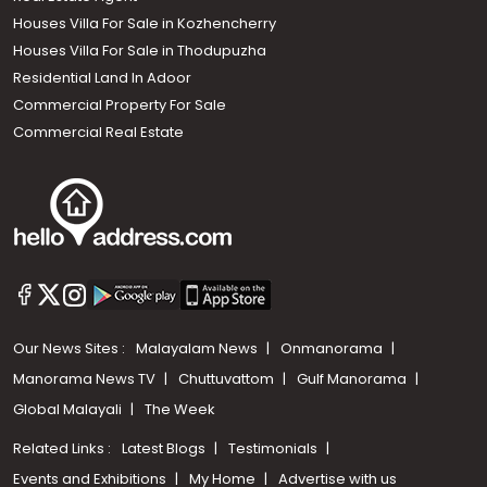
Houses Villa For Sale in Kozhencherry
Houses Villa For Sale in Thodupuzha
Residential Land In Adoor
Commercial Property For Sale
Commercial Real Estate
Our News Sites :
Malayalam News
Onmanorama
Manorama News TV
Chuttuvattom
Gulf Manorama
Global Malayali
The Week
Related Links :
Latest Blogs
Testimonials
Events and Exhibitions
My Home
Advertise with us