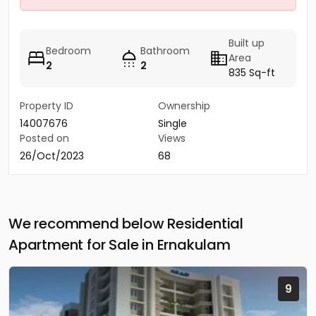
Built up
Bedroom
Bathroom
Area
2
2
835 Sq-ft
Property ID
Ownership
14007676
Single
Posted on
Views
26/Oct/2023
68
We recommend below Residential
Apartment for Sale in Ernakulam
9