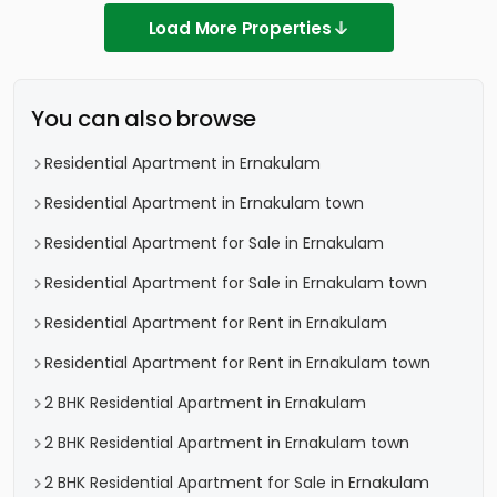
Load More Properties
You can also browse
Residential Apartment in Ernakulam
Residential Apartment in Ernakulam town
Residential Apartment for Sale in Ernakulam
Residential Apartment for Sale in Ernakulam town
Residential Apartment for Rent in Ernakulam
Residential Apartment for Rent in Ernakulam town
2 BHK Residential Apartment in Ernakulam
2 BHK Residential Apartment in Ernakulam town
2 BHK Residential Apartment for Sale in Ernakulam