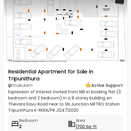
Residential Apartment for Sale in
Tripunithura
Ernakulam
Active Support
Expression of Interest invited from NRI in booking flat (3
bedroom and 2 bedroom) in a 8 storey building on
Thevara Kavu Road near to SN Junction METRO Station
Tripunithura K-RERA/PR J124712020
Bedroom
Area
2
1700 Sq-ft