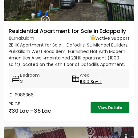
Residential Apartment for Sale in Edappally
Ernakulam
Active Support
2BHK Apartment for Sale – Dafodills, St. Michael Builders,
Pulikkillam West Road Semi‑Furnished Flat with Modern
Amenities A well‑maintained 2BHK apartment (1000
sq.ft) located on the 4th floor of Dafodills Apartment,...
Bedroom
Area
2
1000 Sq-ft
ID: P986366
PRICE
View Details
30 Lac - 35 Lac
9