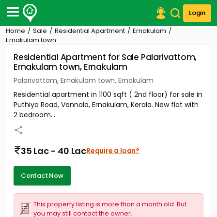
Login
Home
Sale
Residential Apartment
Ernakulam
Post Your Property
Ernakulam town
Residential Apartment for Sale Palarivattom,
Post Your Requirement
Ernakulam town, Ernakulam
Properties for Sale
Palarivattom, Ernakulam town, Ernakulam
Properties for Rent
Residential apartment in 1100 sqft ( 2nd floor) for sale in
Premium Projects
Puthiya Road, Vennala, Ernakulam, Kerala. New flat with
Finance Center
2 bedroom...
Our Services
Contact Us
35 Lac - 40 Lac
Require a loan?
Contact Now
This property listing is more than a month old. But
you may still contact the owner.