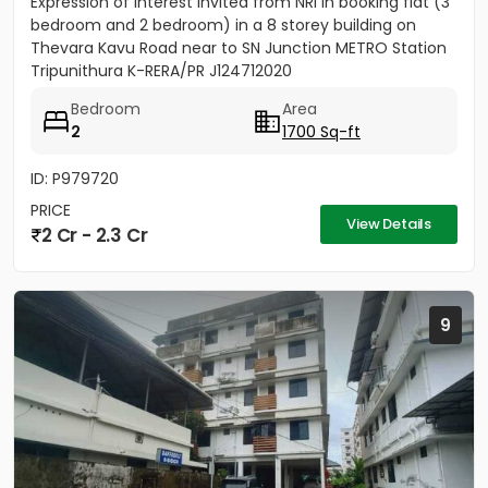
Expression of Interest invited from NRI in booking flat (3
bedroom and 2 bedroom) in a 8 storey building on
Thevara Kavu Road near to SN Junction METRO Station
Tripunithura K-RERA/PR J124712020
Bedroom
Area
2
1700 Sq-ft
ID: P979720
PRICE
View Details
2 Cr - 2.3 Cr
9