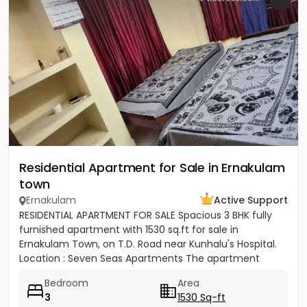
Residential Apartment for Sale in Ernakulam
town
Ernakulam
Active Support
RESIDENTIAL APARTMENT FOR SALE Spacious 3 BHK fully
furnished apartment with 1530 sq.ft for sale in
Ernakulam Town, on T.D. Road near Kunhalu's Hospital.
Location : Seven Seas Apartments The apartment
features are 1...
Bedroom
Area
3
1530 Sq-ft