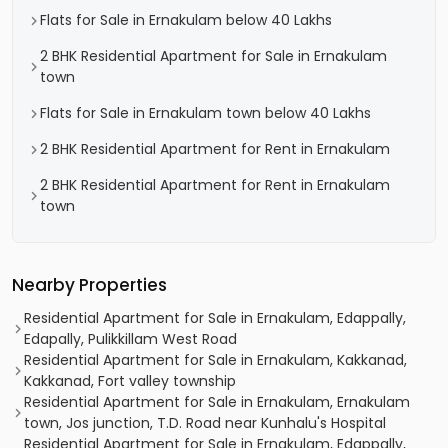
Flats for Sale in Ernakulam below 40 Lakhs
2 BHK Residential Apartment for Sale in Ernakulam
town
Flats for Sale in Ernakulam town below 40 Lakhs
2 BHK Residential Apartment for Rent in Ernakulam
2 BHK Residential Apartment for Rent in Ernakulam
town
Nearby Properties
Residential Apartment for Sale in Ernakulam, Edappally,
Edapally, Pulikkillam West Road
Residential Apartment for Sale in Ernakulam, Kakkanad,
Kakkanad, Fort valley township
Residential Apartment for Sale in Ernakulam, Ernakulam
town, Jos junction, T.D. Road near Kunhalu's Hospital
Residential Apartment for Sale in Ernakulam, Edappally,