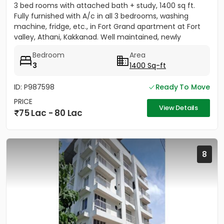
3 bed rooms with attached bath + study, 1400 sq ft.
Fully furnished with A/c in all 3 bedrooms, washing
machine, fridge, etc., in Fort Grand apartment at Fort
valley, Athani, Kakkanad. Well maintained, newly
painted....
Bedroom
Area
3
1400 Sq-ft
ID: P987598
Ready To Move
PRICE
View Details
75 Lac - 80 Lac
8