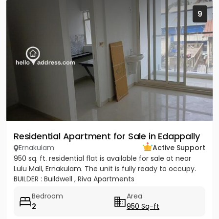
9
Residential Apartment for Sale in Edappally
Ernakulam
Active Support
950 sq. ft. residential flat is available for sale at near
Lulu Mall, Ernakulam. The unit is fully ready to occupy.
BUILDER : Buildwell , Riva Apartments
Bedroom
Area
2
950 Sq-ft