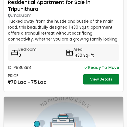
Residential Apartment for Sale in
Tripunithura
Ernakulam
Tucked away from the hustle and bustle of the main
road, this beautifully designed 1,430 Sq.Ft. apartment
offers a tranquil retreat without sacrificing
connectivity. Whether you are a growing family looking
to be near...
Bedroom
Area
3
1430 Sq-ft
ID: P986398
Ready To Move
PRICE
View Details
70 Lac - 75 Lac