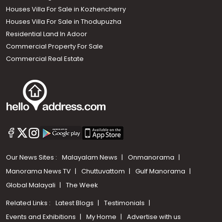
Houses Villa For Sale in Kozhencherry
Houses Villa For Sale in Thodupuzha
Residential Land In Adoor
Commercial Property For Sale
Commercial Real Estate
Our News Sites :
Malayalam News
Onmanorama
Manorama News TV
Chuttuvattom
Gulf Manorama
Global Malayali
The Week
Related Links :
Latest Blogs
Testimonials
Events and Exhibitions
My Home
Advertise with us