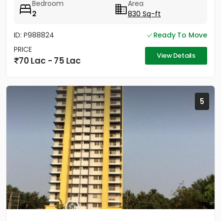
Bedroom
Area
2
830 Sq-ft
ID: P988824
Ready To Move
PRICE
View Details
70 Lac - 75 Lac
5