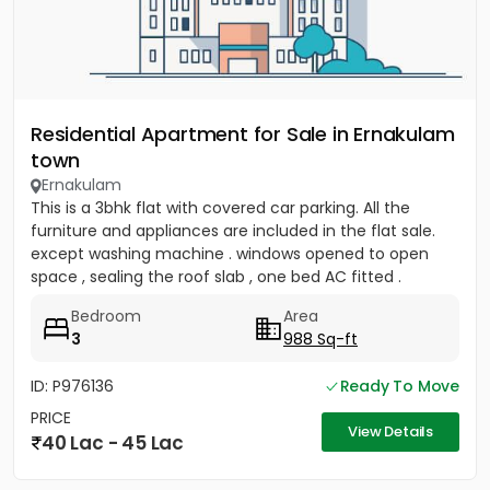
Residential Apartment for Sale in Ernakulam
town
Ernakulam
This is a 3bhk flat with covered car parking. All the
furniture and appliances are included in the flat sale.
except washing machine . windows opened to open
space , sealing the roof slab , one bed AC fitted .
covered...
Bedroom
Area
3
988 Sq-ft
ID: P976136
Ready To Move
PRICE
View Details
40 Lac - 45 Lac