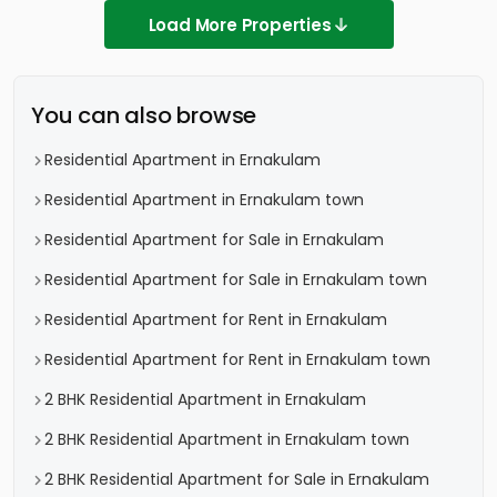
Load More Properties
You can also browse
Residential Apartment in Ernakulam
Residential Apartment in Ernakulam town
Residential Apartment for Sale in Ernakulam
Residential Apartment for Sale in Ernakulam town
Residential Apartment for Rent in Ernakulam
Residential Apartment for Rent in Ernakulam town
2 BHK Residential Apartment in Ernakulam
2 BHK Residential Apartment in Ernakulam town
2 BHK Residential Apartment for Sale in Ernakulam