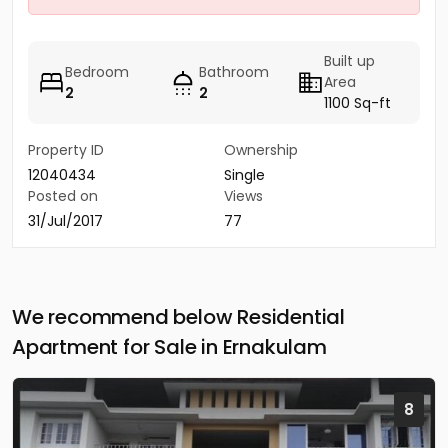
Built up
Bedroom
Bathroom
Area
2
2
1100 Sq-ft
Property ID
Ownership
12040434
Single
Posted on
Views
31/Jul/2017
77
We recommend below Residential
Apartment for Sale in Ernakulam
8