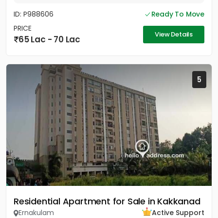
ID: P988606
Ready To Move
PRICE
View Details
65 Lac - 70 Lac
5
Residential Apartment for Sale in Kakkanad
Ernakulam
Active Support