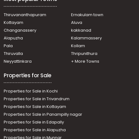
Thrikkakara, kollamudimagal
Residential Apartment for Sale in Ernakulam, Edappally,
Edapally, near edappally church
Thiruvananthapuram
Ernakulam town
Residential Apartment for Sale in Ernakulam, Vennala,
Kottayam
Aluva
Vennala, FEDERAL PARK VENNALA
Changanassery
kakkanad
Residential Apartment for Sale in Ernakulam, Ernakulam
Alapuzha
Kalammassery
town, North
Pala
Kollam
Residential Apartment for Sale in Ernakulam, Vyttila,
Vyttila
Thiruvalla
Thripunithura
Residential Apartment for Sale in Ernakulam, Vyttila,
Neyyattinkara
+ More Towns
Vyttila, Chalikkavattom
Properties for Sale
Properties for Sale in Kochi
Properties for Sale in Trivandrum
Properties for Sale in Kottayam
Properties for Sale in Panampilly nagar
Properties for Sale in Edapally
Properties for Sale in Alapuzha
Properties for Sale in Munnar