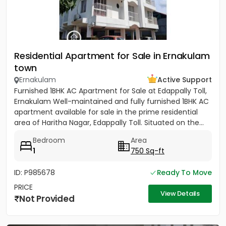
Residential Apartment for Sale in Ernakulam
town
Ernakulam
Active Support
Furnished 1BHK AC Apartment for Sale at Edappally Toll,
Ernakulam Well-maintained and fully furnished 1BHK AC
apartment available for sale in the prime residential
area of Haritha Nagar, Edappally Toll. Situated on the...
Bedroom
Area
1
750 Sq-ft
ID: P985678
Ready To Move
PRICE
View Details
Not Provided