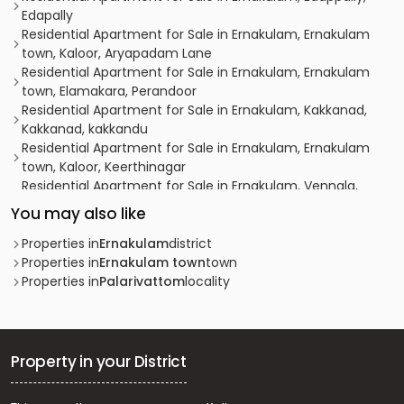
Edapally
Residential Apartment for Sale in Ernakulam, Ernakulam
town, Kaloor, Aryapadam Lane
Residential Apartment for Sale in Ernakulam, Ernakulam
town, Elamakara, Perandoor
Residential Apartment for Sale in Ernakulam, Kakkanad,
Kakkanad, kakkandu
Residential Apartment for Sale in Ernakulam, Ernakulam
town, Kaloor, Keerthinagar
Residential Apartment for Sale in Ernakulam, Vennala,
Vennala, vennala
You may also like
Residential Apartment for Sale in Ernakulam, Ernakulam
town, Ernakulam, Kollamkudimugal Road
Properties in
Ernakulam
district
Residential Apartment for Sale in Ernakulam, Ernakulam
Properties in
Ernakulam town
town
town, Ernakulam south, PAULSON PARK
Properties in
Palarivattom
locality
Residential Apartment for Sale in Ernakulam, Edappally,
Edapally
Residential Apartment for Sale in Ernakulam, Ernakulam
town, Ernakulam, Eroor
Property in your District
Residential Apartment for Sale in Ernakulam, Ernakulam
town, Palarivattom, Pullepady Ernakulam