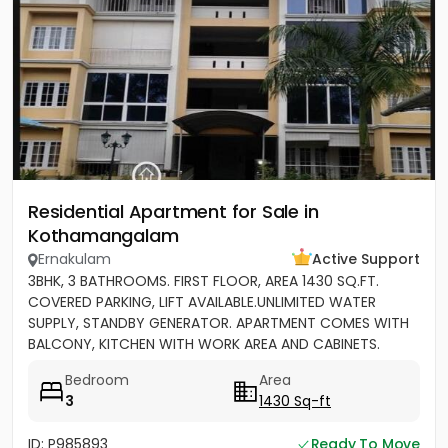
Residential Apartment for Sale in
Kothamangalam
Ernakulam
Active Support
3BHK, 3 BATHROOMS. FIRST FLOOR, AREA 1430 SQ.FT.
COVERED PARKING, LIFT AVAILABLE.UNLIMITED WATER
SUPPLY, STANDBY GENERATOR. APARTMENT COMES WITH
BALCONY, KITCHEN WITH WORK AREA AND CABINETS.
SEMIFURNISHED
Bedroom
Area
3
1430 Sq-ft
ID: P985893
Ready To Move