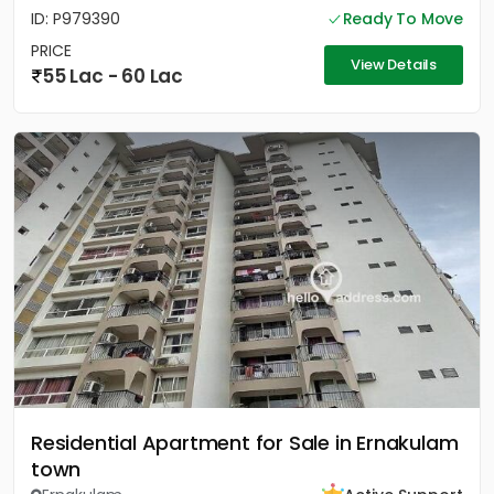
ID: P979390
Ready To Move
PRICE
View Details
55 Lac - 60 Lac
Residential Apartment for Sale in Ernakulam
town