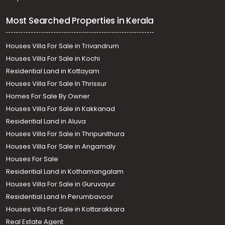
Most Searched Properties in Kerala
Houses Villa For Sale in Trivandrum
Houses Villa For Sale in Kochi
Residential Land in Kottayam
Houses Villa For Sale In Thrissur
Homes For Sale By Owner
Houses Villa For Sale in Kakkanad
Residential Land in Aluva
Houses Villa For Sale in Thripunithura
Houses Villa For Sale in Angamaly
Houses For Sale
Residential Land in Kothamangalam
Houses Villa For Sale in Guruvayur
Residential Land In Perumbavoor
Houses Villa For Sale in Kottarakkara
Real Estate Agent