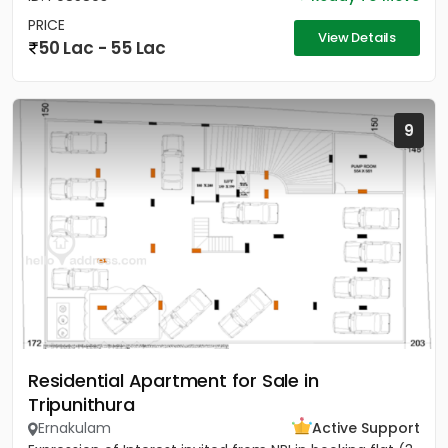
PRICE
View Details
50 Lac - 55 Lac
9
Residential Apartment for Sale in
Tripunithura
Ernakulam
Active Support