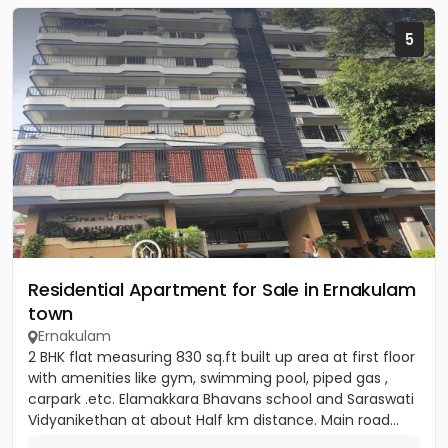
5
Residential Apartment for Sale in Ernakulam
town
Ernakulam
2 BHK flat measuring 830 sq.ft built up area at first floor
with amenities like gym, swimming pool, piped gas ,
carpark .etc. Elamakkara Bhavans school and Saraswati
Vidyanikethan at about Half km distance. Main road...