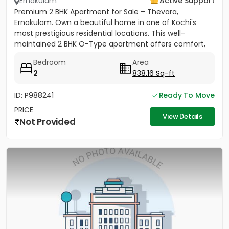
Ernakulam
Active Support
Premium 2 BHK Apartment for Sale – Thevara,
Ernakulam. Own a beautiful home in one of Kochi's
most prestigious residential locations. This well-
maintained 2 BHK O-Type apartment offers comfort,
convenience, and...
Bedroom
Area
2
838.16 Sq-ft
ID: P988241
Ready To Move
PRICE
View Details
Not Provided