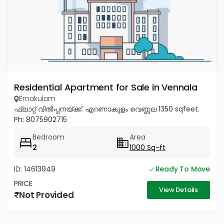
Residential Apartment for Sale in Vennala
Ernakulam
ഫ്ലാറ്റ് വിൽപ്പനയ്ക്ക്. എറണാകുളം വെണ്ണല 1350 sqfeet.
Ph: 8075902715
Bedroom
Area
2
1000 Sq-ft
ID: 14613949
Ready To Move
PRICE
View Details
Not Provided