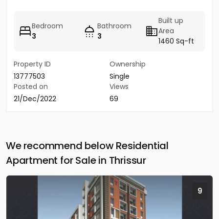
Built up
Bedroom
Bathroom
Area
3
3
1460 Sq-ft
Property ID
Ownership
13777503
Single
Posted on
Views
21/Dec/2022
69
We recommend below Residential
Apartment for Sale in Thrissur
9