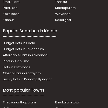
Paravattani
Ernakulam
Thrissur
Residential Apartment for Sale in Thrissur, Thrissur,
Palakkad
Malappuram
Punkunnam
Kozhikode
Wayanad
Residential Apartment for Sale in Thrissur, Thrissur,
Kannur
Kasargod
Veliyannur
Residential Apartment for Sale in Thrissur, Thrissur,
Popular Searches in Kerala
Nellikunnu
Residential Apartment for Sale in Thrissur, Thrissur, East
Fort
Budget Flats in Kochi
Residential Apartment for Sale in Thrissur, Kuriachira,
Budget Flats in Trivandrum
Kuriachira
Affordable Flats in Kakkanad
Residential Apartment for Sale in Thrissur, Thrissur,
Plots in Alapuzha
Thrissur town
Residential Apartment for Sale in Thrissur, Thrissur,
Flats in Kozhikode
Mulankunnathukkavu
Cheap Flats in Kottayam
Residential Apartment for Sale in Thrissur, Thrissur,
Luxury Flats in Panampilly nagar
Punkunnam
Residential Apartment for Sale in Thrissur, Thrissur,
Most popular Towns
Kuriachira
Residential Apartment for Sale in Thrissur, Thrissur,
Veliyannur
Thiruvananthapuram
Ernakulam town
Residential Apartment for Sale in Thrissur, Thrissur,