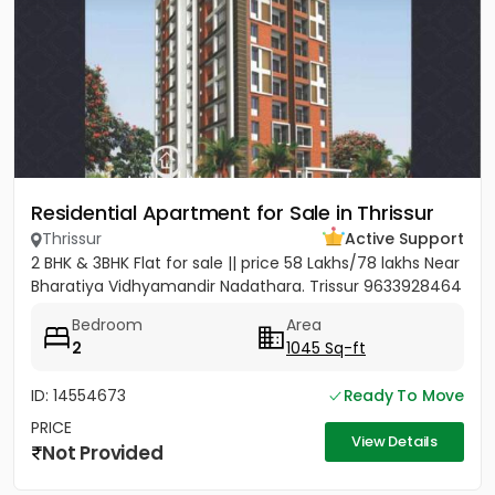
Residential Apartment for Sale in Thrissur
Thrissur
Active Support
2 BHK & 3BHK Flat for sale || price 58 Lakhs/78 lakhs Near
Bharatiya Vidhyamandir Nadathara. Trissur 9633928464
Bedroom
Area
2
1045 Sq-ft
ID: 14554673
Ready To Move
PRICE
View Details
Not Provided