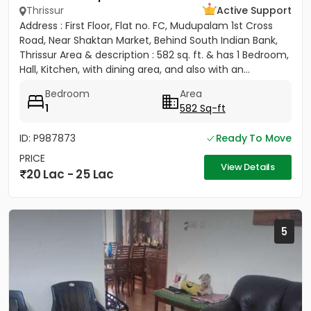
Thrissur
Active Support
Address : First Floor, Flat no. FC, Mudupalam 1st Cross
Road, Near Shaktan Market, Behind South Indian Bank,
Thrissur Area & description : 582 sq. ft. & has 1 Bedroom,
Hall, Kitchen, with dining area, and also with an...
Bedroom
Area
1
582 Sq-ft
ID: P987873
Ready To Move
PRICE
View Details
20 Lac - 25 Lac
5