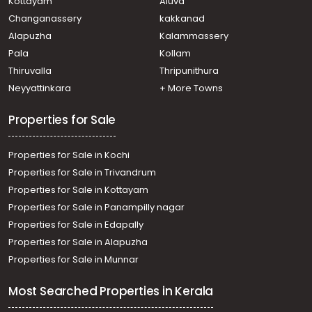
Kottayam
Aluva
Veliyannur
Changanassery
kakkanad
Residential Apartment for Sale in Thrissur, Thrissur,
Alapuzha
Kalammassery
Veliyannur
Pala
Kollam
Residential Apartment for Sale in Thrissur, Thrissur,
Kanimangalam
Thiruvalla
Thripunithura
Residential Apartment for Sale in Thrissur, Thrissur,
Neyyattinkara
+ More Towns
Veliyannur
Properties for Sale
Properties for Sale in Kochi
Properties for Sale in Trivandrum
Properties for Sale in Kottayam
Properties for Sale in Panampilly nagar
Properties for Sale in Edapally
Properties for Sale in Alapuzha
Properties for Sale in Munnar
Most Searched Properties in Kerala