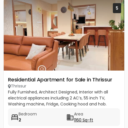
5
Residential Apartment for Sale in Thrissur
Thrissur
Fully Furnished, Architect Designed, Interior with all
electrical appliances including 2 AC’s, 55 inch TV,
Washing machine, Fridge, Cooking hood and hob.
Bedroom
Area
2
1160 Sq-ft