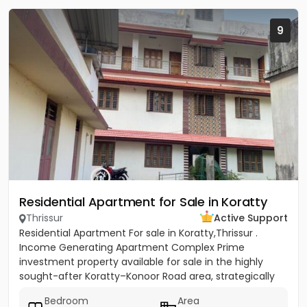
9
Residential Apartment for Sale in Koratty
Thrissur
Active Support
Residential Apartment For sale in Koratty,Thrissur .
Income Generating Apartment Complex Prime
investment property available for sale in the highly
sought-after Koratty–Konoor Road area, strategically
located just 600...
Bedroom
Area