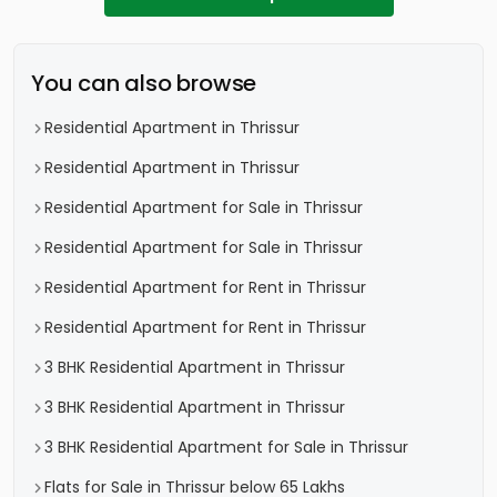
You can also browse
Residential Apartment in Thrissur
Residential Apartment in Thrissur
Residential Apartment for Sale in Thrissur
Residential Apartment for Sale in Thrissur
Residential Apartment for Rent in Thrissur
Residential Apartment for Rent in Thrissur
3 BHK Residential Apartment in Thrissur
3 BHK Residential Apartment in Thrissur
3 BHK Residential Apartment for Sale in Thrissur
Flats for Sale in Thrissur below 65 Lakhs