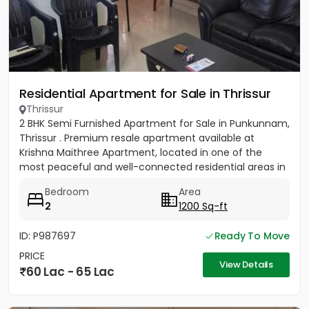
Residential Apartment for Sale in Thrissur
Thrissur
2 BHK Semi Furnished Apartment for Sale in Punkunnam,
Thrissur . Premium resale apartment available at
Krishna Maithree Apartment, located in one of the
most peaceful and well-connected residential areas in
Thrissur....
Bedroom
Area
2
1200 Sq-ft
ID: P987697
Ready To Move
PRICE
View Details
60 Lac - 65 Lac