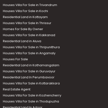
Houses Villa For Sale in Trivandrum
Houses Villa For Sale in Kochi
Residential Land in Kottayam
Houses Villa For Sale In Thrissur
Homes For Sale By Owner
Houses Villa For Sale in Kakkanad
Residential Land in Aluva
Houses Villa For Sale in Thripunithura
Houses Villa For Sale in Angamaly
Houses For Sale
Residential Land in Kothamangalam
Houses Villa For Sale in Guruvayur
Residential Land In Perumbavoor
Houses Villa For Sale in Kottarakkara
Real Estate Agent
Houses Villa For Sale in Kozhencherry
Houses Villa For Sale in Thodupuzha
Residential Land In Adoor