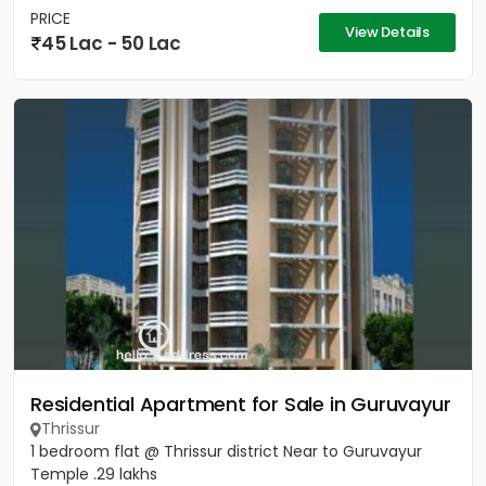
PRICE
View Details
45 Lac - 50 Lac
Residential Apartment for Sale in Guruvayur
Thrissur
1 bedroom flat @ Thrissur district Near to Guruvayur
Temple .29 lakhs