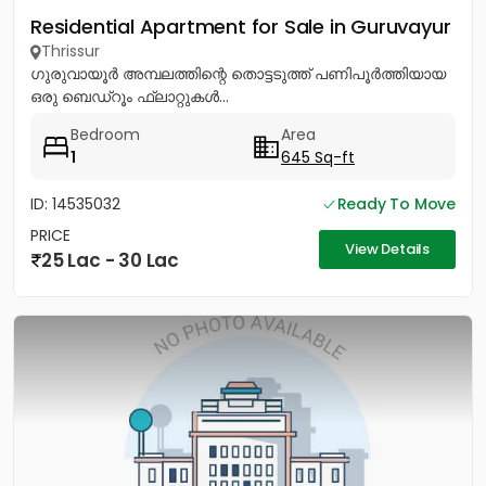
Residential Apartment for Sale in Guruvayur
Thrissur
ഗുരുവായൂർ അമ്പലത്തിന്റെ തൊട്ടടുത്ത് പണിപൂർത്തിയായ
ഒരു ബെഡ്റൂം ഫ്ലാറ്റുകൾ...
Bedroom
Area
1
645 Sq-ft
ID: 14535032
Ready To Move
PRICE
View Details
25 Lac - 30 Lac