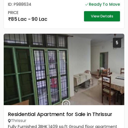
ID: P988634
Ready To Move
PRICE
View Details
85 Lac - 90 Lac
5
Residential Apartment for Sale in Thrissur
Thrissur
Fully Furnished 3BHK 1409 sq.ft Ground floor apartment