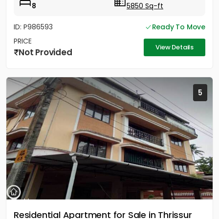
8
5850 Sq-ft
ID: P986593
Ready To Move
PRICE
View Details
Not Provided
5
Residential Apartment for Sale in Thrissur