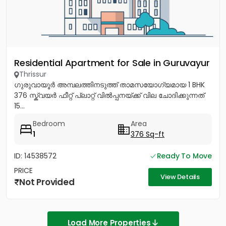
Residential Apartment for Sale in Guruvayur
Thrissur
ഗുരുവായൂർ അമ്പലത്തിനടുത്ത് താമസയോഗ്യമായ 1 BHK
376 സ്ക്വയർ ഫീറ്റ് പ്ലാറ്റ് വിൽപ്പനയ്ക്ക് വില ചോദിക്കുന്നത്
15...
Bedroom
Area
1
376 Sq-ft
ID: 14538572
Ready To Move
PRICE
View Details
Not Provided
Load More Properties