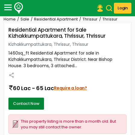
Login
Home
Sale
Residential Apartment
Thrissur
Thrissur
Post Your Property
Residential Apartment for Sale
Kizhakkumpattukara, Thrissur, Thrissur
Post Your Requirement
Kizhakkumpattukara, Thrissur, Thrissur
Properties for Sale
1460sq_ft Residential Apartment for sale in
Properties for Rent
Kizhakkumpattukara, Thrissur District. Near Bishop
Premium Projects
House. 3 bedrooms, 3 attached...
Finance Center
Our Services
Contact Us
60 Lac - 65 Lac
Require a loan?
Contact Now
This property listing is more than a month old. But
you may still contact the owner.