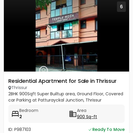
6
Residential Apartment for Sale in Thrissur
Thrissur
2BHK 900Sqft Super Builtup area, Ground Floor, Covered
car Parking at Patturayckal Junction, Thrissur
Bedroom
Area
2
900 Sq-ft
ID: P987103
Ready To Move