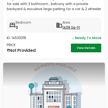
for sale with 3 bathroom , balcony with a private
backyard & exculsive large parking for a car & 2 wheeler
.
Bedroom
Area
3
1409 Sq-ft
ID: 14533018
Ready To Move
PRICE
View Details
Not Provided