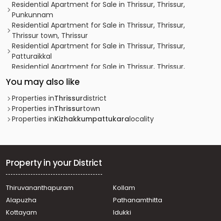
Residential Apartment for Sale in Thrissur, Thrissur,
Punkunnam
Residential Apartment for Sale in Thrissur, Thrissur,
Thrissur town, Thrissur
Residential Apartment for Sale in Thrissur, Thrissur,
Patturaikkal
Residential Apartment for Sale in Thrissur, Thrissur,
Koorkkancherry, Vadookara, Haritha Homes.
You may also like
Residential Apartment for Sale in Thrissur, Thrissur,
Thrissur town, punkunnam
Properties in
Thrissur
district
Residential Apartment for Sale in Thrissur, Mannuthy,
Properties in
Thrissur
town
Poochetty
Properties in
Kizhakkumpattukara
locality
Residential Apartment for Sale in Thrissur, Thrissur,
Veliyannur
Residential Apartment for Sale in Thrissur, Thrissur,
Veliyannur
Property in your District
Residential Apartment for Sale in Thrissur, Thrissur, West
Fort
Thiruvananthapuram
Kollam
Residential Apartment for Sale in Thrissur, Thrissur,
Alapuzha
Pathanamthitta
Thrissur town
Residential Apartment for Sale in Thrissur, Paravattani,
Kottayam
Idukki