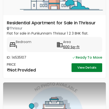
Residential Apartment for Sale in Thrissur
Thrissur
Flat for sale in Punkunnam Thrissur 1 2 3 BHK flat.
Bedroom
Area
1
600 Sq-ft
ID: 14535107
Ready To Move
PRICE
View Details
Not Provided