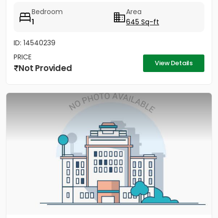
Bedroom
Area
1
645 Sq-ft
ID: 14540239
PRICE
View Details
Not Provided