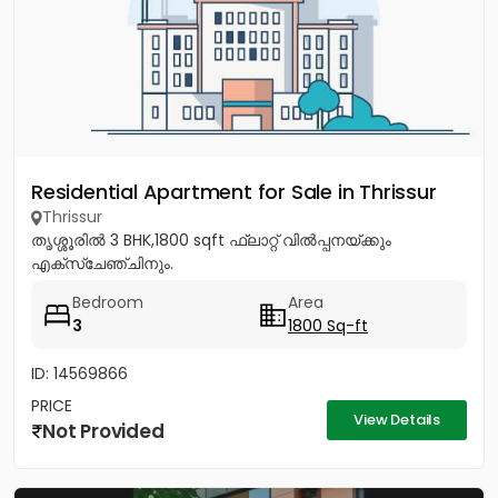
Residential Apartment for Sale in Thrissur
Thrissur
തൃശ്ശൂരിൽ 3 BHK,1800 sqft ഫ്ലാറ്റ് വിൽപ്പനയ്ക്കും
എക്സ്ചേഞ്ചിനും.
Bedroom
Area
3
1800 Sq-ft
ID: 14569866
PRICE
View Details
Not Provided