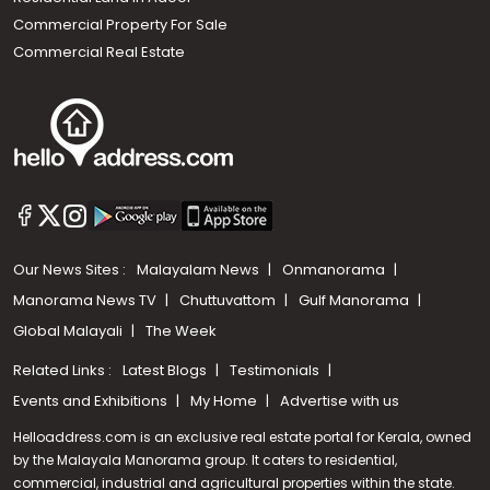
Commercial Property For Sale
Commercial Real Estate
Our News Sites :
Malayalam News
Onmanorama
Manorama News TV
Chuttuvattom
Gulf Manorama
Global Malayali
The Week
Related Links :
Latest Blogs
Testimonials
Events and Exhibitions
My Home
Advertise with us
Helloaddress.com is an exclusive real estate portal for Kerala, owned
by the Malayala Manorama group. It caters to residential,
commercial, industrial and agricultural properties within the state.