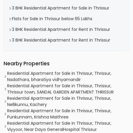
3 BHK Residential Apartment for Sale in Thrissur
Flats for Sale in Thrissur below 65 Lakhs
3 BHK Residential Apartment for Rent in Thrissur
3 BHK Residential Apartment for Rent in Thrissur
Nearby Properties
Residential Apartment for Sale in Thrissur, Thrissur,
Nadathara, bharatiya vidhyamandir
Residential Apartment for Sale in Thrissur, Thrissur,
Thrissur town, SANDAL GARDEN APARTMENT THRISSUR
Residential Apartment for Sale in Thrissur, Thrissur,
Nellikunnu, Kachery
Residential Apartment for Sale in Thrissur, Thrissur,
Punkunnam, Krishna Maithree
Residential Apartment for Sale in Thrissur, Thrissur,
Viyyoor, Near Daya GeneralHospital Thrissur