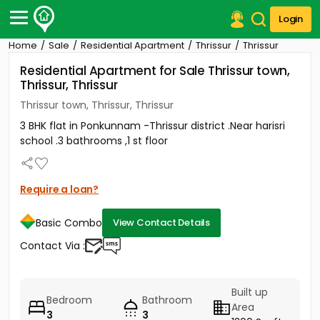
Login
Home
Sale
Residential Apartment
Thrissur
Thrissur
Post Your Property
Residential Apartment for Sale Thrissur town,
Thrissur, Thrissur
Post Your Requirement
Thrissur town, Thrissur, Thrissur
Properties for Sale
3 BHK flat in Ponkunnam -Thrissur district .Near harisri
Properties for Rent
school .3 bathrooms ,1 st floor
Premium Projects
Finance Center
Our Services
Require a loan?
Contact Us
Basic Combo
View Contact Details
Contact Via :
Built up
Bedroom
Bathroom
Area
3
3