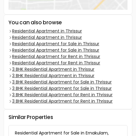
You can also browse
Residential Apartment in Thrissur
Residential Apartment in Thrissur
Residential Apartment for Sale in Thrissur
Residential Apartment for Sale in Thrissur
Residential Apartment for Rent in Thrissur
Residential Apartment for Rent in Thrissur
3 BHK Residential Apartment in Thrissur
3 BHK Residential Apartment in Thrissur
3 BHK Residential Apartment for Sale in Thrissur
3 BHK Residential Apartment for Sale in Thrissur
3 BHK Residential Apartment for Rent in Thrissur
3 BHK Residential Apartment for Rent in Thrissur
Similar Properties
Residential Apartment for Sale in Ernakulam,