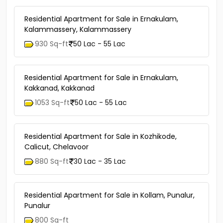
Residential Apartment for Sale in Ernakulam,
Kalammassery, Kalammassery
930 Sq-ft
50 Lac - 55 Lac
Residential Apartment for Sale in Ernakulam,
Kakkanad, Kakkanad
1053 Sq-ft
50 Lac - 55 Lac
Residential Apartment for Sale in Kozhikode,
Calicut, Chelavoor
880 Sq-ft
30 Lac - 35 Lac
Residential Apartment for Sale in Kollam, Punalur,
Punalur
800 Sq-ft