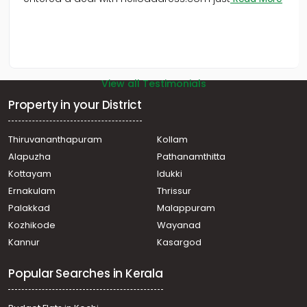
View all Testimonials
Property in your District
Thiruvananthapuram
Kollam
Alapuzha
Pathanamthitta
Kottayam
Idukki
Ernakulam
Thrissur
Palakkad
Malappuram
Kozhikode
Wayanad
Kannur
Kasargod
Popular Searches in Kerala