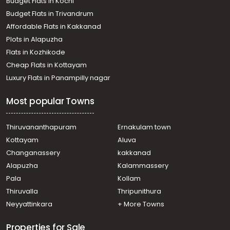
Budget Flats in Kochi
Budget Flats in Trivandrum
Affordable Flats in Kakkanad
Plots in Alapuzha
Flats in Kozhikode
Cheap Flats in Kottayam
Luxury Flats in Panampilly nagar
Most popular Towns
Thiruvananthapuram
Ernakulam town
Kottayam
Aluva
Changanassery
kakkanad
Alapuzha
Kalammassery
Pala
Kollam
Thiruvalla
Thripunithura
Neyyattinkara
+ More Towns
Properties for Sale