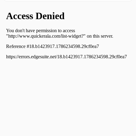
Residential Apartment for Sale in Thrissur, Kuriachira,
Kuriachira
Residential Apartment for Sale in Thrissur, Thrissur,
Punkunnam
Residential Apartment for Sale in Thrissur, Thrissur,
Veliyannur
Residential Apartment for Sale in Thrissur, Thrissur, East
Fort
Residential Apartment for Sale in Thrissur, Thrissur,
Thrissur town
Residential Apartment for Sale in Thrissur, Thrissur,
Veliyannur
Residential Apartment for Sale in Thrissur, Thrissur,
Veliyannur
Residential Apartment for Sale in Thrissur, Thrissur,
Veliyannur
Residential Apartment for Sale in Thrissur, Thrissur,
Veliyannur
Residential Apartment for Sale in Thrissur, Thrissur,
Veliyannur
Residential Apartment for Sale in Thrissur, Thrissur,