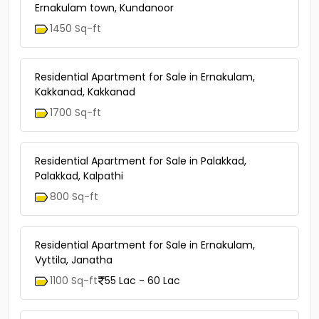
Ernakulam town, Kundanoor
1450 Sq-ft
Residential Apartment for Sale in Ernakulam,
Kakkanad, Kakkanad
1700 Sq-ft
Residential Apartment for Sale in Palakkad,
Palakkad, Kalpathi
800 Sq-ft
Residential Apartment for Sale in Ernakulam,
Vyttila, Janatha
1100 Sq-ft
55 Lac - 60 Lac