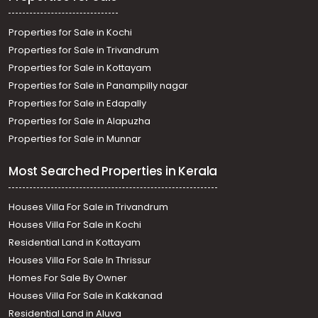
Properties for Sale in Kochi
Properties for Sale in Trivandrum
Properties for Sale in Kottayam
Properties for Sale in Panampilly nagar
Properties for Sale in Edapally
Properties for Sale in Alapuzha
Properties for Sale in Munnar
Most Searched Properties in Kerala
Houses Villa For Sale in Trivandrum
Houses Villa For Sale in Kochi
Residential Land in Kottayam
Houses Villa For Sale In Thrissur
Homes For Sale By Owner
Houses Villa For Sale in Kakkanad
Residential Land in Aluva