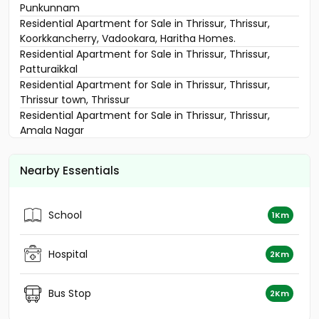
Punkunnam
Residential Apartment for Sale in Thrissur, Thrissur,
Koorkkancherry, Vadookara, Haritha Homes.
Residential Apartment for Sale in Thrissur, Thrissur,
Patturaikkal
Residential Apartment for Sale in Thrissur, Thrissur,
Thrissur town, Thrissur
Residential Apartment for Sale in Thrissur, Thrissur,
Amala Nagar
Residential Apartment for Sale in Thrissur, Thrissur,
Veliyannur
Nearby Essentials
Residential Apartment for Sale in Thrissur, Thrissur,
Thrissur town
Residential Apartment for Sale in Thrissur, Thrissur, West
School
1Km
Fort
Residential Apartment for Sale in Thrissur, Paravattani,
Paravattani
Hospital
2Km
Residential Apartment for Sale in Thrissur, Thrissur,
Mulankunnathukkavu
Bus Stop
2Km
Residential Apartment for Sale in Thrissur, Thrissur,
Punkunnam