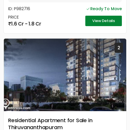
ID: P982716
Ready To Move
PRICE
View Details
1.6 Cr - 1.8 Cr
2
Residential Apartment for Sale in
Thiruvananthapuram