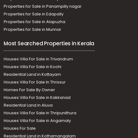
Properties for Sale in Panampilly nagar
Properties for Sale in Edapally
Properties for Sale in Alapuzha
Properties for Sale in Munnar
Most Searched Properties in Kerala
Houses Villa For Sale in Trivandrum
Houses Villa For Sale in Kochi
Residential Land in Kottayam
Houses Villa For Sale In Thrissur
Homes For Sale By Owner
Houses Villa For Sale in Kakkanad
Residential Land in Aluva
Houses Villa For Sale in Thripunithura
Houses Villa For Sale in Angamaly
Houses For Sale
Residential Land in Kothamangalam