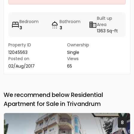
Built up
Bedroom
Bathroom
Area
3
3
1363 Sq-ft
Property ID
Ownership
12045563
Single
Posted on
Views
02/Aug/2017
65
We recommend below Residential
Apartment for Sale in Trivandrum
8