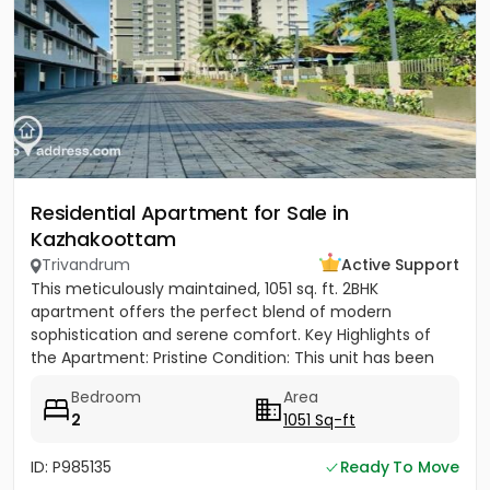
Residential Apartment for Sale in
Kazhakoottam
Trivandrum
Active Support
This meticulously maintained, 1051 sq. ft. 2BHK
apartment offers the perfect blend of modern
sophistication and serene comfort. ​Key Highlights of
the Apartment: ​Pristine Condition: This unit has been
sparingly used,...
Bedroom
Area
2
1051 Sq-ft
ID: P985135
Ready To Move