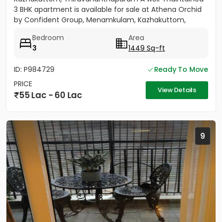
3 BHK apartment is available for sale at Athena Orchid
by Confident Group, Menamkulam, Kazhakuttom,
Thiruvananthapuram....
Bedroom
Area
3
1449 Sq-ft
ID: P984729
Ready To Move
PRICE
View Details
55 Lac - 60 Lac
9