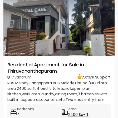
Residential Apartment for Sale in
Thiruvananthapuram
Trivandrum
Active Support
RDS Melody Pangappara RDS Melody Flat No 8BC Plinth
area 2400 sq ft 4 bed ,5 toilets,hall,open plan
kitchen,work area,laundry,dining room,3 balconies,with
built in cupboards,counters,etc.Two ends entry from
separate...
Bedroom
Area
4
2400 Sq-ft