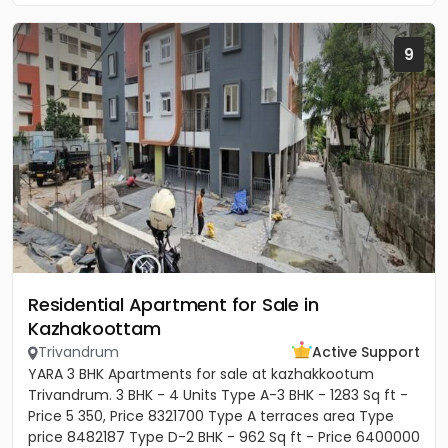
9
Residential Apartment for Sale in
Kazhakoottam
Trivandrum
Active Support
YARA 3 BHK Apartments for sale at kazhakkootum
Trivandrum. 3 BHK - 4 Units Type A-3 BHK - 1283 Sq ft -
Price 5 350, Price 8321700 Type A terraces area Type
price 8482187 Type D-2 BHK - 962 Sq ft - Price 6400000