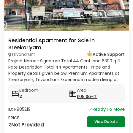
Residential Apartment for Sale in
Sreekariyam
Trivandrum
Active Support
Project Name- Signature Total 44 Cent land 6300 q ft
Rate Description Total 44 Apartments , Price and
Property details given below. Premium Apartments at
Sreekaryam, Trivandrum Experience modern living at
the heart of...
Bedroom
Area
2
1109 Sq-ft
ID: P985219
Ready To Move
PRICE
View Details
Not Provided