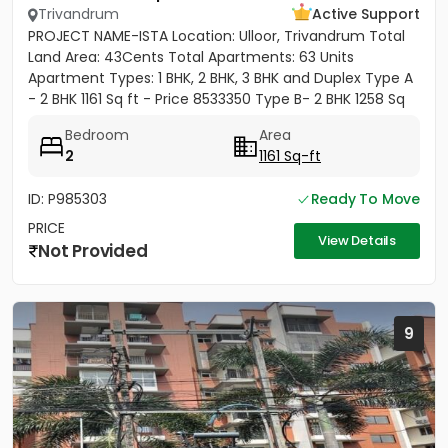
Trivandrum
Active Support
PROJECT NAME-ISTA Location: Ulloor, Trivandrum Total
Land Area: 43Cents Total Apartments: 63 Units
Apartment Types: 1 BHK, 2 BHK, 3 BHK and Duplex Type A
- 2 BHK 1161 Sq ft - Price 8533350 Type B- 2 BHK 1258 Sq
ft -...
Bedroom
Area
2
1161 Sq-ft
ID: P985303
Ready To Move
PRICE
View Details
Not Provided
9