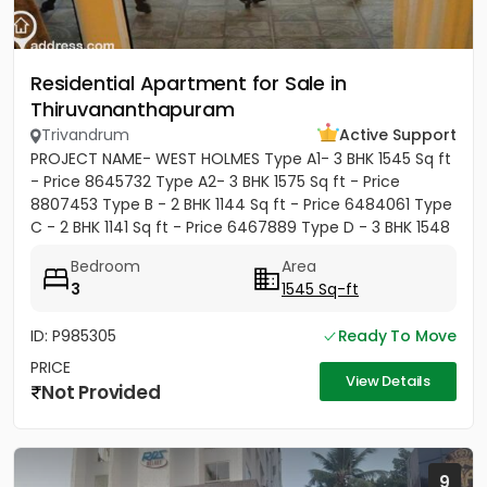
Residential Apartment for Sale in
Thiruvananthapuram
Trivandrum
Active Support
PROJECT NAME- WEST HOLMES Type A1- 3 BHK 1545 Sq ft
- Price 8645732 Type A2- 3 BHK 1575 Sq ft - Price
8807453 Type B - 2 BHK 1144 Sq ft - Price 6484061 Type
C - 2 BHK 1141 Sq ft - Price 6467889 Type D - 3 BHK 1548
Sq ft...
Bedroom
Area
3
1545 Sq-ft
ID: P985305
Ready To Move
PRICE
View Details
Not Provided
9