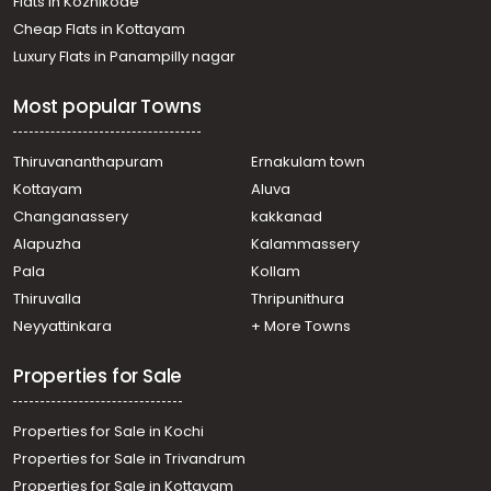
Flats in Kozhikode
Residential Apartment for Sale in Trivandrum,
Cheap Flats in Kottayam
Kazhakoottam, Kazhakkoottam
Luxury Flats in Panampilly nagar
Residential Apartment for Sale in Trivandrum,
Thiruvananthapuram, Kulathoor
Most popular Towns
Residential Apartment for Sale in Trivandrum,
Kazhakoottam, Fathimapuram
Residential Apartment for Sale in Trivandrum,
Thiruvananthapuram
Ernakulam town
Kazhakoottam, Kariavattom
Kottayam
Aluva
Residential Apartment for Sale in Trivandrum,
Changanassery
kakkanad
Kazhakoottam, Kariavattom
Alapuzha
Kalammassery
Residential Apartment for Sale in Trivandrum,
Pala
Kollam
Kazhakoottam, Kariavattom
Residential Apartment for Sale in Trivandrum,
Thiruvalla
Thripunithura
Kazhakoottam, Kazhakkoottam
Neyyattinkara
+ More Towns
Residential Apartment for Sale in Trivandrum,
Kazhakoottam, Kariavattom
Properties for Sale
Properties for Sale in Kochi
Properties for Sale in Trivandrum
Properties for Sale in Kottayam