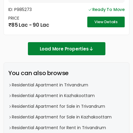
ID: P985273
Ready To Move
PRICE
View Details
85 Lac - 90 Lac
Load More Properties
You can also browse
Residential Apartment in Trivandrum
Residential Apartment in Kazhakoottam
Residential Apartment for Sale in Trivandrum
Residential Apartment for Sale in Kazhakoottam
Residential Apartment for Rent in Trivandrum