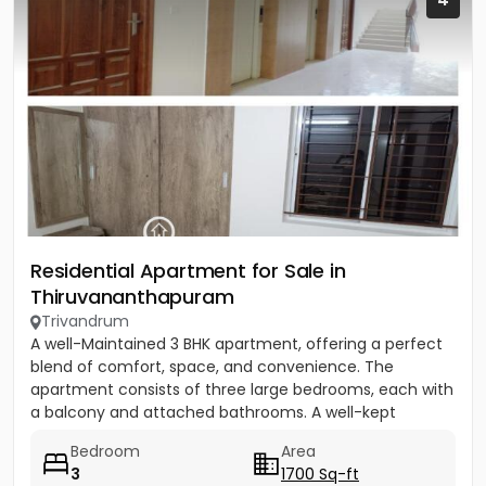
Residential Apartment for Sale in
Thiruvananthapuram
Trivandrum
A well-Maintained 3 BHK apartment, offering a perfect
blend of comfort, space, and convenience. The
apartment consists of three large bedrooms, each with
a balcony and attached bathrooms. A well-kept
community equipped...
Bedroom
Area
3
1700 Sq-ft