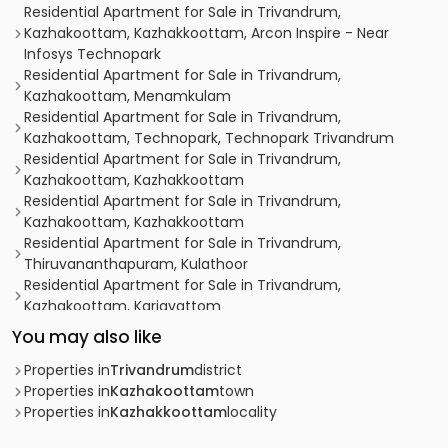
Residential Apartment for Sale in Trivandrum,
Kazhakoottam, Kazhakkoottam, Arcon Inspire - Near
Infosys Technopark
Residential Apartment for Sale in Trivandrum,
Kazhakoottam, Menamkulam
Residential Apartment for Sale in Trivandrum,
Kazhakoottam, Technopark, Technopark Trivandrum
Residential Apartment for Sale in Trivandrum,
Kazhakoottam, Kazhakkoottam
Residential Apartment for Sale in Trivandrum,
Kazhakoottam, Kazhakkoottam
Residential Apartment for Sale in Trivandrum,
Thiruvananthapuram, Kulathoor
Residential Apartment for Sale in Trivandrum,
Kazhakoottam, Kariavattom
Residential Apartment for Sale in Trivandrum,
You may also like
Kazhakoottam, Kariavattom
Residential Apartment for Sale in Trivandrum,
Properties in
Trivandrum
district
Kazhakoottam, Kariavattom
Properties in
Kazhakoottam
town
Residential Apartment for Sale in Trivandrum,
Properties in
Kazhakkoottam
locality
Kazhakoottam, Kazhakkoottam