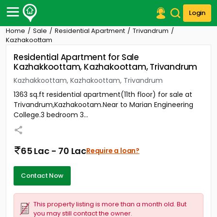
Login
Home
Sale
Residential Apartment
Trivandrum
Post Your Property
Kazhakoottam
Residential Apartment for Sale
Post Your Requirement
Kazhakkoottam, Kazhakoottam, Trivandrum
Properties for Sale
Kazhakkoottam, Kazhakoottam, Trivandrum
Properties for Rent
1363 sq.ft residential apartment(11th floor) for sale at
Premium Projects
Trivandrum,Kazhakootam.Near to Marian Engineering
Finance Center
College.3 bedroom 3...
Our Services
Contact Us
65 Lac - 70 Lac
Require a loan?
Contact Now
This property listing is more than a month old. But
you may still contact the owner.