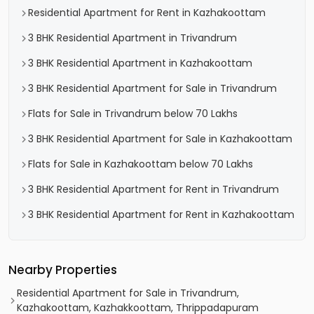
Residential Apartment for Rent in Kazhakoottam
3 BHK Residential Apartment in Trivandrum
3 BHK Residential Apartment in Kazhakoottam
3 BHK Residential Apartment for Sale in Trivandrum
Flats for Sale in Trivandrum below 70 Lakhs
3 BHK Residential Apartment for Sale in Kazhakoottam
Flats for Sale in Kazhakoottam below 70 Lakhs
3 BHK Residential Apartment for Rent in Trivandrum
3 BHK Residential Apartment for Rent in Kazhakoottam
Nearby Properties
Residential Apartment for Sale in Trivandrum,
Kazhakoottam, Kazhakkoottam, Thrippadapuram