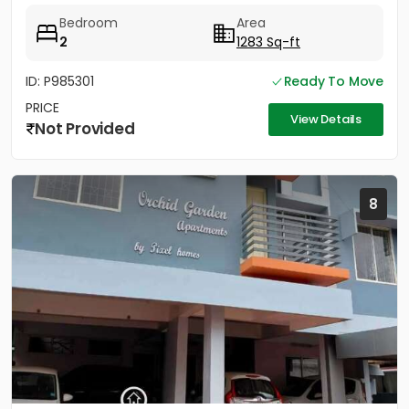
Type E-3...
Bedroom
Area
2
1283 Sq-ft
ID: P985301
Ready To Move
PRICE
View Details
Not Provided
8