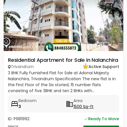
Residential Apartment for Sale in Nalanchira
Trivandrum
Active Support
3 BHK Fully Furnished Flat for Sale at Adonai Majesty
Nalanchira, Trivandrum Specification The new flat is in
the First Floor of the Six storied, 15 number flats
consisting of five 3BHK and ten 2 BHKs with...
Bedroom
Area
3
1500 Sq-ft
ID: P981992
Ready To Move