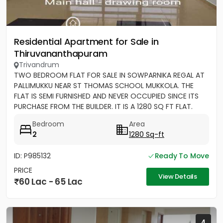
Residential Apartment for Sale in
Thiruvananthapuram
Trivandrum
TWO BEDROOM FLAT FOR SALE IN SOWPARNIKA REGAL AT
PALLIMUKKU NEAR ST THOMAS SCHOOL MUKKOLA. THE
FLAT IS SEMI FURNISHED AND NEVER OCCUPIED SINCE ITS
PURCHASE FROM THE BUILDER. IT IS A 1280 SQ FT FLAT.
Bedroom
Area
2
1280 Sq-ft
ID: P985132
Ready To Move
PRICE
View Details
60 Lac - 65 Lac
4