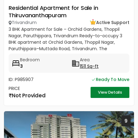
Residential Apartment for Sale in
Thiruvananthapuram
Trivandrum
Active Support
3 BHK Apartment for Sale – Orchid Gardens, Thoppil
Nagar, Paruthippara, Trivandrum Ready-to-occupy 3
BHK apartment at Orchid Gardens, Thoppil Nagar,
Paruthippara–Muttada Road, Trivandrum. The
apartment has 3 bedrooms...
Bedroom
Area
3
1511 Sq-ft
ID: P985907
Ready To Move
PRICE
View Details
Not Provided
9