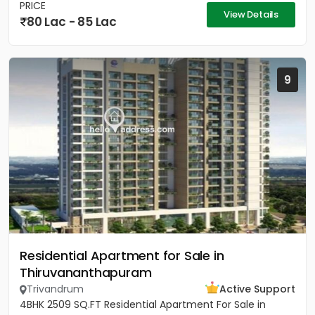
PRICE
View Details
80 Lac - 85 Lac
9
Residential Apartment for Sale in
Thiruvananthapuram
Trivandrum
Active Support
4BHK 2509 SQ.FT Residential Apartment For Sale in