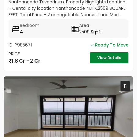
Nanthancode Trivandrum. Property Highlights Location
- Cental city location Nanthancode 4BHK,2509 SQUARE
FEET. Total Price - 2 cr negotiable Nearest Land Mark...
Bedroom
Area
4
2509 Sq-ft
ID: P985671
Ready To Move
PRICE
View Details
1.8 Cr - 2 Cr
11