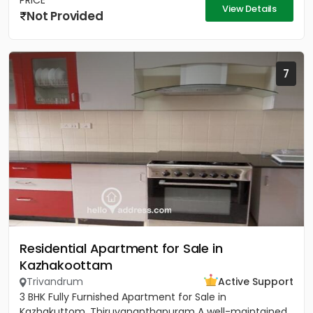
PRICE
View Details
Not Provided
7
Residential Apartment for Sale in
Kazhakoottam
Trivandrum
Active Support
3 BHK Fully Furnished Apartment for Sale in
Kazhakuttom, Thiruvananthapuram A well-maintained