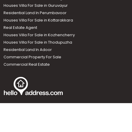
Houses Villa For Sale in Guruvayur
Residential Land In Perumbavoor
Houses Villa For Sale in Kottarakkara
Real Estate Agent
Houses Villa For Sale in Kozhencherry
Houses Villa For Sale in Thodupuzha
Residential Land In Adoor
Commercial Property For Sale
Commercial Real Estate
Call us
+91 9747 000 857
Our News Sites :
Malayalam News
Onmanorama
Manorama News TV
Chuttuvattom
Gulf Manorama