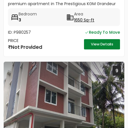
premium apartment in The Prestigious KGM Grandeur
offers...
Bedroom
Area
3
1650 Sq-ft
ID: P980257
Ready To Move
PRICE
View Details
Not Provided
9