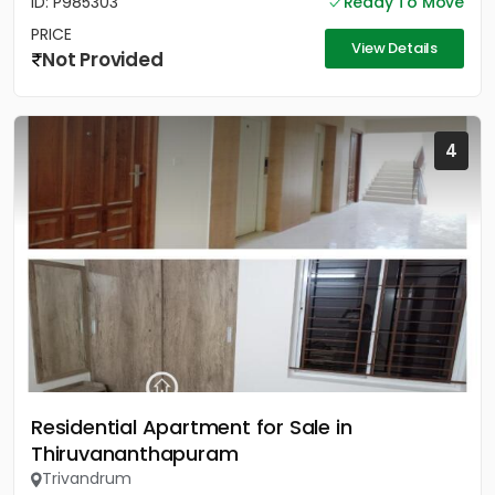
ID: P985303
Ready To Move
PRICE
View Details
Not Provided
4
Residential Apartment for Sale in
Thiruvananthapuram
Trivandrum