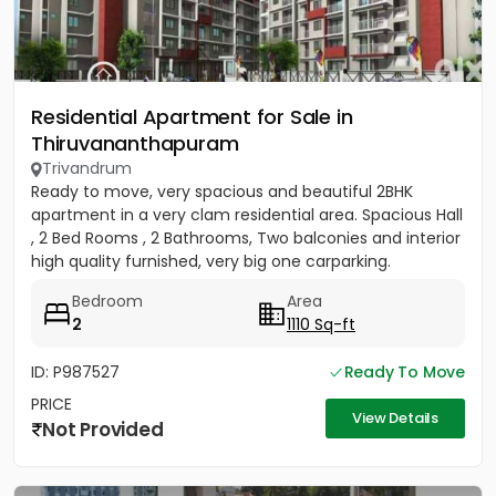
Residential Apartment for Sale in
Thiruvananthapuram
Trivandrum
Ready to move, very spacious and beautiful 2BHK
apartment in a very clam residential area. Spacious Hall
, 2 Bed Rooms , 2 Bathrooms, Two balconies and interior
high quality furnished, very big one carparking.
(Carpet...
Bedroom
Area
2
1110 Sq-ft
ID: P987527
Ready To Move
PRICE
View Details
Not Provided