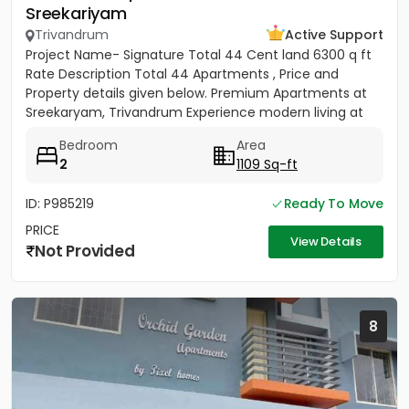
Sreekariyam
Trivandrum
Active Support
Project Name- Signature Total 44 Cent land 6300 q ft
Rate Description Total 44 Apartments , Price and
Property details given below. Premium Apartments at
Sreekaryam, Trivandrum Experience modern living at
the heart of...
Bedroom
Area
2
1109 Sq-ft
ID: P985219
Ready To Move
PRICE
View Details
Not Provided
8