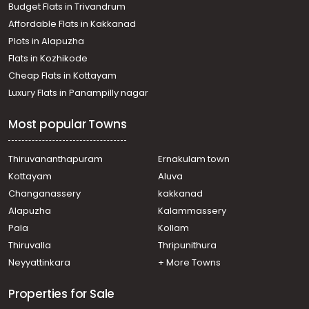
Budget Flats in Trivandrum
Thiruvananthapuram, Peroorkada
Affordable Flats in Kakkanad
Residential Apartment for Sale in Trivandrum,
Plots in Alapuzha
Thiruvananthapuram, Mannanthala
Residential Apartment for Sale in Trivandrum,
Flats in Kozhikode
Thiruvananthapuram, Mannanthala
Cheap Flats in Kottayam
Residential Apartment for Sale in Trivandrum,
Luxury Flats in Panampilly nagar
Thiruvananthapuram, Nalanchira
Residential Apartment for Sale in Trivandrum,
Most popular Towns
Thiruvananthapuram, Mannanthala
Residential Apartment for Sale in Trivandrum,
Thiruvananthapuram, Udhyanoor
Thiruvananthapuram
Ernakulam town
Residential Apartment for Sale in Trivandrum,
Kottayam
Aluva
Thiruvananthapuram, Nalanchira
Changanassery
kakkanad
Residential Apartment for Sale in Trivandrum,
Alapuzha
Kalammassery
Thiruvananthapuram, Nalanchira
Pala
Kollam
Residential Apartment for Sale in Trivandrum,
Thiruvananthapuram, Mannanthala
Thiruvalla
Thripunithura
Residential Apartment for Sale in Trivandrum,
Neyyattinkara
+ More Towns
Thiruvananthapuram, Muttada
Residential Apartment for Sale in Trivandrum,
Properties for Sale
Thiruvananthapuram, Mukolakkal