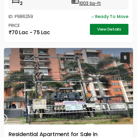
2
1003 Sq-ft
ID: P986259
Ready To Move
PRICE
View Details
70 Lac - 75 Lac
9
Residential Apartment for Sale in