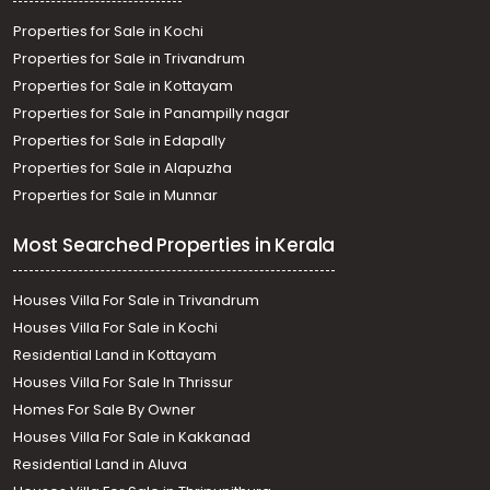
Properties for Sale in Kochi
Properties for Sale in Trivandrum
Properties for Sale in Kottayam
Properties for Sale in Panampilly nagar
Properties for Sale in Edapally
Properties for Sale in Alapuzha
Properties for Sale in Munnar
Most Searched Properties in Kerala
Houses Villa For Sale in Trivandrum
Houses Villa For Sale in Kochi
Residential Land in Kottayam
Houses Villa For Sale In Thrissur
Homes For Sale By Owner
Houses Villa For Sale in Kakkanad
Residential Land in Aluva