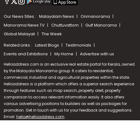
Our News Sites :
Malayalam News
Onmanorama
Manorama News TV
Chuttuvattom
Gulf Manorama
Global Malayali
The Week
Related Links :
Latest Blogs
Testimonials
Events and Exhibitions
My Home
Advertise with us
Helloaddress.com is an exclusive real estate portal for Kerala, owned
by the Malayala Manorama group. It caters to residential,
commercial, industrial and agricultural properties within the state.
Helloaddress is a platform which offers a superior search experience
through features such as map search, property alert, property
Call us
comparison to access relevant information easily. It also offers
various advertising positions to builders as well as packages for
+91 9747 000 857
promotion. Get in touch with us for your feedback and suggestions.
Email:
hello@helloaddress.com
.
© Copyright 2026 Helloaddress - All rights reserved. Powered by
manoramaonline.com