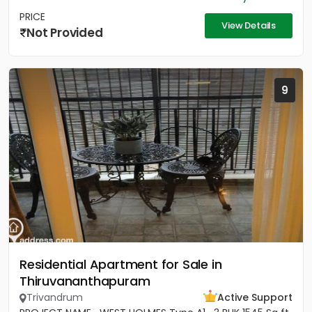
PRICE
View Details
Not Provided
9
Residential Apartment for Sale in
Thiruvananthapuram
Trivandrum
Active Support