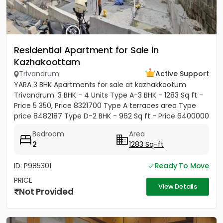
Residential Apartment for Sale in
Kazhakoottam
Trivandrum
Active Support
YARA 3 BHK Apartments for sale at kazhakkootum
Trivandrum. 3 BHK - 4 Units Type A-3 BHK - 1283 Sq ft -
Price 5 350, Price 8321700 Type A terraces area Type
price 8482187 Type D-2 BHK - 962 Sq ft - Price 6400000
Type E-3...
Bedroom
Area
2
1283 Sq-ft
ID: P985301
Ready To Move
PRICE
View Details
Not Provided