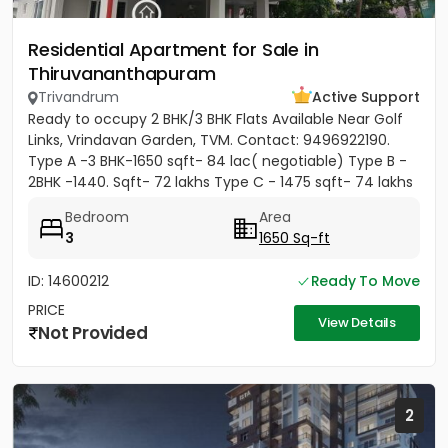
Residential Apartment for Sale in
Thiruvananthapuram
Trivandrum
Active Support
Ready to occupy 2 BHK/3 BHK Flats Available Near Golf
Links, Vrindavan Garden, TVM. Contact: 9496922190.
Type A -3 BHK-1650 sqft- 84 lac( negotiable) Type B -
2BHK -1440. Sqft- 72 lakhs Type C - 1475 sqft- 74 lakhs
Bedroom
Area
3
1650 Sq-ft
ID: 14600212
Ready To Move
PRICE
View Details
Not Provided
2