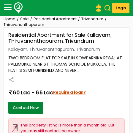
Login
Home
Sale
Residential Apartment
Trivandrum
Post Your Property
Thiruvananthapuram
Residential Apartment for Sale Kallayam,
Post Your Requirement
Thiruvananthapuram, Trivandrum
Properties for Sale
Kallayam, Thiruvananthapuram, Trivandrum
Properties for Rent
TWO BEDROOM FLAT FOR SALE IN SOWPARNIKA REGAL AT
Premium Projects
PALLIMUKKU NEAR ST THOMAS SCHOOL MUKKOLA. THE
Finance Center
FLAT IS SEMI FURNISHED AND NEVER...
Our Services
Contact Us
60 Lac - 65 Lac
Require a loan?
Contact Now
This property listing is more than a month old. But
you may still contact the owner.