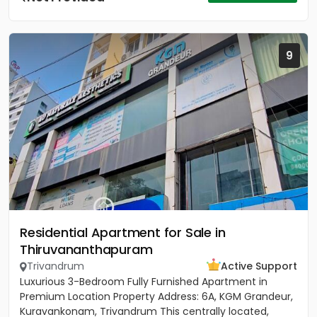
9
Residential Apartment for Sale in
Thiruvananthapuram
Trivandrum
Active Support
Luxurious 3-Bedroom Fully Furnished Apartment in
Premium Location Property Address: 6A, KGM Grandeur,
Kuravankonam, Trivandrum This centrally located,