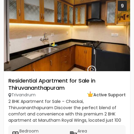
9
Residential Apartment for Sale in
Thiruvananthapuram
Trivandrum
Active Support
2 BHK Apartment for Sale – Chackai,
Thiruvananthapuram Discover the perfect blend of
comfort and convenience with this premium 2 BHK
apartment at Marutham Royal Wings, located just 100
metres from Terminal 2 of...
Bedroom
Area