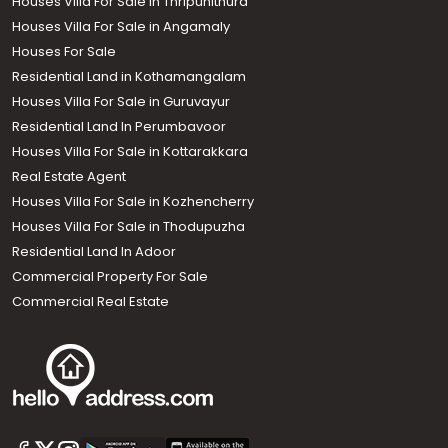
Houses Villa For Sale in Thripunithura
Houses Villa For Sale in Angamaly
Houses For Sale
Residential Land in Kothamangalam
Houses Villa For Sale in Guruvayur
Residential Land In Perumbavoor
Houses Villa For Sale in Kottarakkara
Real Estate Agent
Houses Villa For Sale in Kozhencherry
Houses Villa For Sale in Thodupuzha
Residential Land In Adoor
Commercial Property For Sale
Commercial Real Estate