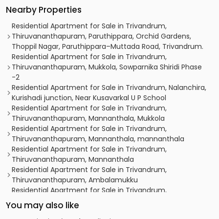
Nearby Properties
Residential Apartment for Sale in Trivandrum,
Thiruvananthapuram, Paruthippara, Orchid Gardens,
Thoppil Nagar, Paruthippara–Muttada Road, Trivandrum.
Residential Apartment for Sale in Trivandrum,
Thiruvananthapuram, Mukkola, Sowparnika Shiridi Phase
-2
Residential Apartment for Sale in Trivandrum, Nalanchira,
Kurishadi junction, Near Kusavarkal U P School
Residential Apartment for Sale in Trivandrum,
Thiruvananthapuram, Mannanthala, Mukkola
Residential Apartment for Sale in Trivandrum,
Thiruvananthapuram, Mannanthala, mannanthala
Residential Apartment for Sale in Trivandrum,
Thiruvananthapuram, Mannanthala
Residential Apartment for Sale in Trivandrum,
Thiruvananthapuram, Ambalamukku
Residential Apartment for Sale in Trivandrum,
Thiruvananthapuram, Mannanthala
You may also like
Residential Apartment for Sale in Trivandrum,