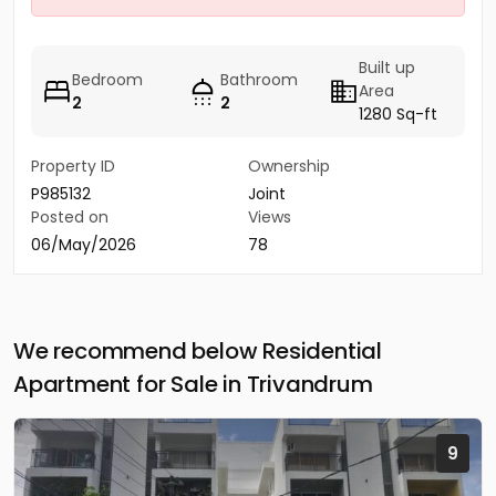
Built up
Bedroom
Bathroom
Area
2
2
1280 Sq-ft
Property ID
Ownership
P985132
Joint
Posted on
Views
06/May/2026
78
We recommend below Residential
Apartment for Sale in Trivandrum
9