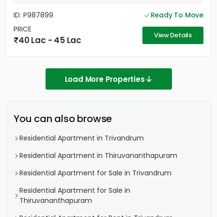
ID: P987899
Ready To Move
PRICE
View Details
40 Lac - 45 Lac
Load More Properties
You can also browse
Residential Apartment in Trivandrum
Residential Apartment in Thiruvananthapuram
Residential Apartment for Sale in Trivandrum
Residential Apartment for Sale in
Thiruvananthapuram