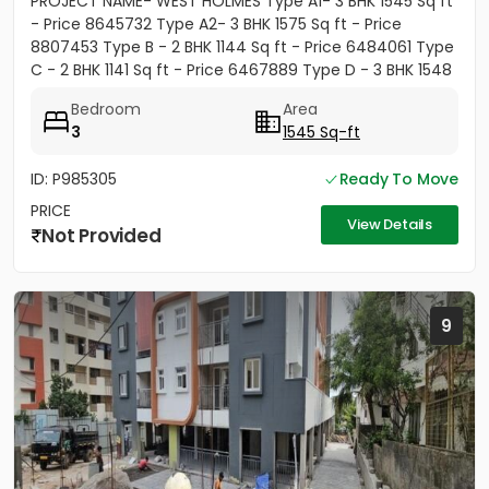
PROJECT NAME- WEST HOLMES Type A1- 3 BHK 1545 Sq ft
- Price 8645732 Type A2- 3 BHK 1575 Sq ft - Price
8807453 Type B - 2 BHK 1144 Sq ft - Price 6484061 Type
C - 2 BHK 1141 Sq ft - Price 6467889 Type D - 3 BHK 1548
Sq ft...
Bedroom
Area
3
1545 Sq-ft
ID: P985305
Ready To Move
PRICE
View Details
Not Provided
9