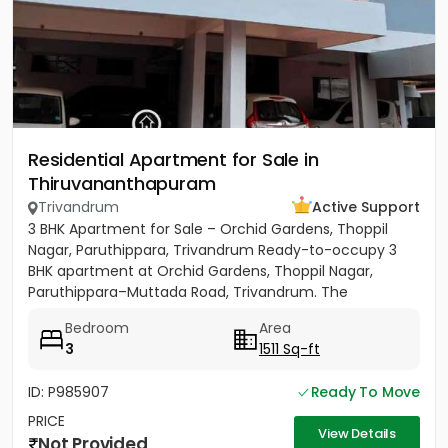
Residential Apartment for Sale in
Thiruvananthapuram
Trivandrum
Active Support
3 BHK Apartment for Sale – Orchid Gardens, Thoppil
Nagar, Paruthippara, Trivandrum Ready-to-occupy 3
BHK apartment at Orchid Gardens, Thoppil Nagar,
Paruthippara–Muttada Road, Trivandrum. The
apartment has 3 bedrooms...
Bedroom
Area
3
1511 Sq-ft
ID: P985907
Ready To Move
PRICE
View Details
Not Provided