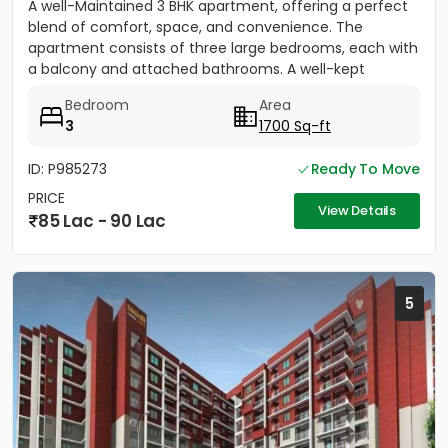
A well-Maintained 3 BHK apartment, offering a perfect
blend of comfort, space, and convenience. The
apartment consists of three large bedrooms, each with
a balcony and attached bathrooms. A well-kept
community equipped...
Bedroom
Area
3
1700 Sq-ft
ID: P985273
Ready To Move
PRICE
View Details
85 Lac - 90 Lac
5