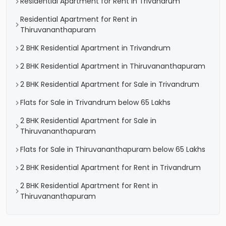
Residential Apartment for Rent in Trivandrum
Residential Apartment for Rent in
Thiruvananthapuram
2 BHK Residential Apartment in Trivandrum
2 BHK Residential Apartment in Thiruvananthapuram
2 BHK Residential Apartment for Sale in Trivandrum
Flats for Sale in Trivandrum below 65 Lakhs
2 BHK Residential Apartment for Sale in
Thiruvananthapuram
Flats for Sale in Thiruvananthapuram below 65 Lakhs
2 BHK Residential Apartment for Rent in Trivandrum
2 BHK Residential Apartment for Rent in
Thiruvananthapuram