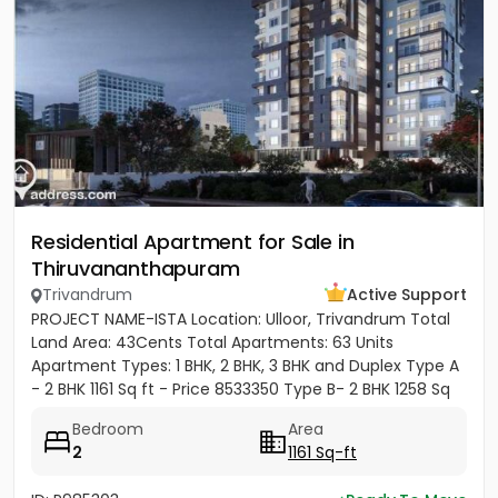
Residential Apartment for Sale in
Thiruvananthapuram
Trivandrum
Active Support
PROJECT NAME-ISTA Location: Ulloor, Trivandrum Total
Land Area: 43Cents Total Apartments: 63 Units
Apartment Types: 1 BHK, 2 BHK, 3 BHK and Duplex Type A
- 2 BHK 1161 Sq ft - Price 8533350 Type B- 2 BHK 1258 Sq
ft -...
Bedroom
Area
2
1161 Sq-ft