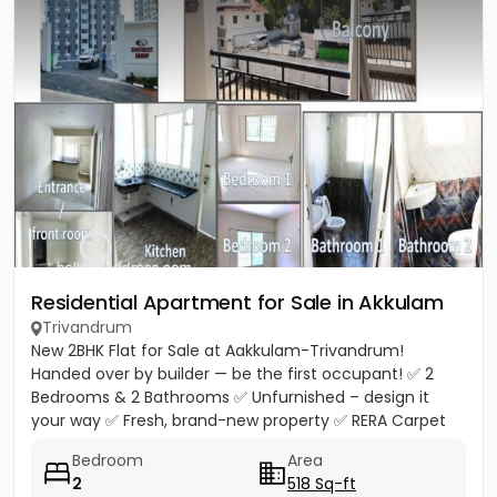
Residential Apartment for Sale in Akkulam
Trivandrum
New 2BHK Flat for Sale at Aakkulam-Trivandrum!
Handed over by builder — be the first occupant! ✅ 2
Bedrooms & 2 Bathrooms ✅ Unfurnished – design it
your way ✅ Fresh, brand-new property ✅ RERA Carpet
Area 518 Sq.Ft. ✅...
Bedroom
Area
2
518 Sq-ft