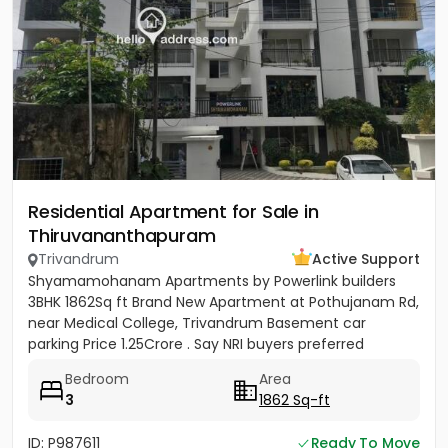
Residential Apartment for Sale in
Thiruvananthapuram
Trivandrum
Active Support
Shyamamohanam Apartments by Powerlink builders
3BHK 1862Sq ft Brand New Apartment at Pothujanam Rd,
near Medical College, Trivandrum Basement car
parking Price 1.25Crore . Say NRI buyers preferred
Bedroom
Area
3
1862 Sq-ft
ID: P987611
Ready To Move