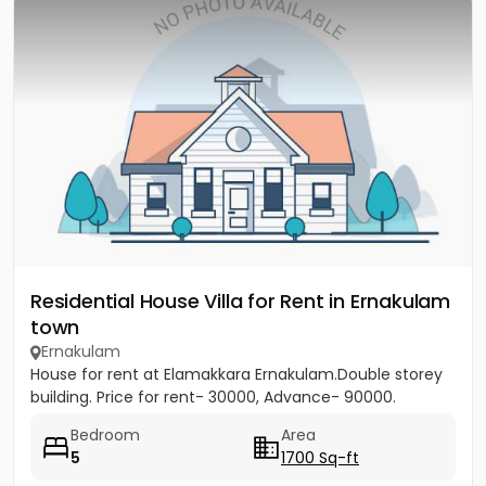
Residential House Villa for Rent in Ernakulam
town
Ernakulam
House for rent at Elamakkara Ernakulam.Double storey
building. Price for rent- 30000, Advance- 90000.
Bedroom
Area
5
1700 Sq-ft