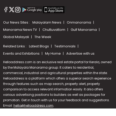
Our News Sites :
Malayalam News
Onmanorama
Manorama News TV
Chuttuvattom
Gulf Manorama
Global Malayali
The Week
Related Links :
Latest Blogs
Testimonials
Events and Exhibitions
My Home
Advertise with us
Helloaddress.com is an exclusive real estate portal for Kerala, owned
by the Malayala Manorama group. It caters to residential,
commercial, industrial and agricultural properties within the state.
Helloaddress is a platform which offers a superior search experience
through features such as map search, property alert, property
Call us
comparison to access relevant information easily. It also offers
various advertising positions to builders as well as packages for
+91 9747 000 857
promotion. Get in touch with us for your feedback and suggestions.
Email:
hello@helloaddress.com
.