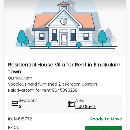
Residential House Villa for Rent in Ernakulam
town
Ernakulam
Spacious hard furnished 2 bedroom upstairs
Palarivattom for rent 9645090258.
Bedroom
Area
2
1200 Sq-ft
ID: 14618772
Ready To Move
PRICE