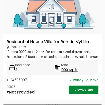
Residential House Villa for Rent in Vyttila
Ernakulam
10 cent 1000 sq ft 2 BHK for rent at Chalikkavattom,
Ernakulam. 2 Bedroom attached bathroom, hall, kitchen
Bedroom
Area
2
1000 Sq-ft
ID: 14506997
Ready To Move
PRICE
View Details
Not Provided