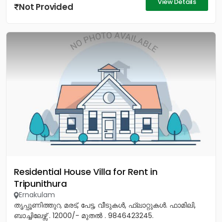
View Details
Not Provided
Residential House Villa for Rent in
Tripunithura
Ernakulam
തൃപ്പൂണിത്തുറ, മരട്, പേട്ട, വീടുകൾ, ഫ്ലാറ്റുകൾ. ഫാമിലി,
ബാച്ചിലേഴ്സ് . 12000/- മുതൽ . 9846423245.