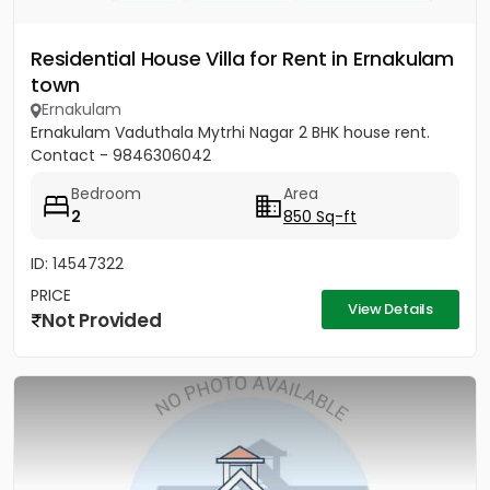
Residential House Villa for Rent in Ernakulam
town
Ernakulam
Ernakulam Vaduthala Mytrhi Nagar 2 BHK house rent.
Contact - 9846306042
Bedroom
Area
2
850 Sq-ft
ID: 14547322
PRICE
View Details
Not Provided