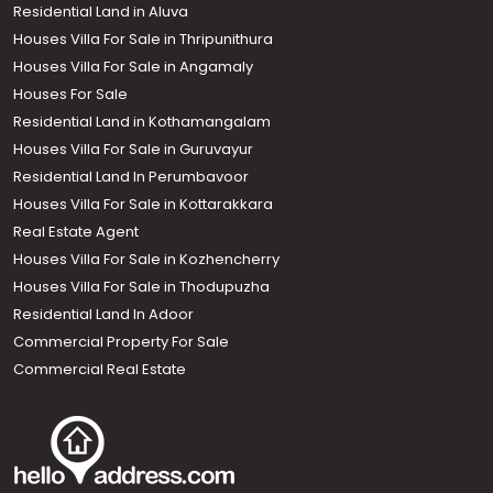
Residential Land in Aluva
Houses Villa For Sale in Thripunithura
Houses Villa For Sale in Angamaly
Houses For Sale
Residential Land in Kothamangalam
Houses Villa For Sale in Guruvayur
Residential Land In Perumbavoor
Houses Villa For Sale in Kottarakkara
Real Estate Agent
Houses Villa For Sale in Kozhencherry
Houses Villa For Sale in Thodupuzha
Residential Land In Adoor
Commercial Property For Sale
Commercial Real Estate