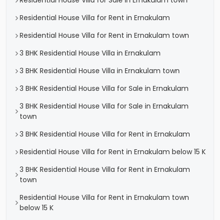
Residential House Villa for Sale in Ernakulam town
Residential House Villa for Rent in Ernakulam
Residential House Villa for Rent in Ernakulam town
3 BHK Residential House Villa in Ernakulam
3 BHK Residential House Villa in Ernakulam town
3 BHK Residential House Villa for Sale in Ernakulam
3 BHK Residential House Villa for Sale in Ernakulam
town
3 BHK Residential House Villa for Rent in Ernakulam
Residential House Villa for Rent in Ernakulam below 15 K
3 BHK Residential House Villa for Rent in Ernakulam
town
Residential House Villa for Rent in Ernakulam town
below 15 K