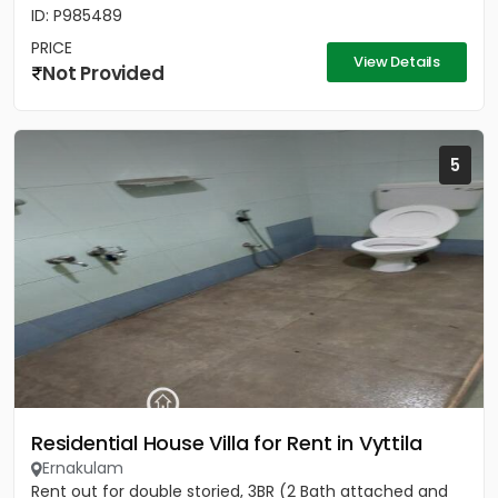
ID: P985489
PRICE
View Details
Not Provided
5
Residential House Villa for Rent in Vyttila
Ernakulam
Rent out for double storied, 3BR (2 Bath attached and