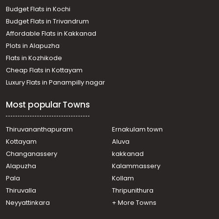
town, Panampilly nagar
Budget Flats in Kochi
Residential House Villa for Rent in Ernakulam, Ernakulam
Budget Flats in Trivandrum
town, Thammanam
Affordable Flats in Kakkanad
Residential House Villa for Rent in Ernakulam, Edappally,
Plots in Alapuzha
Edapally
Residential House Villa for Rent in Ernakulam, Ernakulam
Flats in Kozhikode
town, Kaloor
Cheap Flats in Kottayam
Residential House Villa for Rent in Ernakulam, Edappally,
Luxury Flats in Panampilly nagar
Edapally
Residential House Villa for Rent in Ernakulam, Ernakulam
Most popular Towns
town, Pachalam
Residential House Villa for Rent in Ernakulam, Edappally,
Edapally
Thiruvananthapuram
Ernakulam town
Residential House Villa for Rent in Ernakulam, Ernakulam
Kottayam
Aluva
town, Alinchuvadu
Changanassery
kakkanad
Residential House Villa for Rent in Ernakulam, Ernakulam
Alapuzha
Kalammassery
town, Kaloor
Pala
Kollam
Residential House Villa for Rent in Ernakulam, Ernakulam
town, Thammanam
Thiruvalla
Thripunithura
Residential House Villa for Rent in Ernakulam, Edappally,
Neyyattinkara
+ More Towns
Edapally