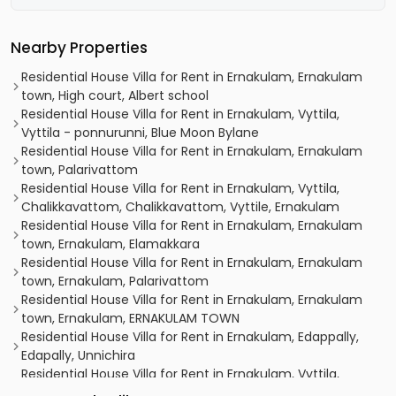
Nearby Properties
Residential House Villa for Rent in Ernakulam, Ernakulam
town, High court, Albert school
Residential House Villa for Rent in Ernakulam, Vyttila,
Vyttila - ponnurunni, Blue Moon Bylane
Residential House Villa for Rent in Ernakulam, Ernakulam
town, Palarivattom
Residential House Villa for Rent in Ernakulam, Vyttila,
Chalikkavattom, Chalikkavattom, Vyttile, Ernakulam
Residential House Villa for Rent in Ernakulam, Ernakulam
town, Ernakulam, Elamakkara
Residential House Villa for Rent in Ernakulam, Ernakulam
town, Ernakulam, Palarivattom
Residential House Villa for Rent in Ernakulam, Ernakulam
town, Ernakulam, ERNAKULAM TOWN
Residential House Villa for Rent in Ernakulam, Edappally,
Edapally, Unnichira
Residential House Villa for Rent in Ernakulam, Vyttila,
Vyttila, Toc H Road