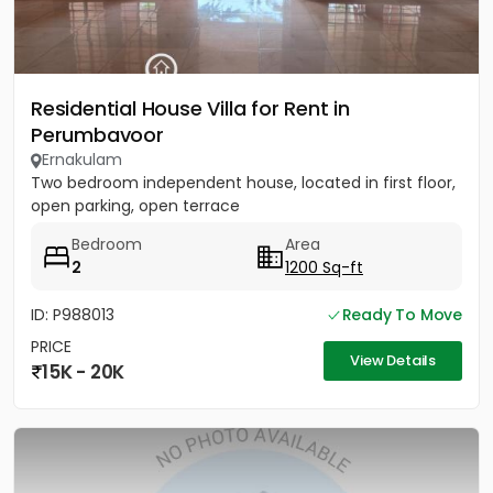
Residential House Villa for Rent in
Perumbavoor
Ernakulam
Two bedroom independent house, located in first floor,
open parking, open terrace
Bedroom
Area
2
1200 Sq-ft
ID: P988013
Ready To Move
PRICE
View Details
15K - 20K