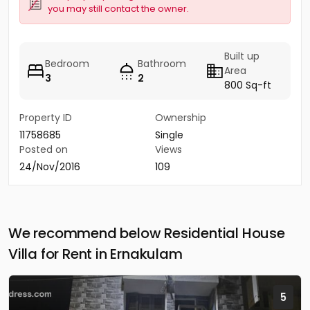
you may still contact the owner.
Built up
Bedroom
Bathroom
Area
3
2
800 Sq-ft
Property ID
Ownership
11758685
Single
Posted on
Views
24/Nov/2016
109
We recommend below Residential House
Villa for Rent in Ernakulam
5