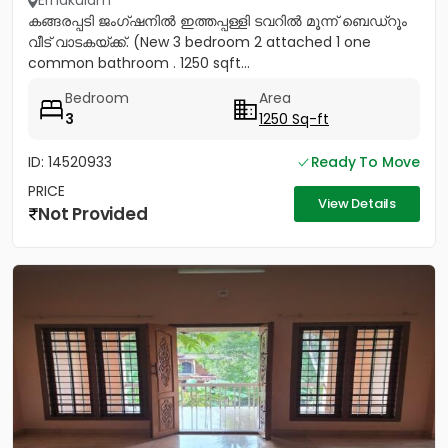
Ernakulam
കങ്ങരപ്പടി ജംഗ്ഷനിൽ ഇത്തപ്പള്ളി ടവറിൽ മൂന്ന് ബെഡ്റൂം
വീട് വാടകയ്ക്ക്. (New 3 bedroom 2 attached 1 one
common bathroom . 1250 sqft...
Bedroom
Area
3
1250 Sq-ft
ID: 14520933
Ready To Move
PRICE
View Details
Not Provided