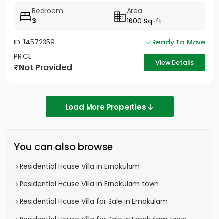
Bedroom
Area
3
1600 Sq-ft
ID: 14572359
Ready To Move
PRICE
View Details
Not Provided
Load More Properties
You can also browse
Residential House Villa in Ernakulam
Residential House Villa in Ernakulam town
Residential House Villa for Sale in Ernakulam