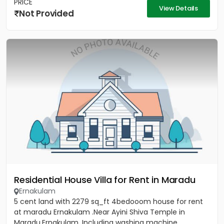
PRICE
View Details
Not Provided
Residential House Villa for Rent in Maradu
Ernakulam
5 cent land with 2279 sq_ft 4bedooom house for rent
at maradu Ernakulam .Near Ayini Shiva Temple in
Maradu,Ernakulam. Including washing machine ,