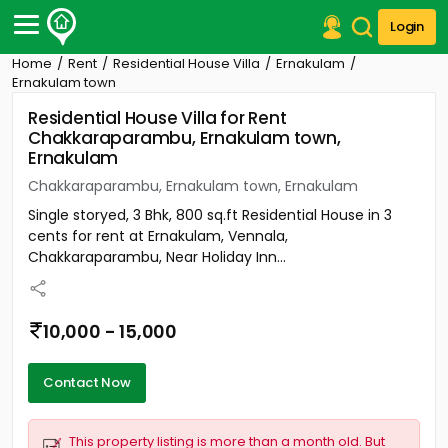
Login
Home
Rent
Residential House Villa
Ernakulam
Post Your Property
Ernakulam town
Residential House Villa for Rent
Post Your Requirement
Chakkaraparambu, Ernakulam town,
Ernakulam
Properties for Sale
Properties for Rent
Chakkaraparambu, Ernakulam town, Ernakulam
Premium Projects
Single storyed, 3 Bhk, 800 sq.ft Residential House in 3
Finance Center
cents for rent at Ernakulam, Vennala,
Our Services
Chakkaraparambu, Near Holiday Inn...
Contact Us
10,000 - 15,000
Contact Now
This property listing is more than a month old. But