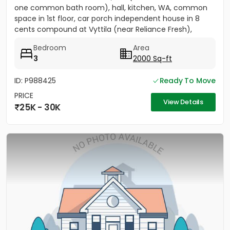
one common bath room), hall, kitchen, WA, common
space in 1st floor, car porch independent house in 8
cents compound at Vyttila (near Reliance Fresh),
Subhash...
Bedroom
Area
3
2000 Sq-ft
ID: P988425
Ready To Move
PRICE
View Details
25K - 30K