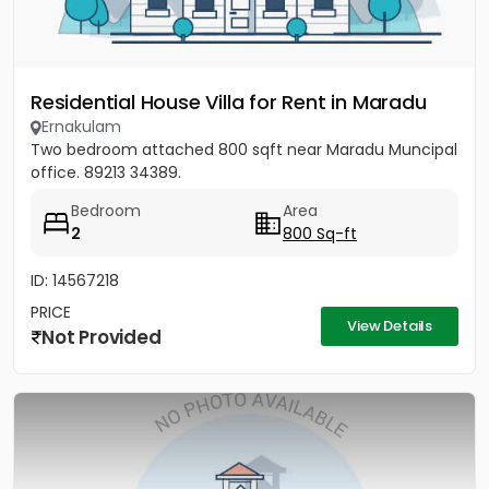
Residential House Villa for Rent in Maradu
Ernakulam
Two bedroom attached 800 sqft near Maradu Muncipal
office. 89213 34389.
Bedroom
Area
2
800 Sq-ft
ID: 14567218
PRICE
View Details
Not Provided