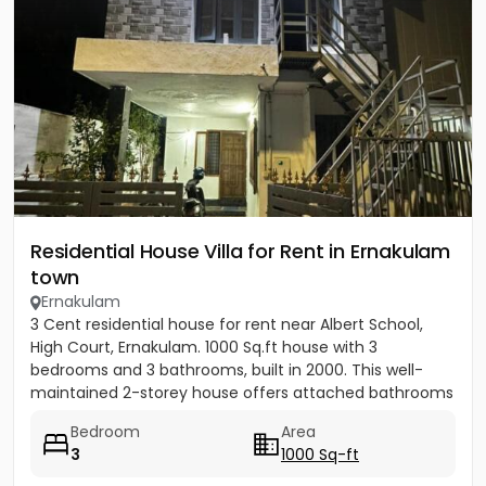
Residential House Villa for Rent in Ernakulam
town
Ernakulam
3 Cent residential house for rent near Albert School,
High Court, Ernakulam. 1000 Sq.ft house with 3
bedrooms and 3 bathrooms, built in 2000. This well-
maintained 2-storey house offers attached bathrooms
in all...
Bedroom
Area
3
1000 Sq-ft