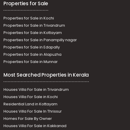
Properties for Sale
Properties for Sale in Kochi
Properties for Sale in Trivandrum
Properties for Sale in Kottayam
Properties for Sale in Panampilly nagar
Properties for Sale in Edapally
Properties for Sale in Alapuzha
Properties for Sale in Munnar
Most Searched Properties in Kerala
Houses Villa For Sale in Trivandrum
Houses Villa For Sale in Kochi
Residential Land in Kottayam
Houses Villa For Sale In Thrissur
Homes For Sale By Owner
Houses Villa For Sale in Kakkanad