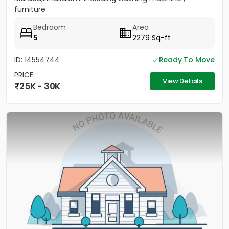
furniture
Bedroom
Area
5
2279 Sq-ft
ID: 14554744
Ready To Move
PRICE
View Details
25K - 30K