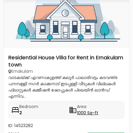
Residential House Villa for Rent in Ernakulam
town
Ernakulam
വാടകയ്ക്ക് എറണാകുളത്ത് കലൂർ പാലാരിവട്ടം കടവന്ത്ര
പനമ്പള്ളി നഗർ കാക്കനാട് ഇടപ്പള്ളി വീടുകൾ വില്ലകൾ
ഫ്ലാറ്റുകൾ കമ്മീഷൻ ഷോപ്പുകൾ പ്ലെയിൻ ലാൻഡ്
എന്നിവ...
Bedroom
Area
2
1000 Sq-ft
ID: 14523282