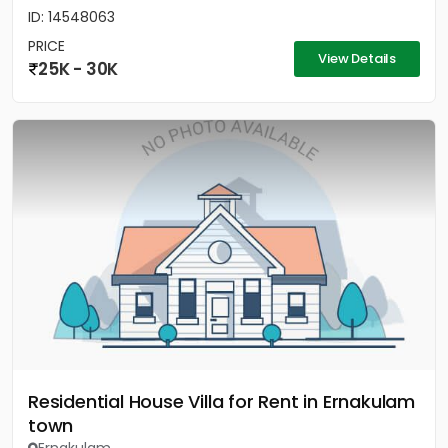
ID: 14548063
PRICE
View Details
25K - 30K
Residential House Villa for Rent in Ernakulam
town