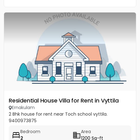
Residential House Villa for Rent in Vyttila
Ernakulam
2 Bhk house for rent near Toch school vyttila.
9400973875
Bedroom
Area
2
1200 Sq-ft