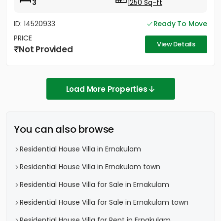
3
1250 Sq-ft
ID: 14520933
Ready To Move
PRICE
View Details
Not Provided
Load More Properties
You can also browse
Residential House Villa in Ernakulam
Residential House Villa in Ernakulam town
Residential House Villa for Sale in Ernakulam
Residential House Villa for Sale in Ernakulam town
Residential House Villa for Rent in Ernakulam