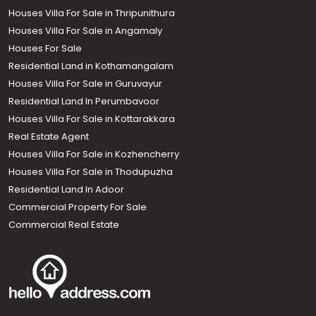
Houses Villa For Sale in Thripunithura
Houses Villa For Sale in Angamaly
Houses For Sale
Residential Land in Kothamangalam
Houses Villa For Sale in Guruvayur
Residential Land In Perumbavoor
Houses Villa For Sale in Kottarakkara
Real Estate Agent
Houses Villa For Sale in Kozhencherry
Houses Villa For Sale in Thodupuzha
Residential Land In Adoor
Commercial Property For Sale
Commercial Real Estate