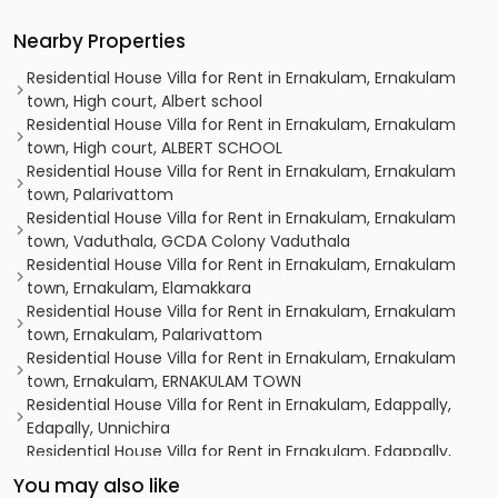
Nearby Properties
Residential House Villa for Rent in Ernakulam, Ernakulam
town, High court, Albert school
Residential House Villa for Rent in Ernakulam, Ernakulam
town, High court, ALBERT SCHOOL
Residential House Villa for Rent in Ernakulam, Ernakulam
town, Palarivattom
Residential House Villa for Rent in Ernakulam, Ernakulam
town, Vaduthala, GCDA Colony Vaduthala
Residential House Villa for Rent in Ernakulam, Ernakulam
town, Ernakulam, Elamakkara
Residential House Villa for Rent in Ernakulam, Ernakulam
town, Ernakulam, Palarivattom
Residential House Villa for Rent in Ernakulam, Ernakulam
town, Ernakulam, ERNAKULAM TOWN
Residential House Villa for Rent in Ernakulam, Edappally,
Edapally, Unnichira
Residential House Villa for Rent in Ernakulam, Edappally,
Edapally, Near Amrita hospital
You may also like