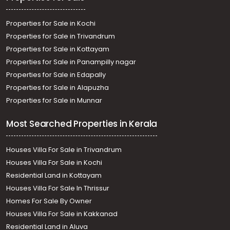
Properties for Sale in Kochi
Properties for Sale in Trivandrum
Properties for Sale in Kottayam
Properties for Sale in Panampilly nagar
Properties for Sale in Edapally
Properties for Sale in Alapuzha
Properties for Sale in Munnar
Most Searched Properties in Kerala
Houses Villa For Sale in Trivandrum
Houses Villa For Sale in Kochi
Residential Land in Kottayam
Houses Villa For Sale In Thrissur
Homes For Sale By Owner
Houses Villa For Sale in Kakkanad
Residential Land in Aluva