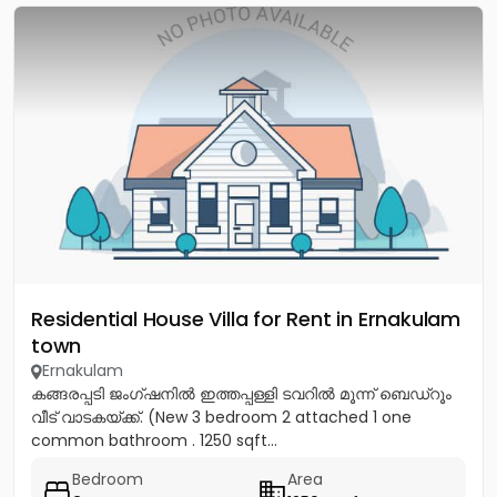
Residential House Villa for Rent in Ernakulam
town
Ernakulam
കങ്ങരപ്പടി ജംഗ്ഷനിൽ ഇത്തപ്പള്ളി ടവറിൽ മൂന്ന് ബെഡ്റൂം
വീട് വാടകയ്ക്ക്. (New 3 bedroom 2 attached 1 one
common bathroom . 1250 sqft...
Bedroom
Area