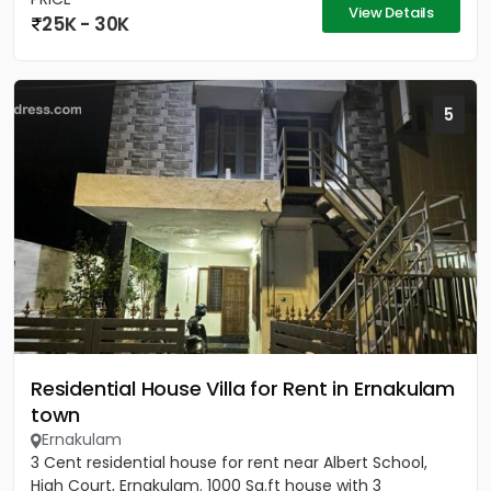
View Details
25K - 30K
5
Residential House Villa for Rent in Ernakulam
town
Ernakulam
3 Cent residential house for rent near Albert School,
High Court, Ernakulam. 1000 Sq.ft house with 3