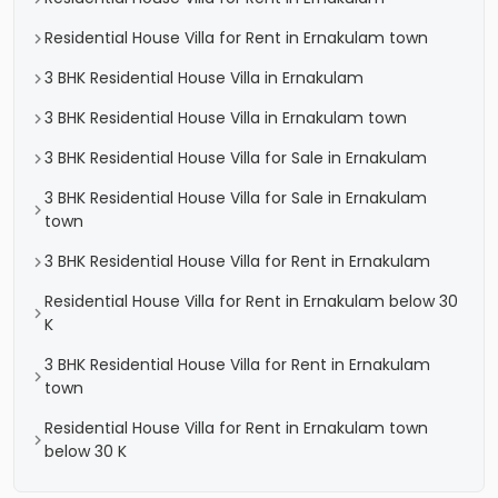
Residential House Villa for Rent in Ernakulam town
3 BHK Residential House Villa in Ernakulam
3 BHK Residential House Villa in Ernakulam town
3 BHK Residential House Villa for Sale in Ernakulam
3 BHK Residential House Villa for Sale in Ernakulam
town
3 BHK Residential House Villa for Rent in Ernakulam
Residential House Villa for Rent in Ernakulam below 30
K
3 BHK Residential House Villa for Rent in Ernakulam
town
Residential House Villa for Rent in Ernakulam town
below 30 K