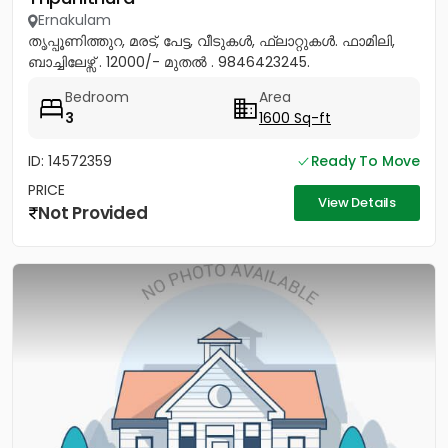
Ernakulam
തൃപ്പൂണിത്തുറ, മരട്, പേട്ട, വീടുകൾ, ഫ്ലാറ്റുകൾ. ഫാമിലി,
ബാച്ചിലേഴ്സ് . 12000/- മുതൽ . 9846423245.
Bedroom
Area
3
1600 Sq-ft
ID: 14572359
Ready To Move
PRICE
View Details
Not Provided