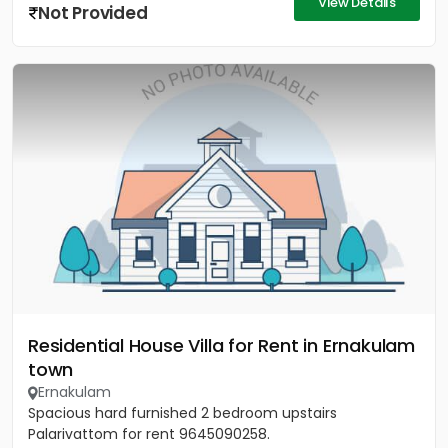
View Details
Not Provided
Residential House Villa for Rent in Ernakulam
town
Ernakulam
Spacious hard furnished 2 bedroom upstairs
Palarivattom for rent 9645090258.