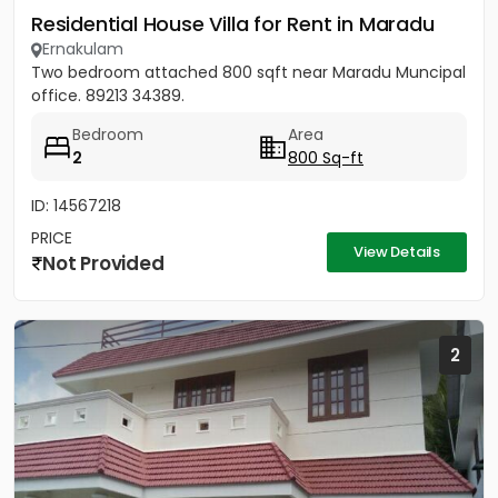
Residential House Villa for Rent in Maradu
Ernakulam
Two bedroom attached 800 sqft near Maradu Muncipal
office. 89213 34389.
Bedroom
Area
2
800 Sq-ft
ID: 14567218
PRICE
View Details
Not Provided
2