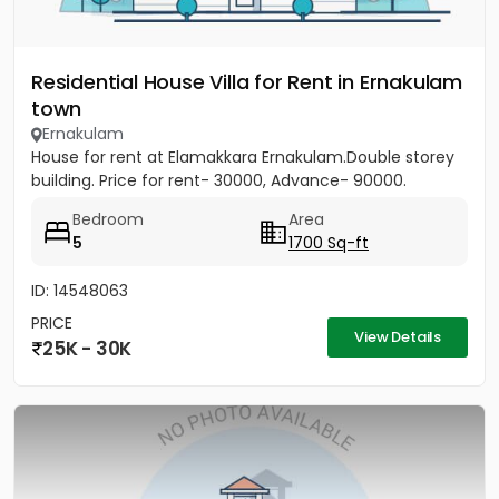
Residential House Villa for Rent in Ernakulam
town
Ernakulam
House for rent at Elamakkara Ernakulam.Double storey
building. Price for rent- 30000, Advance- 90000.
Bedroom
Area
5
1700 Sq-ft
ID: 14548063
PRICE
View Details
25K - 30K