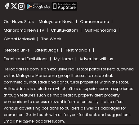
Our News Sites :
Malayalam News
Onmanorama
Manorama News TV
Chuttuvattom
Gulf Manorama
Global Malayali
The Week
Related Links :
Latest Blogs
Testimonials
Events and Exhibitions
My Home
Advertise with us
Helloaddress.com is an exclusive real estate portal for Kerala, owned
by the Malayala Manorama group. It caters to residential,
commercial, industrial and agricultural properties within the state.
Helloaddress is a platform which offers a superior search experience
through features such as map search, property alert, property
Call us
comparison to access relevant information easily. It also offers
various advertising positions to builders as well as packages for
+91 9747 000 857
promotion. Get in touch with us for your feedback and suggestions.
Email:
hello@helloaddress.com
.
© Copyright 2026 Helloaddress - All rights reserved. Powered by