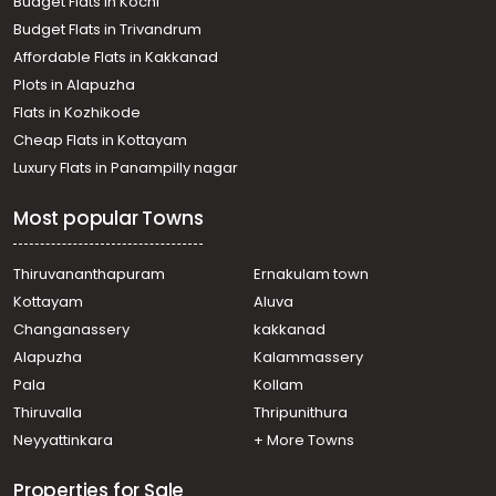
Budget Flats in Kochi
Residential House Villa for Rent in Ernakulam, Ernakulam
Budget Flats in Trivandrum
town, Kaloor
Affordable Flats in Kakkanad
Residential House Villa for Rent in Ernakulam, Edappally,
Plots in Alapuzha
Edapally
Residential House Villa for Rent in Ernakulam, Ernakulam
Flats in Kozhikode
town, Pachalam
Cheap Flats in Kottayam
Residential House Villa for Rent in Ernakulam, Edappally,
Luxury Flats in Panampilly nagar
Edapally
Residential House Villa for Rent in Ernakulam, Ernakulam
Most popular Towns
town, Alinchuvadu
Residential House Villa for Rent in Ernakulam, Ernakulam
town, Kaloor
Thiruvananthapuram
Ernakulam town
Residential House Villa for Rent in Ernakulam, Ernakulam
Kottayam
Aluva
town, Thammanam
Changanassery
kakkanad
Residential House Villa for Rent in Ernakulam, Edappally,
Alapuzha
Kalammassery
Edapally
Pala
Kollam
Residential House Villa for Rent in Ernakulam, Ernakulam
town, Palarivattom
Thiruvalla
Thripunithura
Residential House Villa for Rent in Ernakulam, Ernakulam
Neyyattinkara
+ More Towns
town, Thammanam
Properties for Sale