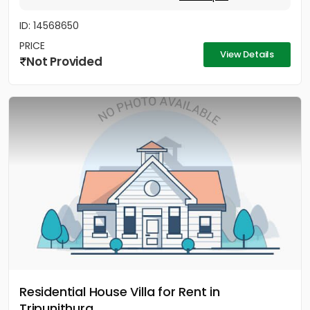
ID: 14568650
PRICE
View Details
Not Provided
Residential House Villa for Rent in
Tripunithura