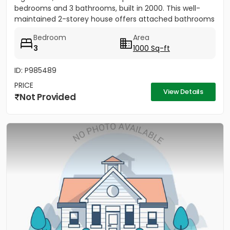
bedrooms and 3 bathrooms, built in 2000. This well-
maintained 2-storey house offers attached bathrooms
in all...
Bedroom
Area
3
1000 Sq-ft
ID: P985489
PRICE
View Details
Not Provided