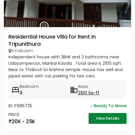
Residential House Villa for Rent in
Tripunithura
Ernakulam
independent house with 3BHK and 3 bathrooms near
Udayamperoor, Mankai Kavala . Total area is 2100 sqft.
Near to Thrikovil Sri krishna temple. House has well and
piped water with car parking for two cars.
Bedroom
Area
3
2100 Sq-ft
ID: P985725
Ready To Move
PRICE
View Details
20K - 25K