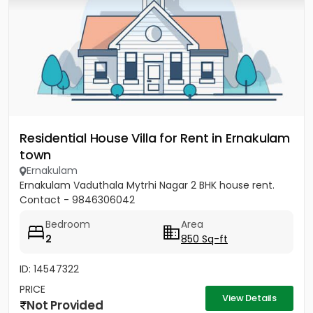
Residential House Villa for Rent in Ernakulam
town
Ernakulam
Ernakulam Vaduthala Mytrhi Nagar 2 BHK house rent.
Contact - 9846306042
Bedroom
Area
2
850 Sq-ft
ID: 14547322
PRICE
View Details
Not Provided