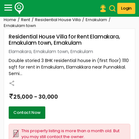
Login
Home
Rent
Residential House Villa
Ernakulam
Post Your Property
Ernakulam town
Residential House Villa for Rent Elamakara,
Post Your Requirement
Ernakulam town, Ernakulam
Properties for Sale
Elamakara, Ernakulam town, Ernakulam
Properties for Rent
Double storied 3 BHK residential house in (first floor) 1110
Premium Projects
sqft for rent in Ernakulam, Elamakkara near Punnakkal.
Finance Center
Semi...
Our Services
Contact Us
25,000 - 30,000
Contact Now
This property listing is more than a month old. But
you may still contact the owner.