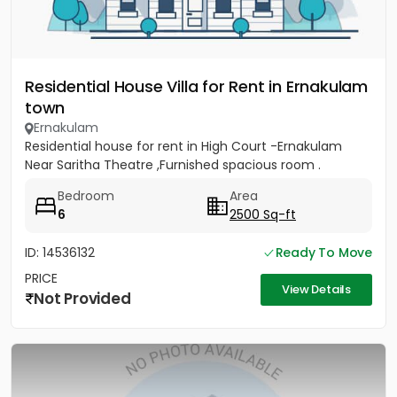
Residential House Villa for Rent in Ernakulam
town
Ernakulam
Residential house for rent in High Court -Ernakulam
Near Saritha Theatre ,Furnished spacious room .
Bedroom
Area
6
2500 Sq-ft
ID: 14536132
Ready To Move
PRICE
View Details
Not Provided