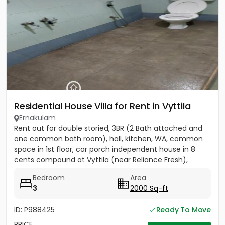
Residential House Villa for Rent in Vyttila
Ernakulam
Rent out for double storied, 3BR (2 Bath attached and
one common bath room), hall, kitchen, WA, common
space in 1st floor, car porch independent house in 8
cents compound at Vyttila (near Reliance Fresh),
Subhash...
Bedroom
Area
3
2000 Sq-ft
ID: P988425
Ready To Move
PRICE