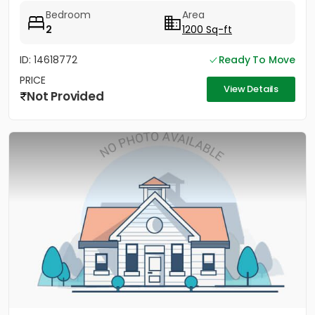
Bedroom
Area
2
1200 Sq-ft
ID: 14618772
Ready To Move
PRICE
View Details
Not Provided