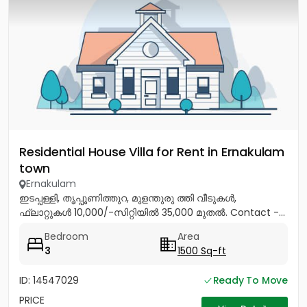
Residential House Villa for Rent in Ernakulam
town
Ernakulam
ഇടപ്പള്ളി, തൃപ്പൂണിത്തുറ, മുളന്തുരു ത്തി വീടുകൾ,
ഫ്ലാറ്റുകൾ 10,000/-സിറ്റിയിൽ 35,000 മുതൽ. Contact -...
Bedroom
Area
3
1500 Sq-ft
ID: 14547029
Ready To Move
PRICE