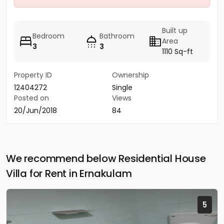
Built up
Bedroom
Bathroom
Area
3
3
1110 Sq-ft
Property ID
Ownership
12404272
Single
Posted on
Views
20/Jun/2018
84
We recommend below Residential House
Villa for Rent in Ernakulam
5