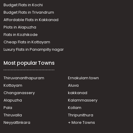
town, Kaloor
Budget Flats in Kochi
Residential House Villa for Rent in Ernakulam, Ernakulam
Budget Flats in Trivandrum
town, Thammanam
Affordable Flats in Kakkanad
Residential House Villa for Rent in Ernakulam, Ernakulam
Plots in Alapuzha
town, Thammanam
Residential House Villa for Rent in Ernakulam, Edappally,
Flats in Kozhikode
Edapally
Cheap Flats in Kottayam
Residential House Villa for Rent in Ernakulam, Edappally,
Luxury Flats in Panampilly nagar
Edapally
Residential House Villa for Rent in Ernakulam, Ernakulam
Most popular Towns
town, North
Residential House Villa for Rent in Ernakulam, Ernakulam
town, Pachalam
Thiruvananthapuram
Ernakulam town
Residential House Villa for Rent in Ernakulam, Ernakulam
Kottayam
Aluva
town, Edapally
Changanassery
kakkanad
Residential House Villa for Rent in Ernakulam, Ernakulam
Alapuzha
Kalammassery
town, Palarivattom
Pala
Kollam
Residential House Villa for Rent in Ernakulam, Edappally,
Edapally
Thiruvalla
Thripunithura
Residential House Villa for Rent in Ernakulam, Ernakulam
Neyyattinkara
+ More Towns
town, Alinchuvadu