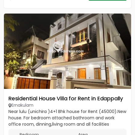
Residential House Villa for Rent in Edappally
Ernakulam
Near lulu (unichira )4+1 Bhk house for Rent (45000).New
house. For bedroom attached bathroom and work
office room, dinning,living room and all facilities
Bedroom
Area