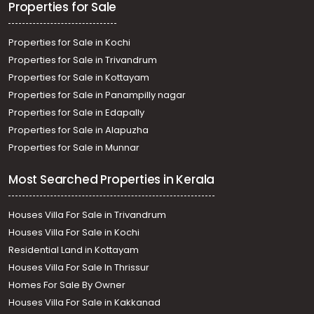
Properties for Sale
Properties for Sale in Kochi
Properties for Sale in Trivandrum
Properties for Sale in Kottayam
Properties for Sale in Panampilly nagar
Properties for Sale in Edapally
Properties for Sale in Alapuzha
Properties for Sale in Munnar
Most Searched Properties in Kerala
Houses Villa For Sale in Trivandrum
Houses Villa For Sale in Kochi
Residential Land in Kottayam
Houses Villa For Sale In Thrissur
Homes For Sale By Owner
Houses Villa For Sale in Kakkanad