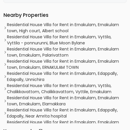
Nearby Properties
Residential House Villa for Rent in Ernakulam, Ernakulam
town, High court, Albert school
Residential House Villa for Rent in Ernakulam, Vyttila,
Vyttila - ponnurunni, Blue Moon Bylane
Residential House Villa for Rent in Ernakulam, Ernakulam
town, Ernakulam, Palarivattom
Residential House Villa for Rent in Ernakulam, Ernakulam
town, Ernakulam, ERNAKULAM TOWN
Residential House Villa for Rent in Ernakulam, Edappally,
Edapally, Unnichira
Residential House Villa for Rent in Ernakulam, Vyttila,
Chalikkavattom, Chalikkavattom, Vyttile, Ernakulam
Residential House Villa for Rent in Ernakulam, Ernakulam
town, Ernakulam, Elamakkara
Residential House Villa for Rent in Ernakulam, Edappally,
Edapally, Near Amrita hospital
Residential House Villa for Rent in Ernakulam, Ernakulam
town, Palarivattom