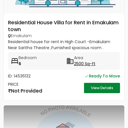
Residential House Villa for Rent in Ernakulam
town
Ernakulam
Residential house for rent in High Court -Ernakulam
Near Saritha Theatre ,Furnished spacious room .
Bedroom
Area
6
2500 Sq-ft
ID: 14536132
Ready To Move
PRICE
View Details
Not Provided