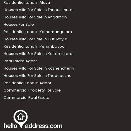
Residential Land in Aluva
Houses Villa For Sale in Thripunithura
Houses Villa For Sale in Angamaly
Houses For Sale
Residential Land in Kothamangalam
Houses Villa For Sale in Guruvayur
Residential Land In Perumbavoor
Houses Villa For Sale in Kottarakkara
Real Estate Agent
Houses Villa For Sale in Kozhencherry
Houses Villa For Sale in Thodupuzha
Residential Land In Adoor
Commercial Property For Sale
Commercial Real Estate