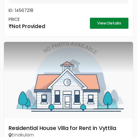
ID: 14567218
PRICE
View Details
Not Provided
Residential House Villa for Rent in Vyttila
Ernakulam