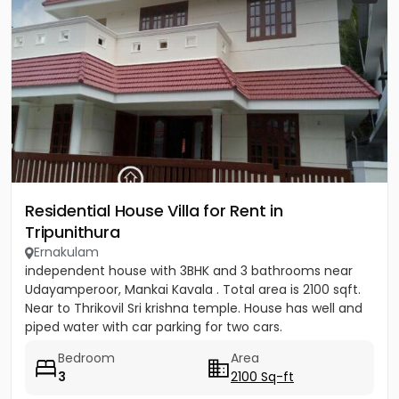
Residential House Villa for Rent in
Tripunithura
Ernakulam
independent house with 3BHK and 3 bathrooms near
Udayamperoor, Mankai Kavala . Total area is 2100 sqft.
Near to Thrikovil Sri krishna temple. House has well and
piped water with car parking for two cars.
Bedroom
Area
3
2100 Sq-ft