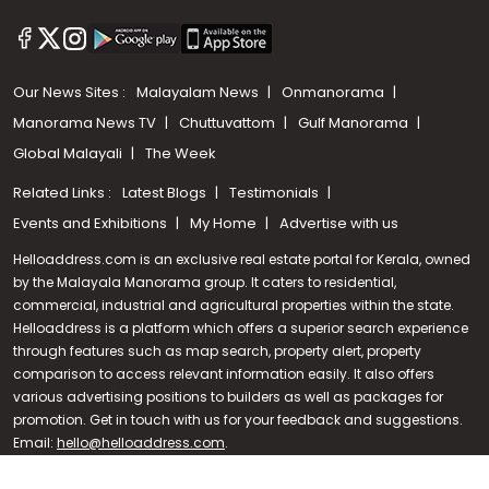
Our News Sites :
Malayalam News
Onmanorama
Manorama News TV
Chuttuvattom
Gulf Manorama
Global Malayali
The Week
Related Links :
Latest Blogs
Testimonials
Events and Exhibitions
My Home
Advertise with us
Helloaddress.com is an exclusive real estate portal for Kerala, owned
by the Malayala Manorama group. It caters to residential,
commercial, industrial and agricultural properties within the state.
Helloaddress is a platform which offers a superior search experience
through features such as map search, property alert, property
Call us
comparison to access relevant information easily. It also offers
various advertising positions to builders as well as packages for
+91 9747 000 857
promotion. Get in touch with us for your feedback and suggestions.
Email:
hello@helloaddress.com
.