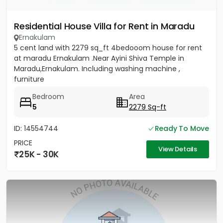
Residential House Villa for Rent in Maradu
Ernakulam
5 cent land with 2279 sq_ft 4bedooom house for rent
at maradu Ernakulam .Near Ayini Shiva Temple in
Maradu,Ernakulam. Including washing machine ,
furniture
Bedroom
Area
5
2279 Sq-ft
ID: 14554744
Ready To Move
PRICE
View Details
25K - 30K