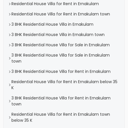
Residential House Villa for Rent in Ernakulam
Residential House Villa for Rent in Ernakulam town
3 BHK Residential House Villa in Ernakulam
3 BHK Residential House Villa in Ernakulam town
3 BHK Residential House Villa for Sale in Ernakulam
3 BHK Residential House Villa for Sale in Ernakulam
town
3 BHK Residential House Villa for Rent in Ernakulam
Residential House Villa for Rent in Ernakulam below 35
K
3 BHK Residential House Villa for Rent in Ernakulam
town
Residential House Villa for Rent in Ernakulam town
below 35 K