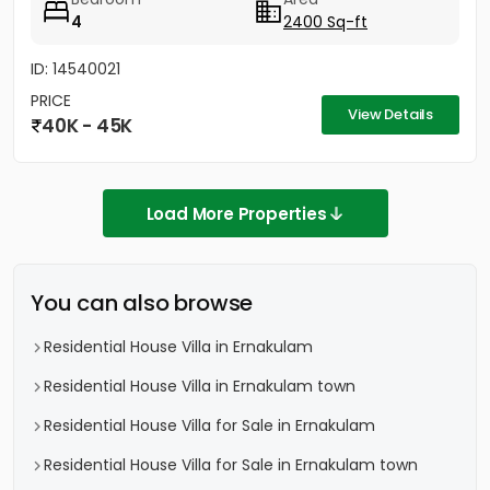
4
2400 Sq-ft
ID: 14540021
PRICE
View Details
40K - 45K
Load More Properties
You can also browse
Residential House Villa in Ernakulam
Residential House Villa in Ernakulam town
Residential House Villa for Sale in Ernakulam
Residential House Villa for Sale in Ernakulam town