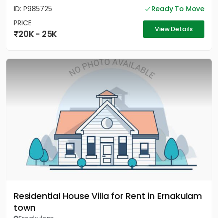
ID: P985725
Ready To Move
PRICE
View Details
20K - 25K
Residential House Villa for Rent in Ernakulam
town