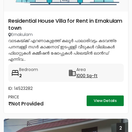
Residential House Villa for Rent in Ernakulam
town
Ernakulam
വാടകയ്ക്ക് എറണാകുളത്ത് കലൂർ പാലാരിവട്ടം കടവന്ത്ര
പനമ്പള്ളി നഗർ കാക്കനാട് ഇടപ്പള്ളി വീടുകൾ വില്ലകൾ
ഫ്ലാറ്റുകൾ കമ്മീഷൻ ഷോപ്പുകൾ പ്ലെയിൻ ലാൻഡ്
എന്നിവ...
Bedroom
Area
2
1000 Sq-ft
ID: 14523282
PRICE
View Details
Not Provided
2