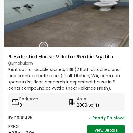
Residential House Villa for Rent in Vyttila
Ernakulam
Rent out for double storied, 3BR (2 Bath attached and
one common bath room), hall, kitchen, WA, common
space in 1st floor, car porch independent house in 8
cents compound at Vyttila (near Reliance Fresh),
Subhash...
Bedroom
Area
3
2000 Sq-ft
ID: P988425
Ready To Move
PRICE
View Details