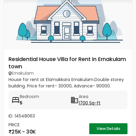
Residential House Villa for Rent in Ernakulam
town
Ernakulam
House for rent at Elamakkara Ernakulam.Double storey
building. Price for rent- 30000, Advance- 90000.
Bedroom
Area
5
1700 Sq-ft
ID: 14548063
PRICE
View Details
25K - 30K