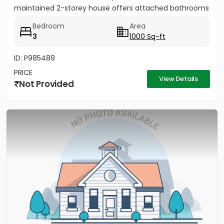
maintained 2-storey house offers attached bathrooms
in all...
Bedroom
Area
3
1000 Sq-ft
ID: P985489
PRICE
View Details
Not Provided