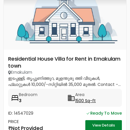
Residential House Villa for Rent in Ernakulam
town
Ernakulam
ഇടപ്പള്ളി, തൃപ്പൂണിത്തുറ, മുളന്തുരു ത്തി വീടുകൾ,
ഫ്ലാറ്റുകൾ 10,000/-സിറ്റിയിൽ 35,000 മുതൽ. Contact -...
Bedroom
Area
3
1500 Sq-ft
ID: 14547029
Ready To Move
PRICE
View Details
Not Provided