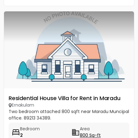
Residential House Villa for Rent in Maradu
Ernakulam
Two bedroom attached 800 sqft near Maradu Muncipal
office. 89213 34389.
Bedroom
Area
2
800 Sq-ft