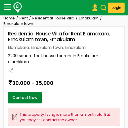
Login
Home
Rent
Residential House Villa
Ernakulam
Post Your Property
Ernakulam town
Residential House Villa for Rent Elamakara,
Post Your Requirement
Ernakulam town, Ernakulam
Properties for Sale
Elamakara, Ernakulam town, Ernakulam
Properties for Rent
2200 square feet house for renr in Ernakulam
Premium Projects
elamkkara
Finance Center
Our Services
Contact Us
30,000 - 35,000
Contact Now
This property listing is more than a month old. But
you may still contact the owner.