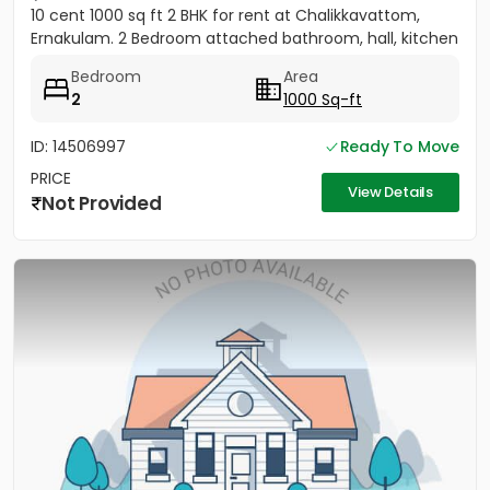
10 cent 1000 sq ft 2 BHK for rent at Chalikkavattom,
Ernakulam. 2 Bedroom attached bathroom, hall, kitchen
Bedroom
Area
2
1000 Sq-ft
ID: 14506997
Ready To Move
PRICE
View Details
Not Provided