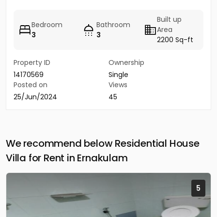
Built up
Bedroom
Bathroom
Area
3
3
2200 Sq-ft
Property ID
Ownership
14170569
Single
Posted on
Views
25/Jun/2024
45
We recommend below Residential House
Villa for Rent in Ernakulam
5