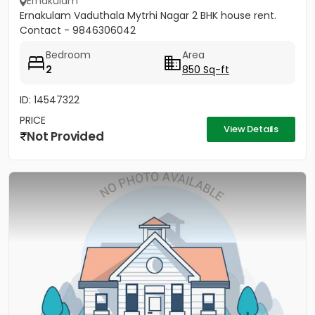
Ernakulam
Ernakulam Vaduthala Mytrhi Nagar 2 BHK house rent.
Contact - 9846306042
Bedroom
Area
2
850 Sq-ft
ID: 14547322
PRICE
View Details
Not Provided