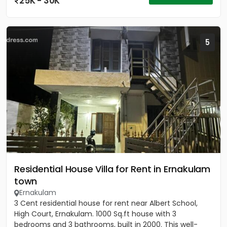
25K - 30K
5
Residential House Villa for Rent in Ernakulam
town
Ernakulam
3 Cent residential house for rent near Albert School,
High Court, Ernakulam. 1000 Sq.ft house with 3
bedrooms and 3 bathrooms, built in 2000. This well-