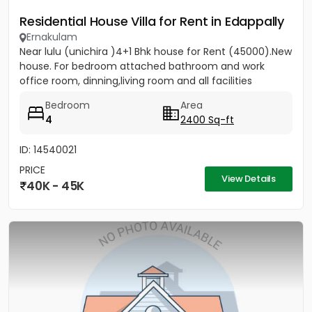
Residential House Villa for Rent in Edappally
Ernakulam
Near lulu (unichira )4+1 Bhk house for Rent (45000).New
house. For bedroom attached bathroom and work
office room, dinning,living room and all facilities
Bedroom
Area
4
2400 Sq-ft
ID: 14540021
PRICE
View Details
40K - 45K