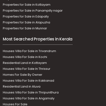
Properties for Sale in Kottayam
Properties for Sale in Panampilly nagar
Properties for Sale in Edapally
Properties for Sale in Alapuzha
Properties for Sale in Munnar
Most Searched Properties in Kerala
Houses Villa For Sale in Trivandrum
Houses Villa For Sale in Kochi
Residential Land in Kottayam
Houses Villa For Sale In Thrissur
Homes For Sale By Owner
Houses Villa For Sale in Kakkanad
Residential Land in Aluva
Houses Villa For Sale in Thripunithura
Houses Villa For Sale in Angamaly
Houses For Sale