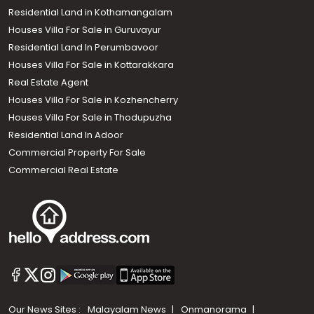
Residential Land in Kothamangalam
Houses Villa For Sale in Guruvayur
Residential Land In Perumbavoor
Houses Villa For Sale in Kottarakkara
Real Estate Agent
Houses Villa For Sale in Kozhencherry
Houses Villa For Sale in Thodupuzha
Residential Land In Adoor
Commercial Property For Sale
Commercial Real Estate
Our News Sites :
Malayalam News
Onmanorama