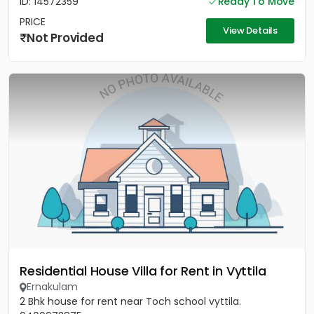
ID: 14572359
Ready To Move
PRICE
View Details
Not Provided
Residential House Villa for Rent in Vyttila
Ernakulam
2 Bhk house for rent near Toch school vyttila.