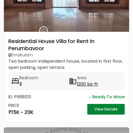
Residential House Villa for Rent in
Perumbavoor
Ernakulam
Two bedroom independent house, located in first floor,
open parking, open terrace
Bedroom
Area
2
1200 Sq-ft
ID: P988013
Ready To Move
PRICE
View Details
15K - 20K