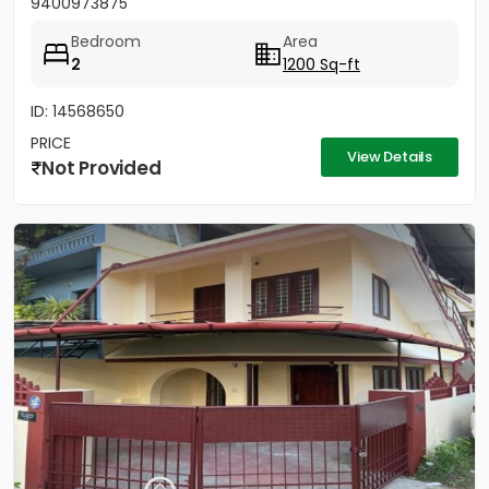
9400973875
Bedroom
Area
2
1200 Sq-ft
ID: 14568650
PRICE
View Details
Not Provided