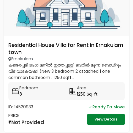
Residential House Villa for Rent in Ernakulam
town
Ernakulam
കങ്ങരപ്പടി ജംഗ്ഷനിൽ ഇത്തപ്പള്ളി ടവറിൽ മൂന്ന് ബെഡ്റൂം
വീട് വാടകയ്ക്ക്. (New 3 bedroom 2 attached 1 one
common bathroom . 1250 sqft...
Bedroom
Area
3
1250 Sq-ft
ID: 14520933
Ready To Move
PRICE
View Details
Not Provided