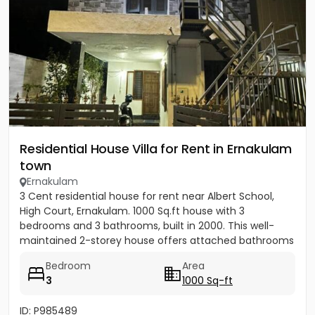
Residential House Villa for Rent in Ernakulam
town
Ernakulam
3 Cent residential house for rent near Albert School,
High Court, Ernakulam. 1000 Sq.ft house with 3
bedrooms and 3 bathrooms, built in 2000. This well-
maintained 2-storey house offers attached bathrooms
in all...
Bedroom
Area
3
1000 Sq-ft
ID: P985489