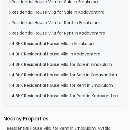
Residential House Villa for Sale in Ernakulam
Residential House Villa for Sale in Kadavanthra
Residential House Villa for Rent in Ernakulam
Residential House Villa for Rent in Kadavanthra
4 BHK Residential House Villa in Ernakulam
4 BHK Residential House Villa in Kadavanthra
4 BHK Residential House Villa for Sale in Ernakulam
4 BHK Residential House Villa for Sale in Kadavanthra
4 BHK Residential House Villa for Rent in Ernakulam
4 BHK Residential House Villa for Rent in Kadavanthra
Nearby Properties
Residential House Villa for Rent in Ernakulam, Vyttila,