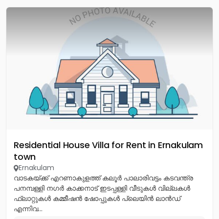
Residential House Villa for Rent in Ernakulam
town
Ernakulam
വാടകയ്ക്ക് എറണാകുളത്ത് കലൂർ പാലാരിവട്ടം കടവന്ത്ര
പനമ്പള്ളി നഗർ കാക്കനാട് ഇടപ്പള്ളി വീടുകൾ വില്ലകൾ
ഫ്ലാറ്റുകൾ കമ്മീഷൻ ഷോപ്പുകൾ പ്ലെയിൻ ലാൻഡ്
എന്നിവ...