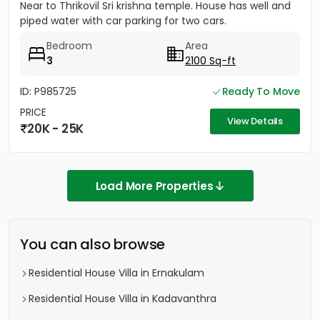
Near to Thrikovil Sri krishna temple. House has well and
piped water with car parking for two cars.
Bedroom
Area
3
2100 Sq-ft
ID: P985725
Ready To Move
PRICE
View Details
20K - 25K
Load More Properties
You can also browse
Residential House Villa in Ernakulam
Residential House Villa in Kadavanthra