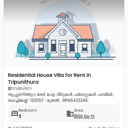
Residential House Villa for Rent in
Tripunithura
Ernakulam
തൃപ്പൂണിത്തുറ, മരട്, പേട്ട, വീടുകൾ, ഫ്ലാറ്റുകൾ. ഫാമിലി,
ബാച്ചിലേഴ്സ് . 12000/- മുതൽ . 9846423245.
Bedroom
Area
3
1600 Sq-ft