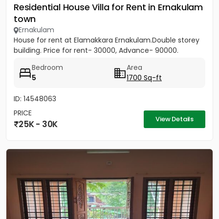
Residential House Villa for Rent in Ernakulam
town
Ernakulam
House for rent at Elamakkara Ernakulam.Double storey
building. Price for rent- 30000, Advance- 90000.
Bedroom
Area
5
1700 Sq-ft
ID: 14548063
PRICE
View Details
25K - 30K