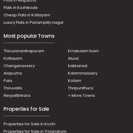
Plots in Alapuzha
town, Thammanam
Residential House Villa for Rent in Ernakulam, Ernakulam
Flats in Kozhikode
town, Thevara
Cheap Flats in Kottayam
Residential House Villa for Rent in Ernakulam, Ernakulam
Luxury Flats in Panampilly nagar
town, Kaloor
Residential House Villa for Rent in Ernakulam, Ernakulam
Most popular Towns
town, Pachalam
Residential House Villa for Rent in Ernakulam, Edappally,
Edapally
Thiruvananthapuram
Ernakulam town
Residential House Villa for Rent in Ernakulam, Ernakulam
Kottayam
Aluva
town, Alinchuvadu
Changanassery
kakkanad
Residential House Villa for Rent in Ernakulam, Ernakulam
Alapuzha
Kalammassery
town, Thevara
Pala
Kollam
Residential House Villa for Rent in Ernakulam, Ernakulam
town, Kaloor
Thiruvalla
Thripunithura
Residential House Villa for Rent in Ernakulam, Ernakulam
Neyyattinkara
+ More Towns
town, Thammanam
Properties for Sale
Properties for Sale in Kochi
Properties for Sale in Trivandrum