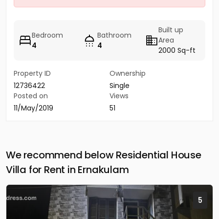
Built up
Bedroom
Bathroom
Area
4
4
2000 Sq-ft
Property ID
Ownership
12736422
Single
Posted on
Views
11/May/2019
51
We recommend below Residential House
Villa for Rent in Ernakulam
5