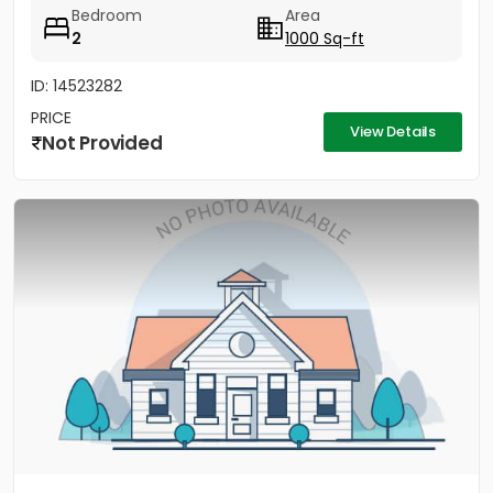
Bedroom
Area
2
1000 Sq-ft
ID: 14523282
PRICE
View Details
Not Provided