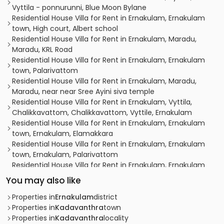
Vyttila - ponnurunni, Blue Moon Bylane
Residential House Villa for Rent in Ernakulam, Ernakulam
town, High court, Albert school
Residential House Villa for Rent in Ernakulam, Maradu,
Maradu, KRL Road
Residential House Villa for Rent in Ernakulam, Ernakulam
town, Palarivattom
Residential House Villa for Rent in Ernakulam, Maradu,
Maradu, near near Sree Ayini siva temple
Residential House Villa for Rent in Ernakulam, Vyttila,
Chalikkavattom, Chalikkavattom, Vyttile, Ernakulam
Residential House Villa for Rent in Ernakulam, Ernakulam
town, Ernakulam, Elamakkara
Residential House Villa for Rent in Ernakulam, Ernakulam
town, Ernakulam, Palarivattom
Residential House Villa for Rent in Ernakulam, Ernakulam
town, Ernakulam, ERNAKULAM TOWN
You may also like
Residential House Villa for Rent in Ernakulam, Ernakulam
town, High court, ALBERT SCHOOL
Properties in
Ernakulam
district
Residential House Villa for Rent in Ernakulam, Vyttila,
Properties in
Kadavanthra
town
Vyttila, Toc H Road
Properties in
Kadavanthra
locality