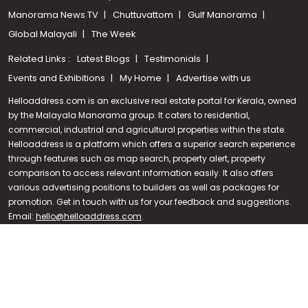
Manorama News TV
Chuttuvattom
Gulf Manorama
Global Malayali
The Week
Related Links :
Latest Blogs
Testimonials
Events and Exhibitions
My Home
Advertise with us
Helloaddress.com is an exclusive real estate portal for Kerala, owned
by the Malayala Manorama group. It caters to residential,
commercial, industrial and agricultural properties within the state.
Helloaddress is a platform which offers a superior search experience
through features such as map search, property alert, property
Call us
comparison to access relevant information easily. It also offers
various advertising positions to builders as well as packages for
+91 9747 000 857
promotion. Get in touch with us for your feedback and suggestions.
Email:
hello@helloaddress.com
.
© Copyright 2026 Helloaddress - All rights reserved. Powered by
manoramaonline.com
24/7 Service : 0481-2587202 | hello@helloaddress.com |
Privacy
Policy
|
Terms Of Use
|
FAQs