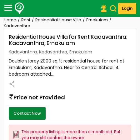
Login
Home
Rent
Residential House Villa
Ernakulam
Post Your Property
Kadavanthra
Residential House Villa for Rent Kadavanthra,
Post Your Requirement
Kadavanthra, Ernakulam
Properties for Sale
Kadavanthra, Kadavanthra, Ernakulam
Properties for Rent
Double storey 2000 sq.ft residential house for rent at
Premium Projects
Ernakulam, Kadavanthra. Near to Central School. 4
Finance Center
bedroom attached...
Our Services
Contact Us
Price not Provided
Contact Now
This property listing is more than a month old. But
you may still contact the owner.