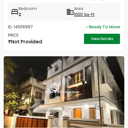
Bedroom
Area
2
1000 Sq-ft
ID: 14506997
Ready To Move
PRICE
View Details
Not Provided