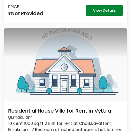
PRICE
View Details
Not Provided
Residential House Villa for Rent in Vyttila
Ernakulam
10 cent 1000 sq ft 2 BHK for rent at Chalikkavattom,
Ernakulam. 2 Bedroom attached bathroom, hall, kitchen