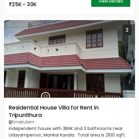
View Details
25K - 30K
2
Residential House Villa for Rent in
Tripunithura
Ernakulam
independent house with 3BHK and 3 bathrooms near
Udayamperoor, Mankai Kavala . Total area is 2100 sqft.