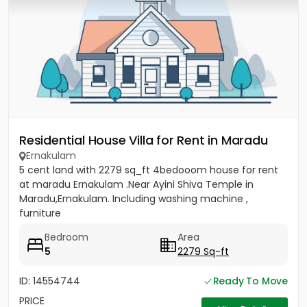
Residential House Villa for Rent in Maradu
Ernakulam
5 cent land with 2279 sq_ft 4bedooom house for rent
at maradu Ernakulam .Near Ayini Shiva Temple in
Maradu,Ernakulam. Including washing machine ,
furniture
Bedroom
Area
5
2279 Sq-ft
ID: 14554744
Ready To Move
PRICE