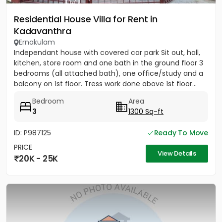
Residential House Villa for Rent in
Kadavanthra
Ernakulam
Independant house with covered car park Sit out, hall,
kitchen, store room and one bath in the ground floor 3
bedrooms (all attached bath), one office/study and a
balcony on 1st floor. Tress work done above 1st floor...
Bedroom
Area
3
1300 Sq-ft
ID: P987125
Ready To Move
PRICE
View Details
20K - 25K