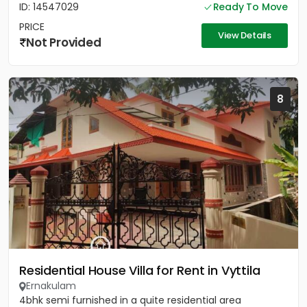
ID: 14547029
Ready To Move
PRICE
View Details
Not Provided
8
Residential House Villa for Rent in Vyttila
Ernakulam
4bhk semi furnished in a quite residential area