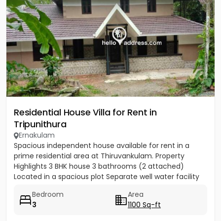
Residential House Villa for Rent in
Tripunithura
Ernakulam
Spacious independent house available for rent in a
prime residential area at Thiruvankulam. Property
Highlights 3 BHK house 3 bathrooms (2 attached)
Located in a spacious plot Separate well water facility
Car parking...
Bedroom
Area
3
1100 Sq-ft