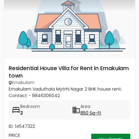
Residential House Villa for Rent in Ernakulam
town
Ernakulam
Ernakulam Vaduthala Mytrhi Nagar 2 BHK house rent.
Contact - 9846306042
Bedroom
Area
2
850 Sq-ft
ID: 14547322
PRICE