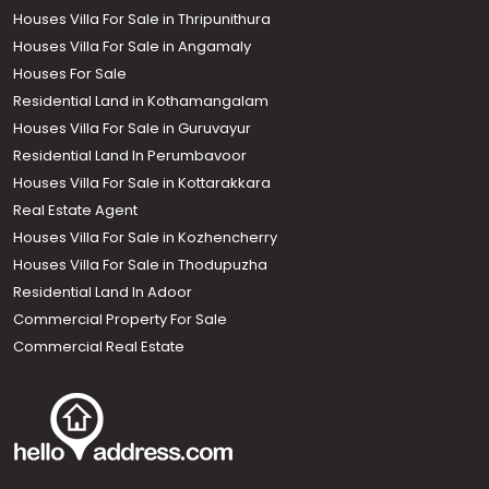
Houses Villa For Sale in Thripunithura
Houses Villa For Sale in Angamaly
Houses For Sale
Residential Land in Kothamangalam
Houses Villa For Sale in Guruvayur
Residential Land In Perumbavoor
Houses Villa For Sale in Kottarakkara
Real Estate Agent
Houses Villa For Sale in Kozhencherry
Houses Villa For Sale in Thodupuzha
Residential Land In Adoor
Commercial Property For Sale
Commercial Real Estate