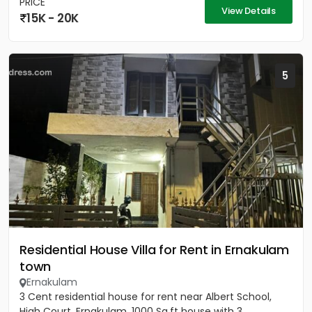
PRICE
View Details
15K - 20K
5
Residential House Villa for Rent in Ernakulam
town
Ernakulam
3 Cent residential house for rent near Albert School,
High Court, Ernakulam. 1000 Sq.ft house with 3