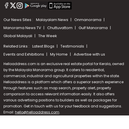
Our News Sites :
Malayalam News
Onmanorama
Manorama News TV
Chuttuvattom
Gulf Manorama
Global Malayali
The Week
Related Links :
Latest Blogs
Testimonials
Events and Exhibitions
My Home
Advertise with us
Helloaddress.com is an exclusive real estate portal for Kerala, owned
by the Malayala Manorama group. It caters to residential,
commercial, industrial and agricultural properties within the state.
Helloaddress is a platform which offers a superior search experience
through features such as map search, property alert, property
Call us
comparison to access relevant information easily. It also offers
various advertising positions to builders as well as packages for
+91 9747 000 857
promotion. Get in touch with us for your feedback and suggestions.
Email:
hello@helloaddress.com
.
© Copyright 2026 Helloaddress - All rights reserved. Powered by