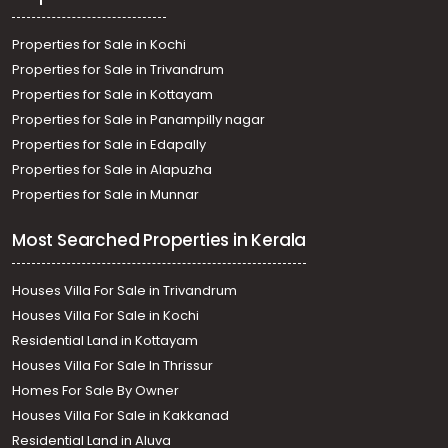
Properties for Sale in Kochi
Properties for Sale in Trivandrum
Properties for Sale in Kottayam
Properties for Sale in Panampilly nagar
Properties for Sale in Edapally
Properties for Sale in Alapuzha
Properties for Sale in Munnar
Most Searched Properties in Kerala
Houses Villa For Sale in Trivandrum
Houses Villa For Sale in Kochi
Residential Land in Kottayam
Houses Villa For Sale In Thrissur
Homes For Sale By Owner
Houses Villa For Sale in Kakkanad
Residential Land in Aluva