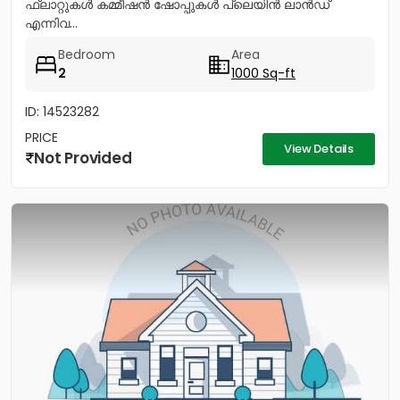
ഫ്ലാറ്റുകൾ കമ്മീഷൻ ഷോപ്പുകൾ പ്ലെയിൻ ലാൻഡ്
എന്നിവ...
Bedroom
Area
2
1000 Sq-ft
ID: 14523282
PRICE
View Details
Not Provided