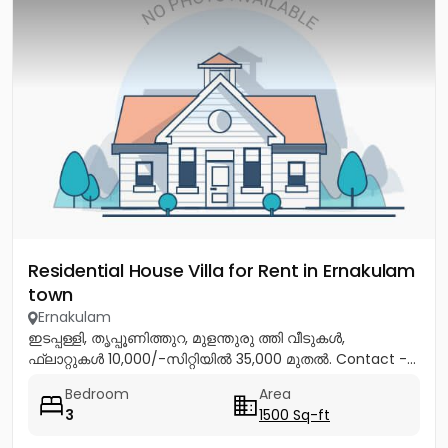
Residential House Villa for Rent in Ernakulam
town
Ernakulam
ഇടപ്പള്ളി, തൃപ്പൂണിത്തുറ, മുളന്തുരു ത്തി വീടുകൾ,
ഫ്ലാറ്റുകൾ 10,000/-സിറ്റിയിൽ 35,000 മുതൽ. Contact -...
Bedroom
Area
3
1500 Sq-ft