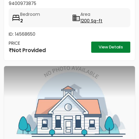
9400973875
Bedroom
Area
2
1200 Sq-ft
ID: 14568650
PRICE
View Details
Not Provided