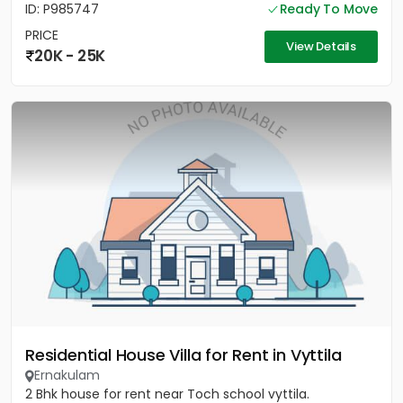
ID: P985747
Ready To Move
PRICE
View Details
20K - 25K
Residential House Villa for Rent in Vyttila
Ernakulam
2 Bhk house for rent near Toch school vyttila.