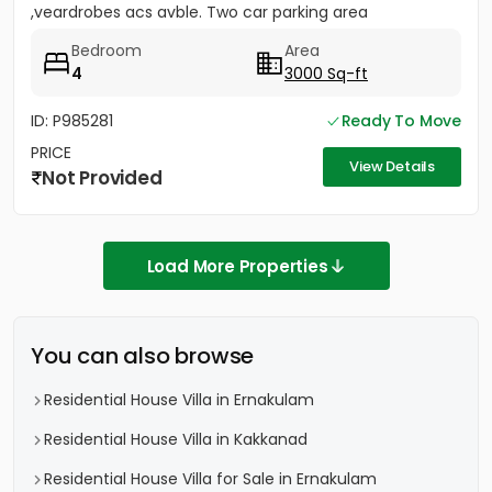
,veardrobes acs avble. Two car parking area
Bedroom
Area
4
3000 Sq-ft
ID: P985281
Ready To Move
PRICE
View Details
Not Provided
Load More Properties
You can also browse
Residential House Villa in Ernakulam
Residential House Villa in Kakkanad
Residential House Villa for Sale in Ernakulam