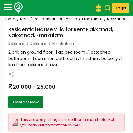
Login
Home
Rent
Residential House Villa
Ernakulam
Kakkanad
Post Your Property
Residential House Villa for Rent Kakkanad,
Kakkanad, Ernakulam
Post Your Requirement
Kakkanad, Kakkanad, Ernakulam
Properties for Sale
2 bhk on ground floor , 1 ac bed room , 1 attached
Properties for Rent
bathroom , 1 common bathroom , 1 kitchen , balcony , 1
Premium Projects
km from kakkanad town
Finance Center
Our Services
Contact Us
20,000 - 25,000
Contact Now
This property listing is more than a month old. But
you may still contact the owner.