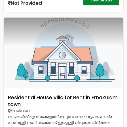
View Details
Not Provided
Residential House Villa for Rent in Ernakulam
town
Ernakulam
വാടകയ്ക്ക് എറണാകുളത്ത് കലൂർ പാലാരിവട്ടം കടവന്ത്ര
പനമ്പള്ളി നഗർ കാക്കനാട് ഇടപ്പള്ളി വീടുകൾ വില്ലകൾ