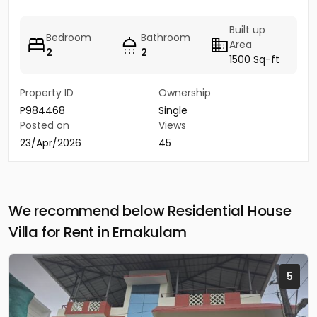
Built up
Bedroom
Bathroom
Area
2
2
1500 Sq-ft
Property ID
Ownership
P984468
Single
Posted on
Views
23/Apr/2026
45
We recommend below Residential House
Villa for Rent in Ernakulam
5