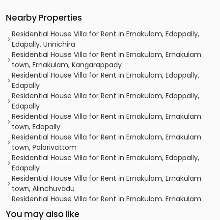
Nearby Properties
Residential House Villa for Rent in Ernakulam, Edappally,
Edapally, Unnichira
Residential House Villa for Rent in Ernakulam, Ernakulam
town, Ernakulam, Kangarappady
Residential House Villa for Rent in Ernakulam, Edappally,
Edapally
Residential House Villa for Rent in Ernakulam, Edappally,
Edapally
Residential House Villa for Rent in Ernakulam, Ernakulam
town, Edapally
Residential House Villa for Rent in Ernakulam, Ernakulam
town, Palarivattom
Residential House Villa for Rent in Ernakulam, Edappally,
Edapally
Residential House Villa for Rent in Ernakulam, Ernakulam
town, Alinchuvadu
Residential House Villa for Rent in Ernakulam, Ernakulam
town, Palarivattom
You may also like
Residential House Villa for Rent in Ernakulam, Kakkanad,