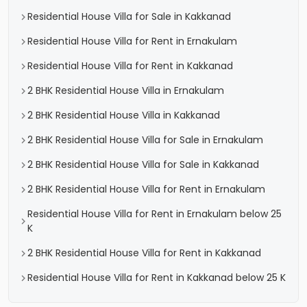
Residential House Villa for Sale in Kakkanad
Residential House Villa for Rent in Ernakulam
Residential House Villa for Rent in Kakkanad
2 BHK Residential House Villa in Ernakulam
2 BHK Residential House Villa in Kakkanad
2 BHK Residential House Villa for Sale in Ernakulam
2 BHK Residential House Villa for Sale in Kakkanad
2 BHK Residential House Villa for Rent in Ernakulam
Residential House Villa for Rent in Ernakulam below 25
K
2 BHK Residential House Villa for Rent in Kakkanad
Residential House Villa for Rent in Kakkanad below 25 K