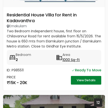
Residential House Villa for Rent in
Kadavanthra
Ernakulam
Two Bedroom Independent house, first floor on
Chilavannur Road for rent available from 15/5/2026. The
house is 650 mts from Elamkulam junction / Elamkulam
Metro station. Close to Giridhar Eye Institute.
Bedroom
Area
2
1000 Sq-ft
ID: P985511
Ready To Move
PRICE
View Details
15K - 20K
12