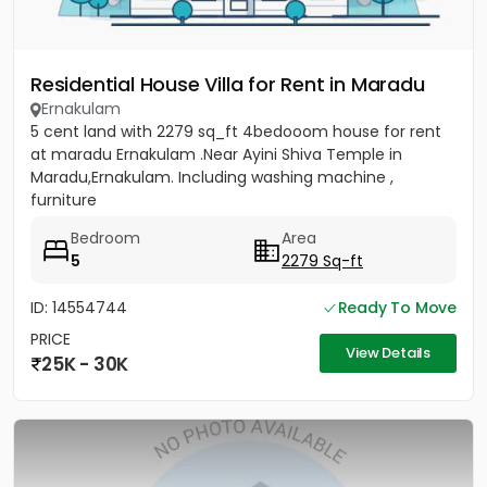
Residential House Villa for Rent in Maradu
Ernakulam
5 cent land with 2279 sq_ft 4bedooom house for rent
at maradu Ernakulam .Near Ayini Shiva Temple in
Maradu,Ernakulam. Including washing machine ,
furniture
Bedroom
Area
5
2279 Sq-ft
ID: 14554744
Ready To Move
PRICE
View Details
25K - 30K