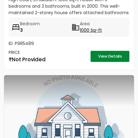
bedrooms and 3 bathrooms, built in 2000. This well-
maintained 2-storey house offers attached bathrooms
in all...
Bedroom
Area
3
1000 Sq-ft
ID: P985489
PRICE
View Details
Not Provided