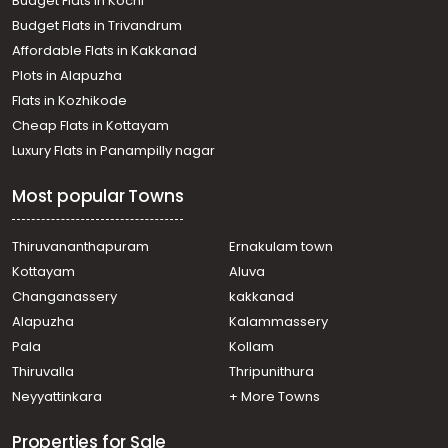
Budget Flats in Kochi
Residential House Villa for Rent in Ernakulam, Ernakulam
Budget Flats in Trivandrum
town, Palarivattom
Affordable Flats in Kakkanad
Residential House Villa for Rent in Ernakulam, Ernakulam
Plots in Alapuzha
town, Palarivattom
Residential House Villa for Rent in Ernakulam, Ernakulam
Flats in Kozhikode
town, Palarivattom
Cheap Flats in Kottayam
Residential House Villa for Rent in Ernakulam, Kakkanad,
Luxury Flats in Panampilly nagar
Kakkanad
Residential House Villa for Rent in Ernakulam, Edappally,
Most popular Towns
Edapally
Residential House Villa for Rent in Ernakulam, Ernakulam
town, Palarivattom
Thiruvananthapuram
Ernakulam town
Residential House Villa for Rent in Ernakulam, Ernakulam
Kottayam
Aluva
town, Chakkaraparambu
Changanassery
kakkanad
Residential House Villa for Rent in Ernakulam, Ernakulam
Alapuzha
Kalammassery
town, Palarivattom
Pala
Kollam
Residential House Villa for Rent in Ernakulam, Kakkanad,
Chithettukara
Thiruvalla
Thripunithura
Residential House Villa for Rent in Ernakulam, Kakkanad,
Neyyattinkara
+ More Towns
Thrikkakara
Properties for Sale