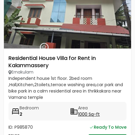
Residential House Villa for Rent in
Kalammassery
Ernakulam
Independent house 1st floor. 2bed room
,Hall,Kitchen,2toilets,terrace washing area,car park and
bike park in a calm residential area in thrikkakara near
Vamana temple
Bedroom
Area
2
1000 Sq-ft
ID: P985870
Ready To Move