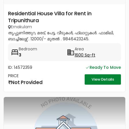
Residential House Villa for Rent in
Tripunithura
Ernakulam
തൃപ്പൂണിത്തുറ, മരട്, പേട്ട, വീടുകൾ, ഫ്ലാറ്റുകൾ. ഫാമിലി,
ബാച്ചിലേഴ്സ് . 12000/- മുതൽ . 9846423245.
Bedroom
Area
3
1600 Sq-ft
ID: 14572359
Ready To Move
PRICE
View Details
Not Provided