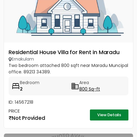
Residential House Villa for Rent in Maradu
Ernakulam
Two bedroom attached 800 sqft near Maradu Muncipal
office. 89213 34389.
Bedroom
Area
2
800 Sq-ft
ID: 14567218
PRICE
View Details
Not Provided