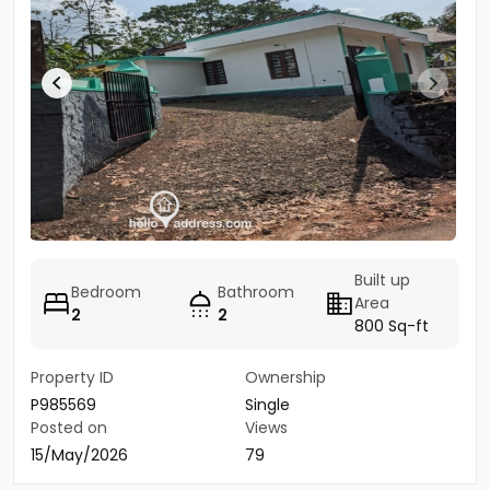
Built up
Bedroom
Bathroom
Area
2
2
800 Sq-ft
Property ID
Ownership
P985569
Single
Posted on
Views
15/May/2026
79