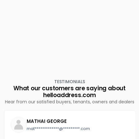
Residential House Villa for Sale in Kottayam, Pala,
Uzhavoor
Residential House Villa for Sale in Kottayam,
Kuravilangad, Kuravilangad
TESTIMONIALS
What our customers are saying about
helloaddress.com
Hear from our satisfied buyers, tenants, owners and dealers
MATHAI GEORGE
mat*************@*********.com