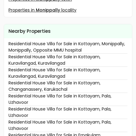
Properties in
Monippally
locality
Nearby Properties
Residential House Villa for Sale in Kottayam, Monippally,
Monippally, Opposite MMU hospital
Residential House Villa for Sale in Kottayam,
Kuravilangad, Kuravilangad
Residential House Villa for Sale in Kottayam,
Kuravilangad, Kuravilangad
Residential House Villa for Sale in Kottayam,
Changanassery, Karukachal
Residential House Villa for Sale in Kottayam, Pala,
Uzhavoor
Residential House Villa for Sale in Kottayam, Pala,
Uzhavoor
Residential House Villa for Sale in Kottayam, Pala,
Uzhavoor
Residential House Villa for Sale in Ernakulam,