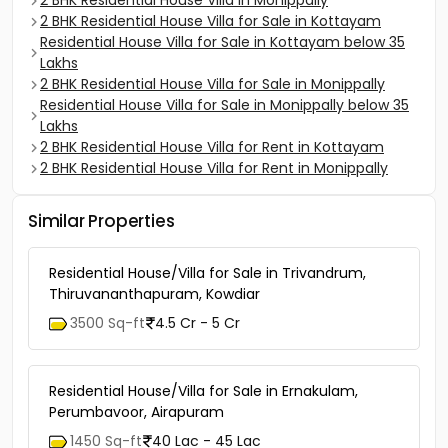
2 BHK Residential House Villa in Monippally
2 BHK Residential House Villa for Sale in Kottayam
Residential House Villa for Sale in Kottayam below 35
Lakhs
2 BHK Residential House Villa for Sale in Monippally
Residential House Villa for Sale in Monippally below 35
Lakhs
2 BHK Residential House Villa for Rent in Kottayam
2 BHK Residential House Villa for Rent in Monippally
Similar Properties
Residential House/Villa for Sale in Trivandrum,
Thiruvananthapuram, Kowdiar
3500 Sq-ft
4.5 Cr - 5 Cr
Residential House/Villa for Sale in Ernakulam,
Perumbavoor, Airapuram
1450 Sq-ft
40 Lac - 45 Lac