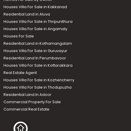
Houses Villa For Sale in Kakkanad
Residential Land in Aluva
Houses Villa For Sale in Thripunithura
Houses Villa For Sale in Angamaly
Houses For Sale
Residential Land in Kothamangalam
Houses Villa For Sale in Guruvayur
Residential Land In Perumbavoor
Houses Villa For Sale in Kottarakkara
Real Estate Agent
Houses Villa For Sale in Kozhencherry
Houses Villa For Sale in Thodupuzha
Residential Land In Adoor
Commercial Property For Sale
Commercial Real Estate