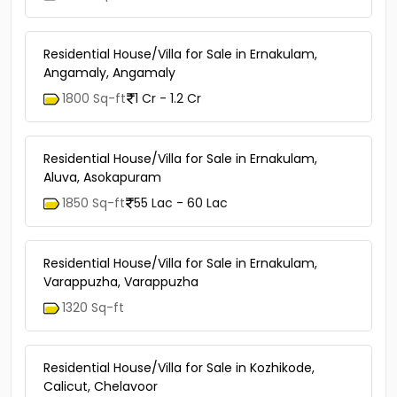
Residential House/Villa for Sale in Ernakulam,
Angamaly, Angamaly
1800 Sq-ft
1 Cr - 1.2 Cr
Residential House/Villa for Sale in Ernakulam,
Aluva, Asokapuram
1850 Sq-ft
55 Lac - 60 Lac
Residential House/Villa for Sale in Ernakulam,
Varappuzha, Varappuzha
1320 Sq-ft
Residential House/Villa for Sale in Kozhikode,
Calicut, Chelavoor