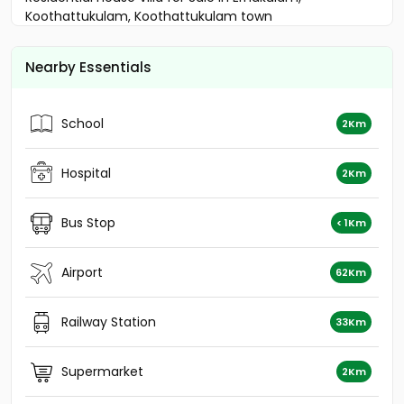
Koothattukulam, Koothattukulam town
Residential House Villa for Sale in Kottayam,
Kuravilangad, Kuravilangad
Nearby Essentials
Residential House Villa for Sale in Kottayam,
Kuravilangad, Kuravilangad
Residential House Villa for Sale in Kottayam,
School
2Km
Kuravilangad, Kuravilangad
Residential House Villa for Sale in Kottayam, Pala,
Uzhavoor
Hospital
2Km
Residential House Villa for Sale in Kottayam,
Kuravilangad, Kuravilangad
Bus Stop
< 1Km
Residential House Villa for Sale in Kottayam, Pala,
Uzhavoor
Residential House Villa for Sale in Kottayam,
Airport
62Km
Kuravilangad, Kuravilangad
Residential House Villa for Sale in Kottayam, Pala,
Railway Station
33Km
Monipally
Residential House Villa for Sale in Kottayam, Pala,
Uzhavoor
Supermarket
2Km
Residential House Villa for Sale in Kottayam, Pala,