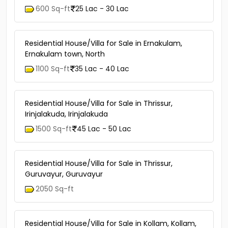
600 Sq-ft
25 Lac - 30 Lac
Residential House/Villa for Sale in Ernakulam,
Ernakulam town, North
1100 Sq-ft
35 Lac - 40 Lac
Residential House/Villa for Sale in Thrissur,
Irinjalakuda, Irinjalakuda
1500 Sq-ft
45 Lac - 50 Lac
Residential House/Villa for Sale in Thrissur,
Guruvayur, Guruvayur
2050 Sq-ft
Residential House/Villa for Sale in Kollam, Kollam,