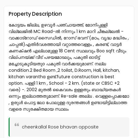
Property Description
കോട്ടയം ജില്ല, ഉഴവൂർ പഞ്ചായത്ത്, മോനിപ്പള്ളി
വില്ലേജിൽ MC Road-ൽ നിന്നും 1 km മാറി ചീങ്കല്ലേൽ -
വാക്കാട്റോഡ് സൈഡിൽ, റോസ് ഭവന് (മഠം, വൃദ്ധ മദ്ധിരം ,
ചാപ്പൽ)എതിർവശത്തായി വറ്റാത്തവെള്ളം , കരണ്ട്, വാട്ടർ
കണക്‌ഷൻ എല്ലാമുള്ള 18 Cent സ്ഥലവും 8oo sqft വീടും
വില്പനയ്ക്ക് വീട് പഴയമോടലും, പകുതി ഓടിട്ട്
മച്ചോടുകൂടിയതുo പകുതി വാർക്കയുമാണ്. നല്ല
condition.2 Bed Room ,2 toilat, D.Room, Hall, kitchan,
kitchan varantha ഉണ്ട്.future construction is best
option. പള്ളി 1 km , School - 2 km. (state or CBSC +2
വരെ) -. 2002 മുതൽ കൈവശം ഉള്ളതും ബാദ്ധ്യതകൾ
ഒന്നും ഇല്ലാത്തതുമാണ്. Re-sale അല്ല . വെള്ളപ്പൊക്കമോ
, ഉരുൾ പൊട്ട ലോ പോലുള്ള ദുരന്തങ്ങൾ ഉണ്ടായിട്ടില്ലാത്ത
വളരെ സുരക്ഷിതമായ സ്ഥലം
cheenkallal Rose bhavan opposite