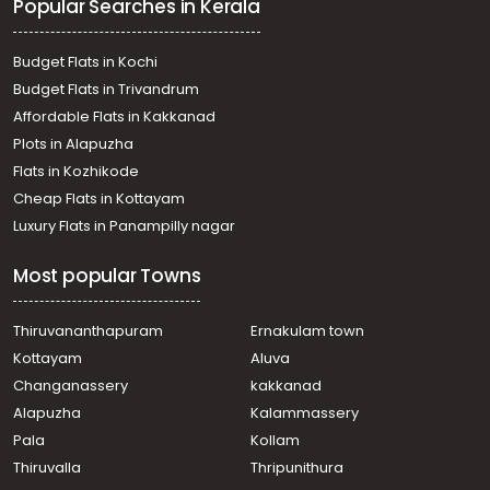
Popular Searches in Kerala
Budget Flats in Kochi
Budget Flats in Trivandrum
Affordable Flats in Kakkanad
Plots in Alapuzha
Flats in Kozhikode
Cheap Flats in Kottayam
Luxury Flats in Panampilly nagar
Most popular Towns
Thiruvananthapuram
Ernakulam town
Kottayam
Aluva
Changanassery
kakkanad
Alapuzha
Kalammassery
Pala
Kollam
Thiruvalla
Thripunithura