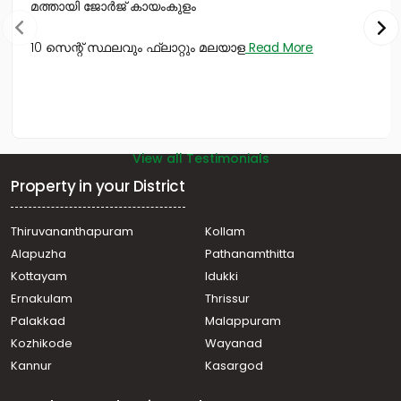
മത്തായി ജോർജ് കായംകുളം
10 സെന്റ് സ്ഥലവും ഫ്ലാറ്റും മലയാള
Read More
View all Testimonials
Property in your District
Thiruvananthapuram
Kollam
Alapuzha
Pathanamthitta
Kottayam
Idukki
Ernakulam
Thrissur
Palakkad
Malappuram
Kozhikode
Wayanad
Kannur
Kasargod