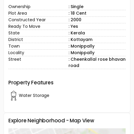
Ownership
: Single
Plot Area
: 18 Cent
Constructed Year
: 2000
Ready To Move
: Yes
State
: Kerala
District
: Kottayam
Town
: Monippally
Locality
: Monippally
Street
: Cheenkallal rose bhavan
road
Property Features
Water Storage
Explore Neighborhood - Map View