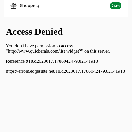
Uzhavoor
Shopping
2Km
Residential House Villa for Sale in Kottayam,
Kuravilangad, Kuravilangad
Residential House Villa for Sale in Kottayam, Pala,
Monipally
Residential House Villa for Sale in Kottayam, Pala,
Uzhavoor
Residential House Villa for Sale in Kottayam,
Kuravilangad, Kuravilangad
Residential House Villa for Sale in Kottayam,
Kuravilangad, Kuravilangad
Residential House Villa for Sale in Kottayam, Pala,
Uzhavoor
Residential House Villa for Sale in Kottayam, Pala,
Uzhavoor
Residential House Villa for Sale in Kottayam, Pala,
Uzhavoor
Residential House Villa for Sale in Ernakulam,
Koothattukulam, Koothattukulam
Residential House Villa for Sale in Ernakulam,
Koothattukulam, Koothattukulam town