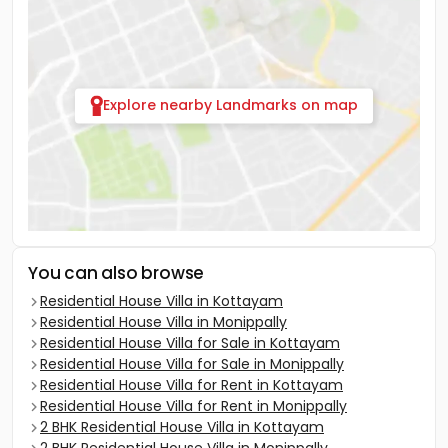
Explore nearby Landmarks on map
You can also browse
Residential House Villa in Kottayam
Residential House Villa in Monippally
Residential House Villa for Sale in Kottayam
Residential House Villa for Sale in Monippally
Residential House Villa for Rent in Kottayam
Residential House Villa for Rent in Monippally
2 BHK Residential House Villa in Kottayam