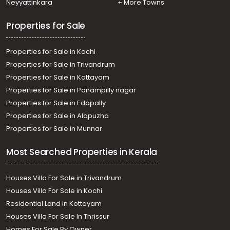
Neyyattinkara
+ More Towns
Properties for Sale
Properties for Sale in Kochi
Properties for Sale in Trivandrum
Properties for Sale in Kottayam
Properties for Sale in Panampilly nagar
Properties for Sale in Edapally
Properties for Sale in Alapuzha
Properties for Sale in Munnar
Most Searched Properties in Kerala
Houses Villa For Sale in Trivandrum
Houses Villa For Sale in Kochi
Residential Land in Kottayam
Houses Villa For Sale In Thrissur
Homes For Sale By Owner