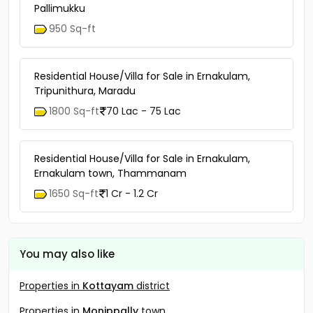
Pallimukku
950 Sq-ft
Residential House/Villa for Sale in Ernakulam,
Tripunithura, Maradu
1800 Sq-ft
70 Lac - 75 Lac
Residential House/Villa for Sale in Ernakulam,
Ernakulam town, Thammanam
1650 Sq-ft
1 Cr - 1.2 Cr
You may also like
Properties in
Kottayam
district
Properties in
Monippally
town