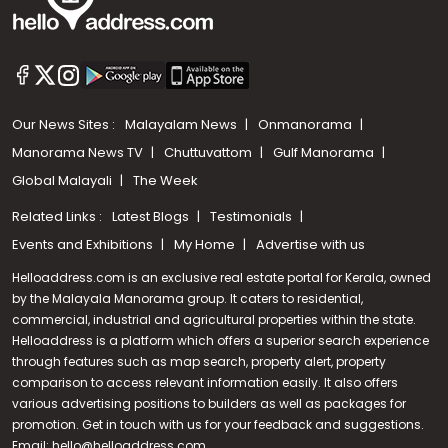
Our News Sites :
Malayalam News
Onmanorama
Manorama News TV
Chuttuvattom
Gulf Manorama
Global Malayali
The Week
Related Links :
Latest Blogs
Testimonials
Events and Exhibitions
My Home
Advertise with us
Helloaddress.com is an exclusive real estate portal for Kerala, owned
by the Malayala Manorama group. It caters to residential,
commercial, industrial and agricultural properties within the state.
Helloaddress is a platform which offers a superior search experience
through features such as map search, property alert, property
comparison to access relevant information easily. It also offers
various advertising positions to builders as well as packages for
promotion. Get in touch with us for your feedback and suggestions.
Call us
Email:
hello@helloaddress.com
.