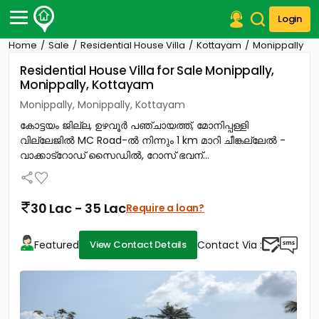
Login
Home
Sale
Residential House Villa
Kottayam
Monippally
Post Your Property
Residential House Villa for Sale Monippally,
Monippally, Kottayam
Post Your Requirement
Monippally, Monippally, Kottayam
Properties for Sale
കോട്ടയം ജില്ല, ഉഴവൂർ പഞ്ചായത്ത്, മോനിപ്പള്ളി
Properties for Rent
വില്ലേജിൽ MC Road-ൽ നിന്നും 1 km മാറി ചീങ്കല്ലേൽ -
Premium Projects
വാക്കാട്റോഡ് സൈഡിൽ, റോസ് ഭവന്...
Finance Center
Our Services
Contact Us
30 Lac - 35 Lac
Require a loan?
Featured
Contact Via :
View Contact Details