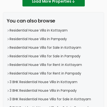
Load More Properties
You can also browse
Residential House Villa in Kottayam
Residential House Villa in Pampady
Residential House Villa for Sale in Kottayam
Residential House Villa for Sale in Pampady
Residential House Villa for Rent in Kottayam
Residential House Villa for Rent in Pampady
3 BHK Residential House Villa in Kottayam
3 BHK Residential House Villa in Pampady
3 BHK Residential House Villa for Sale in Kottayam