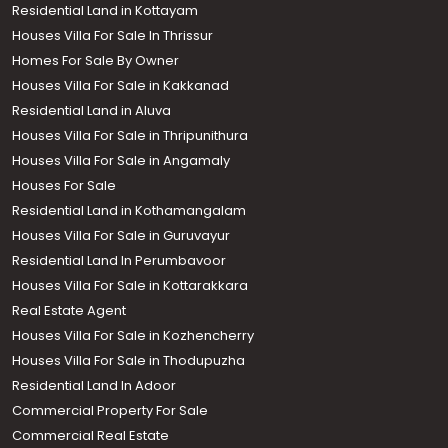
Residential Land in Kottayam
Houses Villa For Sale In Thrissur
Homes For Sale By Owner
Houses Villa For Sale in Kakkanad
Residential Land in Aluva
Houses Villa For Sale in Thripunithura
Houses Villa For Sale in Angamaly
Houses For Sale
Residential Land in Kothamangalam
Houses Villa For Sale in Guruvayur
Residential Land In Perumbavoor
Houses Villa For Sale in Kottarakkara
Real Estate Agent
Houses Villa For Sale in Kozhencherry
Houses Villa For Sale in Thodupuzha
Residential Land In Adoor
Commercial Property For Sale
Commercial Real Estate