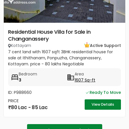
Residential House Villa for Sale in
Changanassery
Kottayam
Active Support
7 cent land with 1607 sqft 3BHK residential house for
sale at Ithithanam, Ponpuzha, Changanassery,
Kottayam. price - 80 lakhs Negotiable
Bedroom
Area
3
1607 Sq-ft
ID: P988660
Ready To Move
PRICE
View Details
80 Lac - 85 Lac