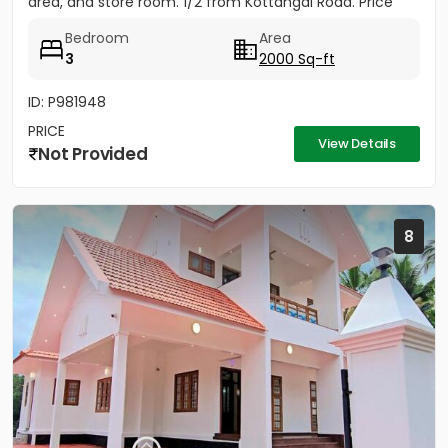
area, and store room. 1/2 from Kottangal Road. Price
1.25...
Bedroom
Area
3
2000 Sq-ft
ID: P981948
PRICE
View Details
Not Provided
8