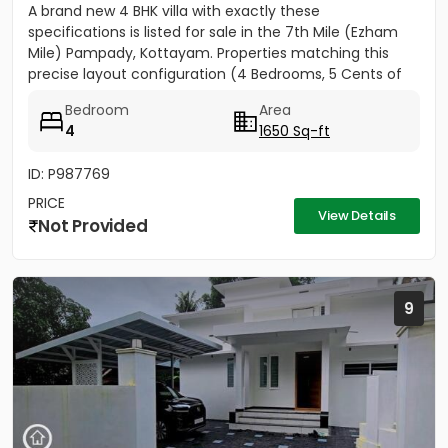
A brand new 4 BHK villa with exactly these
specifications is listed for sale in the 7th Mile (Ezham
Mile) Pampady, Kottayam. Properties matching this
precise layout configuration (4 Bedrooms, 5 Cents of
land, 1650 SQFT)...
Bedroom
Area
4
1650 Sq-ft
ID: P987769
PRICE
View Details
Not Provided
9