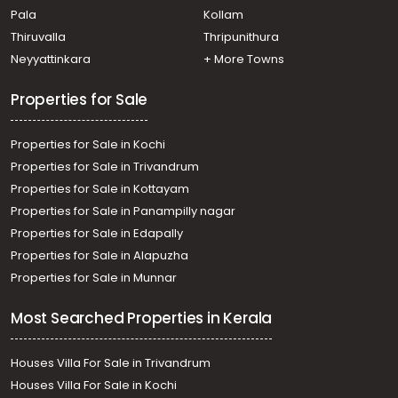
Pala
Kollam
Residential House Villa for Sale in Kottayam, Kanjirapally,
Pallickathode
Thiruvalla
Thripunithura
Residential House Villa for Sale in Kottayam, Pampady,
Neyyattinkara
+ More Towns
Pampady
Properties for Sale
Properties for Sale in Kochi
Properties for Sale in Trivandrum
Properties for Sale in Kottayam
Properties for Sale in Panampilly nagar
Properties for Sale in Edapally
Properties for Sale in Alapuzha
Properties for Sale in Munnar
Most Searched Properties in Kerala
Houses Villa For Sale in Trivandrum
Houses Villa For Sale in Kochi