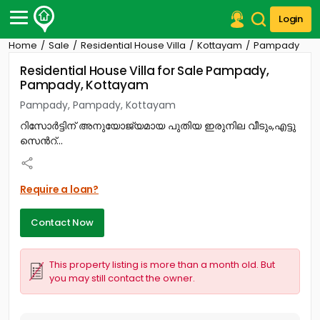
Login
Home
Sale
Residential House Villa
Kottayam
Pampady
Post Your Property
Residential House Villa for Sale Pampady,
Pampady, Kottayam
Post Your Requirement
Pampady, Pampady, Kottayam
Properties for Sale
റിസോർട്ടിന് അനുയോജ്യമായ പുതിയ ഇരുനില വീടും,എട്ടു
Properties for Rent
സെൻറ്...
Premium Projects
Finance Center
Our Services
Require a loan?
Contact Us
Contact Now
This property listing is more than a month old. But
you may still contact the owner.