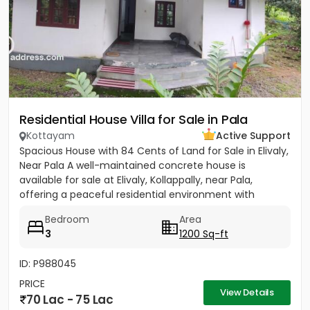
Residential House Villa for Sale in Pala
Kottayam
Active Support
Spacious House with 84 Cents of Land for Sale in Elivaly,
Near Pala A well-maintained concrete house is
available for sale at Elivaly, Kollappally, near Pala,
offering a peaceful residential environment with
excellent...
Bedroom
Area
3
1200 Sq-ft
ID: P988045
PRICE
View Details
70 Lac - 75 Lac