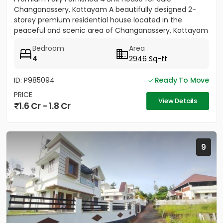
Changanassery, Kottayam A beautifully designed 2-
storey premium residential house located in the
peaceful and scenic area of Changanassery, Kottayam
District is available...
Bedroom
Area
4
2946 Sq-ft
ID: P985094
Ready To Move
PRICE
View Details
1.6 Cr - 1.8 Cr
9