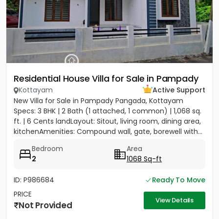
Residential House Villa for Sale in Pampady
Kottayam
Active Support
New Villa for Sale in Pampady Pangada, Kottayam
Specs: 3 BHK | 2 Bath (1 attached, 1 common) | 1,068 sq.
ft. | 6 Cents landLayout: Sitout, living room, dining area,
kitchenAmenities: Compound wall, gate, borewell with...
Bedroom
Area
2
1068 Sq-ft
ID: P986684
Ready To Move
PRICE
View Details
Not Provided