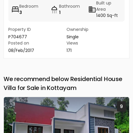
Built up
Bedroom
Bathroom
Area
3
1
1400 Sq-ft
Property ID
Ownership
P704677
Single
Posted on
Views
08/Feb/2017
171
We recommend below Residential House
Villa for Sale in Kottayam
9