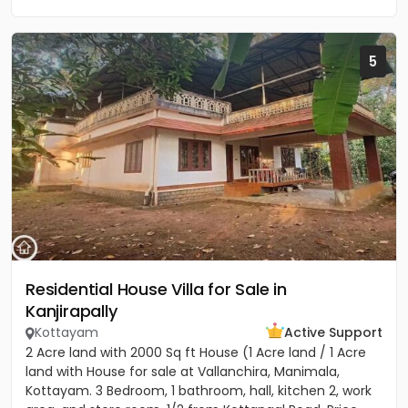
5
Residential House Villa for Sale in
Kanjirapally
Kottayam
Active Support
2 Acre land with 2000 Sq ft House (1 Acre land / 1 Acre
land with House for sale at Vallanchira, Manimala,
Kottayam. 3 Bedroom, 1 bathroom, hall, kitchen 2, work