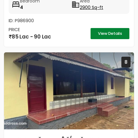
Bedroom
Area
4
2900 Sq-ft
ID: P986900
PRICE
View Details
85 Lac - 90 Lac
8