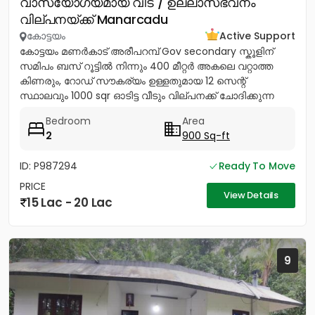
വാസയോഗ്യമായ വീട് / ഉല്ലാസഭവനം
വില്പനയ്ക്ക് Manarcadu
കോട്ടയം
Active Support
കോട്ടയം മണർകാട് അരീപറമ്പ് Gov secondary സ്കൂളിന്
സമിപം ബസ് റൂട്ടിൽ നിന്നും 400 മീറ്റർ അകലെ വറ്റാത്ത
കിണരും, റോഡ് സൗകര്യം ഉള്ളതുമായ 12 സെന്റ്
സ്ഥാലവും 1000 sqr ഓടിട്ട വീടും വില്പനക്ക് ചോദിക്കുന്ന
വില 20 ലക്ഷം...
Bedroom
Area
2
900 Sq-ft
ID: P987294
Ready To Move
PRICE
View Details
15 Lac - 20 Lac
9