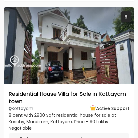
9
Residential House Villa for Sale in Kottayam
town
Kottayam
Active Support
8 cent with 2900 Sqft residential house for sale at
Kurichy, Mandiram, Kottayam. Price - 90 Lakhs
Negotiable