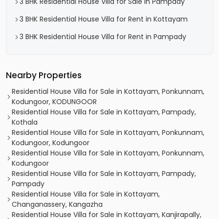
3 BHK Residential House Villa for Sale in Pampady
3 BHK Residential House Villa for Rent in Kottayam
3 BHK Residential House Villa for Rent in Pampady
Nearby Properties
Residential House Villa for Sale in Kottayam, Ponkunnam,
Kodungoor, KODUNGOOR
Residential House Villa for Sale in Kottayam, Pampady,
Kothala
Residential House Villa for Sale in Kottayam, Ponkunnam,
Kodungoor, Kodungoor
Residential House Villa for Sale in Kottayam, Ponkunnam,
Kodungoor
Residential House Villa for Sale in Kottayam, Pampady,
Pampady
Residential House Villa for Sale in Kottayam,
Changanassery, Kangazha
Residential House Villa for Sale in Kottayam, Kanjirapally,