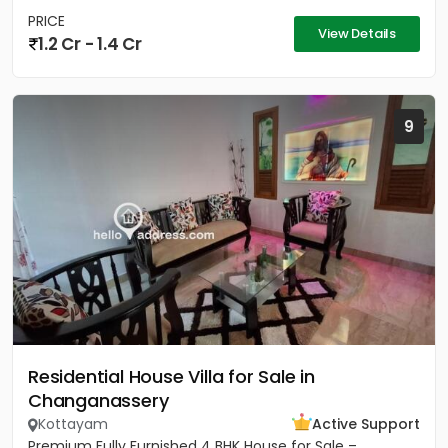
PRICE
View Details
1.2 Cr - 1.4 Cr
9
Residential House Villa for Sale in
Changanassery
Kottayam
Active Support
Premium Fully Furnished 4 BHK House for Sale –