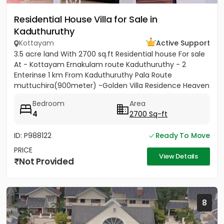
Residential House Villa for Sale in
Kaduthuruthy
Kottayam
Active Support
3.5 acre land With 2700 sq.ft Residential house For sale
At - Kottayam Ernakulam route Kaduthuruthy - 2
Enterinse 1 km From Kaduthuruthy Pala Route
muttuchira(900meter) -Golden Villa Residence Heaven
Project- Price...
Bedroom
Area
4
2700 Sq-ft
ID: P988122
Ready To Move
PRICE
View Details
Not Provided
8