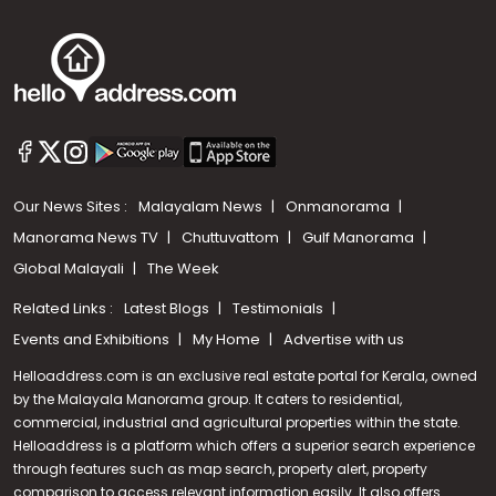
Our News Sites :
Malayalam News
Onmanorama
Manorama News TV
Chuttuvattom
Gulf Manorama
Global Malayali
The Week
Related Links :
Latest Blogs
Testimonials
Events and Exhibitions
My Home
Advertise with us
Helloaddress.com is an exclusive real estate portal for Kerala, owned
by the Malayala Manorama group. It caters to residential,
commercial, industrial and agricultural properties within the state.
Helloaddress is a platform which offers a superior search experience
through features such as map search, property alert, property
Call us
comparison to access relevant information easily. It also offers