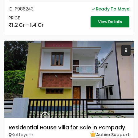
ID: P986243
Ready To Move
PRICE
View Details
1.2 Cr - 1.4 Cr
9
Residential House Villa for Sale in Pampady
Kottayam
Active Support