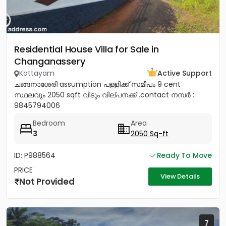
Residential House Villa for Sale in
Changanassery
Kottayam
Active Support
ചങ്ങനാശേരി assumption പള്ളിക്ക് സമീപം 9 cent
സ്ഥലവും 2050 sqft വീടും വില്പനക്ക് .contact നമ്പർ :
9845794006
Bedroom
Area
3
2050 Sq-ft
ID: P988564
Ready To Move
PRICE
View Details
Not Provided
7