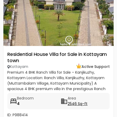
Residential House Villa for Sale in Kottayam
town
Kottayam
Active Support
Premium 4 BHK Ranch Villa for Sale – Kanjikuzhy,
Kottayam Location: Ranch Villa, Kanjikuzhy, Kottayam
(Muttambalam Village, Kottayam Municipality) A
spacious 4 BHK premium villa in the prestigious Ranch
Villa gated...
Bedroom
Area
4
2546 Sq-ft
ID: P988414