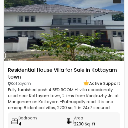
Residential House Villa for Sale in Kottayam
town
Kottayam
Active Support
Fully furnished posh 4 BED ROOM +1 villa occasionally
used near Kottayam town, 2 kms from Kanjikuzhy Jn. at
Manganam on Kottayam -Puthuppally road. It is one
among 8 identical villas, 2200 sq.ft in 24x7 secured
project....
Bedroom
Area
4
2200 Sq-ft