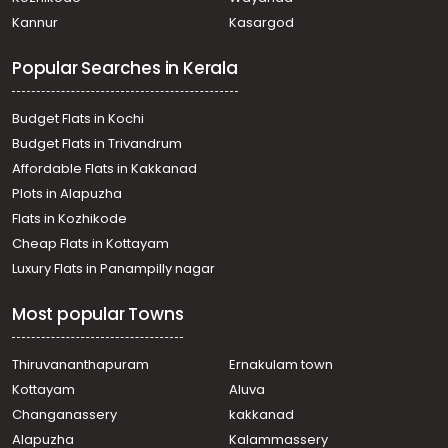
Residential House Villa for Sale in Kottayam, Pampady,
Kannur
Kasargod
Pampady
Residential House Villa for Sale in Kottayam, Kanjirapally,
Popular Searches in Kerala
Vazhoor
Residential House Villa for Sale in Kottayam, Pampady,
Pampady
Budget Flats in Kochi
Residential House Villa for Sale in Kottayam, Kanjirapally,
Budget Flats in Trivandrum
Vazhoor
Affordable Flats in Kakkanad
Residential House Villa for Sale in Kottayam, Kanjirapally,
Plots in Alapuzha
Pallickathode
Residential House Villa for Sale in Kottayam, Pampady,
Flats in Kozhikode
Pampady
Cheap Flats in Kottayam
Residential House Villa for Sale in Kottayam, Pampady,
Luxury Flats in Panampilly nagar
Pampady
Residential House Villa for Sale in Kottayam, Pampady,
Most popular Towns
Pampady
Residential House Villa for Sale in Kottayam, Pampady,
South Pampady
Thiruvananthapuram
Ernakulam town
Residential House Villa for Sale in Kottayam, Pampady,
Kottayam
Aluva
Pampady
Changanassery
kakkanad
Residential House Villa for Sale in Kottayam, Pampady,
Alapuzha
Kalammassery
Pampady