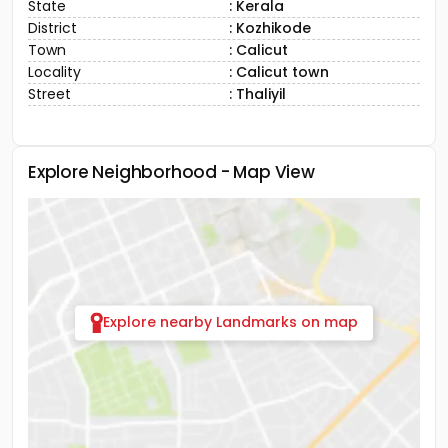
State
: Kerala
District
: Kozhikode
Town
: Calicut
Locality
: Calicut town
Street
: Thaliyil
Explore Neighborhood - Map View
Explore nearby Landmarks on map