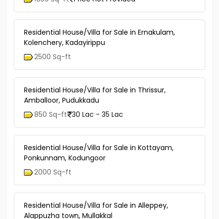
Residential House/Villa for Sale in Ernakulam,
Kolenchery, Kadayirippu
2500 Sq-ft
Residential House/Villa for Sale in Thrissur,
Amballoor, Pudukkadu
850 Sq-ft
30 Lac - 35 Lac
Residential House/Villa for Sale in Kottayam,
Ponkunnam, Kodungoor
2000 Sq-ft
Residential House/Villa for Sale in Alleppey,
Alappuzha town, Mullakkal