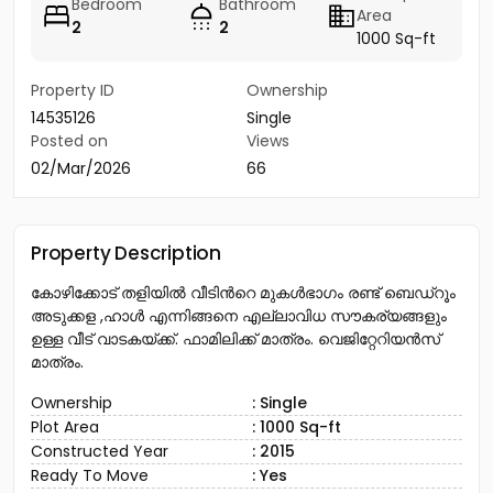
Bedroom
Bathroom
Area
2
2
1000 Sq-ft
Property ID
Ownership
14535126
Single
Posted on
Views
02/Mar/2026
66
Property Description
കോഴിക്കോട് തളിയിൽ വീടിൻറെ മുകൾഭാഗം രണ്ട് ബെഡ്റൂം
അടുക്കള ,ഹാൾ എന്നിങ്ങനെ എല്ലാവിധ സൗകര്യങ്ങളും
ഉള്ള വീട് വാടകയ്ക്ക്. ഫാമിലിക്ക് മാത്രം. വെജിറ്റേറിയൻസ്
മാത്രം.
Ownership
: Single
Plot Area
: 1000 Sq-ft
Constructed Year
: 2015
Ready To Move
: Yes