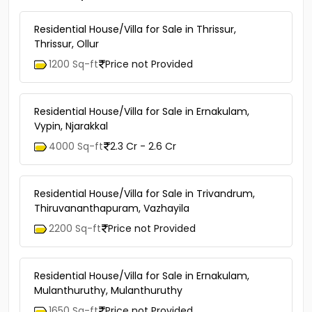
Residential House/Villa for Sale in Thrissur,
Thrissur, Ollur
1200 Sq-ft
Price not Provided
Residential House/Villa for Sale in Ernakulam,
Vypin, Njarakkal
4000 Sq-ft
2.3 Cr - 2.6 Cr
Residential House/Villa for Sale in Trivandrum,
Thiruvananthapuram, Vazhayila
2200 Sq-ft
Price not Provided
Residential House/Villa for Sale in Ernakulam,
Mulanthuruthy, Mulanthuruthy
1650 Sq-ft
Price not Provided