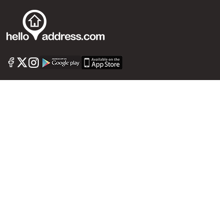
Call us
+91 9747 000 857
Our News Sites :
Malayalam News
Onmanorama
Manorama News TV
Chuttuvattom
Gulf Manorama
Global Malayali
The Week
Related Links :
Latest Blogs
Testimonials
Events and Exhibitions
My Home
Advertise with us
Helloaddress.com is an exclusive real estate portal for Kerala, owned
by the Malayala Manorama group. It caters to residential,
commercial, industrial and agricultural properties within the state.
Helloaddress is a platform which offers a superior search experience
through features such as map search, property alert, property
comparison to access relevant information easily. It also offers