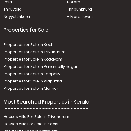
Pala
Kollam
Thiruvalla
Thripunithura
Neyyattinkara
+ More Towns
Properties for Sale
Properties for Sale in Kochi
Properties for Sale in Trivandrum
Properties for Sale in Kottayam
Properties for Sale in Panampilly nagar
Properties for Sale in Edapally
Properties for Sale in Alapuzha
Properties for Sale in Munnar
Most Searched Properties in Kerala
Houses Villa For Sale in Trivandrum
Houses Villa For Sale in Kochi