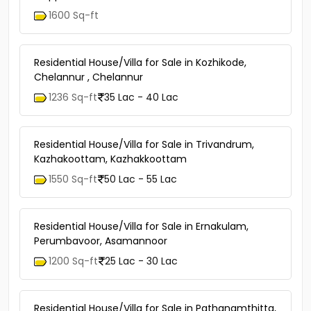
1600 Sq-ft
Residential House/Villa for Sale in Kozhikode,
Chelannur , Chelannur
1236 Sq-ft
35 Lac - 40 Lac
Residential House/Villa for Sale in Trivandrum,
Kazhakoottam, Kazhakkoottam
1550 Sq-ft
50 Lac - 55 Lac
Residential House/Villa for Sale in Ernakulam,
Perumbavoor, Asamannoor
1200 Sq-ft
25 Lac - 30 Lac
Residential House/Villa for Sale in Pathanamthitta,