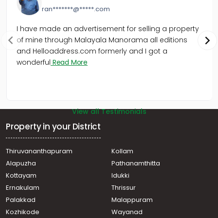
ran*******@*****.com
I have made an advertisement for selling a property
of mine through Malayala Manorama all editions
and Helloaddress.com formerly and I got a
wonderful
Read More
View all Testimonials
Property in your District
Thiruvananthapuram
Kollam
Alapuzha
Pathanamthitta
Kottayam
Idukki
Ernakulam
Thrissur
Palakkad
Malappuram
Kozhikode
Wayanad