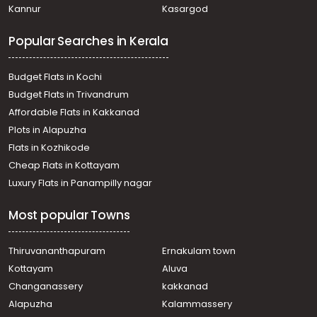
Kannur
Kasargod
Popular Searches in Kerala
Budget Flats in Kochi
Budget Flats in Trivandrum
Affordable Flats in Kakkanad
Plots in Alapuzha
Flats in Kozhikode
Cheap Flats in Kottayam
Luxury Flats in Panampilly nagar
Most popular Towns
Thiruvananthapuram
Ernakulam town
Kottayam
Aluva
Changanassery
kakkanad
Alapuzha
Kalammassery