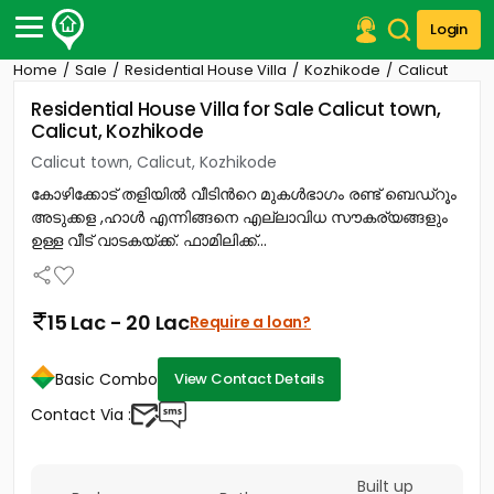
Login
Home
Sale
Residential House Villa
Kozhikode
Calicut
Post Your Property
Residential House Villa for Sale Calicut town,
Calicut, Kozhikode
Post Your Requirement
Calicut town, Calicut, Kozhikode
Properties for Sale
കോഴിക്കോട് തളിയിൽ വീടിൻറെ മുകൾഭാഗം രണ്ട് ബെഡ്റൂം
Properties for Rent
അടുക്കള ,ഹാൾ എന്നിങ്ങനെ എല്ലാവിധ സൗകര്യങ്ങളും
Premium Projects
ഉള്ള വീട് വാടകയ്ക്ക്. ഫാമിലിക്ക്...
Finance Center
Our Services
Contact Us
15 Lac - 20 Lac
Require a loan?
Basic Combo
View Contact Details
Contact Via :
Built up