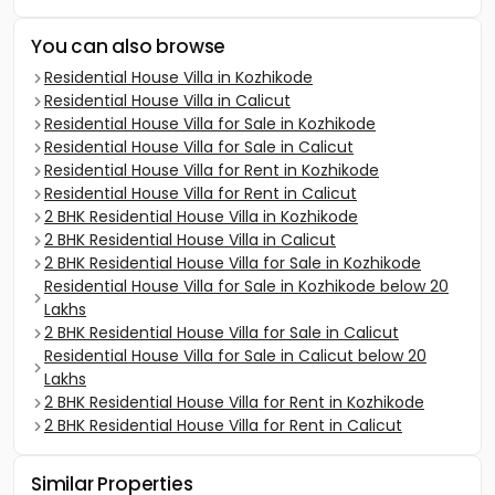
You can also browse
Residential House Villa in Kozhikode
Residential House Villa in Calicut
Residential House Villa for Sale in Kozhikode
Residential House Villa for Sale in Calicut
Residential House Villa for Rent in Kozhikode
Residential House Villa for Rent in Calicut
2 BHK Residential House Villa in Kozhikode
2 BHK Residential House Villa in Calicut
2 BHK Residential House Villa for Sale in Kozhikode
Residential House Villa for Sale in Kozhikode below 20
Lakhs
2 BHK Residential House Villa for Sale in Calicut
Residential House Villa for Sale in Calicut below 20
Lakhs
2 BHK Residential House Villa for Rent in Kozhikode
2 BHK Residential House Villa for Rent in Calicut
Similar Properties