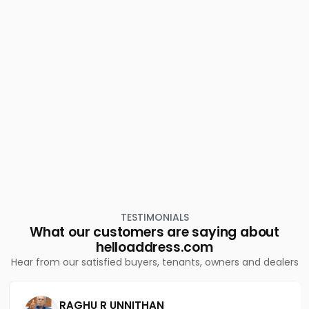
Eranjipalam
Residential House Villa for Sale in Kozhikode, Calicut,
Chevarambalam
Residential House Villa for Sale in Kozhikode, Calicut,
Chevarambalam
Residential House Villa for Sale in Kozhikode, Calicut,
Eranjipalam
Residential House Villa for Sale in Kozhikode, Medical
College, Medical college
Residential House Villa for Sale in Kozhikode, Calicut,
Eranjipalam
Residential House Villa for Sale in Kozhikode, Calicut,
Calicut town
Residential House Villa for Sale in Kozhikode, Calicut,
Chevarambalam
TESTIMONIALS
What our customers are saying about
helloaddress.com
Hear from our satisfied buyers, tenants, owners and dealers
RAGHU R UNNITHAN