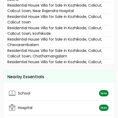
Residential House Villa for Sale in Kozhikode, Calicut,
Calicut town, Near Rajendra Hospital
Residential House Villa for Sale in Kozhikode, Calicut,
Calicut town
Residential House Villa for Sale in Kozhikode, Calicut,
Calicut town, kozhikode
Residential House Villa for Sale in Kozhikode, Calicut,
Chevarambalam
Residential House Villa for Sale in Kozhikode, Calicut,
Calicut town, Chathamangalam
Residential House Villa for Sale in Kozhikode, Calicut,
East hill
Residential House Villa for Sale in Kozhikode,
Nearby Essentials
Malaparamba , Florican Road
Residential House Villa for Sale in Kozhikode, Calicut,
Chevarambalam
School
1Km
Residential House Villa for Sale in Kozhikode, Calicut,
Thondayad
Residential House Villa for Sale in Kozhikode, Calicut,
Hospital
1Km
Kottooli