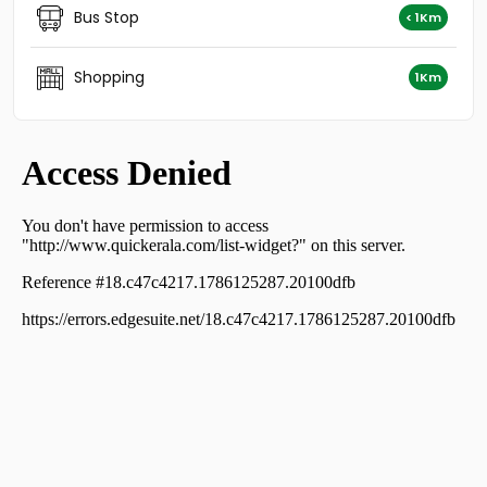
Residential House Villa for Sale in Kozhikode, Calicut,
Bus Stop
< 1Km
North beach
Residential House Villa for Sale in Kozhikode, Calicut,
Karuvissery
Shopping
1Km
Residential House Villa for Sale in Kozhikode, Calicut,
Chevarambalam
Residential House Villa for Sale in Kozhikode, Calicut,
Chevarambalam
Residential House Villa for Sale in Kozhikode, West Hill,
West hill
Residential House Villa for Sale in Kozhikode, Calicut,
Calicut town
Residential House Villa for Sale in Kozhikode, Calicut,
Moozhikkal
Residential House Villa for Sale in Kozhikode, Calicut,
Calicut town
Residential House Villa for Sale in Kozhikode, Calicut,
Malaparamba
Residential House Villa for Sale in Kozhikode, Calicut,
Govindapuram
Residential House Villa for Sale in Kozhikode, Calicut,