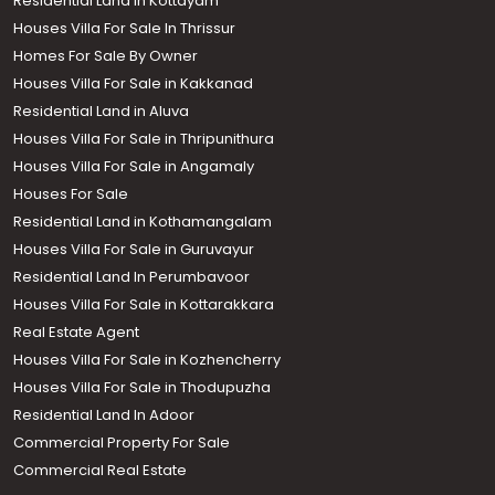
Residential Land in Kottayam
Houses Villa For Sale In Thrissur
Homes For Sale By Owner
Houses Villa For Sale in Kakkanad
Residential Land in Aluva
Houses Villa For Sale in Thripunithura
Houses Villa For Sale in Angamaly
Houses For Sale
Residential Land in Kothamangalam
Houses Villa For Sale in Guruvayur
Residential Land In Perumbavoor
Houses Villa For Sale in Kottarakkara
Real Estate Agent
Houses Villa For Sale in Kozhencherry
Houses Villa For Sale in Thodupuzha
Residential Land In Adoor
Commercial Property For Sale
Commercial Real Estate