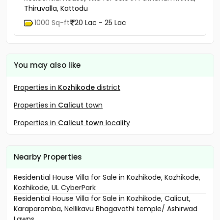
Thiruvalla, Kattodu
1000 Sq-ft
20 Lac - 25 Lac
You may also like
Properties in
Kozhikode
district
Properties in
Calicut
town
Properties in
Calicut town
locality
Nearby Properties
Residential House Villa for Sale in Kozhikode, Kozhikode,
Kozhikode, UL CyberPark
Residential House Villa for Sale in Kozhikode, Calicut,
Karaparamba, Nellikavu Bhagavathi temple/ Ashirwad
Lawns