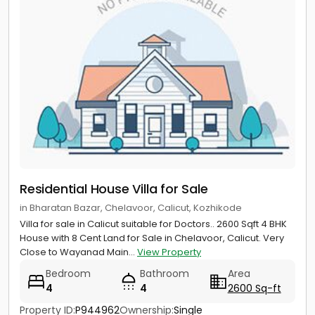
Residential House Villa for Sale
in Bharatan Bazar, Chelavoor, Calicut, Kozhikode
Villa for sale in Calicut suitable for Doctors.. 2600 Sqft 4 BHK
House with 8 Cent Land for Sale in Chelavoor, Calicut. Very
Close to Wayanad Main...
View Property
Bedroom
Bathroom
Area
4
4
2600 Sq-ft
Property ID:
P944962
Ownership:
Single