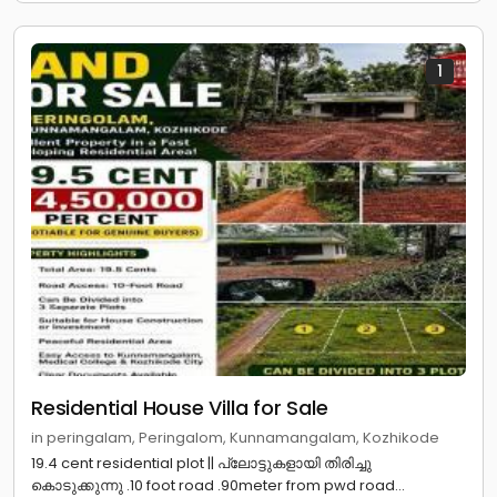
1
Residential House Villa for Sale
in peringalam, Peringalom, Kunnamangalam, Kozhikode
19.4 cent residential plot || പ്ലോട്ടുകളായി തിരിച്ചു
കൊടുക്കുന്നു .10 foot road .90meter from pwd road...