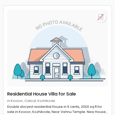
House Villa for sale near Kozhikode Beach, Vellayil
House Villa for sale near Cyberpark Kozhikode, Nellikkode
House Villa for sale near Pallithazham Juma Masjid,
Chelavoor
House Villa for sale near Kadalur Point Light House,
Koyilandy
House Villa for sale near Kapad Beach Rock,
Chemancheri
Residential House Villa for Sale
in Kovoor, Calicut, Kozhikode
Double storyed residential House in 5 cents, 2000 sq ft for
sale in Kovoor, Kozhikode, Near Vishnu Temple. New House ,