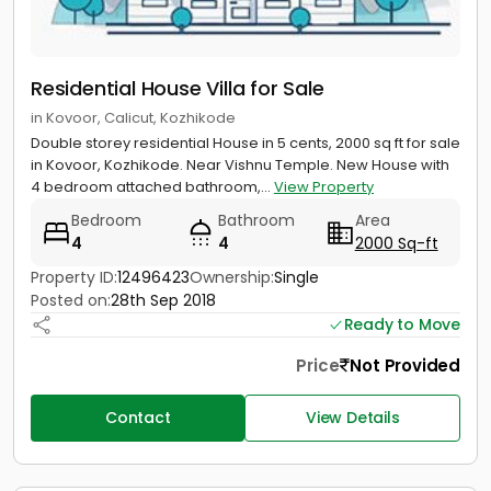
Residential House Villa for Sale
in Kovoor, Calicut, Kozhikode
Double storey residential House in 5 cents, 2000 sq ft for sale
in Kovoor, Kozhikode. Near Vishnu Temple. New House with
4 bedroom attached bathroom,...
View Property
Bedroom
Bathroom
Area
4
4
2000 Sq-ft
Property ID:
12496423
Ownership:
Single
Posted on:
28th Sep 2018
Ready to Move
Price
Not Provided
Contact
View Details