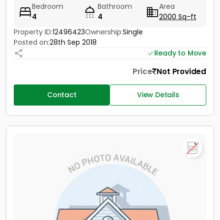
Bedroom
Bathroom
Area
4
4
2000 Sq-ft
Property ID:
12496423
Ownership:
Single
Posted on:
28th Sep 2018
Ready to Move
Price
Not Provided
Contact
View Details