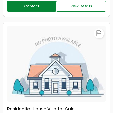
Contact
View Details
Residential House Villa for Sale