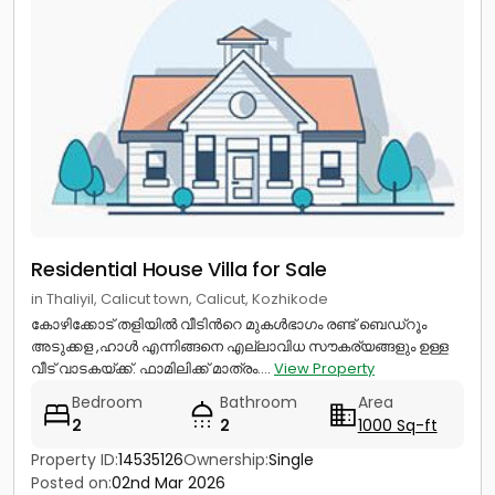
Residential House Villa for Sale
in Thaliyil, Calicut town, Calicut, Kozhikode
കോഴിക്കോട് തളിയിൽ വീടിൻറെ മുകൾഭാഗം രണ്ട് ബെഡ്റൂം
അടുക്കള ,ഹാൾ എന്നിങ്ങനെ എല്ലാവിധ സൗകര്യങ്ങളും ഉള്ള
വീട് വാടകയ്ക്ക്. ഫാമിലിക്ക് മാത്രം....
View Property
Bedroom
Bathroom
Area
2
2
1000 Sq-ft
Property ID:
14535126
Ownership:
Single
Posted on:
02nd Mar 2026