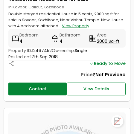
in Kovoor, Calicut, Kozhikode
Double storyed residential House in 5 cents, 2000 sq ft for
sale in Kovoor, Kozhikode, Near Vishnu Temple. New House
with 4 bedroom attached...
View Property
Bedroom
Bathroom
Area
4
4
2000 Sq-ft
Property ID:
12467452
Ownership:
Single
Posted on:
17th Sep 2018
Ready to Move
Price
Not Provided
Contact
View Details