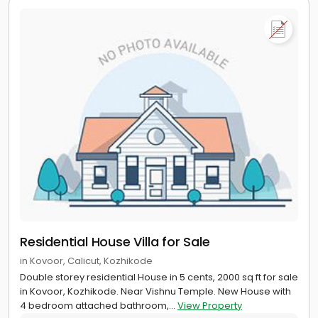
Residential House Villa for Sale
in Kovoor, Calicut, Kozhikode
Double storey residential House in 5 cents, 2000 sq ft for sale
in Kovoor, Kozhikode. Near Vishnu Temple. New House with
4 bedroom attached bathroom,...
View Property