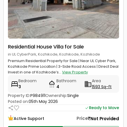
Residential House Villa for Sale
in UL CyberPark, Kozhikode, Kozhikode, Kozhikode
Premium Residential Property for Sale | Near UL Cyber Park,
Kozhikode Prime Location | 3-Side Road Access | Direct Deal
Invest in one of Kozhikode’s...
View Property
Bedroom
Bathroom
Area
3
4
1593 Sq-ft
Property ID:
P984911
Ownership:
Single
Posted on:
05th May 2026
Ready to Move
Price
Not Provided
Active Support