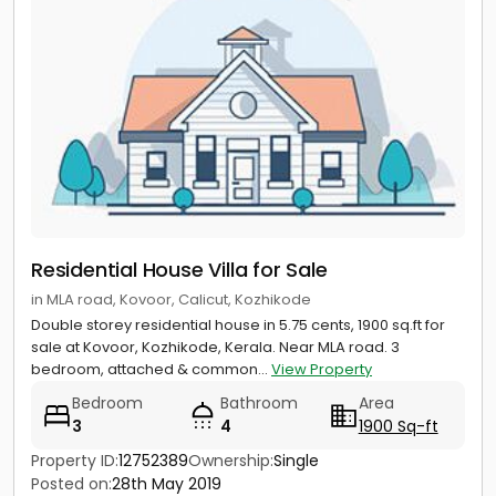
Residential House Villa for Sale
in MLA road, Kovoor, Calicut, Kozhikode
Double storey residential house in 5.75 cents, 1900 sq.ft for
sale at Kovoor, Kozhikode, Kerala. Near MLA road. 3
bedroom, attached & common...
View Property
Bedroom
Bathroom
Area
3
4
1900 Sq-ft
Property ID:
12752389
Ownership:
Single
Posted on:
28th May 2019