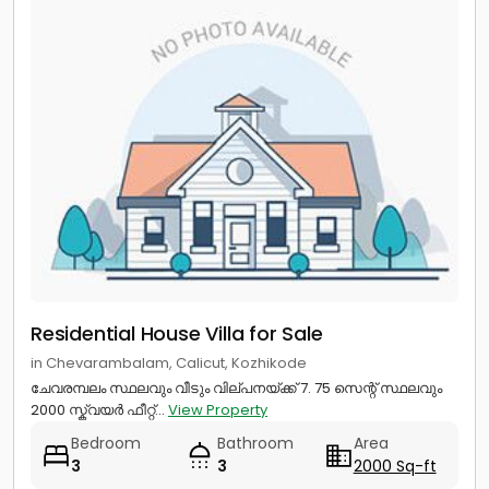
Residential House Villa for Sale
in Chevarambalam, Calicut, Kozhikode
ചേവരമ്പലം സ്ഥലവും വീടും വില്പനയ്ക്ക് 7. 75 സെന്റ് സ്ഥലവും
2000 സ്ക്വയർ ഫീറ്റ്...
View Property
Bedroom
Bathroom
Area
3
3
2000 Sq-ft