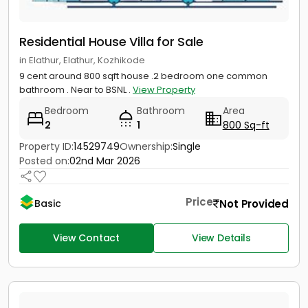
Residential House Villa for Sale
in Elathur, Elathur, Kozhikode
9 cent around 800 sqft house .2 bedroom one common
bathroom . Near to BSNL .
View Property
Bedroom
Bathroom
Area
2
1
800 Sq-ft
Property ID:
14529749
Ownership:
Single
Posted on:
02nd Mar 2026
Price
Not Provided
Basic
View Contact
View Details