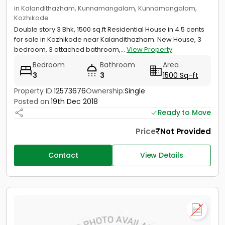
in Kalandithazham, Kunnamangalam, Kunnamangalam,
Kozhikode
Double story 3 Bhk, 1500 sq.ft Residential House in 4.5 cents
for sale in Kozhikode near Kalandithazham. New House, 3
bedroom, 3 attached bathroom,...
View Property
Bedroom
Bathroom
Area
3
3
1500 Sq-ft
Property ID:
12573676
Ownership:
Single
Posted on:
19th Dec 2018
Ready to Move
Price
Not Provided
Contact
View Details