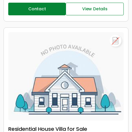
Contact
View Details
Residential House Villa for Sale