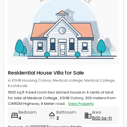
Residential House Villa for Sale
in KSHB Housing Colony, Medical college, Medical College,
Kozhikode
1500 sq.ft 4 bed room two storied house in 4 cents of land
for sale at Medical College , KSHB Colony, 300 meters from
CWRDM Highway, 9 Meter road...
View Property
Bedroom
Bathroom
Area
4
2
1500 Sq-ft