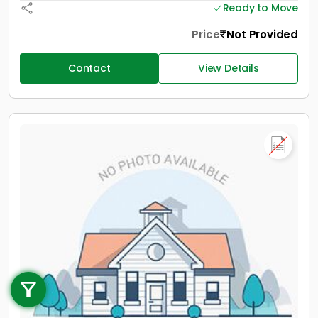
Ready to Move
Price
Not Provided
Contact
View Details
Call us
+91 9747 000 857