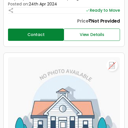
Posted on:
24th Apr 2024
Ready to Move
Price
Not Provided
Contact
View Details