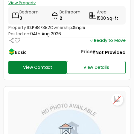
View Property
Bedroom
Bathroom
Area
3
2
1500 Sq-ft
Property ID:
P987382
Ownership:
Single
Posted on:
04th Aug 2026
Ready to Move
Price
Not Provided
Basic
View Contact
View Details