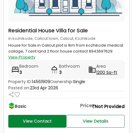
Residential House Villa for Sale
in kozhikode, Calicut town, Calicut, Kozhikode
House for Sale in Calicut plot is 1km from kozhikode medical
collage, 7 cent land 2 floor house contact 8943697629
View Property
Bedroom
Bathroom
Area
3
3
1200 Sq-ft
Property ID:
14561909
Ownership:
Single
Posted on:
23rd Apr 2026
Price
Not Provided
Basic
View Contact
View Details