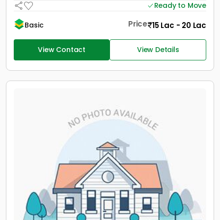
Ready to Move
Price
15 Lac - 20 Lac
Basic
View Contact
View Details