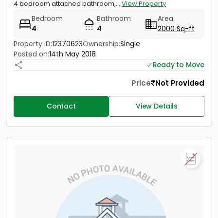
4 bedroom attached bathroom,...
View Property
Bedroom
Bathroom
Area
4
4
2000 Sq-ft
Property ID:
12370623
Ownership:
Single
Posted on:
14th May 2018
Ready to Move
Price
Not Provided
Contact
View Details