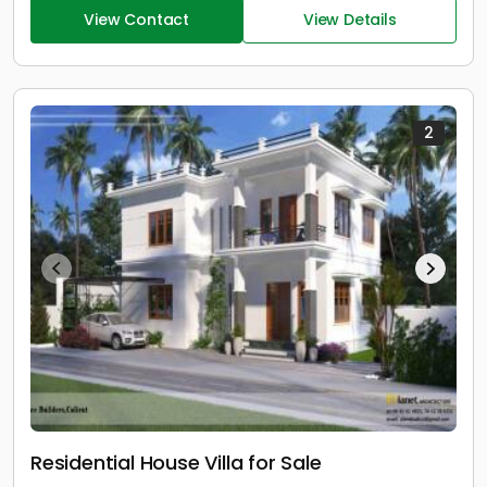
View Contact
View Details
2
Residential House Villa for Sale