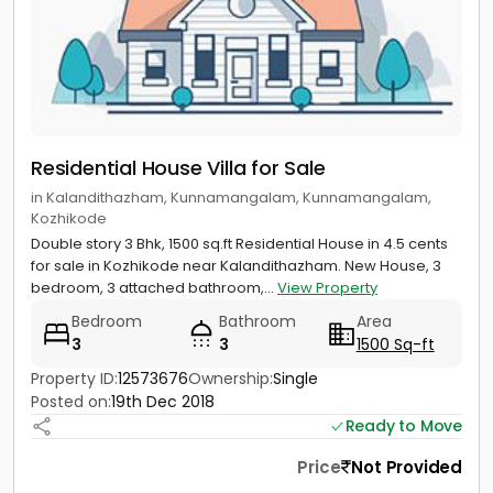
Residential House Villa for Sale
in Kalandithazham, Kunnamangalam, Kunnamangalam,
Kozhikode
Double story 3 Bhk, 1500 sq.ft Residential House in 4.5 cents
for sale in Kozhikode near Kalandithazham. New House, 3
bedroom, 3 attached bathroom,...
View Property
Bedroom
Bathroom
Area
3
3
1500 Sq-ft
Property ID:
12573676
Ownership:
Single
Posted on:
19th Dec 2018
Ready to Move
Price
Not Provided