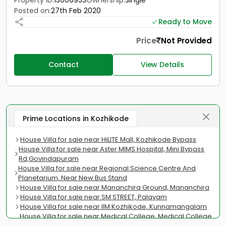
Property ID:
13000953
Ownership:
Single
Posted on:
27th Feb 2020
Ready to Move
Price
Not Provided
Contact
View Details
Prime Locations in Kozhikode
House Villa for sale near HiLITE Mall, Kozhikode Bypass
House Villa for sale near Aster MIMS Hospital, Mini Bypass
Rd,Govindapuram
House Villa for sale near Regional Science Centre And
Planetarium, Near New Bus Stand
House Villa for sale near Mananchira Ground, Mananchira
House Villa for sale near SM STREET, Palayam
House Villa for sale near IIM Kozhikode, Kunnamangalam
House Villa for sale near Medical College, Medical College
Road