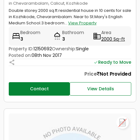
in Chevarambalam, Calicut, Kozhikode
Double storey 2000 sq.ft residential house in 10 cents for sale
in Kozhikode, Chevarambalam. Near to St.Mary's English
Medium School.3 bedroom...
View Property
Bedroom
Bathroom
Area
3
3
2000 Sq-ft
Property ID:
12150692
Ownership:
Single
Posted on:
08th Nov 2017
Ready to Move
Price
Not Provided
Contact
View Details