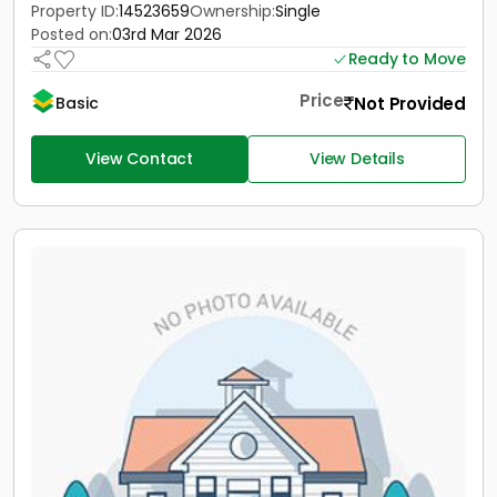
Property ID:
14523659
Ownership:
Single
Posted on:
03rd Mar 2026
Ready to Move
Price
Not Provided
Basic
View Contact
View Details