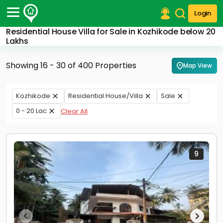
Login
Residential House Villa for Sale in Kozhikode below 20
Post Your Property
Lakhs
Post Your Requirement
Showing 16 - 30 of 400 Properties
Map View
Properties for Sale
Properties for Rent
Kozhikode
Residential House/Villa
Sale
Premium Projects
0 - 20 Lac
Clear All
Finance Center
Our Services
Contact Us
9