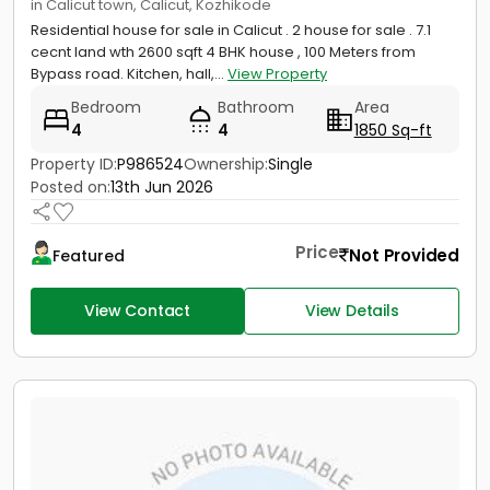
in Calicut town, Calicut, Kozhikode
Residential house for sale in Calicut . 2 house for sale . 7.1
cecnt land wth 2600 sqft 4 BHK house , 100 Meters from
Bypass road. Kitchen, hall,...
View Property
Bedroom
Bathroom
Area
4
4
1850 Sq-ft
Property ID:
P986524
Ownership:
Single
Posted on:
13th Jun 2026
Price
Not Provided
Featured
View Contact
View Details