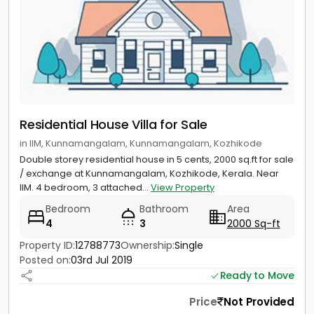
Residential House Villa for Sale
in IIM, Kunnamangalam, Kunnamangalam, Kozhikode
Double storey residential house in 5 cents, 2000 sq.ft for sale
/ exchange at Kunnamangalam, Kozhikode, Kerala. Near
IIM. 4 bedroom, 3 attached...
View Property
Bedroom
Bathroom
Area
4
3
2000 Sq-ft
Property ID:
12788773
Ownership:
Single
Posted on:
03rd Jul 2019
Ready to Move
Price
Not Provided