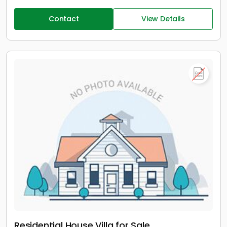
Contact
View Details
Residential House Villa for Sale