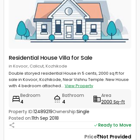
Residential House Villa for Sale
in Kovoor, Calicut, Kozhikode
Double storyed residential House in 5 cents, 2000 sq ft for
sale in Kovoor, Kozhikode, Near Vishnu Temple. New House
with 4 bedroom attached...
View Property
Bedroom
Bathroom
Area
4
4
2000 Sq-ft
Property ID:
12489219
Ownership:
Single
Posted on:
11th Sep 2018
Ready to Move
Price
Not Provided