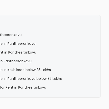
antheerankavu
Sale in Pantheerankavu
Rent in Pantheerankavu
a in Pantheerankavu
ale in Kozhikode below 85 Lakhs
Sale in Pantheerankavu below 85 Lakhs
a for Rent in Pantheerankavu