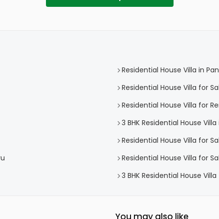
Residential House Villa in P
Residential House Villa for 
Residential House Villa for 
3 BHK Residential House Vill
Residential House Villa for S
vu
Residential House Villa for 
3 BHK Residential House Vill
You may also like