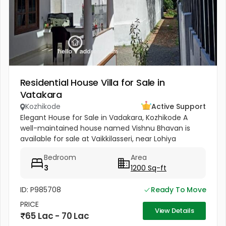
Residential House Villa for Sale in
Vatakara
Kozhikode
Active Support
Elegant House for Sale in Vadakara, Kozhikode A
well-maintained house named Vishnu Bhavan is
available for sale at Vaikkilasseri, near Lohiya
Mandiram, Vadakara. Built on 8.5 cents of land with
Bedroom
Area
a total area of 1500...
3
1200 Sq-ft
ID: P985708
Ready To Move
PRICE
View Details
65 Lac - 70 Lac