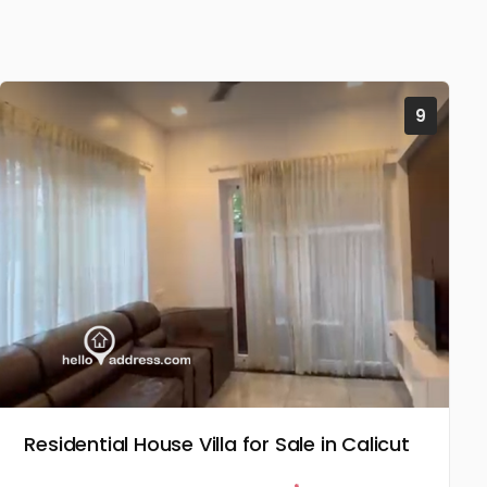
9
Residential House Villa for Sale in Calicut