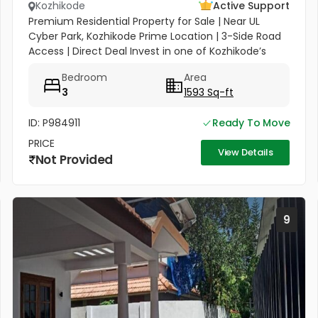
Kozhikode
Active Support
Premium Residential Property for Sale | Near UL
Cyber Park, Kozhikode Prime Location | 3-Side Road
Access | Direct Deal Invest in one of Kozhikode’s
most rapidly appreciating hubs. This 5.50-cent
Bedroom
Area
property, located in...
3
1593 Sq-ft
ID: P984911
Ready To Move
PRICE
View Details
Not Provided
9