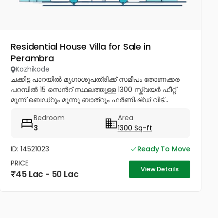
Residential House Villa for Sale in
Perambra
Kozhikode
ചക്കിട്ട പാറയിൽ മൃഗാശുപത്രിക്ക് സമീപം തോണക്കര
പറമ്പിൽ 15 സെൻറ് സ്ഥലത്തുള്ള 1300 സ്ക്വയർ ഫീറ്റ്
മൂന്ന് ബെഡ്റൂം മൂന്നു ബാത്റൂം ഫർണിഷ്ഡ് വീട്...
Bedroom
Area
3
1300 Sq-ft
ID: 14521023
Ready To Move
PRICE
View Details
45 Lac - 50 Lac