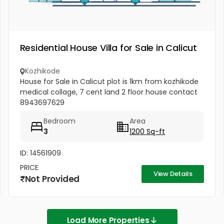
Residential House Villa for Sale in Calicut
Kozhikode
House for Sale in Calicut plot is 1km from kozhikode
medical collage, 7 cent land 2 floor house contact
8943697629
Bedroom
Area
3
1200 Sq-ft
ID: 14561909
PRICE
View Details
Not Provided
Load More Properties