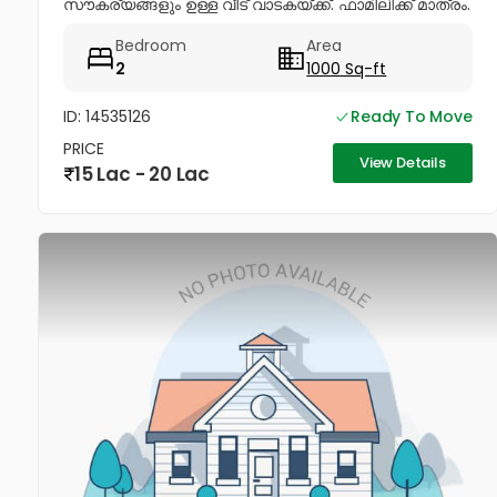
സൗകര്യങ്ങളും ഉള്ള വീട് വാടകയ്ക്ക്. ഫാമിലിക്ക് മാത്രം.
വെജിറ്റേറിയൻസ്...
Bedroom
Area
2
1000 Sq-ft
ID: 14535126
Ready To Move
PRICE
View Details
15 Lac - 20 Lac