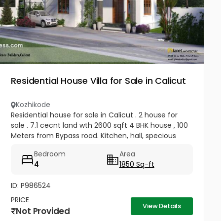
Residential House Villa for Sale in Calicut
Kozhikode
Residential house for sale in Calicut . 2 house for
sale . 7.1 cecnt land wth 2600 sqft 4 BHK house , 100
Meters from Bypass road. Kitchen, hall, specious
room , carparking , all afacilities available . Price 1.5 cr
Bedroom
Area
4.5...
4
1850 Sq-ft
ID: P986524
PRICE
View Details
Not Provided