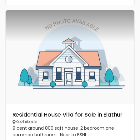
Residential House Villa for Sale in Elathur
Kozhikode
9 cent around 800 sqft house .2 bedroom one
common bathroom . Near to BSNL .