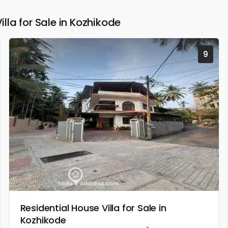
la for Sale in Kozhikode
9
Residential House Villa for Sale in
Kozhikode