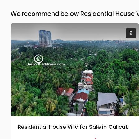
We recommend below Residential House Vil
9
Residential House Villa for Sale in Calicut