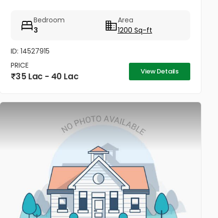
Bedroom
Area
3
1200 Sq-ft
ID: 14527915
PRICE
View Details
35 Lac - 40 Lac