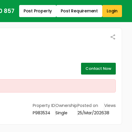
0 857
Post Property
Post Requirement
Login
Contact Now
Property ID
Ownership
Posted on
Views
P983534
Single
25/Mar/2026
38