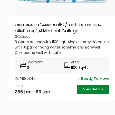
വാസയോഗ്യമായ വീട് / ഉല്ലാസഭവനം
വില്പനയ്ക്ക് Medical College
Calicut
8 Cents of land with 1100 Sqft Single storey RC house
with Japan drinking water scheme and Borewell,
Compound wall with gate
Bedroom
Area
3
1100 Sq-ft
ID: P986346
Ready To Move
PRICE
View Details
55 Lac - 60 Lac