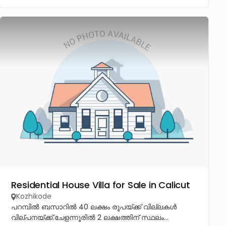
Residential House Villa for Sale in Calicut
Kozhikode
പറമ്പിൽ ബസാറിൽ 40 ലക്ഷം രൂപയ്ക്ക് വില്ലകൾ
വില്പനയ്ക്ക്.ചേളന്നൂരിൽ 2 ലക്ഷത്തിന് സ്ഥലം...