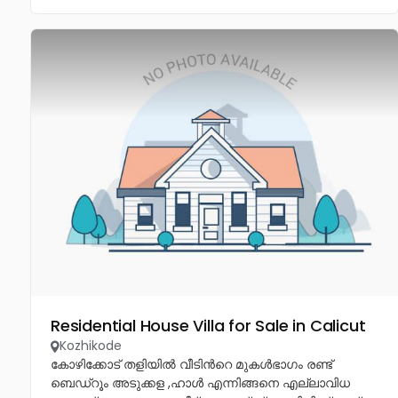
Residential House Villa for Sale in Calicut
Kozhikode
കോഴിക്കോട് തളിയിൽ വീടിൻറെ മുകൾഭാഗം രണ്ട്
ബെഡ്റൂം അടുക്കള ,ഹാൾ എന്നിങ്ങനെ എല്ലാവിധ