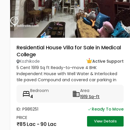
Residential House Villa for Sale in Medical
College
Kozhikode
Active Support
5 Cent 1919 Sq ft Ready-to-move 4 BHK
Independent House with Well Water & Interlocked
tile paved Compound and covered car parking in
Mayanad, Kozhikode. 90 Lakhs Negotiable.
Bedroom
Area
4
1919 Sq-ft
ID: P986251
Ready To Move
PRICE
View Details
85 Lac - 90 Lac