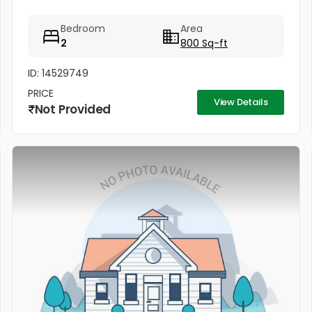
Bedroom
Area
2
800 Sq-ft
ID: 14529749
PRICE
View Details
Not Provided