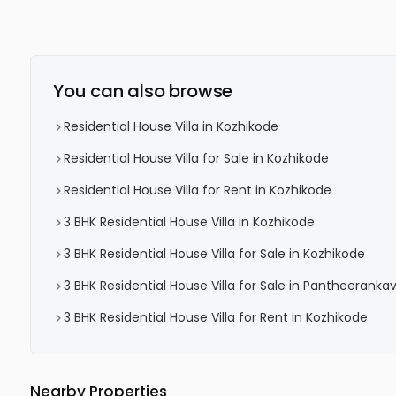
You can also browse
Residential House Villa in Kozhikode
Residential House Villa for Sale in Kozhikode
Residential House Villa for Rent in Kozhikode
3 BHK Residential House Villa in Kozhikode
3 BHK Residential House Villa for Sale in Kozhikode
3 BHK Residential House Villa for Sale in Pantheeranka
3 BHK Residential House Villa for Rent in Kozhikode
Nearby Properties