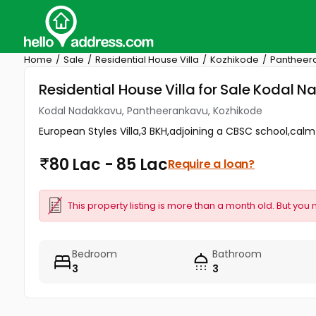
Home
Sale
Residential House Villa
Kozhikode
Pantheer
Residential House Villa for Sale Kodal
Kodal Nadakkavu, Pantheerankavu, Kozhikode
European Styles Villa,3 BKH,adjoining a CBSC school,calm 
80 Lac - 85 Lac
Require a loan?
This property listing is more than a month old. But you 
Bedroom
Bathroom
3
3