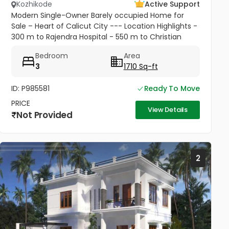
Kozhikode
Active Support
Modern Single-Owner Barely occupied Home for
Sale – Heart of Calicut City --- Location Highlights -
300 m to Rajendra Hospital - 550 m to Christian
College - 1.7 km to New Bus Stand - 2.2 km to
Bedroom
Area
Calicut Beach - Situated...
3
1710 Sq-ft
ID: P985581
Ready To Move
PRICE
View Details
Not Provided
2