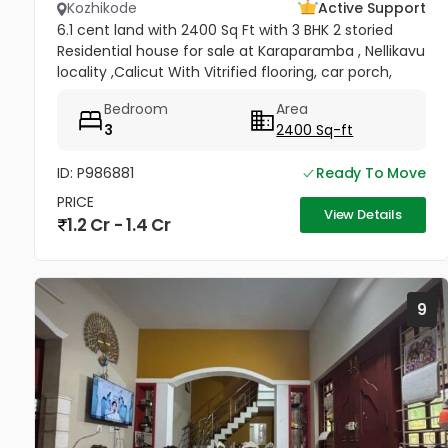
Kozhikode
Active Support
6.1 cent land with 2400 Sq Ft with 3 BHK 2 storied
Residential house for sale at Karaparamba , Nellikavu
locality ,Calicut With Vitrified flooring, car porch,
kennel shed. Well water with corporation supply.
Bedroom
Area
Kozhikode...
3
2400 Sq-ft
ID: P986881
Ready To Move
PRICE
View Details
1.2 Cr - 1.4 Cr
9