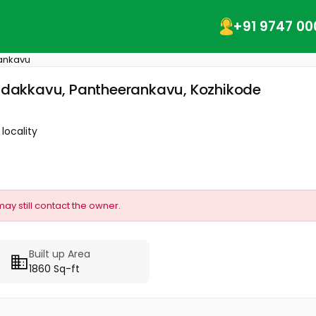
+91 9747 00
ankavu
 Nadakkavu, Pantheerankavu, Kozhikode
locality
may still contact the owner.
Built up Area
1860 Sq-ft