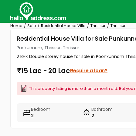
Home
Sale
Residential House Villa
Thrissur
Thrissur
Residential House Villa for Sale Punkunna
Punkunnam, Thrissur, Thrissur
2 BHK Double storey house for sale in Poonkunnam Thri
15 Lac - 20 Lac
Require a loan?
This property listing is more than a month old. But you 
Bedroom
Bathroom
2
2