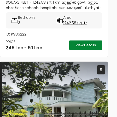
SQUARE FEET - 1242.58 sft 1 km നുള്ളിൽ govt. സ്കൂൾ,
cbse/icse schools, hospitals, ലോ കോളേജ്, lulu-hyatt
mall, sobha city etc 4.5 km to thrissur and
Bedroom
Area
pookunnam railway...
3
1242.58 Sq-ft
ID: P986222
PRICE
View Details
45 Lac - 50 Lac
9