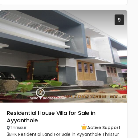
9
Residential House Villa for Sale in
Ayyanthole
Thrissur
Active Support
3BHK Residential Land For Sale in Ayyanthole Thrissur