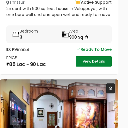
Thrissur
Active Support
25 cent with 900 sq feet house in Velappaya , with
one bore well and one open well and ready to move
Bedroom
Area
3
900 Sq-ft
ID: P983829
Ready To Move
PRICE
View Details
85 Lac - 90 Lac
8