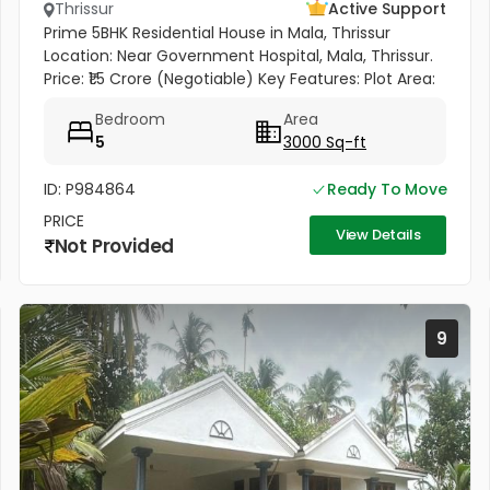
Thrissur
Active Support
Prime 5BHK Residential House in Mala, Thrissur
Location: Near Government Hospital, Mala, Thrissur.
Price: ₹1.5 Crore (Negotiable) Key Features: Plot Area:
18 Cents | Built-up: 3,000 Sq. Ft. Modern
Bedroom
Area
Construction: Built in...
5
3000 Sq-ft
ID: P984864
Ready To Move
PRICE
View Details
Not Provided
9