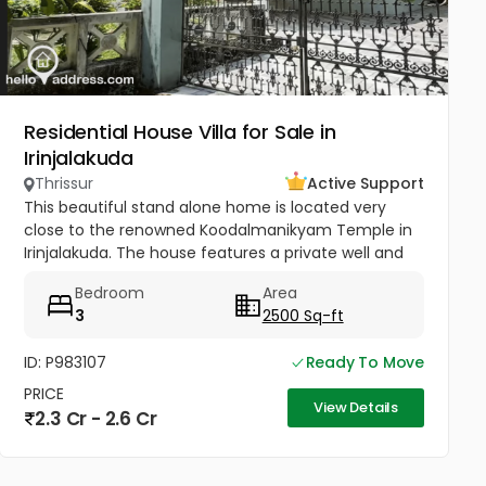
Residential House Villa for Sale in
Irinjalakuda
Thrissur
Active Support
This beautiful stand alone home is located very
close to the renowned Koodalmanikyam Temple in
Irinjalakuda. The house features a private well and
thoughtfully designed interiors finished with high-
Bedroom
Area
quality materials. It...
3
2500 Sq-ft
ID: P983107
Ready To Move
PRICE
View Details
2.3 Cr - 2.6 Cr