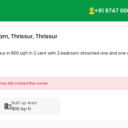
+91 9747 00
m, Thrissur, Thrissur
ssur in 800 sqft in 2 cent with 2 bedroom attached one and one
may still contact the owner.
Built up Area
800 Sq-ft