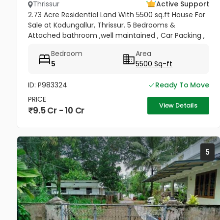
Thrissur
Active Support
2.73 Acre Residential Land With 5500 sq.ft House For
Sale at Kodungallur, Thrissur. 5 Bedrooms &
Attached bathroom ,well maintained , Car Packing ,
PWD Road WATER FRONTAGE ( WIDE AND LONG RIVER)
Bedroom
Area
On right hand side...
5
5500 Sq-ft
ID: P983324
Ready To Move
PRICE
View Details
9.5 Cr - 10 Cr
5