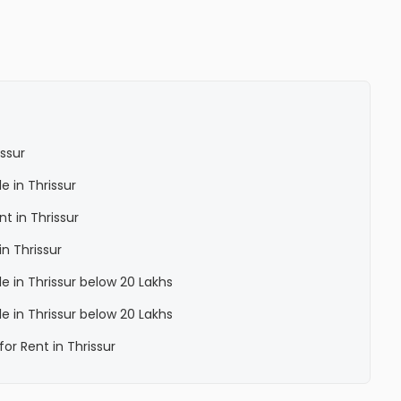
issur
le in Thrissur
nt in Thrissur
in Thrissur
le in Thrissur below 20 Lakhs
le in Thrissur below 20 Lakhs
for Rent in Thrissur