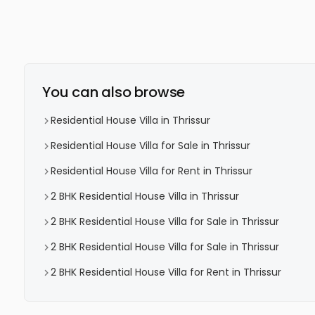
You can also browse
Residential House Villa in Thrissur
Residential House Villa for Sale in Thrissur
Residential House Villa for Rent in Thrissur
2 BHK Residential House Villa in Thrissur
2 BHK Residential House Villa for Sale in Thrissur
2 BHK Residential House Villa for Sale in Thrissur
2 BHK Residential House Villa for Rent in Thrissur