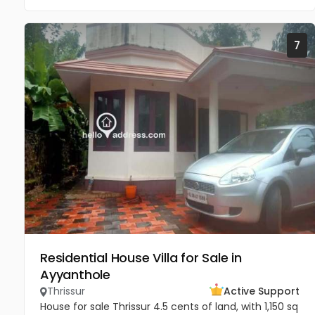
7
Residential House Villa for Sale in
Ayyanthole
Thrissur
Active Support
House for sale Thrissur 4.5 cents of land, with 1,150 sq