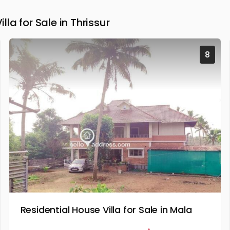
a for Sale in Thrissur
8
Residential House Villa for Sale in Mala