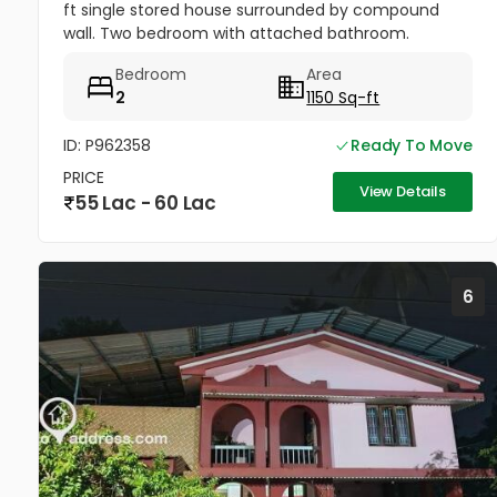
ft single stored house surrounded by compound
wall. Two bedroom with attached bathroom.
Drawing room , hall, work area & kitchen.Staircase
Bedroom
Area
provided inside.. Open...
2
1150 Sq-ft
ID: P962358
Ready To Move
PRICE
View Details
55 Lac - 60 Lac
6