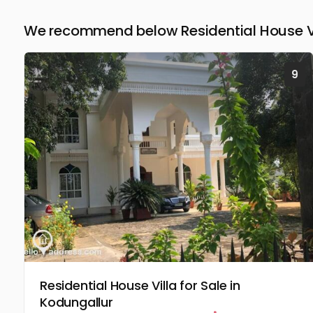
We recommend below Residential House Vill
9
Residential House Villa for Sale in
Kodungallur