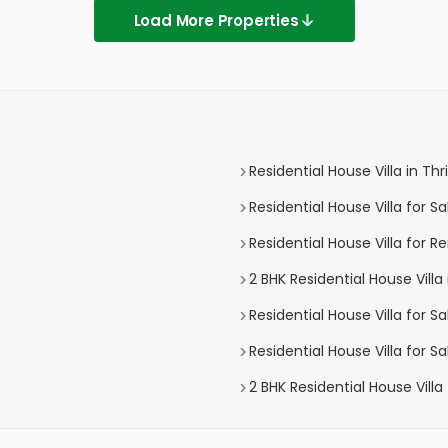
Load More Properties
Residential House Villa in Thr
Residential House Villa for Sa
Residential House Villa for Re
2 BHK Residential House Villa 
Residential House Villa for Sa
Residential House Villa for Sa
2 BHK Residential House Villa 