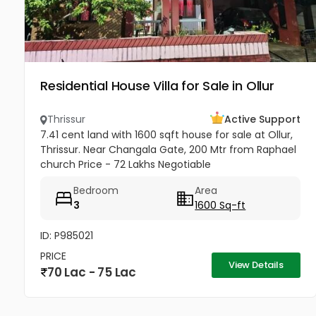
Residential House Villa for Sale in Ollur
Thrissur
Active Support
7.41 cent land with 1600 sqft house for sale at Ollur,
Thrissur. Near Changala Gate, 200 Mtr from Raphael
church Price - 72 Lakhs Negotiable
Bedroom
Area
3
1600 Sq-ft
ID: P985021
PRICE
View Details
70 Lac - 75 Lac