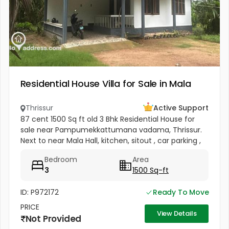
Residential House Villa for Sale in Mala
Thrissur
Active Support
87 cent 1500 Sq ft old 3 Bhk Residential House for
sale near Pampumekkattumana vadama, Thrissur.
Next to near Mala Hall, kitchen, sitout , car parking ,
Near Pambummekkattu mana, Vadama Panchayat
Bedroom
Area
road on south side and...
3
1500 Sq-ft
ID: P972172
Ready To Move
PRICE
View Details
Not Provided