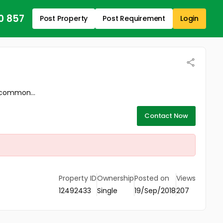
0 857
Post Property
Post Requirement
Login
 common...
Contact Now
Property ID
Ownership
Posted on
Views
12492433
Single
19/Sep/2018
207