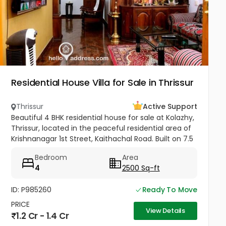
Residential House Villa for Sale in Thrissur
Thrissur
Active Support
Beautiful 4 BHK residential house for sale at Kolazhy,
Thrissur, located in the peaceful residential area of
Krishnanagar 1st Street, Kaithachal Road. Built on 7.5
cents of land with a spacious 2500 sq.ft area, this...
Bedroom
Area
4
2500 Sq-ft
ID: P985260
Ready To Move
PRICE
View Details
1.2 Cr - 1.4 Cr