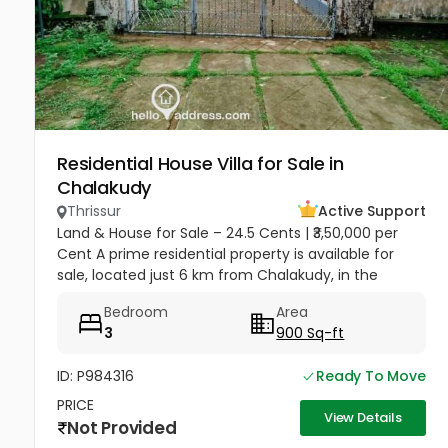
Residential House Villa for Sale in
Chalakudy
Thrissur
Active Support
Land & House for Sale – 24.5 Cents | ₹3,50,000 per
Cent A prime residential property is available for
sale, located just 6 km from Chalakudy, in the
peaceful area of Moscow. Total Land Area: 24.5
Bedroom
Area
cents Price: ₹3,50,000...
3
900 Sq-ft
ID: P984316
Ready To Move
PRICE
View Details
Not Provided