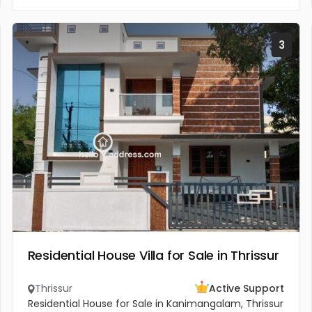
3
Residential House Villa for Sale in Thrissur
Thrissur
Active Support
Residential House for Sale in Kanimangalam, Thrissur