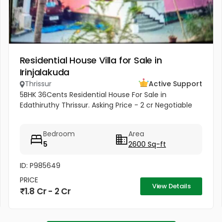
Residential House Villa for Sale in
Irinjalakuda
Thrissur
Active Support
5BHK 36Cents Residential House For Sale in
Edathiruthy Thrissur. Asking Price - 2 cr Negotiable
Bedroom
Area
5
2600 Sq-ft
ID: P985649
PRICE
View Details
1.8 Cr - 2 Cr