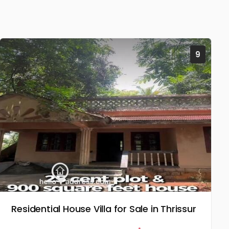
9
Residential House Villa for Sale in Thrissur