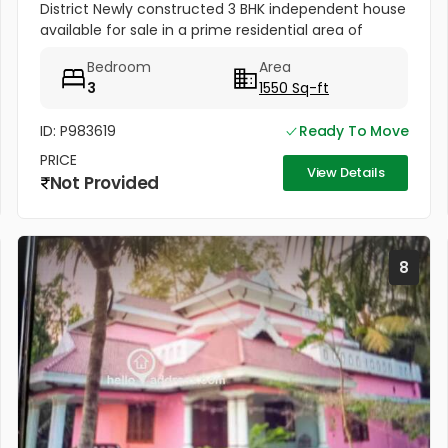
District Newly constructed 3 BHK independent house
available for sale in a prime residential area of
Thrissur, near Kanimangalam Over Bridge.
Bedroom
Area
3
1550 Sq-ft
ID: P983619
Ready To Move
PRICE
View Details
Not Provided
8