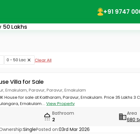
+91 9747 00
ow 50 Lakhs
0 - 50 Lac
Clear All
use Villa for Sale
ur, Ernakulam, Paravur, Paravur, Ernakulam
HK House for sale at Kaitharam, Paravur, Ernakulam. Price 35 Lakhs 3 C
langara, Ernakulam....
View Property
Bathroom
Area
2
680 S
Ownership:
Single
Posted on:
03rd Mar 2026