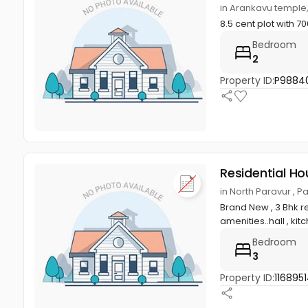
in Arankavu templ
8.5 cent plot with
Bedroom
2
Property ID:
P9884
Residential Ho
in North Paravur , 
Brand New , 3 Bhk re
amenities..hall , kitc
Bedroom
3
Property ID:
1168951