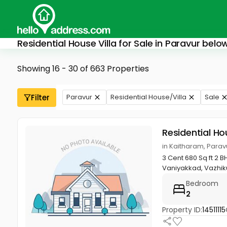
Residential House Villa for Sale in Paravur bel
Showing 16 - 30 of 663 Properties
Filter
Paravur
Residential House/Villa
Sale
Residential Ho
in Kaitharam, Parav
3 Cent 680 Sq ft 2 B
Vaniyakkad, Vazhiku
Bedroom
2
Property ID:
14511115