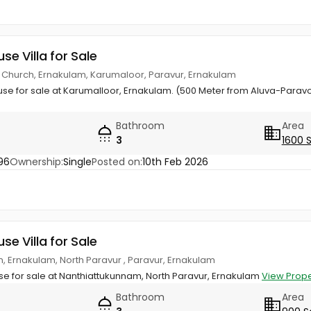
use Villa for Sale
 Church, Ernakulam, Karumaloor, Paravur, Ernakulam
ouse for sale at Karumalloor, Ernakulam. (500 Meter from Aluva-Parav
Bathroom
Area
3
1600 
96
Ownership:
Single
Posted on:
10th Feb 2026
use Villa for Sale
, Ernakulam, North Paravur , Paravur, Ernakulam
use for sale at Nanthiattukunnam, North Paravur, Ernakulam
View Prope
Bathroom
Area