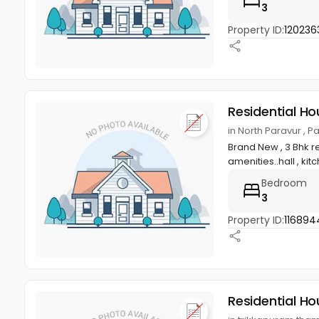
3
Property ID:
120236
Residential Ho
in North Paravur , 
Brand New , 3 Bhk re
amenities..hall , kitc
Bedroom
3
Property ID:
116894
Residential Ho