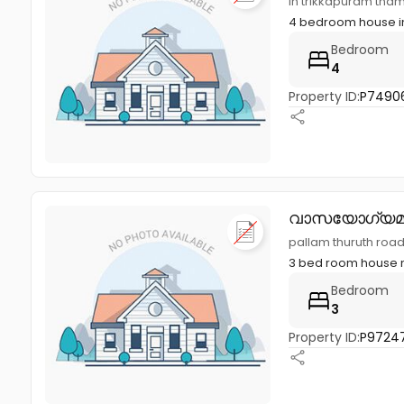
in trikkapuram tham
4 bedroom house in
Bedroom
4
Property ID:
P7490
വാസയോഗ്യമ
pallam thuruth roa
3 bed room house ne
Bedroom
3
Property ID:
P97247