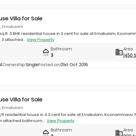
use Villa for Sale
, Ernakulam
sq.ft. 3 BHK residential house in 3 cent for sale at Ernakulam, Koonam
 3 attached...
View Property
Bathroom
Area
3
1450 
34
Ownership:
Single
Posted on:
01st Oct 2016
use Villa for Sale
, Ernakulam
q.ft residential house in 4.3 cent for sale at Ernakulam, Koonammav
m attached bathroom,...
View Property
Bathroom
Area