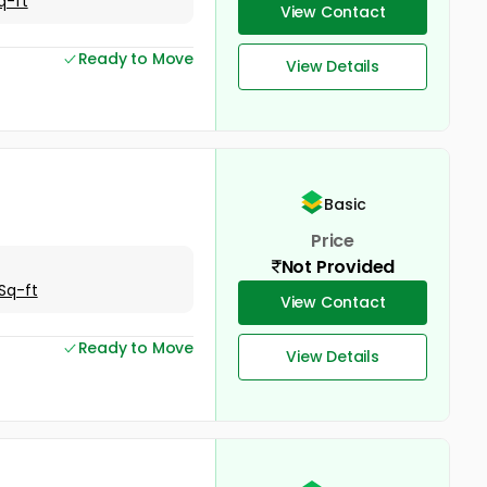
q-ft
View Contact
Ready to Move
View Details
Basic
Price
Not Provided
Sq-ft
View Contact
Ready to Move
View Details