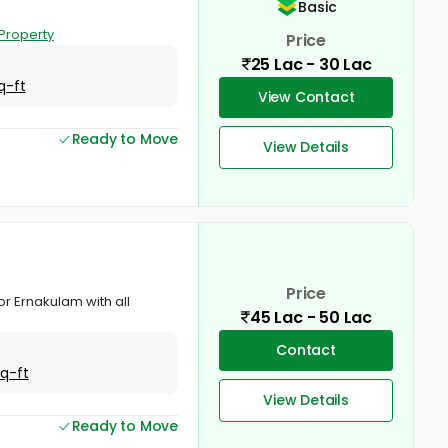
Basic
Property
Price
25 Lac - 30 Lac
q-ft
View Contact
Ready to Move
View Details
Price
or Ernakulam with all
45 Lac - 50 Lac
Contact
Sq-ft
View Details
Ready to Move