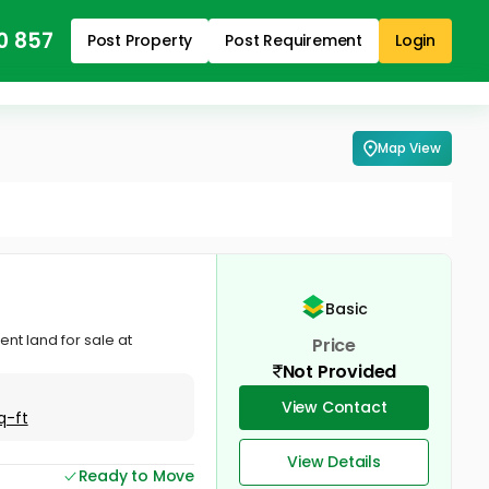
0 857
Post Property
Post Requirement
Login
Map View
Basic
ent land for sale at
Price
Not Provided
View Contact
q-ft
View Details
Ready to Move