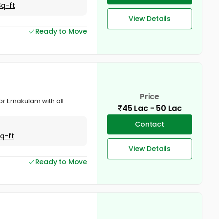
Sq-ft
View Details
Ready to Move
Price
or Ernakulam with all
45 Lac - 50 Lac
Contact
Sq-ft
View Details
Ready to Move