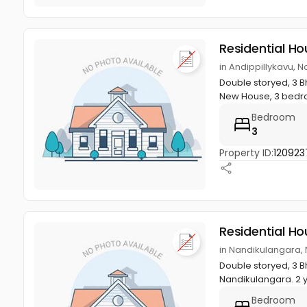
Residential Ho
in Andippillykavu, N
Double storyed, 3 Bh
New House, 3 bedro
Bedroom
3
Property ID:
120923
Residential Ho
in Nandikulangara, 
Double storyed, 3 Bh
Nandikulangara. 2 y
Bedroom