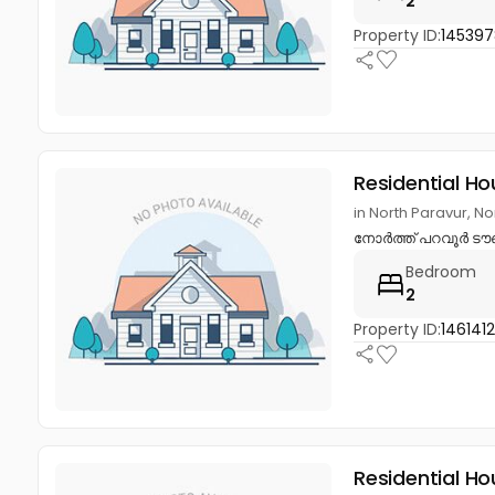
2
Property ID:
14539
Residential Ho
in North Paravur, N
നോർത്ത് പറവൂർ ടൗണ
Bedroom
2
Property ID:
146141
Residential Ho