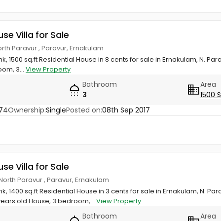
use Villa for Sale
orth Paravur , Paravur, Ernakulam
k, 1500 sq.ft Residential House in 8 cents for sale in Ernakulam, N. Par
om, 3...
View Property
Bathroom
Area
3
1500 
74
Ownership:
Single
Posted on:
08th Sep 2017
use Villa for Sale
North Paravur , Paravur, Ernakulam
k, 1400 sq.ft Residential House in 3 cents for sale in Ernakulam, N. Pa
ears old House, 3 bedroom,...
View Property
Bathroom
Area