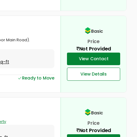
Basic
oor Main Road).
Price
Not Provided
View Contact
Sq-ft
View Details
Ready to Move
Basic
rty
Price
Not Provided