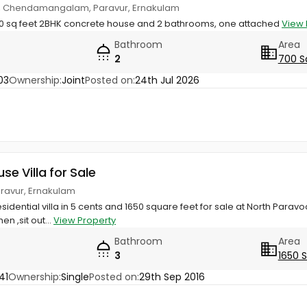
e, Chendamangalam, Paravur, Ernakulam
 700 sq feet 2BHK concrete house and 2 bathrooms, one attached
View 
Bathroom
Area
2
700 S
03
Ownership:
Joint
Posted on:
24th Jul 2026
use Villa for Sale
Paravur, Ernakulam
sidential villa in 5 cents and 1650 square feet for sale at North Paravo
hen ,sit out...
View Property
Bathroom
Area
3
1650 
41
Ownership:
Single
Posted on:
29th Sep 2016