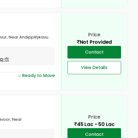
Price
avur, Near Andippillykavu.
Not Provided
Contact
Sq-ft
View Details
Ready to Move
Price
ravoor, Near
45 Lac - 50 Lac
Contact