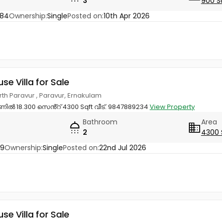
3
900 S
784
Ownership:
Single
Posted on:
10th Apr 2026
use Villa for Sale
orth Paravur , Paravur, Ernakulam
ിൽ 18.300 സെൻ്റ് 4300 Sqft വീട്. 9847889234
View Property
Bathroom
Area
2
4300 
29
Ownership:
Single
Posted on:
22nd Jul 2026
use Villa for Sale