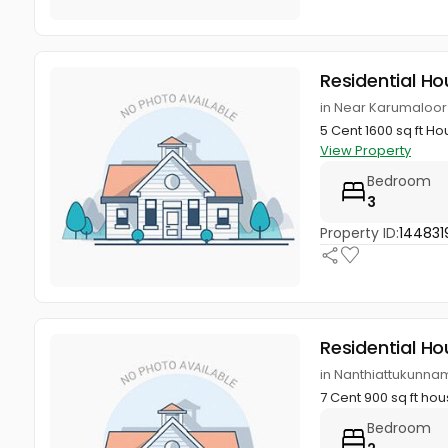
Residential Ho
in Near Karumaloor
5 Cent 1600 sq ft H
View Property
Bedroom
3
Property ID:
144831
Residential Ho
in Nanthiattukunnam
7 Cent 900 sq ft ho
Bedroom