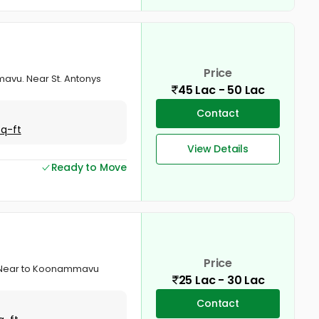
Price
mavu. Near St. Antonys
45 Lac - 50 Lac
Contact
Sq-ft
View Details
Ready to Move
Price
u. Near to Koonammavu
25 Lac - 30 Lac
Contact