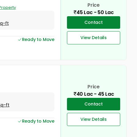
Price
Property
45 Lac - 50 Lac
Contact
Sq-ft
View Details
Ready to Move
Price
40 Lac - 45 Lac
Contact
Sq-ft
View Details
Ready to Move