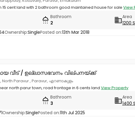
arappady, Kottuvally, Paravur, Ernakulam
 15 cent land with 2 bathroom good maintained house for sale
View 
Bathroom
Area
2
1200 
64
Ownership:
Single
Posted on:
13th Mar 2018
ായ വീട് / ഉല്ലാസഭവനം വില്പനയ്ക്ക്
d, North Paravur , Paravur, എറണാകുളം
ar north parur town, road frontage in 6 cents land
View Property
Bathroom
Area
3
1400 
1
Ownership:
Single
Posted on:
11th Jul 2025