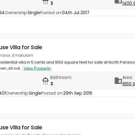
3
1400 
34
Ownership:
Single
Posted on:
04th Jul 2017
use Villa for Sale
Paravur, Ernakulam
sidential villa in 5 cents and 1650 square feet for sale at North Paravo
hen ,sit out...
View Property
Bathroom
Area
3
1650 
401
Ownership:
Single
Posted on:
29th Sep 2016
use Villa for Sale