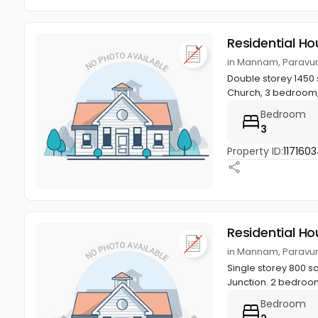
Residential Ho
in Mannam, Paravur
Double storey 1450 
Church, 3 bedroom,
Bedroom
3
Property ID:
117160
Residential Ho
in Mannam, Paravur
Single storey 800 s
Junction. 2 bedroo
Bedroom