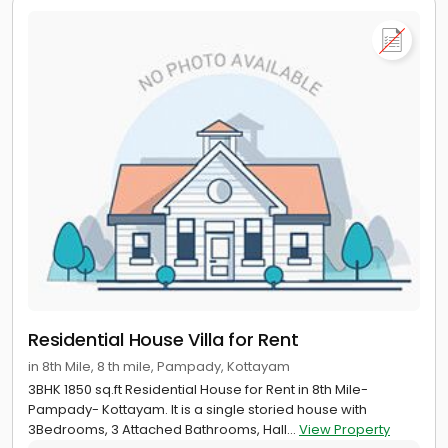
Residential House Villa for Rent
in 8th Mile, 8 th mile, Pampady, Kottayam
3BHK 1850 sq.ft Residential House for Rent in 8th Mile-
Pampady- Kottayam. It is a single storied house with
3Bedrooms, 3 Attached Bathrooms, Hall...
View Property