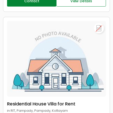
Contact
View Details
Residential House Villa for Rent
in RIT, Pampady, Pampady, Kottayam