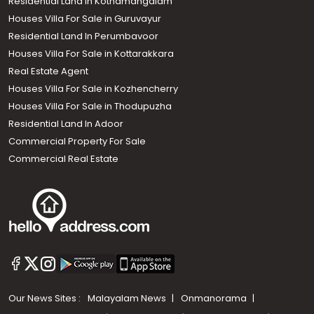
Residential Land in Kothamangalam
Houses Villa For Sale in Guruvayur
Residential Land In Perumbavoor
Houses Villa For Sale in Kottarakkara
Real Estate Agent
Houses Villa For Sale in Kozhencherry
Houses Villa For Sale in Thodupuzha
Residential Land In Adoor
Commercial Property For Sale
Commercial Real Estate
Our News Sites :
Malayalam News
Onmanorama