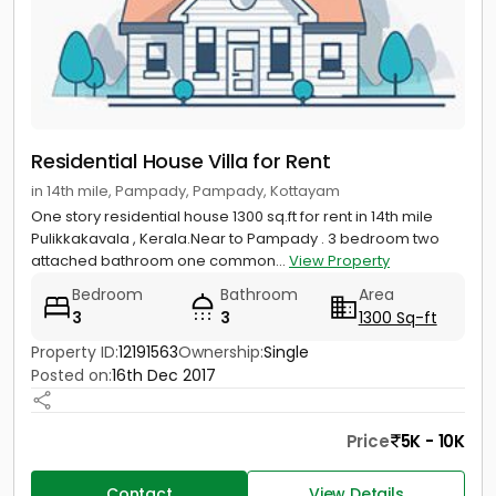
Residential House Villa for Rent
in 14th mile, Pampady, Pampady, Kottayam
One story residential house 1300 sq.ft for rent in 14th mile
Pulikkakavala , Kerala.Near to Pampady . 3 bedroom two
attached bathroom one common...
View Property
Bedroom
Bathroom
Area
3
3
1300 Sq-ft
Property ID:
12191563
Ownership:
Single
Posted on:
16th Dec 2017
Price
5K - 10K
Contact
View Details