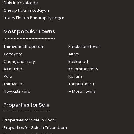
Flats in Kozhikode
Cheap Flats in Kottayam
Luxury Flats in Panampilly nagar
Most popular Towns
Thiruvananthapuram
Ernakulam town
Kottayam
Aluva
Changanassery
kakkanad
Alapuzha
Kalammassery
Pala
Kollam
Thiruvalla
Thripunithura
Neyyattinkara
+ More Towns
Properties for Sale
Properties for Sale in Kochi
Properties for Sale in Trivandrum