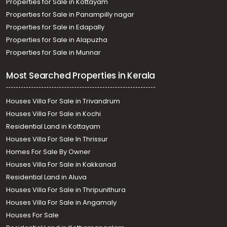
Properties for Sale in Kottayam
Properties for Sale in Panampilly nagar
Properties for Sale in Edapally
Properties for Sale in Alapuzha
Properties for Sale in Munnar
Most Searched Properties in Kerala
Houses Villa For Sale in Trivandrum
Houses Villa For Sale in Kochi
Residential Land in Kottayam
Houses Villa For Sale In Thrissur
Homes For Sale By Owner
Houses Villa For Sale in Kakkanad
Residential Land in Aluva
Houses Villa For Sale in Thripunithura
Houses Villa For Sale in Angamaly
Houses For Sale