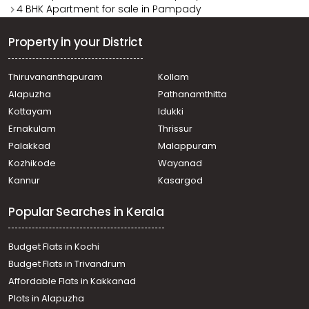
4 BHK Apartment for sale in Pampady
Property in your District
Thiruvananthapuram
Kollam
Alapuzha
Pathanamthitta
Kottayam
Idukki
Ernakulam
Thrissur
Palakkad
Malappuram
Kozhikode
Wayanad
Kannur
Kasargod
Popular Searches in Kerala
Budget Flats in Kochi
Budget Flats in Trivandrum
Affordable Flats in Kakkanad
Plots in Alapuzha