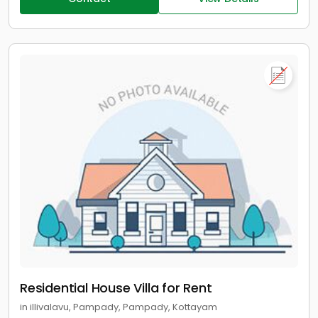
Residential House Villa for Rent
in illivalavu, Pampady, Pampady, Kottayam