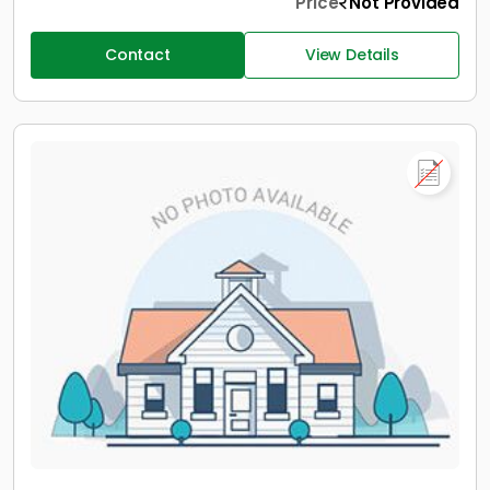
Price
Not Provided
Contact
View Details