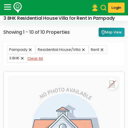
Login
3 BHK Residential House Villa for Rent in Pampady
Post Your Property
Showing 1 - 10 of 10 Properties
Map View
Post Your Requirement
Properties for Sale
Pampady
Residential House/Villa
Rent
Properties for Rent
3 BHK
Clear All
Premium Projects
Finance Center
Our Services
Contact Us