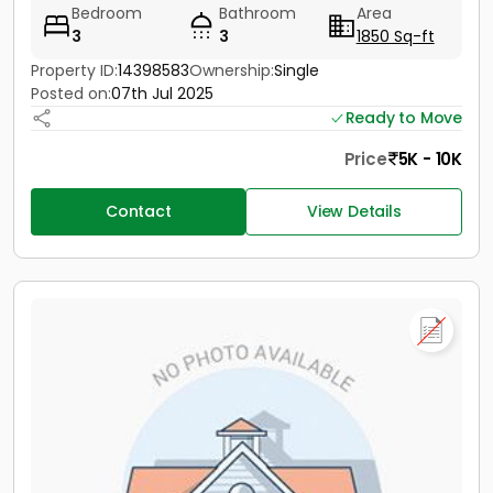
Bedroom
Bathroom
Area
3
3
1850 Sq-ft
Property ID:
14398583
Ownership:
Single
Posted on:
07th Jul 2025
Ready to Move
Price
5K - 10K
Contact
View Details