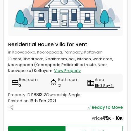
Residential House Villa for Rent
in Koovapoika, Kooroppada, Pampady, Kottayam
10 cent, 3bedroom, 2bathroom, hall, kitchen, work area,
Kooroppada (Kooroppada Pallickathod route, Near
Koovapoika) Kottayam.
View Property
Bedroom
Bathroom
Area
3
2
1150 Sq-ft
Property ID:
P881312
Ownership:
Single
Posted on:
16th Feb 2021
Ready to Move
Price
5K - 10K