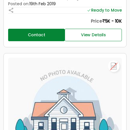
Posted on:
19th Feb 2019
Ready to Move
Price
5K - 10K
Contact
View Details