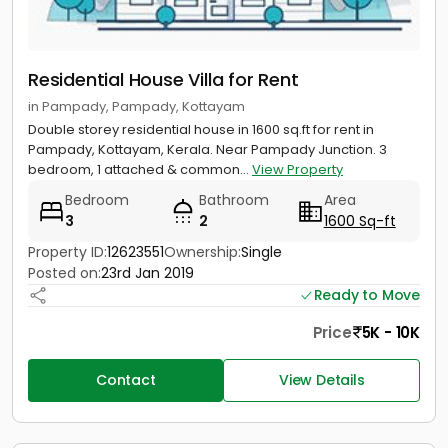
Residential House Villa for Rent
in Pampady, Pampady, Kottayam
Double storey residential house in 1600 sq.ft for rent in
Pampady, Kottayam, Kerala. Near Pampady Junction. 3
bedroom, 1 attached & common...
View Property
Bedroom
Bathroom
Area
3
2
1600 Sq-ft
Property ID:
12623551
Ownership:
Single
Posted on:
23rd Jan 2019
Ready to Move
Price
5K - 10K
Contact
View Details