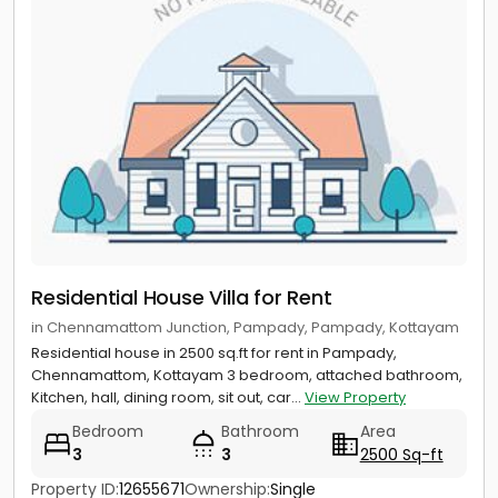
Residential House Villa for Rent
in Chennamattom Junction, Pampady, Pampady, Kottayam
Residential house in 2500 sq.ft for rent in Pampady,
Chennamattom, Kottayam 3 bedroom, attached bathroom,
Kitchen, hall, dining room, sit out, car...
View Property
Bedroom
Bathroom
Area
3
3
2500 Sq-ft
Property ID:
12655671
Ownership:
Single