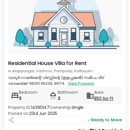
Residential House Villa for Rent
in elappungal, Vazhoor, Pampady, Kottayam
വാഴൂർ ഗവൺമെന്റ് പ്രസ്സിന്റെ (ഇളപ്പുങ്കൽ) സമീപം വീട്
വാടകയ്ക്ക്. 98261 96239, 96174...
View Property
Bedroom
Bathroom
Area
3
2
850 Sq-ft
Property ID:
14390147
Ownership:
Single
Posted on:
23rd Jun 2025
Ready to Move