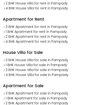
2 BHK House Villa for rent in Pampady
4 BHK House Villa for rent in Pampady
Apartment for Rent
3 BHK Apartment for rent in Pampady
1 BHK Apartment for rent in Pampady
2 BHK Apartment for rent in Pampady
4 BHK Apartment for rent in Pampady
House Villa for Sale
3 BHK House Villa for sale in Pampady
1 BHK House Villa for sale in Pampady
2 BHK House Villa for sale in Pampady
4 BHK House Villa for sale in Pampady
Apartment for Sale
3 BHK Apartment for sale in Pampady
1 BHK Apartment for sale in Pampady
2 BHK Apartment for sale in Pampady