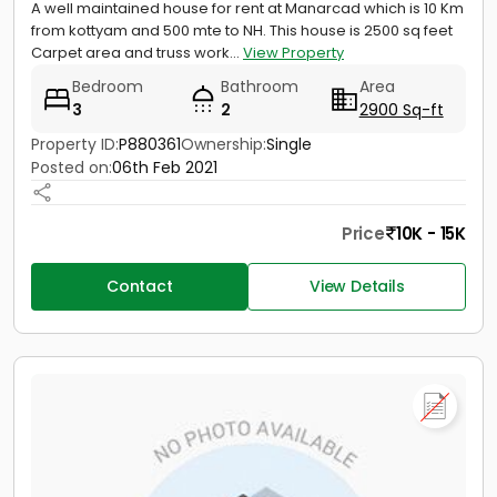
A well maintained house for rent at Manarcad which is 10 Km
from kottyam and 500 mte to NH. This house is 2500 sq feet
Carpet area and truss work...
View Property
Bedroom
Bathroom
Area
3
2
2900 Sq-ft
Property ID:
P880361
Ownership:
Single
Posted on:
06th Feb 2021
Price
10K - 15K
Contact
View Details