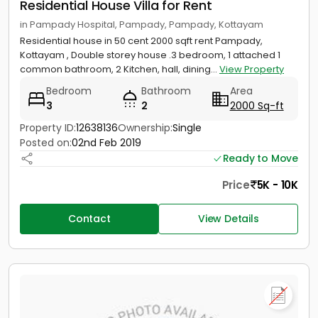
Residential House Villa for Rent
in Pampady Hospital, Pampady, Pampady, Kottayam
Residential house in 50 cent 2000 sqft rent Pampady,
Kottayam , Double storey house .3 bedroom, 1 attached 1
common bathroom, 2 Kitchen, hall, dining...
View Property
Bedroom
Bathroom
Area
3
2
2000 Sq-ft
Property ID:
12638136
Ownership:
Single
Posted on:
02nd Feb 2019
Ready to Move
Price
5K - 10K
Contact
View Details