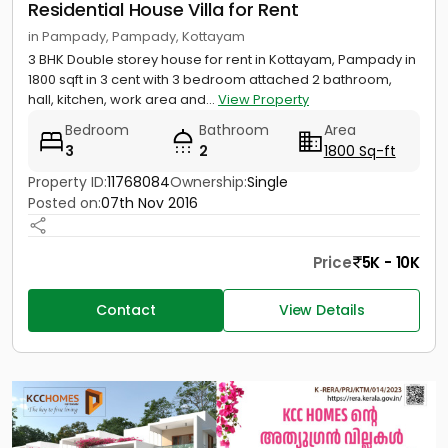
Residential House Villa for Rent
in Pampady, Pampady, Kottayam
3 BHK Double storey house for rent in Kottayam, Pampady in
1800 sqft in 3 cent with 3 bedroom attached 2 bathroom,
hall, kitchen, work area and...
View Property
Bedroom
Bathroom
Area
3
2
1800 Sq-ft
Property ID:
11768084
Ownership:
Single
Posted on:
07th Nov 2016
Price
5K - 10K
Contact
View Details