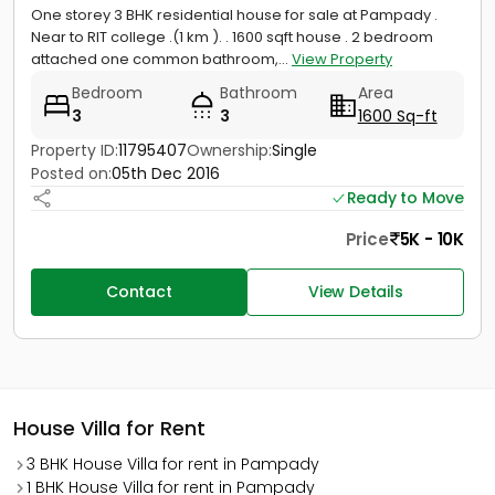
One storey 3 BHK residential house for sale at Pampady .
Near to RIT college .(1 km ). . 1600 sqft house . 2 bedroom
attached one common bathroom,...
View Property
Bedroom
Bathroom
Area
3
3
1600 Sq-ft
Property ID:
11795407
Ownership:
Single
Posted on:
05th Dec 2016
Ready to Move
Price
5K - 10K
Contact
View Details
House Villa for Rent
3 BHK House Villa for rent in Pampady
1 BHK House Villa for rent in Pampady