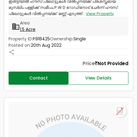
ഇരിട്ടിയിൽ ഹൗസ് പ്ലോട്ടുകൾ വിൽപ്പനയ്ക്ക് പ്രശസ്തമായ
മുസ്ലിം പള്ളിക്ക് സമീപം P W D റോഡിനോട് ചേർന്ന് ഹൗസ്
പ്ലോട്ടുകൾ വിൽപ്പനയ്ക്ക്. മണ്ണ് എടുത്ത്...
View Property
Area
1.5 Acre
Property ID:
P918425
Ownership:
Single
Posted on:
20th Aug 2022
Price
Not Provided
Contact
View Details