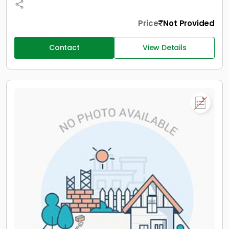
Price
Not Provided
Contact
View Details