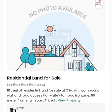
Residential Land for Sale
in Iritty, Iritty, Iritty, Kannur
18 cent of residential land for sale at Olly , with compound
wall and road access (lorry site), tar road frontage, 50
meter from main road. Price 1...
View Property
Area