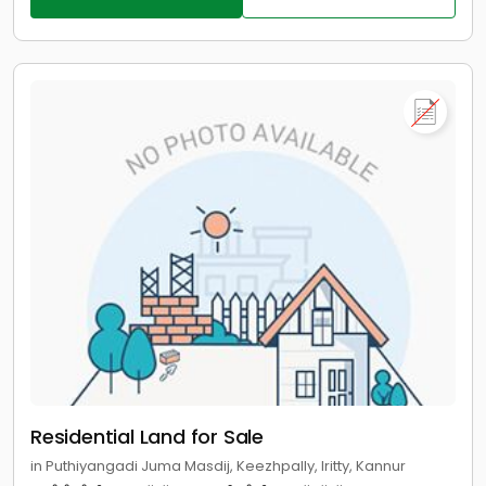
Residential Land for Sale
in Puthiyangadi Juma Masdij, Keezhpally, Iritty, Kannur