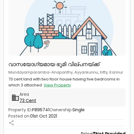
വാസയോഗ്യമായ ഭൂമി വില്പനയ്ക്ക്
Mundayamparamba-Anapanthy, Ayyankunnu, Iritty, Kannur
73 cent land with two floor house having five bedrooms in
which 3 attached.
View Property
Area
73 Cent
Property ID:
P896741
Ownership:
Single
Posted on:
01st Oct 2021
Price
Not Provided