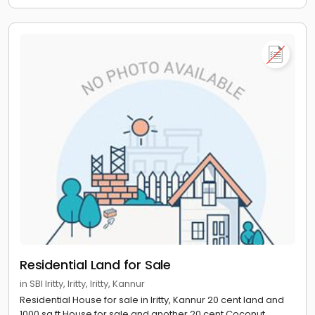
Residential Land for Sale
in SBI Iritty, Iritty, Iritty, Kannur
Residential House for sale in Iritty, Kannur 20 cent land and
1000 sq ft House for sale and another 20 cent Coconut