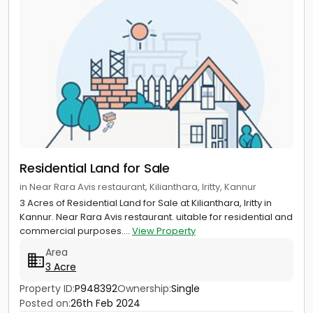
Residential Land for Sale
in Near Rara Avis restaurant, Kilianthara, Iritty, Kannur
3 Acres of Residential Land for Sale at Kilianthara, Iritty in
Kannur. Near Rara Avis restaurant. uitable for residential and
commercial purposes....
View Property
Area
3 Acre
Property ID:
P948392
Ownership:
Single
Posted on:
26th Feb 2024