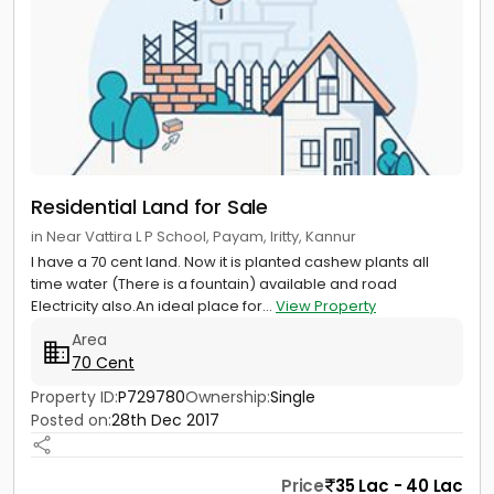
Residential Land for Sale
in Near Vattira L P School, Payam, Iritty, Kannur
I have a 70 cent land. Now it is planted cashew plants all
time water (There is a fountain) available and road
Electricity also.An ideal place for...
View Property
Area
70 Cent
Property ID:
P729780
Ownership:
Single
Posted on:
28th Dec 2017
Price
35 Lac - 40 Lac