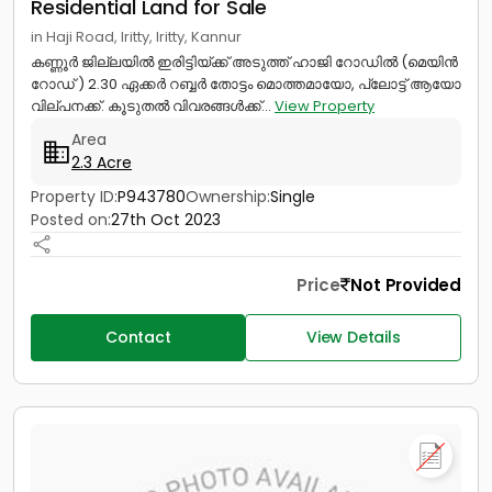
Residential Land for Sale
in Haji Road, Iritty, Iritty, Kannur
കണ്ണൂർ ജില്ലയിൽ ഇരിട്ടിയ്ക്ക് അടുത്ത് ഹാജി റോഡിൽ (മെയിൻ
റോഡ്‌ ) 2.30 ഏക്കർ റബ്ബർ തോട്ടം മൊത്തമായോ, പ്ലോട്ട് ആയോ
വില്പനക്ക്. കൂടുതൽ വിവരങ്ങൾക്ക്...
View Property
Area
2.3 Acre
Property ID:
P943780
Ownership:
Single
Posted on:
27th Oct 2023
Price
Not Provided
Contact
View Details