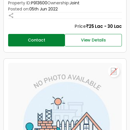
Property ID:
P913600
Ownership:
Joint
Posted on:
05th Jun 2022
Price
25 Lac - 30 Lac
Contact
View Details