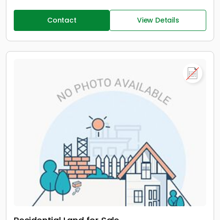
Contact
View Details