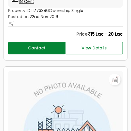
18 Cent
Property ID:
11773386
Ownership:
Single
Posted on:
22nd Nov 2016
Price
15 Lac - 20 Lac
Contact
View Details