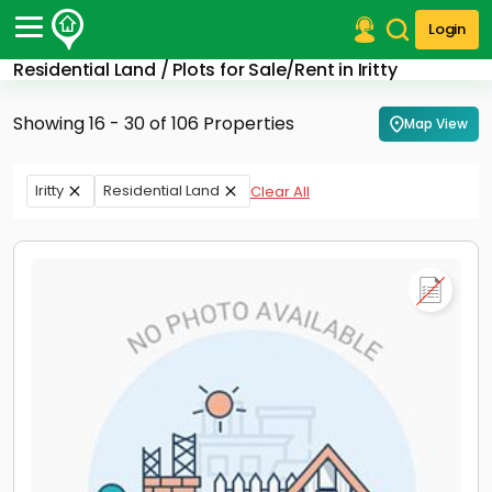
Login
Residential Land / Plots for Sale/Rent in Iritty
Post Your Property
Showing 16 - 30 of 106 Properties
Map View
Post Your Requirement
Properties for Sale
Iritty
Residential Land
Clear All
Properties for Rent
Premium Projects
Finance Center
Our Services
Contact Us