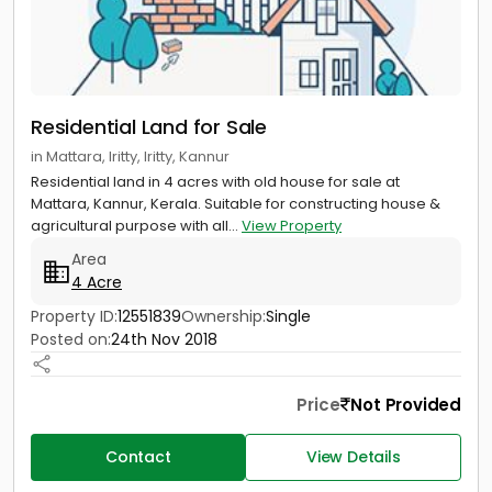
Residential Land for Sale
in Mattara, Iritty, Iritty, Kannur
Residential land in 4 acres with old house for sale at
Mattara, Kannur, Kerala. Suitable for constructing house &
agricultural purpose with all...
View Property
Area
4 Acre
Property ID:
12551839
Ownership:
Single
Posted on:
24th Nov 2018
Price
Not Provided
Contact
View Details