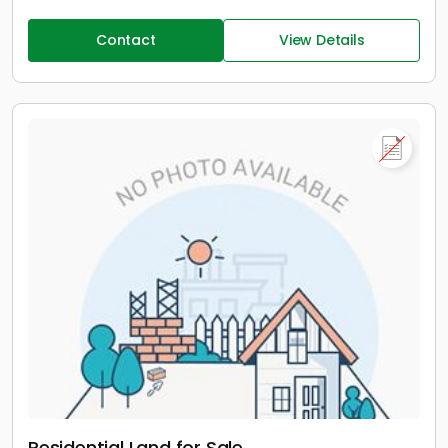
Contact
View Details
Residential Land for Sale