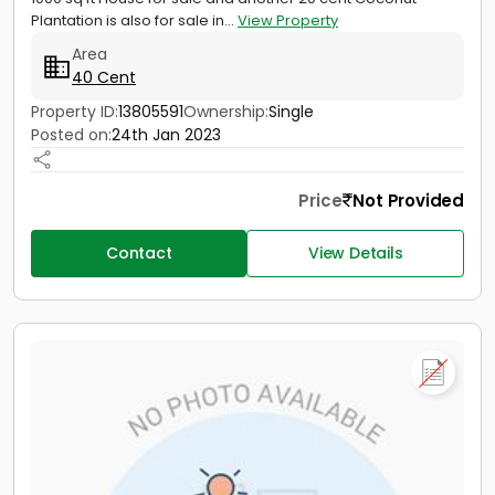
Plantation is also for sale in...
View Property
Area
40 Cent
Property ID:
13805591
Ownership:
Single
Posted on:
24th Jan 2023
Price
Not Provided
Contact
View Details