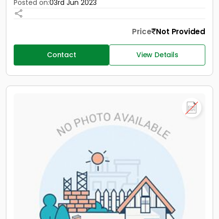
Posted on:
03rd Jun 2023
Price
Not Provided
Contact
View Details