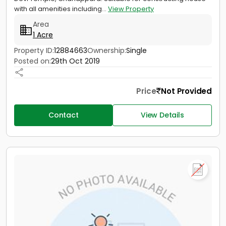
with all amenities including...
View Property
Area
1 Acre
Property ID:
12884663
Ownership:
Single
Posted on:
29th Oct 2019
Price
Not Provided
Contact
View Details