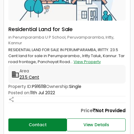
Residential Land for Sale
in Perumparamba U P School, Peruvamparamba, Iritty,
Kannur
RESIDENTIAL LAND FOR SALE IN PERUMPARAMBA, IRITTY. 23.5
Cent land for sale in Perumparamba , Iritty Taluk, Kannur. Tar
road frontage, Panchayat Road...
View Property
Area
23.5 Cent
Property ID:
P916118
Ownership:
Single
Posted on:
11th Jul 2022
Price
Not Provided
Contact
View Details