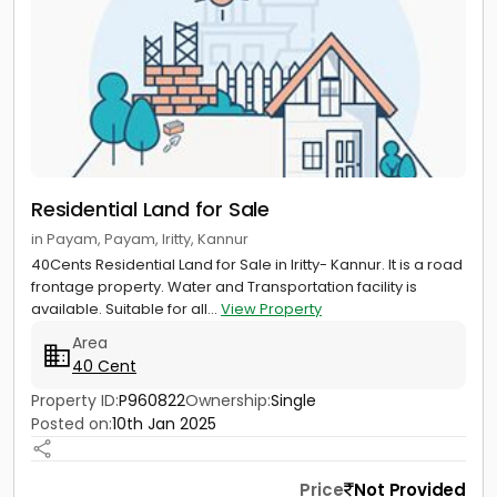
Residential Land for Sale
in Payam, Payam, Iritty, Kannur
40Cents Residential Land for Sale in Iritty- Kannur. It is a road
frontage property. Water and Transportation facility is
available. Suitable for all...
View Property
Area
40 Cent
Property ID:
P960822
Ownership:
Single
Posted on:
10th Jan 2025
Price
Not Provided