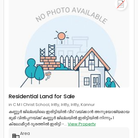
Residential Land for Sale
in C M I Christ School, Iritty, Iritty, Iritty, Kannur
കണ്ണൂർ ജില്ലയിലെ ഇരിട്ടിയിൽ വീട് വയ്ക്കാൻ അനുയോജ്യമായ
ഭൂമി വിൽപ്പനയ്ക്ക് കണ്ണൂർ ജില്ലയിൽ ഇരിട്ടിയിൽ നിന്നും 1
കിലോമീറ്റർ ദൂരത്തിൽ ഇരിട്ടി -...
View Property
Area