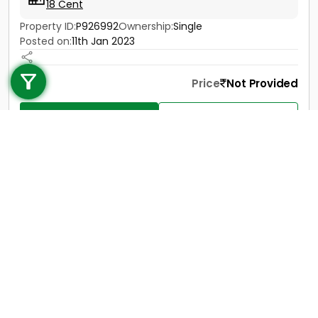
18 Cent
Property ID:
P926992
Ownership:
Single
Posted on:
11th Jan 2023
Call us
+91 9747 000 857
Price
Not Provided
Contact
View Details