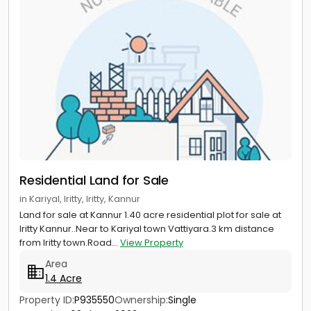
Residential Land for Sale
in Kariyal, Iritty, Iritty, Kannur
Land for sale at Kannur 1.40 acre residential plot for sale at
Iritty Kannur..Near to Kariyal town Vattiyara.3 km distance
from Iritty town.Road...
View Property
Area
1.4 Acre
Property ID:
P935550
Ownership:
Single