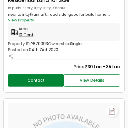
Residential Land for Sale
in puthussery, Iritty, Iritty, Kannur
near to iritty(kannur)...road side..good for build home ...
View Property
Area
10 Cent
Property ID:
P870093
Ownership:
Single
Posted on:
04th Oct 2020
Price
30 Lac - 35 Lac
Contact
View Details