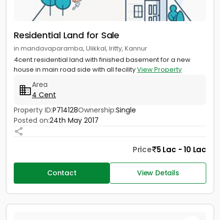
Residential Land for Sale
in mandavaparamba, Ulikkal, Iritty, Kannur
4cent residential land with finished basement for a new
house in main road side with all fecility
View Property
Area
4 Cent
Property ID:
P714128
Ownership:
Single
Posted on:
24th May 2017
Price
5 Lac - 10 Lac
Contact
View Details