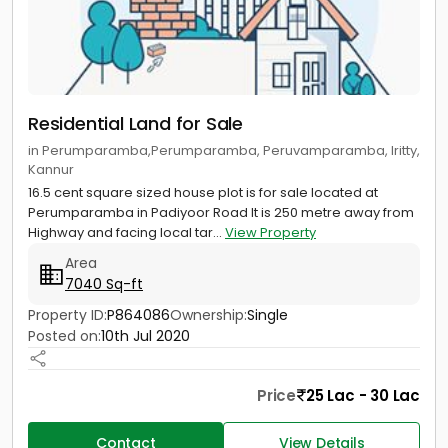
Residential Land for Sale
in Perumparamba,Perumparamba, Peruvamparamba, Iritty,
Kannur
16.5 cent square sized house plot is for sale located at
Perumparamba in Padiyoor Road It is 250 metre away from
Highway and facing local tar...
View Property
Area
7040 Sq-ft
Property ID:
P864086
Ownership:
Single
Posted on:
10th Jul 2020
Price
25 Lac - 30 Lac
Contact
View Details