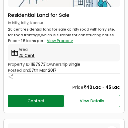
Residential Land for Sale
in Iritty, Iritty, Kannur
20 cent residential land for sale at Iritty road with lorry site,
tar road frontage,which is suitable for constructing house.
Price - 1.5 lakhs per...
View Property
Area
20 Cent
Property ID:
11879731
Ownership:
Single
Posted on:
07th Mar 2017
Price
40 Lac - 45 Lac
Contact
View Details