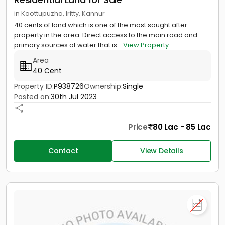
in Koottupuzha, Iritty, Kannur
40 cents of land which is one of the most sought after
property in the area. Direct access to the main road and
primary sources of water that is...
View Property
Area
40 Cent
Property ID:
P938726
Ownership:
Single
Posted on:
30th Jul 2023
Price
80 Lac - 85 Lac
Contact
View Details