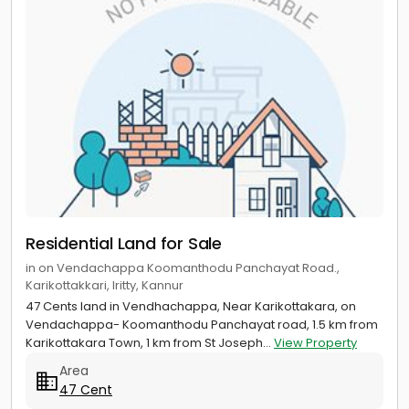
Residential Land for Sale
in on Vendachappa Koomanthodu Panchayat Road.,
Karikottakkari, Iritty, Kannur
47 Cents land in Vendhachappa, Near Karikottakara, on
Vendachappa- Koomanthodu Panchayat road, 1.5 km from
Karikottakara Town, 1 km from St Joseph...
View Property
Area
47 Cent