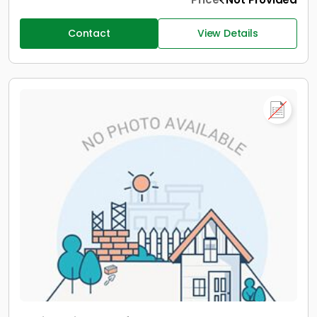
Contact
View Details