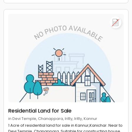
Residential Land for Sale
in Devi Temple, Chanappara, Iritty, Iritty, Kannur
1 Acre of residential land for sale in Kannur,Kanichar. Near to
Devi Temple, Chanappara. Suitable for constructing house