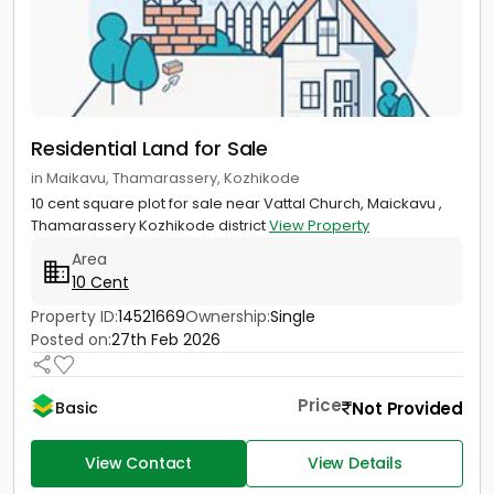
Residential Land for Sale
in Maikavu, Thamarassery, Kozhikode
10 cent square plot for sale near Vattal Church, Maickavu ,
Thamarassery Kozhikode district
View Property
Area
10 Cent
Property ID:
14521669
Ownership:
Single
Posted on:
27th Feb 2026
Price
Not Provided
Basic
View Contact
View Details