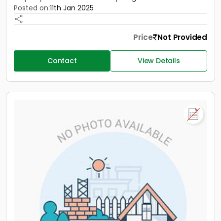
Posted on:
11th Jan 2025
Price
Not Provided
Contact
View Details