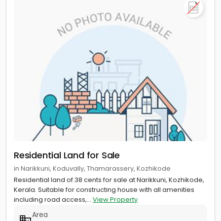
Residential Land for Sale
in Narikkuni, Koduvally, Thamarassery, Kozhikode
Residential land of 38 cents for sale at Narikkuni, Kozhikode,
Kerala. Suitable for constructing house with all amenities
including road access,...
View Property
Area