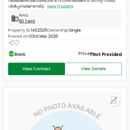
വില്ലേജിൽ കോടഞ്ചേരി റോഡിൽ ഒരേക്കർ 10 സെന്റ് സ്ഥലം
വിൽപ്പനയ്ക്ക് നേരിട്ട്...
View Property
Area
110 Cent
Property ID:
14523211
Ownership:
Single
Posted on:
03rd Mar 2026
Price
Not Provided
Basic
View Contact
View Details