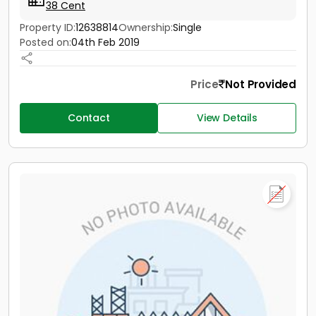
38 Cent
Property ID:
12638814
Ownership:
Single
Posted on:
04th Feb 2019
Price
Not Provided
Contact
View Details