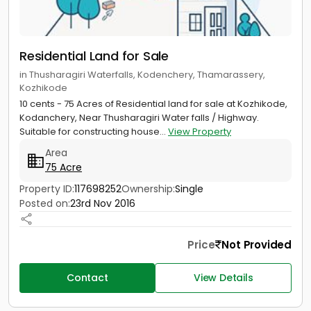
Residential Land for Sale
in Thusharagiri Waterfalls, Kodenchery, Thamarassery,
Kozhikode
10 cents - 75 Acres of Residential land for sale at Kozhikode,
Kodanchery, Near Thusharagiri Water falls / Highway.
Suitable for constructing house...
View Property
Area
75 Acre
Property ID:
117698252
Ownership:
Single
Posted on:
23rd Nov 2016
Price
Not Provided
Contact
View Details