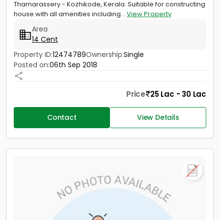
Thamarassery - Kozhikode, Kerala. Suitable for constructing
house with all amenities including...
View Property
Area
14 Cent
Property ID:
12474789
Ownership:
Single
Posted on:
06th Sep 2018
Price
25 Lac - 30 Lac
Contact
View Details