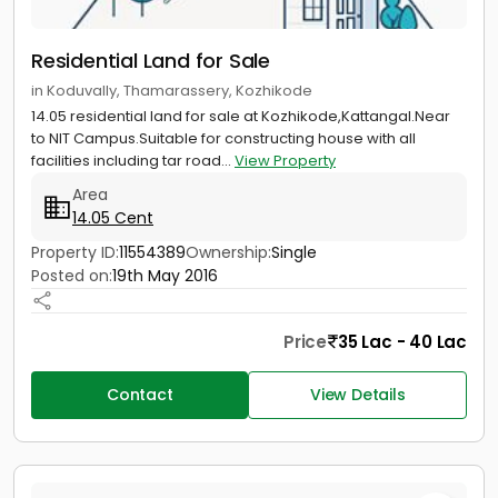
Residential Land for Sale
in Koduvally, Thamarassery, Kozhikode
14.05 residential land for sale at Kozhikode,Kattangal.Near
to NIT Campus.Suitable for constructing house with all
facilities including tar road...
View Property
Area
14.05 Cent
Property ID:
11554389
Ownership:
Single
Posted on:
19th May 2016
Price
35 Lac - 40 Lac
Contact
View Details