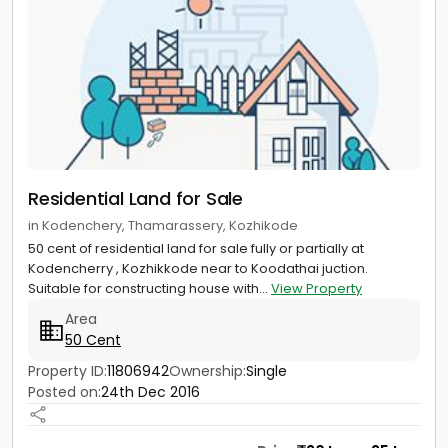
Residential Land for Sale
in Kodenchery, Thamarassery, Kozhikode
50 cent of residential land for sale fully or partially at
Kodencherry , Kozhikkode near to Koodathai juction.
Suitable for constructing house with...
View Property
Area
50 Cent
Property ID:
11806942
Ownership:
Single
Posted on:
24th Dec 2016