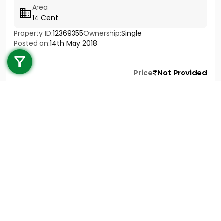
Area
14 Cent
Property ID:
12369355
Ownership:
Single
Call us
Posted on:
14th May 2018
+91 9747 000 857
Price
Not Provided
Contact
View Details