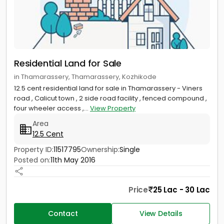
Residential Land for Sale
in Thamarassery, Thamarassery, Kozhikode
12.5 cent residential land for sale in Thamarassery - Viners
road , Calicut town , 2 side road facility , fenced compound ,
four wheeler access ,...
View Property
Area
12.5 Cent
Property ID:
11517795
Ownership:
Single
Posted on:
11th May 2016
Price
25 Lac - 30 Lac
Contact
View Details