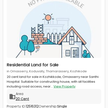
Residential Land for Sale
in Omasserry, Koduvally, Thamarassery, Kozhikode
20 cent land for sale in Kozhikkode, Omasserry near Santhi
Hospital. Suitable for constructing house, with all facilities
including road access, near...
View Property
Area
20 Cent
Property ID:
12516312
Ownership:
Single