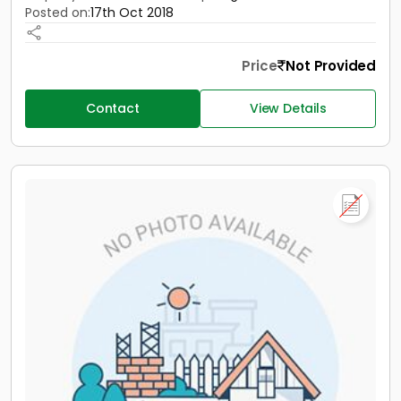
Posted on:
17th Oct 2018
Price
Not Provided
Contact
View Details