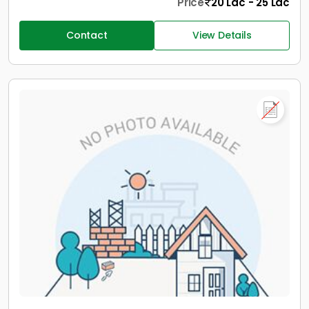
Price
20 Lac - 25 Lac
Contact
View Details