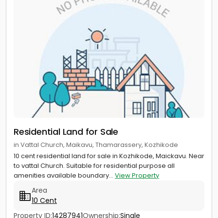
Residential Land for Sale
in Vattal Church, Maikavu, Thamarassery, Kozhikode
10 cent residential land for sale in Kozhikode, Maickavu. Near
to vattal Church. Suitable for residential purpose all
amenities available boundary...
View Property
Area
10 Cent
Property ID:
14287941
Ownership:
Single