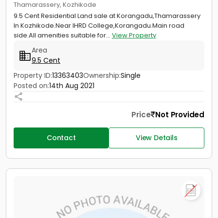
Thamarassery, Kozhikode
9.5 Cent Residential Land sale at Korangadu,Thamarassery
In Kozhikode.Near IHRD College,Korangadu.Main road
side.All amenities suitable for...
View Property
Area
9.5 Cent
Property ID:
13363403
Ownership:
Single
Posted on:
14th Aug 2021
Price
Not Provided
Contact
View Details