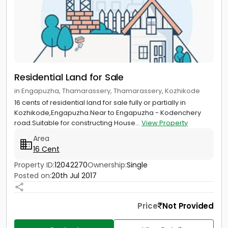
Residential Land for Sale
in Engapuzha, Thamarassery, Thamarassery, Kozhikode
16 cents of residential land for sale fully or partially in
Kozhikode,Engapuzha.Near to Engapuzha - Kodenchery
road.Suitable for constructing House...
View Property
Area
16 Cent
Property ID:
12042270
Ownership:
Single
Posted on:
20th Jul 2017
Price
Not Provided