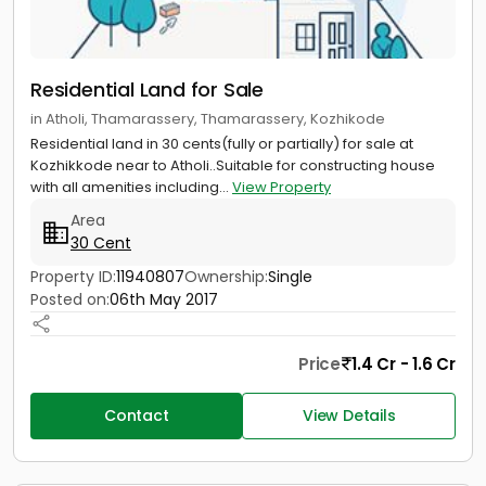
Residential Land for Sale
in Atholi, Thamarassery, Thamarassery, Kozhikode
Residential land in 30 cents(fully or partially) for sale at
Kozhikkode near to Atholi..Suitable for constructing house
with all amenities including...
View Property
Area
30 Cent
Property ID:
11940807
Ownership:
Single
Posted on:
06th May 2017
Price
1.4 Cr - 1.6 Cr
Contact
View Details