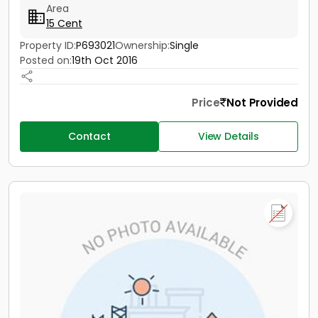
Area
15 Cent
Property ID:
P693021
Ownership:
Single
Posted on:
19th Oct 2016
Price
Not Provided
Contact
View Details