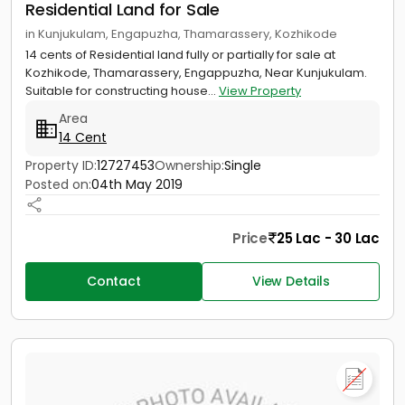
Residential Land for Sale
in Kunjukulam, Engapuzha, Thamarassery, Kozhikode
14 cents of Residential land fully or partially for sale at
Kozhikode, Thamarassery, Engappuzha, Near Kunjukulam.
Suitable for constructing house...
View Property
Area
14 Cent
Property ID:
12727453
Ownership:
Single
Posted on:
04th May 2019
Price
25 Lac - 30 Lac
Contact
View Details