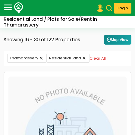
Login
Residential Land / Plots for Sale/Rent in
Post Your Property
Thamarassery
Post Your Requirement
Showing 16 - 30 of 122 Properties
Map View
Properties for Sale
Properties for Rent
Thamarassery
Residential Land
Clear All
Premium Projects
Finance Center
Our Services
Contact Us