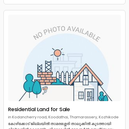
Residential Land for Sale
in Kodancherry road, Koodathai, Thamarassery, Kozhikode
കോഴിക്കോട് ജില്ലയിൽ താമരശ്ശേരി താലൂക്കിൽ കൂടത്തായി