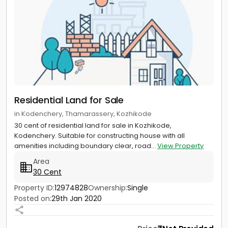
Residential Land for Sale
in Kodenchery, Thamarassery, Kozhikode
30 cent of residential land for sale in Kozhikode,
Kodenchery. Suitable for constructing house with all
amenities including boundary clear, road...
View Property
Area
30 Cent
Property ID:
12974828
Ownership:
Single
Posted on:
29th Jan 2020