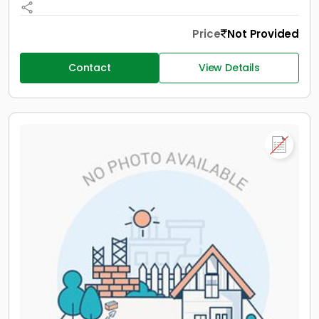
Price
Not Provided
Contact
View Details