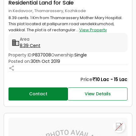
Residential Land for Sale
in Kedavoor, Thamarassery, Kozhikode
8.39 cents. 1 Km from Thamarassery Mother Mary Hospital.
This plot located at pallipuram road vendekkumchod,
vadikkal. The plot is of rectangular...
View Property
Area
8.39 Cent
Property ID:
P837008
Ownership:
Single
Posted on:
30th Oct 2019
Price
10 Lac - 15 Lac
Contact
View Details