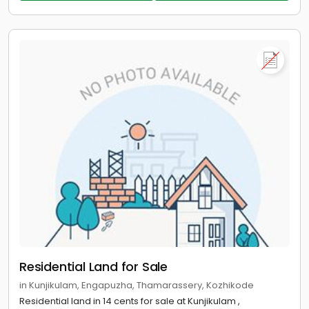
Residential Land for Sale
in Kunjikulam, Engapuzha, Thamarassery, Kozhikode
Residential land in 14 cents for sale at Kunjikulam ,