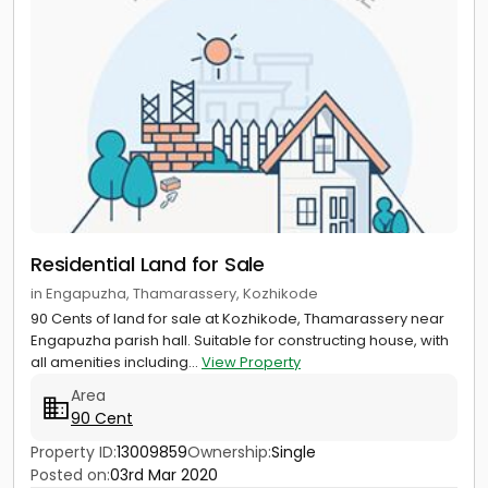
Residential Land for Sale
in Engapuzha, Thamarassery, Kozhikode
90 Cents of land for sale at Kozhikode, Thamarassery near
Engapuzha parish hall. Suitable for constructing house, with
all amenities including...
View Property
Area
90 Cent
Property ID:
13009859
Ownership:
Single
Posted on:
03rd Mar 2020