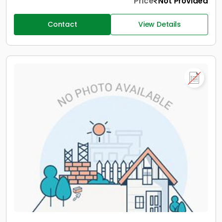
Price
Not Provided
Contact
View Details