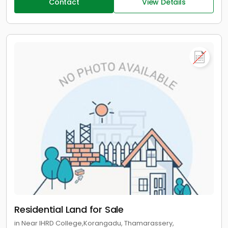
Contact
View Details
Residential Land for Sale
in Near IHRD College,Korangadu, Thamarassery,