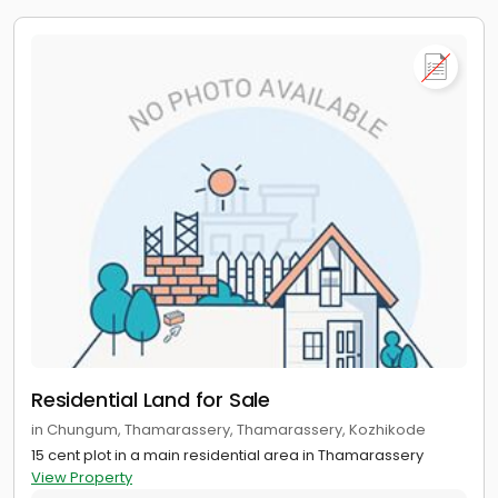
Residential Land for Sale
in Chungum, Thamarassery, Thamarassery, Kozhikode
15 cent plot in a main residential area in Thamarassery
View Property