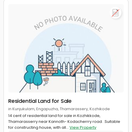
Residential Land for Sale
in Kunjukulam, Engapuzha, Thamarassery, Kozhikode
14 cent of residential land for sale in Kozhikkode,
Thamarasserry near Kannoth- Kodacherrry road. .Suitable
for constructing house, with all...
View Property