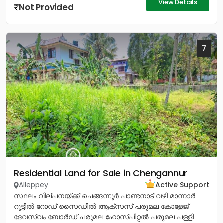
View Details
Not Provided
7
Residential Land for Sale in Chengannur
Alleppey
Active Support
സ്ഥലം വില്പനയ്ക്ക് ചെങ്ങന്നൂർ പാണ്ടനാട് വഴി മാന്നാർ
റൂട്ടിൽ റോഡ് സൈഡിൽ ആക്സസ് പരുമല കോളേജ്
ദേവസ്വം ബോർഡ് പരുമല ഹോസ്പിറ്റൽ പരുമല പള്ളി