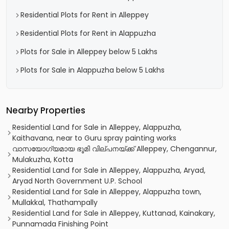
Residential Plots for Rent in Alleppey
Residential Plots for Rent in Alappuzha
Plots for Sale in Alleppey below 5 Lakhs
Plots for Sale in Alappuzha below 5 Lakhs
Nearby Properties
Residential Land for Sale in Alleppey, Alappuzha,
Kaithavana, near to Guru spray painting works
വാസയോഗ്യമായ ഭൂമി വില്പനയ്ക്ക് Alleppey, Chengannur,
Mulakuzha, Kotta
Residential Land for Sale in Alleppey, Alappuzha, Aryad,
Aryad North Government U.P. School
Residential Land for Sale in Alleppey, Alappuzha town,
Mullakkal, Thathampally
Residential Land for Sale in Alleppey, Kuttanad, Kainakary,
Punnamada Finishing Point