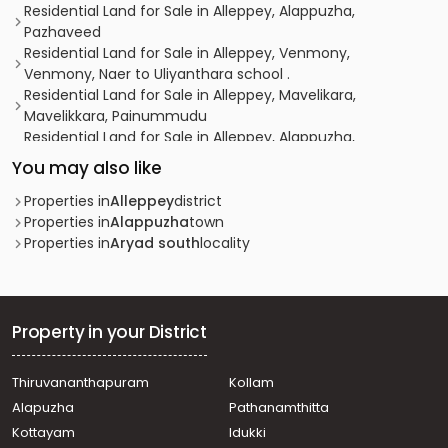
Residential Land for Sale in Alleppey, Alappuzha,
Pazhaveed
Residential Land for Sale in Alleppey, Venmony,
Venmony, Naer to Uliyanthara school .
Residential Land for Sale in Alleppey, Mavelikara,
Mavelikkara, Painummudu
Residential Land for Sale in Alleppey, Alappuzha,
Alappuzha, thaliyil
You may also like
Residential Land for Sale in Alleppey, Alappuzha,
Pazhaveed, Kaithvana road
Properties in
Alleppey
district
Residential Land for Sale in Alleppey, Alappuzha,
Properties in
Alappuzha
town
Pathirappally, NH 99 pathirappally
Properties in
Aryad south
locality
Residential Land for Sale in Alleppey, Alappuzha,
Alappuzha
Residential Land for Sale in Alleppey, Chengannur,
Thiruvanvandoor, Thiruvaanvandoor
Property in your District
Residential Land for Sale in Alleppey, Nooranad,
Nooranad, Nooranad
Thiruvananthapuram
Kollam
Residential Land for Sale in Alleppey, Mavelikara,
Alapuzha
Pathanamthitta
Mavelikkara, Vazhuvady
Residential Land for Sale in Alleppey, Chengannur,
Kottayam
Idukki