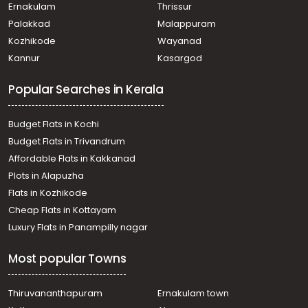
Venmony, Chanagamala
Ernakulam
Thrissur
Residential Land for Sale in Alleppey, Mavelikara,
Palakkad
Malappuram
Mavelikkara, Near Sreekrishna Swamy temple
Kozhikode
Wayanad
Residential Land for Sale in Alleppey, Alappuzha,
Kannur
Kasargod
Alappuzha, Chettikulagara
Residential Land for Sale in Alleppey, Alappuzha,
Popular Searches in Kerala
Pathirappally, ഉദയാ സ്റ്റുഡിയോയ്ക്ക് പടിഞ്ഞാറുവശം
Residential Land for Sale in Alleppey, Alappuzha,
Alappuzha, Omanapuzha
Budget Flats in Kochi
Residential Land for Sale in Alleppey, Alappuzha,
Budget Flats in Trivandrum
Komalapuram, Komalapuram
Affordable Flats in Kakkanad
Residential Land for Sale in Alleppey, Chengannur,
Plots in Alapuzha
Chengannur town, Near Railway station
Residential Land for Sale in Alleppey, Mavelikara,
Flats in Kozhikode
Puthiyakavu
Cheap Flats in Kottayam
Residential Land for Sale in Alleppey, Alappuzha,
Luxury Flats in Panampilly nagar
Pathirappally, paathirapalli
Residential Land for Sale in Alleppey, Alappuzha,
Most popular Towns
Alappuzha, Vadaikal
Residential Land for Sale in Alleppey, Alappuzha,
Alappuzha, Charummoodu
Thiruvananthapuram
Ernakulam town
Residential Land for Sale in Alleppey, Alappuzha,