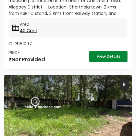
roadside plot located in the heart of Cherthala town,
Alleppey District. - Location: Cherthala town, 2 kms
from KSRTC stand, 3 kms from Railway station, and
less...
Area
40 Cent
ID: P981097
PRICE
View Details
Not Provided
9