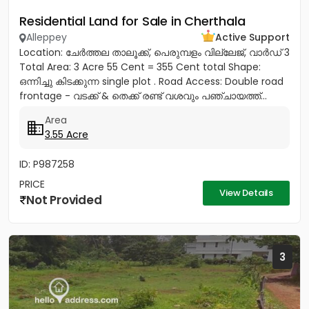
Residential Land for Sale in Cherthala
Alleppey
Active Support
Location: ചേർത്തല താലൂക്ക്, പെരുമ്പളം വില്ലേജ്, വാർഡ് 3
Total Area: 3 Acre 55 Cent = 355 Cent total Shape:
ഒന്നിച്ചു കിടക്കുന്ന single plot . Road Access: Double road
frontage - വടക്ക് & തെക്ക് രണ്ട് വശവും പഞ്ചായത്ത്...
Area
3.55 Acre
ID: P987258
PRICE
View Details
Not Provided
3