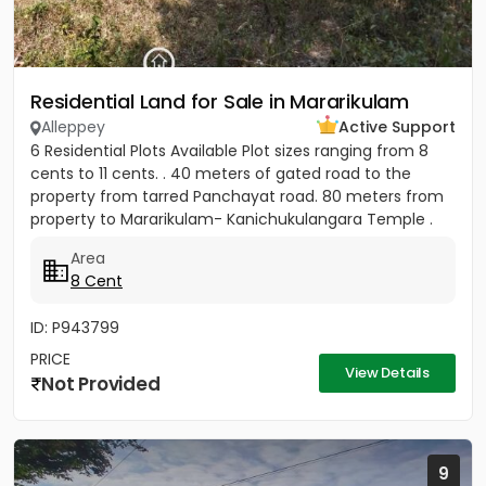
Residential Land for Sale in Mararikulam
Alleppey
Active Support
6 Residential Plots Available Plot sizes ranging from 8
cents to 11 cents. . 40 meters of gated road to the
property from tarred Panchayat road. 80 meters from
property to Mararikulam- Kanichukulangara Temple .
PWD Bus...
Area
8 Cent
ID: P943799
PRICE
View Details
Not Provided
9