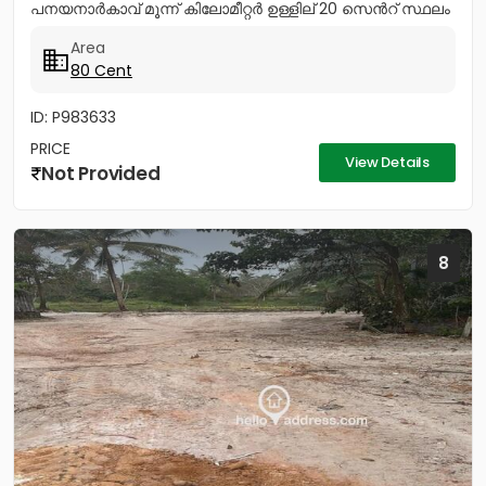
പനയനാർകാവ് മൂന്ന് കിലോമീറ്റർ ഉള്ളില് 20 സെൻറ് സ്ഥലം
വിൽപ്പനയ്ക്ക് വീടുവയ്ക്കാൻ,...
Area
80 Cent
ID: P983633
PRICE
View Details
Not Provided
8