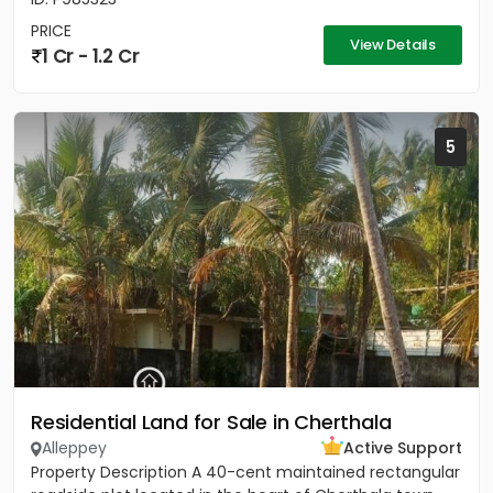
PRICE
View Details
1 Cr - 1.2 Cr
5
Residential Land for Sale in Cherthala
Alleppey
Active Support
Property Description A 40-cent maintained rectangular