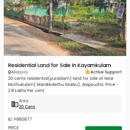
Residential Land for Sale in Kayamkulam
Alleppey
Active Support
20 cents residential(puraidam) land for sale at Near
Muthukulam( Marakkalethu Mukku), Alappuzha. Price -
2.8 Lakhs Per cent
Area
20 Cent
ID: P980877
PRICE