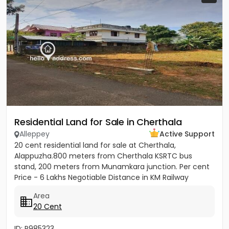
Residential Land for Sale in Cherthala
Alleppey
Active Support
20 cent residential land for sale at Cherthala,
Alappuzha.800 meters from Cherthala KSRTC bus
stand, 200 meters from Munamkara junction. Per cent
Price - 6 Lakhs Negotiable Distance in KM Railway
station - 2KM Bust stop...
Area
20 Cent
ID: P985323