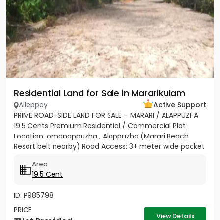
Residential Land for Sale in Mararikulam
Alleppey
Active Support
PRIME ROAD-SIDE LAND FOR SALE – MARARI / ALAPPUZHA
19.5 Cents Premium Residential / Commercial Plot
Location: omanappuzha , Alappuzha (Marari Beach
Resort belt nearby) Road Access: 3+ meter wide pocket
road access...
Area
19.5 Cent
ID: P985798
PRICE
View Details