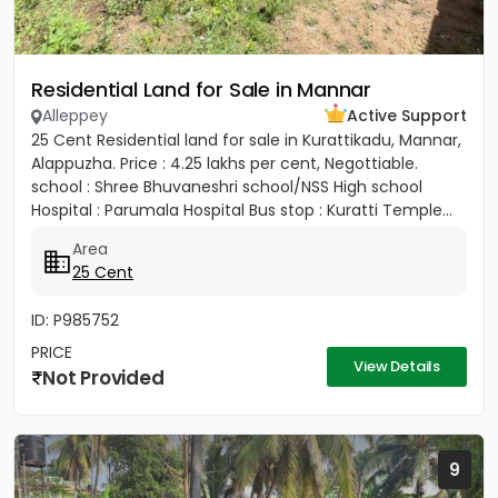
Residential Land for Sale in Mannar
Alleppey
Active Support
25 Cent Residential land for sale in Kurattikadu, Mannar,
Alappuzha. Price : 4.25 lakhs per cent, Negottiable.
school : Shree Bhuvaneshri school/NSS High school
Hospital : Parumala Hospital Bus stop : Kuratti Temple...
Area
25 Cent
ID: P985752
PRICE
View Details
Not Provided
9