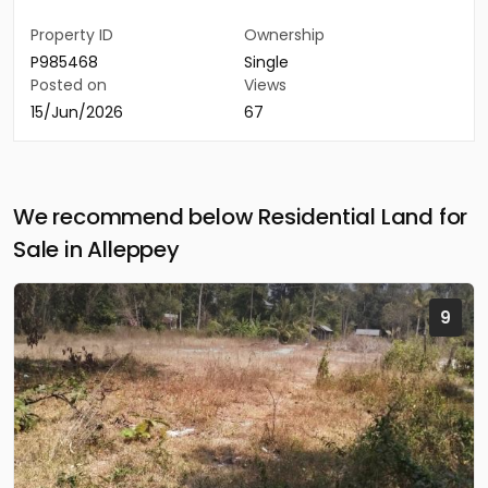
Property ID
Ownership
P985468
Single
Posted on
Views
15/Jun/2026
67
We recommend below Residential Land for
Sale in Alleppey
9