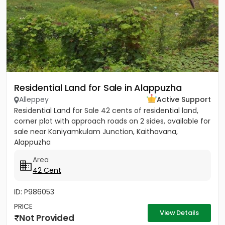
Residential Land for Sale in Alappuzha
Alleppey
Active Support
Residential Land for Sale 42 cents of residential land,
corner plot with approach roads on 2 sides, available for
sale near Kaniyamkulam Junction, Kaithavana,
Alappuzha
Area
42 Cent
ID: P986053
PRICE
View Details
Not Provided