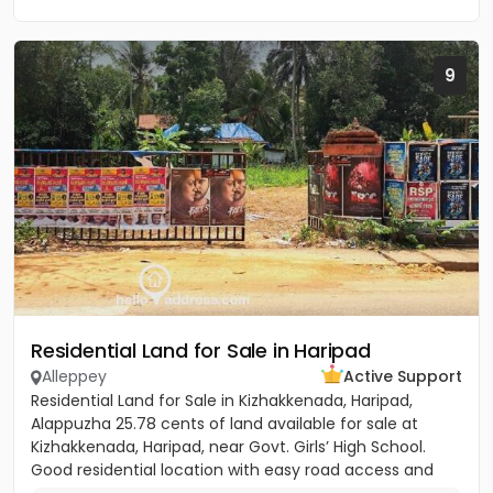
9
Residential Land for Sale in Haripad
Alleppey
Active Support
Residential Land for Sale in Kizhakkenada, Haripad,
Alappuzha 25.78 cents of land available for sale at
Kizhakkenada, Haripad, near Govt. Girls’ High School.
Good residential location with easy road access and