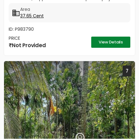
Area
37.65 Cent
ID: P983790
PRICE
View Details
Not Provided
7