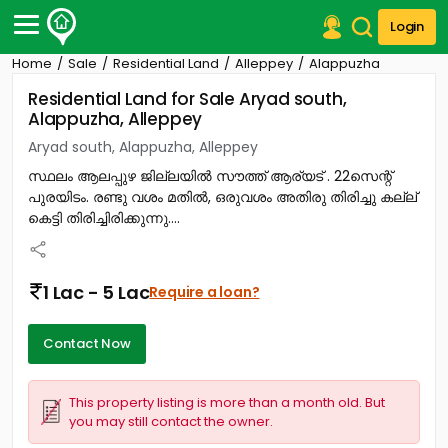
Login
Home
Sale
Residential Land
Alleppey
Alappuzha
Post Your Property
Residential Land for Sale Aryad south,
Alappuzha, Alleppey
Post Your Requirement
Aryad south, Alappuzha, Alleppey
Properties for Sale
സ്ഥലം ആലപ്പുഴ ജില്ലയിൽ സൗത്ത് ആര്യട് . 22സെന്റ്
Properties for Rent
പുരയിടം. രണ്ടു വശം മതിൽ, ഒരുവശം അതിരു തിരിച്ചു കല്ല്
Premium Projects
കെട്ടി തിരിച്ചിരിക്കുന്നു....
Finance Center
Our Services
Contact Us
1 Lac - 5 Lac
Require a loan?
Contact Now
This property listing is more than a month old. But
you may still contact the owner.