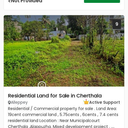
Not Provided
9
Residential Land for Sale in Cherthala
Alleppey
Active Support
Residential / Commercial property for sale . Land Area:
19cent commercial land , 5.75cents , 6cents , 7.4 cents
residential land Location : Near Municipalcourt
Cherthala ,Alappuzha. Mixed development project . ....