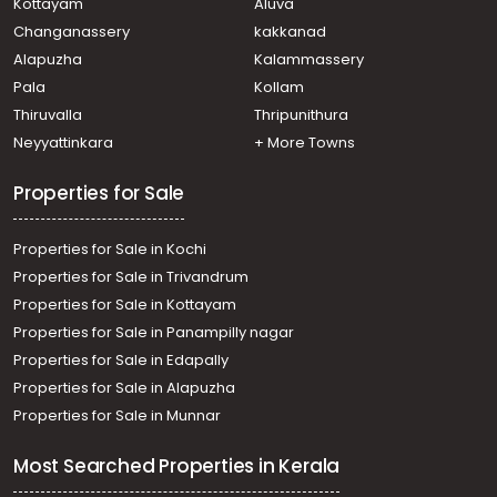
Kottayam
Aluva
Pathirappally
Changanassery
kakkanad
Residential Land for Sale in Alleppey, Alappuzha,
Alapuzha
Kalammassery
Thumboli, thumboli
Pala
Kollam
Residential Land for Sale in Alleppey, Alappuzha,
Alappuzha, Kaichoondimukku -Kalarikakl
Thiruvalla
Thripunithura
Residential Land for Sale in Alleppey, Haripad,
Neyyattinkara
+ More Towns
Veeyapuram
Properties for Sale
Properties for Sale in Kochi
Properties for Sale in Trivandrum
Properties for Sale in Kottayam
Properties for Sale in Panampilly nagar
Properties for Sale in Edapally
Properties for Sale in Alapuzha
Properties for Sale in Munnar
Most Searched Properties in Kerala