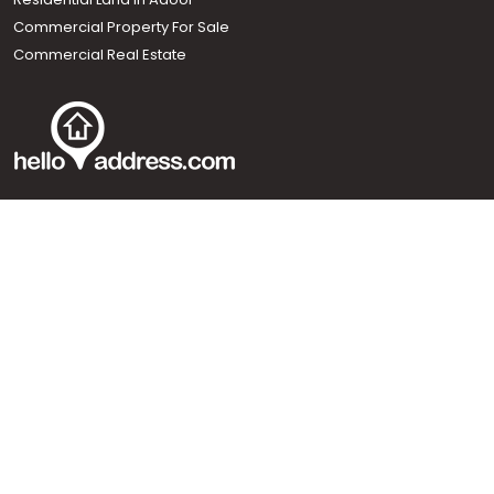
Commercial Property For Sale
Commercial Real Estate
Call us
+91 9747 000 857
Our News Sites :
Malayalam News
Onmanorama
Manorama News TV
Chuttuvattom
Gulf Manorama
Global Malayali
The Week
Related Links :
Latest Blogs
Testimonials
Events and Exhibitions
My Home
Advertise with us
Helloaddress.com is an exclusive real estate portal for Kerala, owned
by the Malayala Manorama group. It caters to residential,
commercial, industrial and agricultural properties within the state.