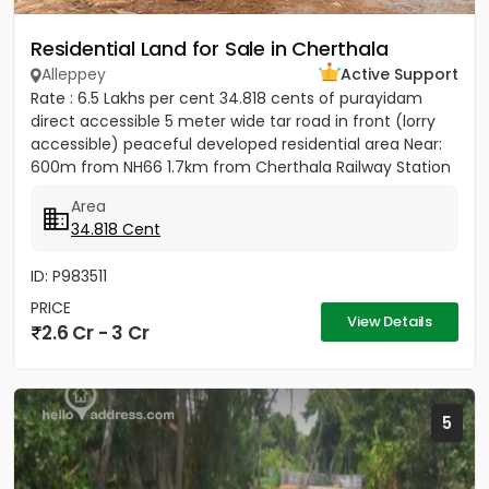
Residential Land for Sale in Cherthala
Alleppey
Active Support
Rate : 6.5 Lakhs per cent 34.818 cents of purayidam
direct accessible 5 meter wide tar road in front (lorry
accessible) peaceful developed residential area Near:
600m from NH66 1.7km from Cherthala Railway Station
2.5km...
Area
34.818 Cent
ID: P983511
PRICE
View Details
2.6 Cr - 3 Cr
5