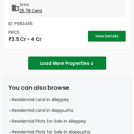
nearby...
Area
25.78 Cent
ID: P983465
PRICE
View Details
3.5 Cr - 4 Cr
Load More Properties
You can also browse
Residential Land in Alleppey
Residential Land in Alappuzha
Residential Plots for Sale in Alleppey
Residential Plots for Sale in Alappuzha