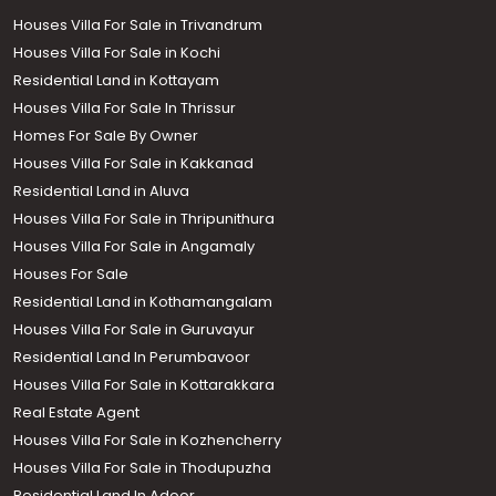
Houses Villa For Sale in Trivandrum
Houses Villa For Sale in Kochi
Residential Land in Kottayam
Houses Villa For Sale In Thrissur
Homes For Sale By Owner
Houses Villa For Sale in Kakkanad
Residential Land in Aluva
Houses Villa For Sale in Thripunithura
Houses Villa For Sale in Angamaly
Houses For Sale
Residential Land in Kothamangalam
Houses Villa For Sale in Guruvayur
Residential Land In Perumbavoor
Houses Villa For Sale in Kottarakkara
Real Estate Agent
Houses Villa For Sale in Kozhencherry
Houses Villa For Sale in Thodupuzha
Residential Land In Adoor