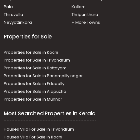
Pala
Kollam
Thiruvalla
Thripunithura
Neyyattinkara
+ More Towns
Properties for Sale
Properties for Sale in Kochi
Properties for Sale in Trivandrum
Properties for Sale in Kottayam
Properties for Sale in Panampilly nagar
Properties for Sale in Edapally
Properties for Sale in Alapuzha
Properties for Sale in Munnar
Most Searched Properties in Kerala
Houses Villa For Sale in Trivandrum
Houses Villa For Sale in Kochi