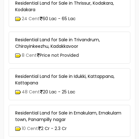
Residential Land for Sale in Thrissur, Kodakara,
Kodakara
24 Cent
60 Lac - 65 Lac
Residential Land for Sale in Trivandrum,
Chirayinkeezhu, Kadakkavoor
8 Cent
Price not Provided
Residential Land for Sale in Idukki, Kattappana,
Kattapana
48 Cent
20 Lac - 25 Lac
Residential Land for Sale in Ernakulam, Ernakulam
town, Panampilly nagar
10 Cent
2 Cr - 2.3 Cr