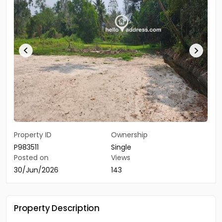
Property ID
Ownership
P983511
Single
Posted on
Views
30/Jun/2026
143
Property Description