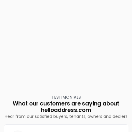
Cherthala town
Residential Land for Sale in Alleppey, Cherthala,
Cherthala town
Residential Land for Sale in Alleppey, Cherthala,
Cherthala town
Residential Land for Sale in Alleppey, Cherthala,
Maruthorvattom
Residential Land for Sale in Alleppey, Cherthala,
Cherthala town
TESTIMONIALS
What our customers are saying about
helloaddress.com
Hear from our satisfied buyers, tenants, owners and dealers