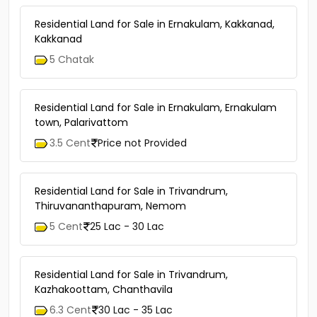
Residential Land for Sale in Ernakulam, Kakkanad,
Kakkanad
5 Chatak
Residential Land for Sale in Ernakulam, Ernakulam
town, Palarivattom
3.5 Cent
Price not Provided
Residential Land for Sale in Trivandrum,
Thiruvananthapuram, Nemom
5 Cent
25 Lac - 30 Lac
Residential Land for Sale in Trivandrum,
Kazhakoottam, Chanthavila
6.3 Cent
30 Lac - 35 Lac