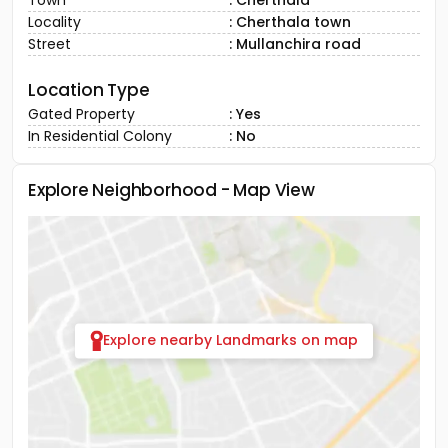
Town
: Cherthala
Locality
: Cherthala town
Street
: Mullanchira road
Location Type
Gated Property
: Yes
In Residential Colony
: No
Explore Neighborhood - Map View
Explore nearby Landmarks on map