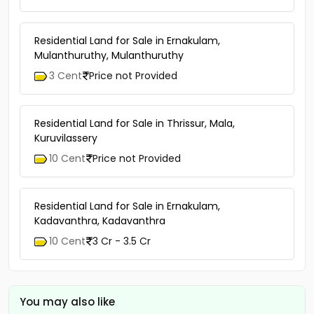
Residential Land for Sale in Ernakulam,
Mulanthuruthy, Mulanthuruthy
3 Cent
Price not Provided
Residential Land for Sale in Thrissur, Mala,
Kuruvilassery
10 Cent
Price not Provided
Residential Land for Sale in Ernakulam,
Kadavanthra, Kadavanthra
10 Cent
3 Cr - 3.5 Cr
You may also like