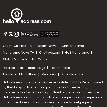
Our News Sites :
Malayalam News
Onmanorama
Manorama News TV
Chuttuvattom
Gulf Manorama
Global Malayali
The Week
Related Links :
Latest Blogs
Testimonials
Events and Exhibitions
My Home
Advertise with us
Helloaddress.com is an exclusive real estate portal for Kerala, owned
by the Malayala Manorama group. It caters to residential,
commercial, industrial and agricultural properties within the state.
Helloaddress is a platform which offers a superior search experience
through features such as map search, property alert, property