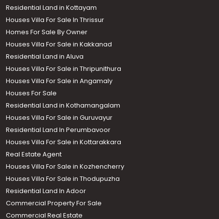
Residential Land in Kottayam
Houses Villa For Sale In Thrissur
Homes For Sale By Owner
Houses Villa For Sale in Kakkanad
Residential Land in Aluva
Houses Villa For Sale in Thripunithura
Houses Villa For Sale in Angamaly
Houses For Sale
Residential Land in Kothamangalam
Houses Villa For Sale in Guruvayur
Residential Land In Perumbavoor
Houses Villa For Sale in Kottarakkara
Real Estate Agent
Houses Villa For Sale in Kozhencherry
Houses Villa For Sale in Thodupuzha
Residential Land In Adoor
Commercial Property For Sale
Commercial Real Estate