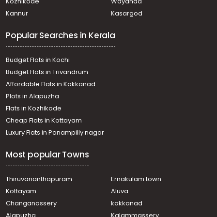
Kozhikode
Wayanad
Kannur
Kasargod
Popular Searches in Kerala
Budget Flats in Kochi
Budget Flats in Trivandrum
Affordable Flats in Kakkanad
Plots in Alapuzha
Flats in Kozhikode
Cheap Flats in Kottayam
Luxury Flats in Panampilly nagar
Most popular Towns
Thiruvananthapuram
Ernakulam town
Kottayam
Aluva
Changanassery
kakkanad
Alapuzha
Kalammassery