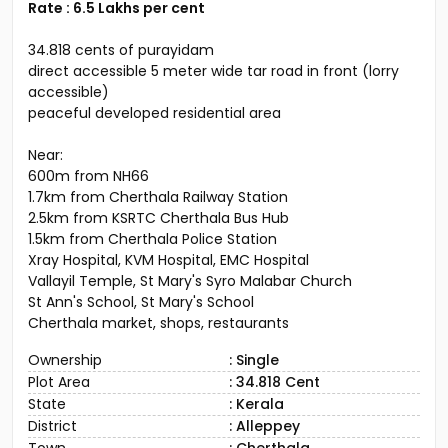
Rate : 6.5 Lakhs per cent
34.818 cents of purayidam
direct accessible 5 meter wide tar road in front (lorry
accessible)
peaceful developed residential area
Near:
600m from NH66
1.7km from Cherthala Railway Station
2.5km from KSRTC Cherthala Bus Hub
1.5km from Cherthala Police Station
Xray Hospital, KVM Hospital, EMC Hospital
Vallayil Temple, St Mary's Syro Malabar Church
St Ann's School, St Mary's School
Cherthala market, shops, restaurants
Ownership
: Single
Plot Area
: 34.818 Cent
State
: Kerala
District
: Alleppey