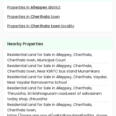
Properties in
Alleppey
district
Properties in
Cherthala
town
Properties in
Cherthala town
locality
Nearby Properties
Residential Land for Sale in Alleppey, Cherthala,
Cherthala town, Municipal Court
Residential Land for Sale in Alleppey, Cherthala,
Cherthala town, Near KSRTC bus stand Munamkara
Residential Land for Sale in Alleppey, Cherthala, Vayalar,
Near Vayalar Ramavarma School
Residential Land for Sale in Alleppey, Cherthala,
Thiruvizha, Sri krishnapuram road,west of adivaaram
today shop ,thiruvizha
Residential Land for Sale in Alleppey, Cherthala,
Cherthala town,
https://maps.app.goo.gl/yaR4dhznubjaq6zp9?g_st=aw