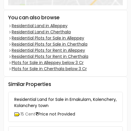
You can also browse
Residential Land in Alleppey
Residential Land in Cherthala
Residential Plots for Sale in Alleppey
Residential Plots for Sale in Cherthala
Residential Plots for Rent in Alleppey
Residential Plots for Rent in Cherthala
Plots for Sale in Alleppey below 3 Cr
Plots for Sale in Cherthala below 3 Cr
Similar Properties
Residential Land for Sale in Ernakulam, Kolenchery,
Kolanchery town
15 Cent
Price not Provided