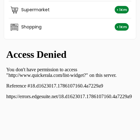
Residential Land for Sale in Alleppey, Cherthala,
Cherthala town
Supermarket
< 1Km
Residential Land for Sale in Alleppey, Cherthala,
Cherthala town
Shopping
Residential Land for Sale in Alleppey, Cherthala,
< 1Km
Cherthala town
Residential Land for Sale in Alleppey, Cherthala,
Ezhupunna
Residential Land for Sale in Alleppey, Cherthala,
Cherthala town
Residential Land for Sale in Alleppey, Cherthala,
Cherthala town
Residential Land for Sale in Alleppey, Cherthala,
Cherthala town
Residential Land for Sale in Alleppey, Cherthala,
Cherthala town
Residential Land for Sale in Alleppey, Cherthala,
Cherthala town
വാസയോഗ്യമായ ഭൂമി വില്പനയ്ക്ക് Alleppey, Cherthala,
Karuva
Residential Land for Sale in Alleppey, Cherthala,