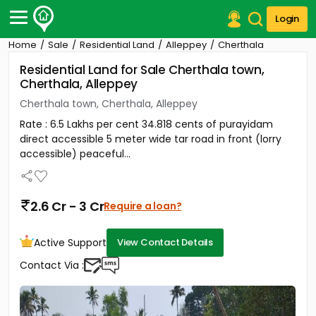
Login
Home
Sale
Residential Land
Alleppey
Cherthala
Post Your Property
Residential Land for Sale Cherthala town,
Cherthala, Alleppey
Post Your Requirement
Cherthala town, Cherthala, Alleppey
Properties for Sale
Rate : 6.5 Lakhs per cent 34.818 cents of purayidam
Properties for Rent
direct accessible 5 meter wide tar road in front (lorry
Premium Projects
accessible) peaceful...
Finance Center
Our Services
Contact Us
2.6 Cr - 3 Cr
Require a loan?
Active Support
View Contact Details
Contact Via :