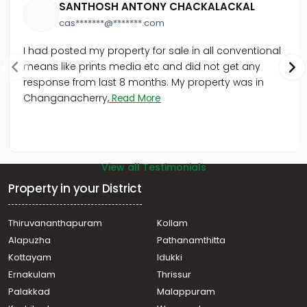
SANTHOSH ANTONY CHACKALACKAL
cas*******@*******.com
I had posted my property for sale in all conventional
means like prints media etc and did not get any
response from last 8 months. My property was in
Changanacherry,
Read More
View all Testimonials
Property in your District
Thiruvananthapuram
Kollam
Alapuzha
Pathanamthitta
Kottayam
Idukki
Ernakulam
Thrissur
Palakkad
Malappuram