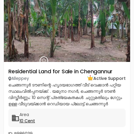
Residential Land for Sale in Chengannur
Alleppey
Active Support
ചെങ്ങന്നൂർ ടൗണിന്റെ ഹൃദയഭാഗത്ത് വീട് വെക്കാൻ പറ്റിയ
സ്ഥലംവിൽപ്പനയ്ക്ക്. . യമുനാ നഗർ, ചെങ്ങന്നൂർ ടൗൺ
വിസ്തീർണ്ണം: 10 സെന്റ് പ്രത്യേകതകൾ: ചുറ്റുമതിലും ഗേറ്റും
ഉള്ള വീടുവയ്ക്കാൻ റെഡിയായ പ്ലോട്ട് ചെങ്ങന്നൂർ
നഗരത്തിന്റെ...
Area
10 Cent
ID: P986039