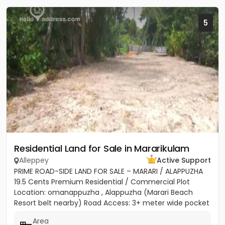
5
Residential Land for Sale in Mararikulam
Alleppey
Active Support
PRIME ROAD-SIDE LAND FOR SALE – MARARI / ALAPPUZHA
19.5 Cents Premium Residential / Commercial Plot
Location: omanappuzha , Alappuzha (Marari Beach
Resort belt nearby) Road Access: 3+ meter wide pocket
road access...
Area