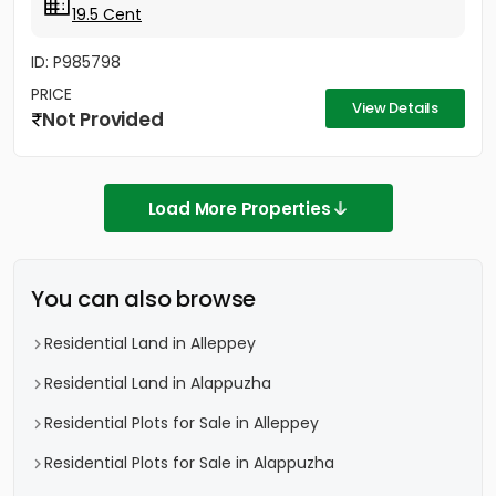
19.5 Cent
ID: P985798
PRICE
View Details
Not Provided
Load More Properties
You can also browse
Residential Land in Alleppey
Residential Land in Alappuzha
Residential Plots for Sale in Alleppey
Residential Plots for Sale in Alappuzha