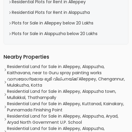
Residential Plots for Rent in Alleppey
Residential Plots for Rent in Alappuzha
Plots for Sale in Alleppey below 20 Lakhs
Plots for Sale in Alappuzha below 20 Lakhs
Nearby Properties
Residential Land for Sale in Alleppey, Alappuzha,
Kaithavana, near to Guru spray painting works
വാസയോഗ്യമായ ഭൂമി വില്പനയ്ക്ക് Alleppey, Chengannur,
Mulakuzha, Kotta
Residential Land for Sale in Alleppey, Alappuzha town,
Mullakkal, Thathampally
Residential Land for Sale in Alleppey, Kuttanad, Kainakary,
Punnamada Finishing Point
Residential Land for Sale in Alleppey, Alappuzha, Aryad,
Aryad North Government U.P. School
Residential Land for Sale in Alleppey, Alappuzha,