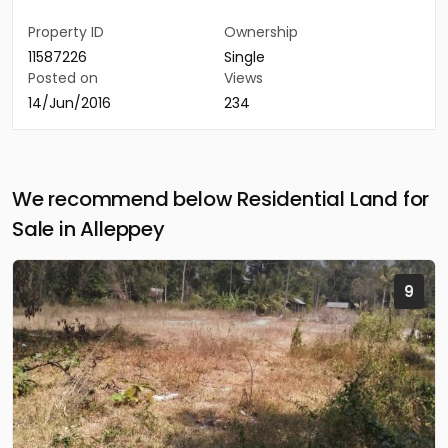
Property ID
Ownership
11587226
Single
Posted on
Views
14/Jun/2016
234
We recommend below Residential Land for
Sale in Alleppey
9