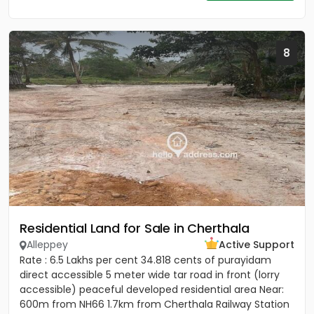
8
Residential Land for Sale in Cherthala
Alleppey
Active Support
Rate : 6.5 Lakhs per cent 34.818 cents of purayidam
direct accessible 5 meter wide tar road in front (lorry
accessible) peaceful developed residential area Near:
600m from NH66 1.7km from Cherthala Railway Station