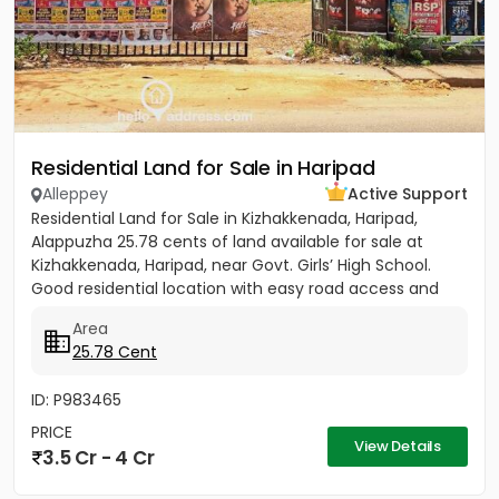
Residential Land for Sale in Haripad
Alleppey
Active Support
Residential Land for Sale in Kizhakkenada, Haripad,
Alappuzha 25.78 cents of land available for sale at
Kizhakkenada, Haripad, near Govt. Girls’ High School.
Good residential location with easy road access and
nearby...
Area
25.78 Cent
ID: P983465
PRICE
View Details
3.5 Cr - 4 Cr