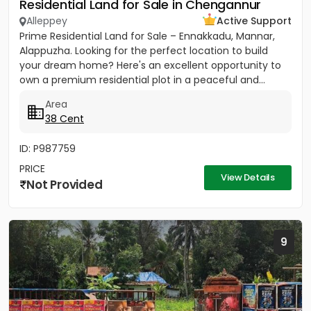
Residential Land for Sale in Chengannur
Alleppey
Active Support
Prime Residential Land for Sale – Ennakkadu, Mannar,
Alappuzha. Looking for the perfect location to build
your dream home? Here's an excellent opportunity to
own a premium residential plot in a peaceful and...
Area
38 Cent
ID: P987759
PRICE
View Details
Not Provided
9