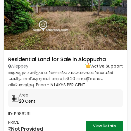
Residential Land for Sale in Alappuzha
Alleppey
Active Support
ആലപ്പുഴ ചക്കിട്ടപറമ്പ് ക്ഷേത്രം പഴയനടക്കാവ് റോഡ്‌ൽ
ചക്കിട്ടപറമ്പ് കുറുമ്പലി റോഡിൽ 20 സെന്റ് സ്ഥലം
വില്പനയ്ക്കു. Price - 5 LAKHS PER CENT...
Area
20 Cent
ID: P986291
PRICE
View Details
Not Provided