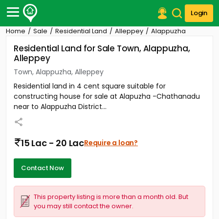
Login
Home
Sale
Residential Land
Alleppey
Alappuzha
Post Your Property
Residential Land for Sale Town, Alappuzha,
Alleppey
Post Your Requirement
Town, Alappuzha, Alleppey
Properties for Sale
Residential land in 4 cent square suitable for
Properties for Rent
constructing house for sale at Alapuzha -Chathanadu
Premium Projects
near to Alappuzha District...
Finance Center
Our Services
Contact Us
15 Lac - 20 Lac
Require a loan?
Contact Now
This property listing is more than a month old. But
you may still contact the owner.