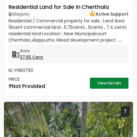
Residential Land for Sale in Cherthala
Alleppey
Active Support
Residential / Commercial property for sale . Land Area:
19cent commercial land , 5.75cents , 6cents , 7.4 cents
residential land Location : Near Municipalcourt
Cherthala ,Alappuzha. Mixed development project . ....
Area
37.65 Cent
ID: P983790
PRICE
View Details
Not Provided
7