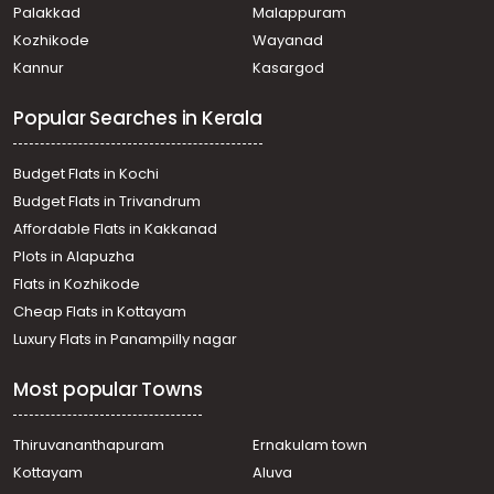
Residential Land for Sale in Alleppey, Mavelikara,
Palakkad
Malappuram
Mavelikkara, Near Sreekrishna Swamy temple
Kozhikode
Wayanad
Residential Land for Sale in Alleppey, Alappuzha,
Kannur
Kasargod
Alappuzha, Chettikulagara
Residential Land for Sale in Alleppey, Alappuzha,
Popular Searches in Kerala
Pathirappally, ഉദയാ സ്റ്റുഡിയോയ്ക്ക് പടിഞ്ഞാറുവശം
Residential Land for Sale in Alleppey, Alappuzha,
Alappuzha, Omanapuzha
Budget Flats in Kochi
Residential Land for Sale in Alleppey, Alappuzha,
Budget Flats in Trivandrum
Komalapuram, Komalapuram
Affordable Flats in Kakkanad
Residential Land for Sale in Alleppey, Chengannur,
Plots in Alapuzha
Chengannur town, Near Railway station
Residential Land for Sale in Alleppey, Chengannur,
Flats in Kozhikode
Karakkad
Cheap Flats in Kottayam
Residential Land for Sale in Alleppey, Mavelikara,
Luxury Flats in Panampilly nagar
Puthiyakavu
Residential Land for Sale in Alleppey, Alappuzha,
Most popular Towns
Alappuzha, Charummoodu
Residential Land for Sale in Alleppey, Alappuzha,
Pathirappally
Thiruvananthapuram
Ernakulam town
Residential Land for Sale in Alleppey, Alappuzha,
Kottayam
Aluva
Thumboli, thumboli