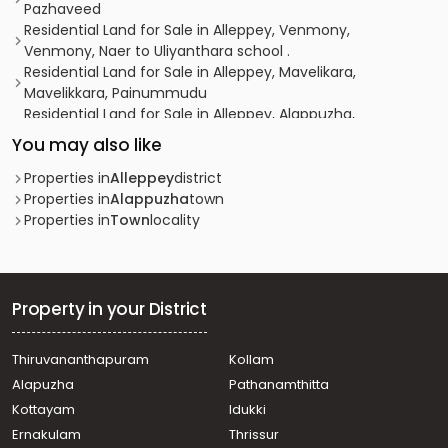
Pazhaveed
Residential Land for Sale in Alleppey, Venmony,
Venmony, Naer to Uliyanthara school .
Residential Land for Sale in Alleppey, Mavelikara,
Mavelikkara, Painummudu
Residential Land for Sale in Alleppey, Alappuzha,
Alappuzha, thaliyil
You may also like
Residential Land for Sale in Alleppey, Alappuzha,
Pazhaveed, Kaithvana road
Properties in
Alleppey
district
Residential Land for Sale in Alleppey, Alappuzha,
Properties in
Alappuzha
town
Pathirappally, NH 99 pathirappally
Properties in
Town
locality
Residential Land for Sale in Alleppey, Alappuzha,
Alappuzha
Residential Land for Sale in Alleppey, Chengannur,
Thiruvanvandoor, Thiruvaanvandoor
Property in your District
Residential Land for Sale in Alleppey, Nooranad,
Nooranad, Nooranad
Thiruvananthapuram
Kollam
Residential Land for Sale in Alleppey, Mavelikara,
Alapuzha
Pathanamthitta
Mavelikkara, Vazhuvady
Residential Land for Sale in Alleppey, Chengannur,
Kottayam
Idukki
Venmony, Chanagamala
Ernakulam
Thrissur