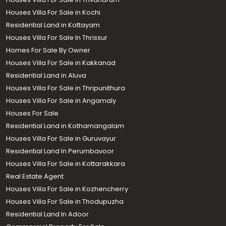
Houses Villa For Sale in Kochi
Residential Land in Kottayam
Houses Villa For Sale In Thrissur
Homes For Sale By Owner
Houses Villa For Sale in Kakkanad
Residential Land in Aluva
Houses Villa For Sale in Thripunithura
Houses Villa For Sale in Angamaly
Houses For Sale
Residential Land in Kothamangalam
Houses Villa For Sale in Guruvayur
Residential Land In Perumbavoor
Houses Villa For Sale in Kottarakkara
Real Estate Agent
Houses Villa For Sale in Kozhencherry
Houses Villa For Sale in Thodupuzha
Residential Land In Adoor