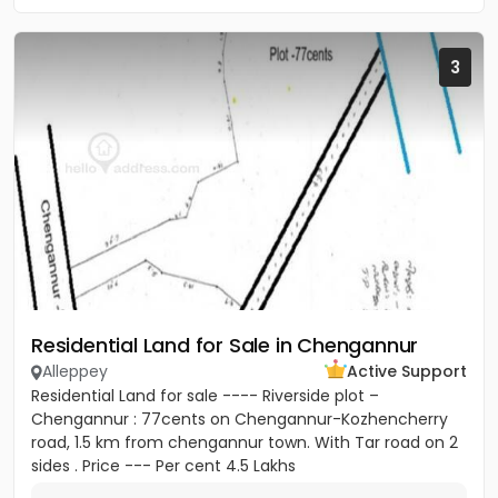
3
Residential Land for Sale in Chengannur
Alleppey
Active Support
Residential Land for sale ---- Riverside plot –
Chengannur : 77cents on Chengannur-Kozhencherry
road, 1.5 km from chengannur town. With Tar road on 2
sides . Price --- Per cent 4.5 Lakhs