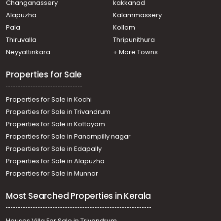
Changanassery
kakkanad
Residential Land for Sale in Alleppey, Alappuzha,
Alapuzha
Kalammassery
Alappuzha, Kaichoondimukku -Kalarikakl
Pala
Kollam
Residential Land for Sale in Alleppey, Haripad,
Veeyapuram
Thiruvalla
Thripunithura
Residential Land for Sale in Alleppey, Mavelikara,
Neyyattinkara
+ More Towns
Mavelikkara, mavelikkara, near ganapathi temple
Properties for Sale
Properties for Sale in Kochi
Properties for Sale in Trivandrum
Properties for Sale in Kottayam
Properties for Sale in Panampilly nagar
Properties for Sale in Edapally
Properties for Sale in Alapuzha
Properties for Sale in Munnar
Most Searched Properties in Kerala
Houses Villa For Sale in Trivandrum