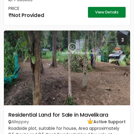
PRICE
View Details
Not Provided
3
Residential Land for Sale in Mavelikara
Alleppey
Active Support
Roadside plot, suitable for house, Area approximately