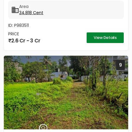
2.5km...
Area
34.818 Cent
ID: P983511
PRICE
View Details
2.6 Cr - 3 Cr
9