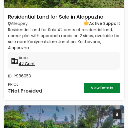
Residential Land for Sale in Alappuzha
Alleppey
Active Support
Residential Land for Sale 42 cents of residential land,
corner plot with approach roads on 2 sides, available for
sale near Kaniyamkulam Junction, Kaithavana,
Alappuzha
Area
42 Cent
ID: P986053
PRICE
View Details
Not Provided
9