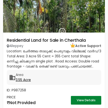
Residential Land for Sale in Cherthala
Alleppey
Active Support
Location: ചേർത്തല താലൂക്ക്, പെരുമ്പളം വില്ലേജ്, വാർഡ് 3
Total Area: 3 Acre 55 Cent = 355 Cent total Shape:
ഒന്നിച്ചു കിടക്കുന്ന single plot . Road Access: Double road
frontage - വടക്ക് & തെക്ക് രണ്ട് വശവും പഞ്ചായത്ത്...
Area
3.55 Acre
ID: P987258
PRICE
View Details
Not Provided