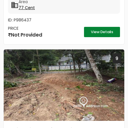
Area
77 Cent
ID: P986437
PRICE
View Details
Not Provided
9