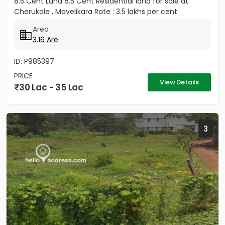
8.5 Cent Land 8.5 Cent Residential land for sale at
Cherukole , Mavelikara Rate : 3.5 lakhs per cent
Area
3.16 Are
ID: P985397
PRICE
View Details
30 Lac - 35 Lac
3