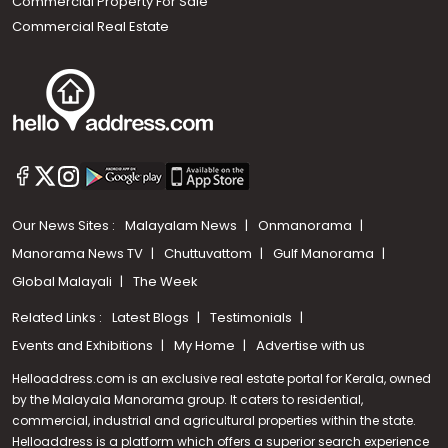
Commercial Property For Sale
Commercial Real Estate
Our News Sites :
Malayalam News
Onmanorama
Manorama News TV
Chuttuvattom
Gulf Manorama
Global Malayali
The Week
Related Links :
Latest Blogs
Testimonials
Events and Exhibitions
My Home
Advertise with us
Helloaddress.com is an exclusive real estate portal for Kerala, owned
by the Malayala Manorama group. It caters to residential,
commercial, industrial and agricultural properties within the state.
Helloaddress is a platform which offers a superior search experience