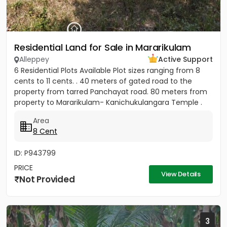
Residential Land for Sale in Mararikulam
Alleppey
Active Support
6 Residential Plots Available Plot sizes ranging from 8
cents to 11 cents. . 40 meters of gated road to the
property from tarred Panchayat road. 80 meters from
property to Mararikulam- Kanichukulangara Temple .
PWD Bus...
Area
8 Cent
ID: P943799
PRICE
View Details
Not Provided
3