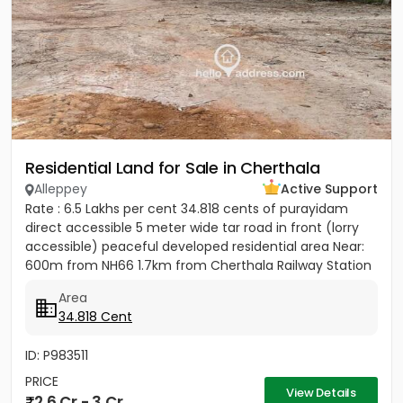
Residential Land for Sale in Cherthala
Alleppey
Active Support
Rate : 6.5 Lakhs per cent 34.818 cents of purayidam
direct accessible 5 meter wide tar road in front (lorry
accessible) peaceful developed residential area Near:
600m from NH66 1.7km from Cherthala Railway Station
2.5km...
Area
34.818 Cent
ID: P983511
PRICE
View Details
2.6 Cr - 3 Cr