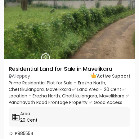
Residential Land for Sale in Mavelikara
Alleppey
Active Support
Prime Residential Plot for Sale – Erezha North,
Chettikulangara, Mavelikkara ✅ Land Area – 20 Cent ✅
Location – Erezha North, Chettikulangara, Mavelikkara ✅
Panchayath Road Frontage Property ✅ Good Access
Road Facility...
Area
20 Cent
ID: P985554