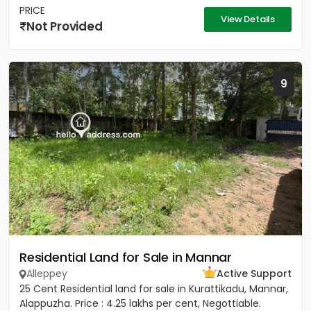
PRICE
View Details
Not Provided
9
Residential Land for Sale in Mannar
Alleppey
Active Support
25 Cent Residential land for sale in Kurattikadu, Mannar,
Alappuzha. Price : 4.25 lakhs per cent, Negottiable.