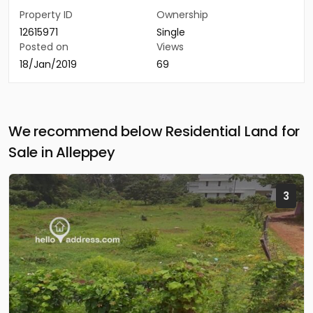
Property ID
Ownership
12615971
Single
Posted on
Views
18/Jan/2019
69
We recommend below Residential Land for
Sale in Alleppey
3