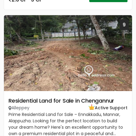
9
Residential Land for Sale in Chengannur
Alleppey
Active Support
Prime Residential Land for Sale – Ennakkadu, Mannar,
Alappuzha. Looking for the perfect location to build
your dream home? Here's an excellent opportunity to
own a premium residential plot in a peaceful and...