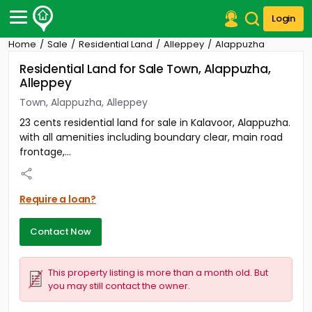
Login
Home
Sale
Residential Land
Alleppey
Alappuzha
Post Your Property
Residential Land for Sale Town, Alappuzha,
Alleppey
Post Your Requirement
Town, Alappuzha, Alleppey
Properties for Sale
23 cents residential land for sale in Kalavoor, Alappuzha.
Properties for Rent
with all amenities including boundary clear, main road
Premium Projects
frontage,...
Finance Center
Our Services
Contact Us
Require a loan?
Contact Now
This property listing is more than a month old. But
you may still contact the owner.