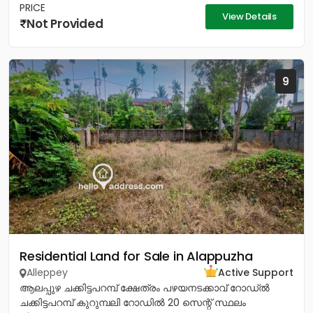
PRICE
View Details
Not Provided
9
Residential Land for Sale in Alappuzha
Alleppey
Active Support
ആലപ്പുഴ ചക്കിട്ടപറമ്പ് ക്ഷേത്രം പഴയനടക്കാവ് റോഡ്‌ൽ
ചക്കിട്ടപറമ്പ് കുറുമ്പലി റോഡിൽ 20 സെന്റ് സ്ഥലം