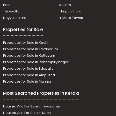
Pala
Kollam
Thiruvalla
Thripunithura
Neyyattinkara
+ More Towns
Properties for Sale
Properties for Sale in Kochi
Properties for Sale in Trivandrum
Properties for Sale in Kottayam
Properties for Sale in Panampilly nagar
Properties for Sale in Edapally
Properties for Sale in Alapuzha
Properties for Sale in Munnar
Most Searched Properties in Kerala
Houses Villa For Sale in Trivandrum
Houses Villa For Sale in Kochi