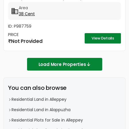
Area
38 Cent
ID: P987759
PRICE
View Details
Not Provided
Load More Properties
You can also browse
Residential Land in Alleppey
Residential Land in Alappuzha
Residential Plots for Sale in Alleppey