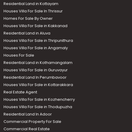
Residential Land in Kottayam
Houses Villa For Sale In Thrissur
Homes For Sale By Owner
Houses Villa For Sale in Kakkanad
Residential Land in Aluva
Houses Villa For Sale in Thripunithura
Houses Villa For Sale in Angamaly
Houses For Sale
Residential Land in Kothamangalam
Houses Villa For Sale in Guruvayur
Residential Land In Perumbavoor
Houses Villa For Sale in Kottarakkara
Real Estate Agent
Houses Villa For Sale in Kozhencherry
Houses Villa For Sale in Thodupuzha
Residential Land In Adoor
Commercial Property For Sale
Commercial Real Estate