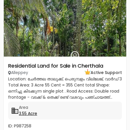
Residential Land for Sale in Cherthala
Alleppey
Active Support
Location: ചേർത്തല താലൂക്ക്, പെരുമ്പളം വില്ലേജ്, വാർഡ് 3
Total Area: 3 Acre 55 Cent = 355 Cent total Shape:
ഒന്നിച്ചു കിടക്കുന്ന single plot . Road Access: Double road
frontage - വടക്ക് & തെക്ക് രണ്ട് വശവും പഞ്ചായത്ത്...
Area
3.55 Acre
ID: P987258