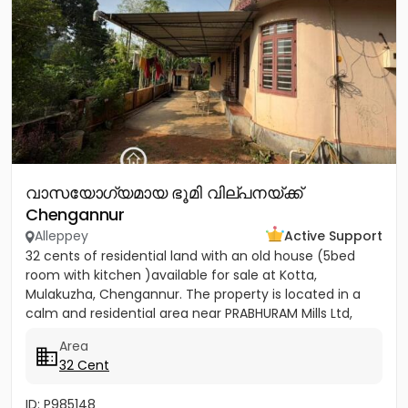
വാസയോഗ്യമായ ഭൂമി വില്പനയ്ക്ക്
Chengannur
Alleppey
Active Support
32 cents of residential land with an old house (5bed
room with kitchen )available for sale at Kotta,
Mulakuzha, Chengannur. The property is located in a
calm and residential area near PRABHURAM Mills Ltd,
offering...
Area
32 Cent
ID: P985148