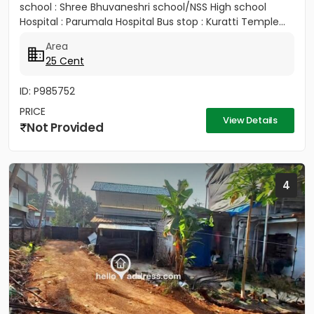
school : Shree Bhuvaneshri school/NSS High school
Hospital : Parumala Hospital Bus stop : Kuratti Temple...
Area
25 Cent
ID: P985752
PRICE
View Details
Not Provided
4