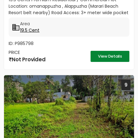
Location: omanappuzha , Alappuzha (Marari Beach
Resort belt nearby) Road Access: 3+ meter wide pocket
road access...
Area
19.5 Cent
ID: P985798
PRICE
View Details
Not Provided
9