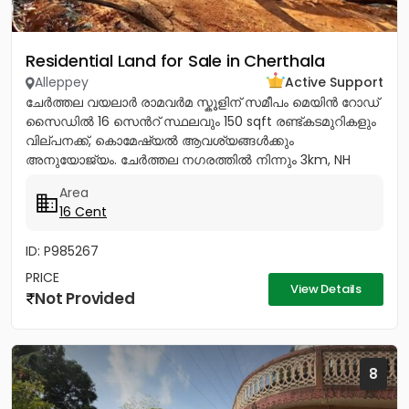
Residential Land for Sale in Cherthala
Alleppey
Active Support
ചേർത്തല വയലാർ രാമവർമ സ്കൂളിന് സമീപം മെയിൻ റോഡ്
സൈഡിൽ 16 സെൻറ് സ്ഥലവും 150 sqft രണ്ട്കടമുറികളും
വില്പനക്ക്, കൊമേഷ്യൽ ആവശ്യങ്ങൾക്കും
അനുയോജ്യം. ചേർത്തല നഗരത്തിൽ നിന്നും 3km, NH
1.5Km, ആശുപത്രി, സ്കൂൾ, പോസ്റ്റ്‌ ഓഫീസ്,...
Area
16 Cent
ID: P985267
PRICE
View Details
Not Provided
8