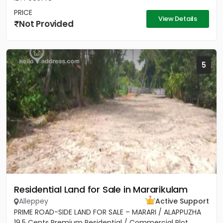
PRICE
View Details
Not Provided
5
Residential Land for Sale in Mararikulam
Alleppey
Active Support
PRIME ROAD-SIDE LAND FOR SALE – MARARI / ALAPPUZHA
19.5 Cents Premium Residential / Commercial Plot