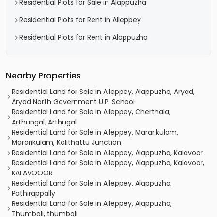
Residential Plots for Sale in Alappuzha
Residential Plots for Rent in Alleppey
Residential Plots for Rent in Alappuzha
Nearby Properties
Residential Land for Sale in Alleppey, Alappuzha, Aryad,
Aryad North Government U.P. School
Residential Land for Sale in Alleppey, Cherthala,
Arthungal, Arthugal
Residential Land for Sale in Alleppey, Mararikulam,
Mararikulam, Kalithattu Junction
Residential Land for Sale in Alleppey, Alappuzha, Kalavoor
Residential Land for Sale in Alleppey, Alappuzha, Kalavoor,
KALAVOOOR
Residential Land for Sale in Alleppey, Alappuzha,
Pathirappally
Residential Land for Sale in Alleppey, Alappuzha,
Thumboli, thumboli