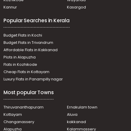
Residential Land for Sale in Alleppey, Mararikulam,
Kannur
Kasargod
Kalavoor
Residential Land for Sale in Alleppey, Alappuzha, Town
Popular Searches in Kerala
Residential Land for Sale in Alleppey, Alappuzha, Town
Residential Land for Sale in Alleppey, Alappuzha, Town
Residential Land for Sale in Alleppey, Alappuzha, Town
Budget Flats in Kochi
Residential Land for Sale in Alleppey, Alappuzha, Aryad
Budget Flats in Trivandrum
Residential Land for Sale in Alleppey, Alappuzha, Town
Affordable Flats in Kakkanad
Residential Land for Sale in Alleppey, Alappuzha, Town
Plots in Alapuzha
Residential Land for Sale in Alleppey, Alappuzha, Town
Residential Land for Sale in Alleppey, Mararikulam,
Flats in Kozhikode
Kalavoor
Cheap Flats in Kottayam
Residential Land for Sale in Alleppey, Alappuzha, Town
Luxury Flats in Panampilly nagar
Most popular Towns
Thiruvananthapuram
Ernakulam town
Kottayam
Aluva
Changanassery
kakkanad
Alapuzha
Kalammassery