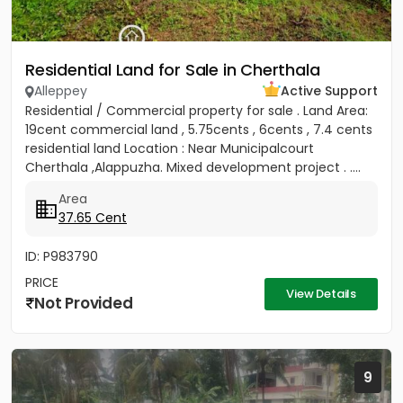
Residential Land for Sale in Cherthala
Alleppey
Active Support
Residential / Commercial property for sale . Land Area:
19cent commercial land , 5.75cents , 6cents , 7.4 cents
residential land Location : Near Municipalcourt
Cherthala ,Alappuzha. Mixed development project . ....
Area
37.65 Cent
ID: P983790
PRICE
View Details
Not Provided
9