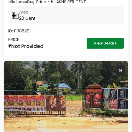
വില്പനയ്ക്കു. Price - 5 LAKHS PER CENT...
Area
20 Cent
ID: P986291
PRICE
View Details
Not Provided
9