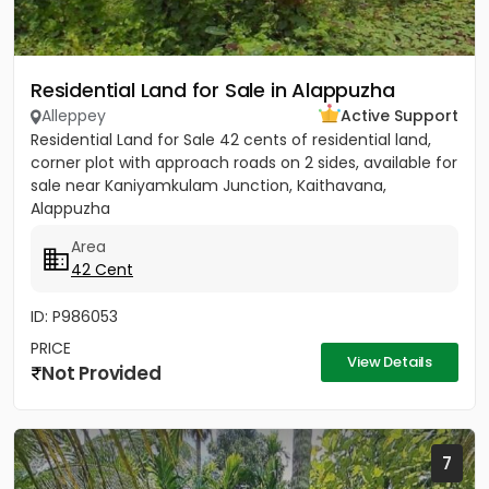
Residential Land for Sale in Alappuzha
Alleppey
Active Support
Residential Land for Sale 42 cents of residential land,
corner plot with approach roads on 2 sides, available for
sale near Kaniyamkulam Junction, Kaithavana,
Alappuzha
Area
42 Cent
ID: P986053
PRICE
View Details
Not Provided
7