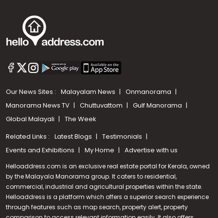
Our News Sites :
Malayalam News
Onmanorama
Manorama News TV
Chuttuvattom
Gulf Manorama
Global Malayali
The Week
Related Links :
Latest Blogs
Testimonials
Events and Exhibitions
My Home
Advertise with us
Helloaddress.com is an exclusive real estate portal for Kerala, owned
by the Malayala Manorama group. It caters to residential,
commercial, industrial and agricultural properties within the state.
Helloaddress is a platform which offers a superior search experience
through features such as map search, property alert, property
Call us
comparison to access relevant information easily. It also offers