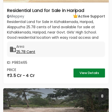
Residential Land for Sale in Haripad
Alleppey
Active Support
Residential Land for Sale in Kizhakkenada, Haripad,
Alappuzha 25.78 cents of land available for sale at
Kizhakkenada, Haripad, near Govt. Girls’ High School.
Good residential location with easy road access and
nearby...
Area
25.78 Cent
ID: P983465
PRICE
View Details
3.5 Cr - 4 Cr
8