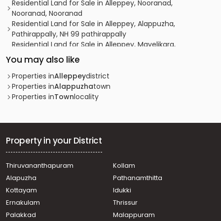
Residential Land for Sale in Alleppey, Nooranad,
Nooranad, Nooranad
Residential Land for Sale in Alleppey, Alappuzha,
Pathirappally, NH 99 pathirappally
Residential Land for Sale in Alleppey, Mavelikara,
Mavelikkara, Painummudu
You may also like
Residential Land for Sale in Alleppey, Chengannur,
Thiruvanvandoor, Thiruvaanvandoor
Properties in
Alleppey
district
Residential Land for Sale in Alleppey, Alappuzha,
Properties in
Alappuzha
town
Pazhaveed, Kaithvana road
Properties in
Town
locality
Residential Land for Sale in Alleppey, Chengannur,
Venmony, Chanagamala
Residential Land for Sale in Alleppey, Mavelikara,
Mavelikkara, Near Sreekrishna Swamy temple
Property in your District
Residential Land for Sale in Alleppey, Alappuzha,
Alappuzha, Chettikulagara
Thiruvananthapuram
Kollam
Residential Land for Sale in Alleppey, Alappuzha,
Alapuzha
Pathanamthitta
Alappuzha, Vadaikal
Residential Land for Sale in Alleppey, Alappuzha,
Kottayam
Idukki
Alappuzha
Ernakulam
Thrissur
Residential Land for Sale in Alleppey, Mavelikara,
Palakkad
Malappuram
Mavelikkara, Vazhuvady