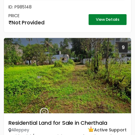
ID: P985148
PRICE
View Details
Not Provided
9
Residential Land for Sale in Cherthala
Alleppey
Active Support