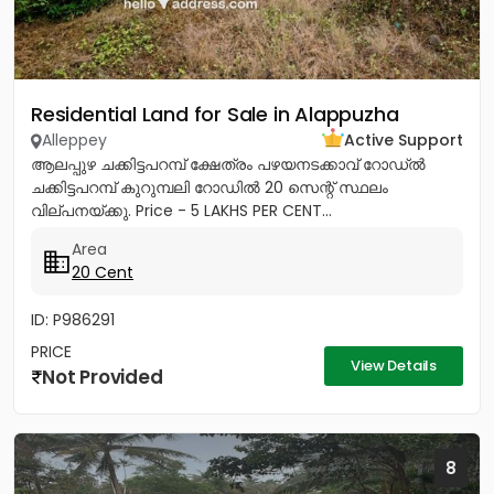
Residential Land for Sale in Alappuzha
Alleppey
Active Support
ആലപ്പുഴ ചക്കിട്ടപറമ്പ് ക്ഷേത്രം പഴയനടക്കാവ് റോഡ്‌ൽ
ചക്കിട്ടപറമ്പ് കുറുമ്പലി റോഡിൽ 20 സെന്റ് സ്ഥലം
വില്പനയ്ക്കു. Price - 5 LAKHS PER CENT...
Area
20 Cent
ID: P986291
PRICE
View Details
Not Provided
8