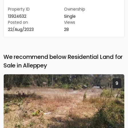
Property ID
Ownership
13924632
Single
Posted on
Views
22/Aug/2023
28
We recommend below Residential Land for
Sale in Alleppey
9