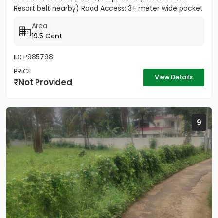
Resort belt nearby) Road Access: 3+ meter wide pocket
road access...
Area
19.5 Cent
ID: P985798
PRICE
View Details
Not Provided
9