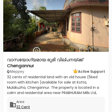
വാസയോഗ്യമായ ഭൂമി വില്പനയ്ക്ക്
Chengannur
Alleppey
Active Support
32 cents of residential land with an old house (5bed
room with kitchen )available for sale at Kotta,
Mulakuzha, Chengannur. The property is located in a
calm and residential area near PRABHURAM Mills Ltd,
offering...
Area
32 Cent