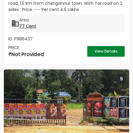
road, 1.5 km from chengannur town. With Tar road on 2
sides . Price --- Per cent 4.5 Lakhs
Area
77 Cent
ID: P986437
PRICE
View Details
Not Provided
9