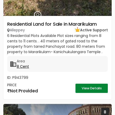
Residential Land for Sale in Mararikulam
Alleppey
Active Support
6 Residential Plots Available Plot sizes ranging from 8
cents to 11 cents. . 40 meters of gated road to the
property from tarred Panchayat road. 80 meters from
property to Mararikulam- Kanichukulangara Temple .
PWD Bus...
Area
8 Cent
ID: P943799
PRICE
View Details
Not Provided
8