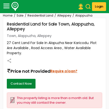
Login
Home
Sale
Residential Land
Alleppey
Alappuzha
Post Your Property
Residential Land for Sale Town, Alappuzha,
Alleppey
Post Your Requirement
Town, Alappuzha, Alleppey
Properties for Sale
27 Cent Land For Sale In Alapuzha Near Karicodu. Plot
Properties for Rent
Are Available , Road Access Area , Water Available
Premium Projects
Property.
Finance Center
Our Services
Contact Us
Price not Provided
Require a loan?
Contact Now
This property listing is more than a month old. But
you may still contact the owner.