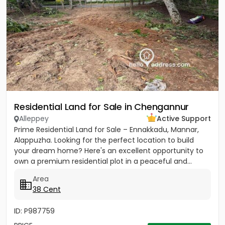
Residential Land for Sale in Chengannur
Alleppey
Active Support
Prime Residential Land for Sale – Ennakkadu, Mannar,
Alappuzha. Looking for the perfect location to build
your dream home? Here's an excellent opportunity to
own a premium residential plot in a peaceful and...
Area
38 Cent
ID: P987759