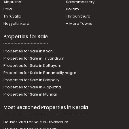
Alapuzha
Kalammassery
Komalapuram, Komalapuram
Pala
Kollam
Residential Land for Sale in Alleppey, Alappuzha,
Pathirappally, paathirapalli
Thiruvalla
Thripunithura
Residential Land for Sale in Alleppey, Mavelikara,
Neyyattinkara
+ More Towns
Puthiyakavu
Properties for Sale
Properties for Sale in Kochi
Properties for Sale in Trivandrum
Properties for Sale in Kottayam
Properties for Sale in Panampilly nagar
Properties for Sale in Edapally
Properties for Sale in Alapuzha
Properties for Sale in Munnar
Most Searched Properties in Kerala
Houses Villa For Sale in Trivandrum