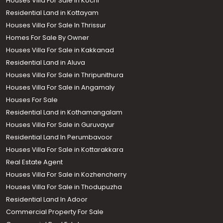
Houses Villa For Sale in Kochi
Residential Land in Kottayam
Houses Villa For Sale In Thrissur
Homes For Sale By Owner
Houses Villa For Sale in Kakkanad
Residential Land in Aluva
Houses Villa For Sale in Thripunithura
Houses Villa For Sale in Angamaly
Houses For Sale
Residential Land in Kothamangalam
Houses Villa For Sale in Guruvayur
Residential Land In Perumbavoor
Houses Villa For Sale in Kottarakkara
Real Estate Agent
Houses Villa For Sale in Kozhencherry
Houses Villa For Sale in Thodupuzha
Residential Land In Adoor
Commercial Property For Sale