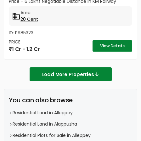
Price - 6 Lakhs Negotiable Distance in KM Railway
station - 2KM Bust stop...
Area
20 Cent
ID: P985323
PRICE
View Details
1 Cr - 1.2 Cr
Load More Properties
You can also browse
Residential Land in Alleppey
Residential Land in Alappuzha
Residential Plots for Sale in Alleppey