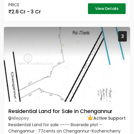
PRICE
View Details
2.6 Cr - 3 Cr
3
Residential Land for Sale in Chengannur
Alleppey
Active Support
Residential Land for sale ---- Riverside plot –
Chengannur : 77cents on Chengannur-Kozhencherry