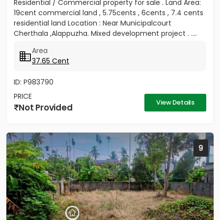
Residential / Commercial property for sale . Land Area:
19cent commercial land , 5.75cents , 6cents , 7.4 cents
residential land Location : Near Municipalcourt
Cherthala ,Alappuzha. Mixed development project . ....
Area
37.65 Cent
ID: P983790
PRICE
View Details
Not Provided
9