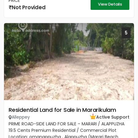
PRICE
View Details
Not Provided
5
Residential Land for Sale in Mararikulam
Alleppey
Active Support
PRIME ROAD-SIDE LAND FOR SALE – MARARI / ALAPPUZHA
19.5 Cents Premium Residential / Commercial Plot
Location: omanappuzha , Alappuzha (Marari Beach