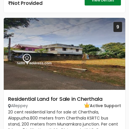
View Details
Not Provided
9
Residential Land for Sale in Cherthala
Alleppey
Active Support
20 cent residential land for sale at Cherthala,
Alappuzha.800 meters from Cherthala KSRTC bus
stand, 200 meters from Munamkara junction. Per cent