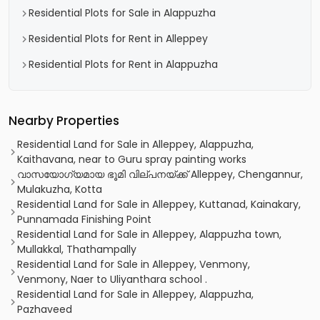
Residential Plots for Sale in Alappuzha
Residential Plots for Rent in Alleppey
Residential Plots for Rent in Alappuzha
Nearby Properties
Residential Land for Sale in Alleppey, Alappuzha,
Kaithavana, near to Guru spray painting works
വാസയോഗ്യമായ ഭൂമി വില്പനയ്ക്ക് Alleppey, Chengannur,
Mulakuzha, Kotta
Residential Land for Sale in Alleppey, Kuttanad, Kainakary,
Punnamada Finishing Point
Residential Land for Sale in Alleppey, Alappuzha town,
Mullakkal, Thathampally
Residential Land for Sale in Alleppey, Venmony,
Venmony, Naer to Uliyanthara school .
Residential Land for Sale in Alleppey, Alappuzha,
Pazhaveed