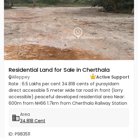
Residential Land for Sale in Cherthala
Alleppey
Active Support
Rate : 6.5 Lakhs per cent 34.818 cents of purayidam
direct accessible 5 meter wide tar road in front (lorry
accessible) peaceful developed residential area Near:
600m from NH66 1.7km from Cherthala Railway Station
2.5km...
Area
34.818 Cent
ID: P983511