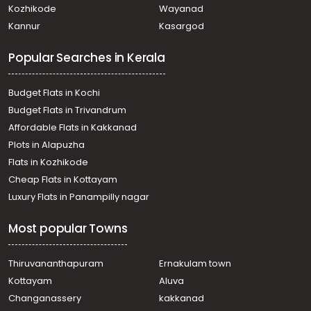
Kozhikode
Wayanad
Residential Land for Sale in Alleppey, Alappuzha,
Kannur
Kasargod
Alappuzha, thaliyil
Residential Land for Sale in Alleppey, Alappuzha,
Popular Searches in Kerala
Alappuzha, Kaichoondimukku -Kalarikakl
Residential Land for Sale in Alleppey, Alappuzha,
Alappuzha, Charummoodu
Budget Flats in Kochi
Residential Land for Sale in Alleppey, Mavelikara,
Budget Flats in Trivandrum
Mavelikkara, mavelikkara, near ganapathi temple
Affordable Flats in Kakkanad
Residential Land for Sale in Alleppey, Haripad,
Plots in Alapuzha
Veeyapuram
Residential Land for Sale in Alleppey, Alappuzha,
Flats in Kozhikode
Alappuzha, കറ്റാനം
Cheap Flats in Kottayam
Residential Land for Sale in Alleppey, Alappuzha,
Luxury Flats in Panampilly nagar
Thumboli, thumboli
Residential Land for Sale in Alleppey, Chengannur,
Most popular Towns
Chengannur town, Near Railway station
Residential Land for Sale in Alleppey, Chengannur,
Karakkad
Thiruvananthapuram
Ernakulam town
Residential Land for Sale in Alleppey, Alappuzha,
Kottayam
Aluva
Pathirappally, ഉദയാ സ്റ്റുഡിയോയ്ക്ക് പടിഞ്ഞാറുവശം
Changanassery
kakkanad
Residential Land for Sale in Alleppey, Alappuzha,