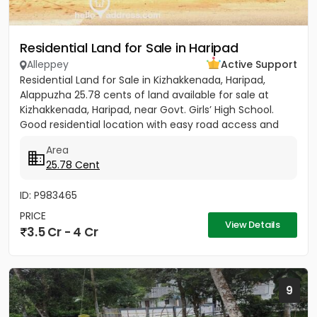
Residential Land for Sale in Haripad
Alleppey
Active Support
Residential Land for Sale in Kizhakkenada, Haripad,
Alappuzha 25.78 cents of land available for sale at
Kizhakkenada, Haripad, near Govt. Girls’ High School.
Good residential location with easy road access and
nearby...
Area
25.78 Cent
ID: P983465
PRICE
View Details
3.5 Cr - 4 Cr
9