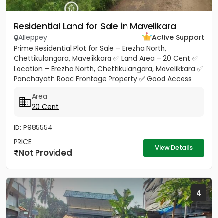
Residential Land for Sale in Mavelikara
Alleppey
Active Support
Prime Residential Plot for Sale – Erezha North,
Chettikulangara, Mavelikkara ✅ Land Area – 20 Cent ✅
Location – Erezha North, Chettikulangara, Mavelikkara ✅
Panchayath Road Frontage Property ✅ Good Access
Road Facility...
Area
20 Cent
ID: P985554
PRICE
View Details
Not Provided
4