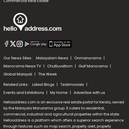
Commercial Real Estate
Our News Sites :
Malayalam News
Onmanorama
Manorama News TV
Chuttuvattom
Gulf Manorama
Global Malayali
The Week
Related Links :
Latest Blogs
Testimonials
Events and Exhibitions
My Home
Advertise with us
Helloaddress.com is an exclusive real estate portal for Kerala, owned
by the Malayala Manorama group. It caters to residential,
commercial, industrial and agricultural properties within the state.
Helloaddress is a platform which offers a superior search experience
through features such as map search, property alert, property
Call us