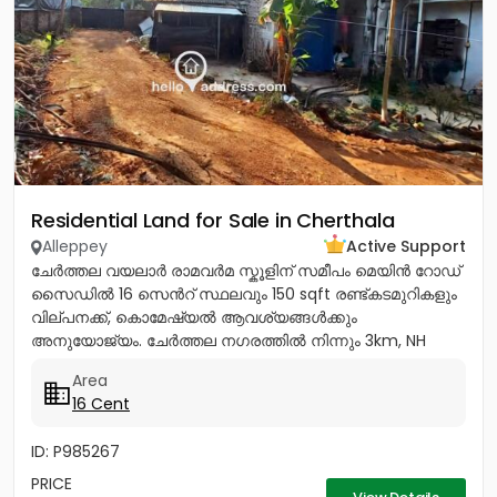
Residential Land for Sale in Cherthala
Alleppey
Active Support
ചേർത്തല വയലാർ രാമവർമ സ്കൂളിന് സമീപം മെയിൻ റോഡ്
സൈഡിൽ 16 സെൻറ് സ്ഥലവും 150 sqft രണ്ട്കടമുറികളും
വില്പനക്ക്, കൊമേഷ്യൽ ആവശ്യങ്ങൾക്കും
അനുയോജ്യം. ചേർത്തല നഗരത്തിൽ നിന്നും 3km, NH
1.5Km, ആശുപത്രി, സ്കൂൾ, പോസ്റ്റ്‌ ഓഫീസ്,...
Area
16 Cent
ID: P985267
PRICE