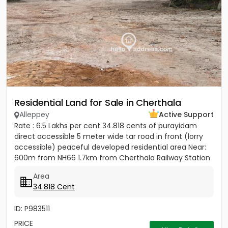
Residential Land for Sale in Cherthala
Alleppey
Active Support
Rate : 6.5 Lakhs per cent 34.818 cents of purayidam
direct accessible 5 meter wide tar road in front (lorry
accessible) peaceful developed residential area Near:
600m from NH66 1.7km from Cherthala Railway Station
2.5km...
Area
34.818 Cent
ID: P983511
PRICE