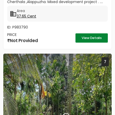
Cherthala ,Alappuzha. Mixed development project . ....
Area
37.65 Cent
ID: P983790
PRICE
View Details
Not Provided
7