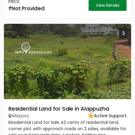
PRICE
View Details
Not Provided
3
Residential Land for Sale in Alappuzha
Alleppey
Active Support
Residential Land for Sale 42 cents of residential land,
corner plot with approach roads on 2 sides, available for