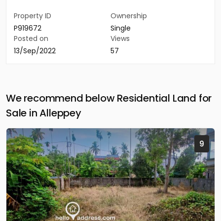
Property ID
Ownership
P919672
Single
Posted on
Views
13/Sep/2022
57
We recommend below Residential Land for
Sale in Alleppey
9