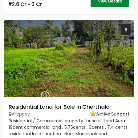
View Details
2.6 Cr - 3 Cr
9
Residential Land for Sale in Cherthala
Alleppey
Active Support
Residential / Commercial property for sale . Land Area:
19cent commercial land , 5.75cents , 6cents , 7.4 cents
residential land Location : Near Municipalcourt