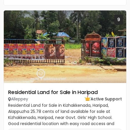
9
Residential Land for Sale in Haripad
Alleppey
Active Support
Residential Land for Sale in Kizhakkenada, Haripad,
Alappuzha 25.78 cents of land available for sale at
Kizhakkenada, Haripad, near Govt. Girls’ High School.
Good residential location with easy road access and
nearby...