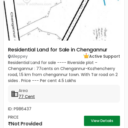
Residential Land for Sale in Chengannur
Alleppey
Active Support
Residential Land for sale ---- Riverside plot –
Chengannur : 77cents on Chengannur-Kozhencherry
road, 1.5 km from chengannur town. With Tar road on 2
sides . Price --- Per cent 4.5 Lakhs
Area
77 Cent
ID: P986437
PRICE
View Details
Not Provided