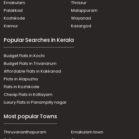
Residential Land for Sale in Ernakulam, Nedumbassery,
Ernakulam
Thrissur
Kariyadu
Palakkad
Malappuram
Residential Land for Sale in Trivandrum, Vizhinjam,
Kozhikode
Wayanad
Vizhinjam
Kannur
Kasargod
Residential Land for Sale in Ernakulam, Aluva, Marampally
Residential Land for Sale in Ernakulam, Angamaly,
Popular Searches in Kerala
Angamaly
Residential Land for Sale in Ernakulam, Aluva,
Kuttamasserry
Budget Flats in Kochi
Residential Land for Sale in Ernakulam, Aluva, Chowwara
Budget Flats in Trivandrum
Residential Land for Sale in Ernakulam, Nedumbassery,
Affordable Flats in Kakkanad
Nedumbassery
Plots in Alapuzha
Residential Land for Sale in Ernakulam, Nedumbassery,
Athani
Flats in Kozhikode
Residential Land for Sale in Ernakulam, Nedumbassery,
Cheap Flats in Kottayam
Nedumbassery
Luxury Flats in Panampilly nagar
Residential Land for Sale in Ernakulam, Angamaly,
Angamaly
Most popular Towns
Residential Land for Sale in Ernakulam, Nedumbassery,
Nedumbassery
Residential Land for Sale in Ernakulam, Angamaly,
Thiruvananthapuram
Ernakulam town
Angamaly