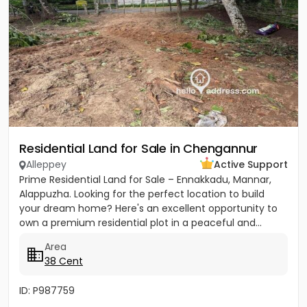
Residential Land for Sale in Chengannur
Alleppey
Active Support
Prime Residential Land for Sale – Ennakkadu, Mannar,
Alappuzha. Looking for the perfect location to build
your dream home? Here's an excellent opportunity to
own a premium residential plot in a peaceful and...
Area
38 Cent
ID: P987759