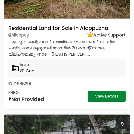
Residential Land for Sale in Alappuzha
Alleppey
Active Support
ആലപ്പുഴ ചക്കിട്ടപറമ്പ് ക്ഷേത്രം പഴയനടക്കാവ് റോഡ്‌ൽ
ചക്കിട്ടപറമ്പ് കുറുമ്പലി റോഡിൽ 20 സെന്റ് സ്ഥലം
വില്പനയ്ക്കു. Price - 5 LAKHS PER CENT...
Area
20 Cent
ID: P986291
PRICE
View Details
Not Provided
9