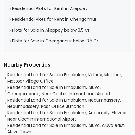
Residential Plots for Rent in Alleppey
Residential Plots for Rent in Chengannur
Plots for Sale in Alleppey below 3.5 Cr
Plots for Sale in Chengannur below 3.5 Cr
Nearby Properties
Residential Land for Sale in Ernakulam, Kalady, Mattoor,
Mattoor Village Office
Residential Land for Sale in Ernakulam, Aluva,
Chengamanad, Near Cochin International Airport
Residential Land for Sale in Ernakulam, Nedumbassery,
Nedumbassery, Post Office Junction
Residential Land for Sale in Ernakulam, Angamaly, Elavoor,
Near Cochin International Airport
Residential Land for Sale in Ernakulam, Aluva, Aluva east,
Aluva Town