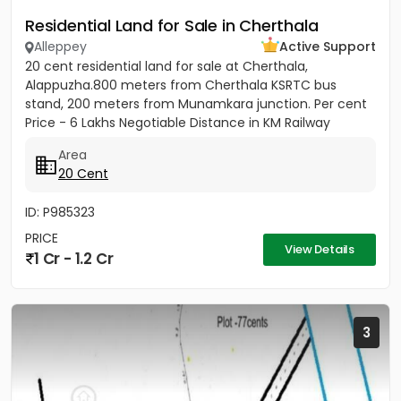
Residential Land for Sale in Cherthala
Alleppey
Active Support
20 cent residential land for sale at Cherthala,
Alappuzha.800 meters from Cherthala KSRTC bus
stand, 200 meters from Munamkara junction. Per cent
Price - 6 Lakhs Negotiable Distance in KM Railway
station - 2KM Bust stop...
Area
20 Cent
ID: P985323
PRICE
View Details
1 Cr - 1.2 Cr
3