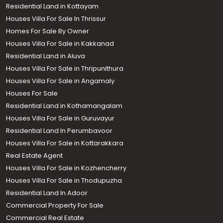
Residential Land in Kottayam
Houses Villa For Sale In Thrissur
Homes For Sale By Owner
Houses Villa For Sale in Kakkanad
Residential Land in Aluva
Houses Villa For Sale in Thripunithura
Houses Villa For Sale in Angamaly
Houses For Sale
Residential Land in Kothamangalam
Houses Villa For Sale in Guruvayur
Residential Land In Perumbavoor
Houses Villa For Sale in Kottarakkara
Real Estate Agent
Houses Villa For Sale in Kozhencherry
Houses Villa For Sale in Thodupuzha
Residential Land In Adoor
Commercial Property For Sale
Commercial Real Estate