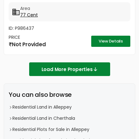
Area
77 Cent
ID: P986437
PRICE
View Details
Not Provided
Load More Properties
You can also browse
Residential Land in Alleppey
Residential Land in Cherthala
Residential Plots for Sale in Alleppey