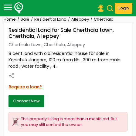
Login
Home
Sale
Residential Land
Alleppey
Cherthala
Post Your Property
Residential Land for Sale Cherthala town,
Cherthala, Alleppey
Post Your Requirement
Cherthala town, Cherthala, Alleppey
Properties for Sale
8 cent land with old residential house for sale in
Properties for Rent
Kanichukulangara, 100 m from Nh , 300 m from main
Premium Projects
road , water facility , 4...
Finance Center
Our Services
Contact Us
Require a loan?
Contact Now
This property listing is more than a month old. But
you may still contact the owner.