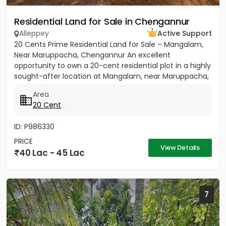
Residential Land for Sale in Chengannur
Alleppey
Active Support
20 Cents Prime Residential Land for Sale – Mangalam,
Near Maruppacha, Chengannur An excellent
opportunity to own a 20-cent residential plot in a highly
sought-after location at Mangalam, near Maruppacha,
just 500 meters...
Area
20 Cent
ID: P986330
PRICE
View Details
40 Lac - 45 Lac
7