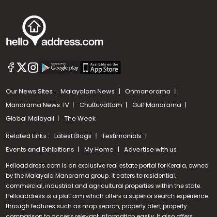
Our News Sites :
Malayalam News
Onmanorama
Manorama News TV
Chuttuvattom
Gulf Manorama
Global Malayali
The Week
Related Links :
Latest Blogs
Testimonials
Events and Exhibitions
My Home
Advertise with us
Helloaddress.com is an exclusive real estate portal for Kerala, owned
by the Malayala Manorama group. It caters to residential,
commercial, industrial and agricultural properties within the state.
Helloaddress is a platform which offers a superior search experience
through features such as map search, property alert, property
comparison to access relevant information easily. It also offers