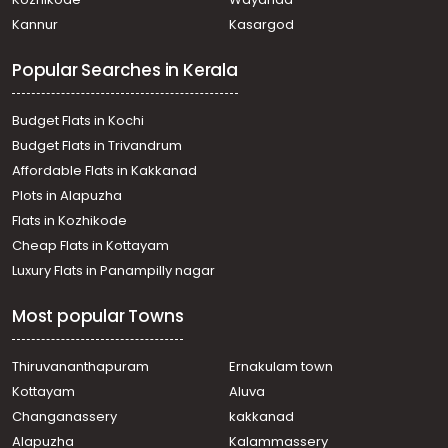
Residential Land for Sale in Alleppey, Cherthala,
Kannur
Kasargod
Ezhupunna
Residential Land for Sale in Alleppey, Cherthala,
Popular Searches in Kerala
Cherthala town
Residential Land for Sale in Alleppey, Cherthala,
Cherthala town
Budget Flats in Kochi
Residential Land for Sale in Alleppey, Cherthala,
Budget Flats in Trivandrum
Cherthala town
Affordable Flats in Kakkanad
Residential Land for Sale in Alleppey, Cherthala,
Plots in Alapuzha
Cherthala town
Residential Land for Sale in Alleppey, Cherthala,
Flats in Kozhikode
Cherthala town
Cheap Flats in Kottayam
വാസയോഗ്യമായ ഭൂമി വില്പനയ്ക്ക് Alleppey, Cherthala,
Luxury Flats in Panampilly nagar
Karuva
Residential Land for Sale in Alleppey, Cherthala,
Most popular Towns
Cherthala town
വാസയോഗ്യമായ ഭൂമി വില്പനയ്ക്ക് Alleppey, Cherthala,
Cherthala town
Thiruvananthapuram
Ernakulam town
Residential Land for Sale in Alleppey, Cherthala,
Kottayam
Aluva
Cherthala town
Changanassery
kakkanad
Residential Land for Sale in Alleppey, Cherthala,
Alapuzha
Kalammassery