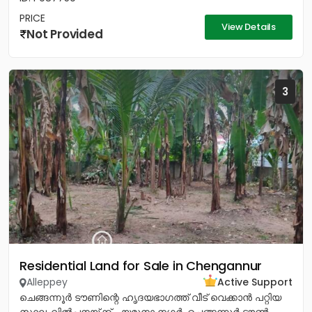
PRICE
View Details
Not Provided
3
Residential Land for Sale in Chengannur
Alleppey
Active Support
ചെങ്ങന്നൂർ ടൗണിന്റെ ഹൃദയഭാഗത്ത് വീട് വെക്കാൻ പറ്റിയ