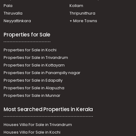
Cherthala town
Pala
Kollam
Residential Land for Sale in Alleppey, Cherthala,
Maruthorvattom
Thiruvalla
Thripunithura
Residential Land for Sale in Alleppey, Cherthala,
Neyyattinkara
+ More Towns
Muhamma
Residential Land for Sale in Alleppey, Cherthala,
Properties for Sale
Kuruppankulangara
Properties for Sale in Kochi
Properties for Sale in Trivandrum
Properties for Sale in Kottayam
Properties for Sale in Panampilly nagar
Properties for Sale in Edapally
Properties for Sale in Alapuzha
Properties for Sale in Munnar
Most Searched Properties in Kerala
Houses Villa For Sale in Trivandrum
Houses Villa For Sale in Kochi