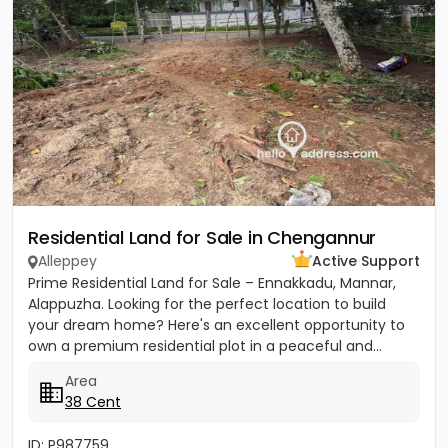
Residential Land for Sale in Chengannur
Alleppey
Active Support
Prime Residential Land for Sale – Ennakkadu, Mannar,
Alappuzha. Looking for the perfect location to build
your dream home? Here's an excellent opportunity to
own a premium residential plot in a peaceful and...
Area
38 Cent
ID: P987759