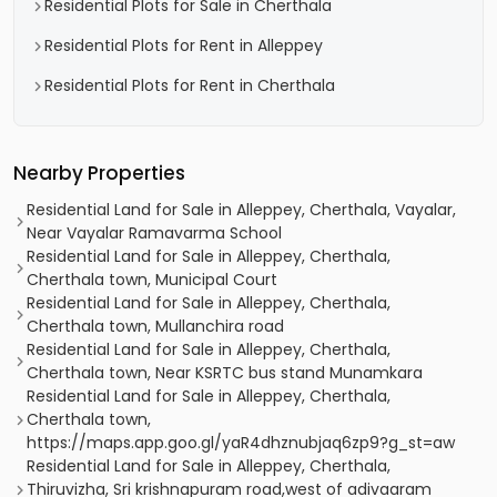
Residential Plots for Sale in Cherthala
Residential Plots for Rent in Alleppey
Residential Plots for Rent in Cherthala
Nearby Properties
Residential Land for Sale in Alleppey, Cherthala, Vayalar,
Near Vayalar Ramavarma School
Residential Land for Sale in Alleppey, Cherthala,
Cherthala town, Municipal Court
Residential Land for Sale in Alleppey, Cherthala,
Cherthala town, Mullanchira road
Residential Land for Sale in Alleppey, Cherthala,
Cherthala town, Near KSRTC bus stand Munamkara
Residential Land for Sale in Alleppey, Cherthala,
Cherthala town,
https://maps.app.goo.gl/yaR4dhznubjaq6zp9?g_st=aw
Residential Land for Sale in Alleppey, Cherthala,
Thiruvizha, Sri krishnapuram road,west of adivaaram