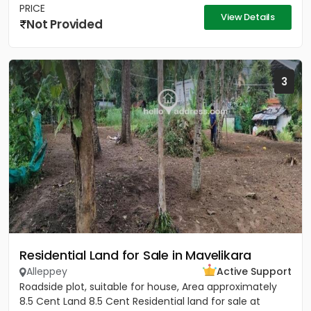
PRICE
View Details
Not Provided
3
Residential Land for Sale in Mavelikara
Alleppey
Active Support
Roadside plot, suitable for house, Area approximately
8.5 Cent Land 8.5 Cent Residential land for sale at