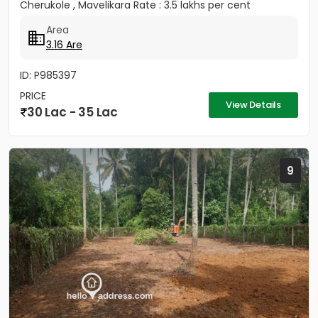
Cherukole , Mavelikara Rate : 3.5 lakhs per cent
Area
3.16 Are
ID: P985397
PRICE
View Details
30 Lac - 35 Lac
9