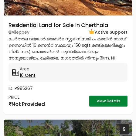
Residential Land for Sale in Cherthala
Alleppey
Active Support
ചേർത്തല വയലാർ രാമവർമ സ്കൂളിന് സമീപം മെയിൻ റോഡ്
സൈഡിൽ 16 സെൻറ് സ്ഥലവും 150 sqft രണ്ട്കടമുറികളും
വില്പനക്ക്, കൊമേഷ്യൽ ആവശ്യങ്ങൾക്കും
അനുയോജ്യം. ചേർത്തല നഗരത്തിൽ നിന്നും 3km, NH
1.5Km, ആശുപത്രി, സ്കൂൾ, പോസ്റ്റ്‌ ഓഫീസ്,...
Area
16 Cent
ID: P985267
PRICE
View Details
Not Provided
9