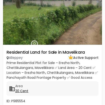
Residential Land for Sale in Mavelikara
Alleppey
Active Support
Prime Residential Plot for Sale – Erezha North,
Chettikulangara, Mavelikkara ✅ Land Area – 20 Cent ✅
Location – Erezha North, Chettikulangara, Mavelikkara ✅
Panchayath Road Frontage Property ✅ Good Access
Road Facility...
Area
20 Cent
ID: P985554