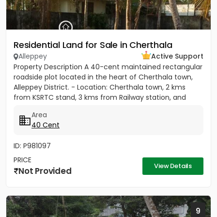
Residential Land for Sale in Cherthala
Alleppey
Active Support
Property Description A 40-cent maintained rectangular
roadside plot located in the heart of Cherthala town,
Alleppey District. - Location: Cherthala town, 2 kms
from KSRTC stand, 3 kms from Railway station, and
less...
Area
40 Cent
ID: P981097
PRICE
View Details
Not Provided
9