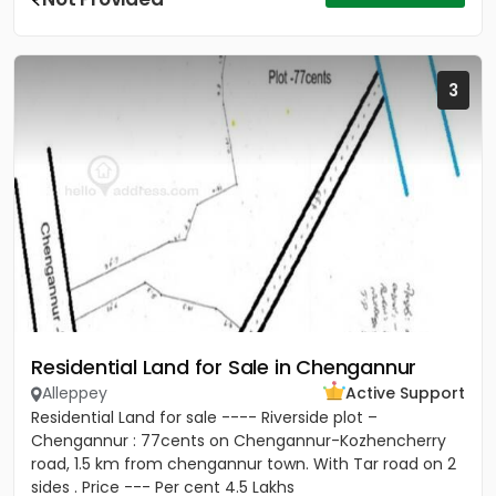
3
Residential Land for Sale in Chengannur
Alleppey
Active Support
Residential Land for sale ---- Riverside plot –
Chengannur : 77cents on Chengannur-Kozhencherry
road, 1.5 km from chengannur town. With Tar road on 2
sides . Price --- Per cent 4.5 Lakhs