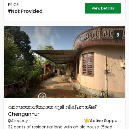
PRICE
View Details
Not Provided
8
വാസയോഗ്യമായ ഭൂമി വില്പനയ്ക്ക്
Chengannur
Alleppey
Active Support
32 cents of residential land with an old house (5bed