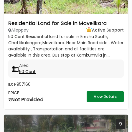
Residential Land for Sale in Mavelikara
Alleppey
Active Support
50 Cent Residential land for sale in Erezha South,
Chettikulangara,Mavelikara. Near Main Road side , Water
availability , Transportation and all facilities are
available in this area. Bus stop at Kamkumvila jn....
Area
50 Cent
ID: P957166
PRICE
View Details
Not Provided
9