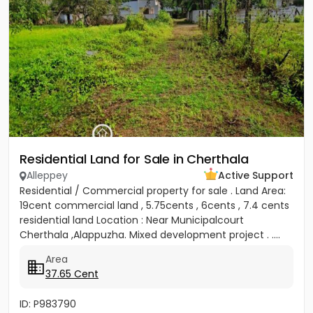
Residential Land for Sale in Cherthala
Alleppey
Active Support
Residential / Commercial property for sale . Land Area:
19cent commercial land , 5.75cents , 6cents , 7.4 cents
residential land Location : Near Municipalcourt
Cherthala ,Alappuzha. Mixed development project . ....
Area
37.65 Cent
ID: P983790