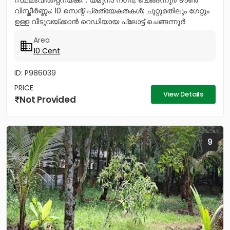
സ്ഥലംവിൽപ്പനയ്ക്ക്. . യമുനാ നഗർ, ചെങ്ങന്നൂർ ടൗൺ
വിസ്തീർണ്ണം: 10 സെന്റ് പ്രത്യേകതകൾ: ചുറ്റുമതിലും ഗേറ്റും
ഉള്ള വീടുവയ്ക്കാൻ റെഡിയായ പ്ലോട്ട് ചെങ്ങന്നൂർ
നഗരത്തിന്റെ...
Area
10 Cent
ID: P986039
PRICE
View Details
Not Provided
9