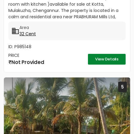
room with kitchen )available for sale at Kotta,
Mulakuzha, Chengannur. The property is located in a
calm and residential area near PRABHURAM Mills Ltd,
offering...
Area
32 Cent
ID: P985148
PRICE
View Details
Not Provided
5