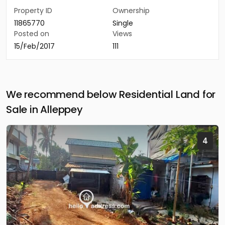
Property ID
Ownership
11865770
Single
Posted on
Views
15/Feb/2017
111
We recommend below Residential Land for
Sale in Alleppey
4