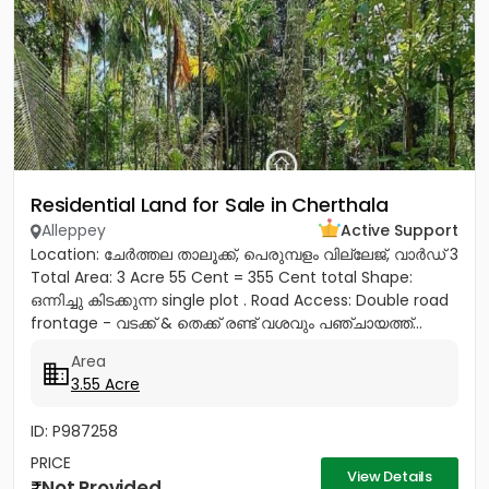
Residential Land for Sale in Cherthala
Alleppey
Active Support
Location: ചേർത്തല താലൂക്ക്, പെരുമ്പളം വില്ലേജ്, വാർഡ് 3
Total Area: 3 Acre 55 Cent = 355 Cent total Shape:
ഒന്നിച്ചു കിടക്കുന്ന single plot . Road Access: Double road
frontage - വടക്ക് & തെക്ക് രണ്ട് വശവും പഞ്ചായത്ത്...
Area
3.55 Acre
ID: P987258
PRICE
View Details
Not Provided