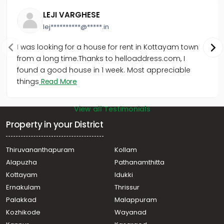
Cherthala town
LEJI VARGHESE
lej**********@*****.in
I was looking for a house for rent in Kottayam town
from a long time.Thanks to helloaddress.com, I
found a good house in 1 week. Most appreciable
things
Read More
View all Testimonials
Property in your District
Thiruvananthapuram
Kollam
Alapuzha
Pathanamthitta
Kottayam
Idukki
Ernakulam
Thrissur
Palakkad
Malappuram
Kozhikode
Wayanad