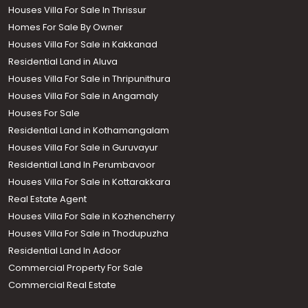
Houses Villa For Sale In Thrissur
Homes For Sale By Owner
Houses Villa For Sale in Kakkanad
Residential Land in Aluva
Houses Villa For Sale in Thripunithura
Houses Villa For Sale in Angamaly
Houses For Sale
Residential Land in Kothamangalam
Houses Villa For Sale in Guruvayur
Residential Land In Perumbavoor
Houses Villa For Sale in Kottarakkara
Real Estate Agent
Houses Villa For Sale in Kozhencherry
Houses Villa For Sale in Thodupuzha
Residential Land In Adoor
Commercial Property For Sale
Commercial Real Estate