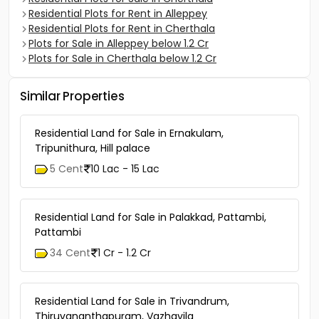
Residential Plots for Rent in Alleppey
Residential Plots for Rent in Cherthala
Plots for Sale in Alleppey below 1.2 Cr
Plots for Sale in Cherthala below 1.2 Cr
Similar Properties
Residential Land for Sale in Ernakulam,
Tripunithura, Hill palace
5 Cent
10 Lac - 15 Lac
Residential Land for Sale in Palakkad, Pattambi,
Pattambi
34 Cent
1 Cr - 1.2 Cr
Residential Land for Sale in Trivandrum,
Thiruvananthapuram, Vazhayila