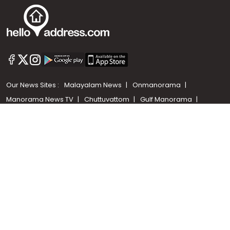
Call us
+91 9747 000 857
Our News Sites :
Malayalam News
Onmanorama
Manorama News TV
Chuttuvattom
Gulf Manorama
Global Malayali
The Week
Related Links :
Latest Blogs
Testimonials
Events and Exhibitions
My Home
Advertise with us
Helloaddress.com is an exclusive real estate portal for Kerala, owned
by the Malayala Manorama group. It caters to residential,
commercial, industrial and agricultural properties within the state.
Helloaddress is a platform which offers a superior search experience
through features such as map search, property alert, property
comparison to access relevant information easily. It also offers
various advertising positions to builders as well as packages for