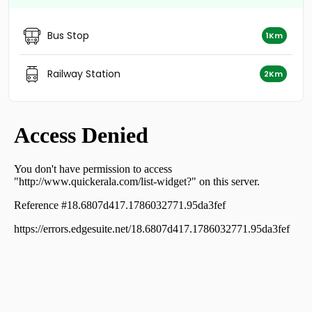
Residential Land for Sale in Alleppey, Cherthala,
Cherthala town
Bus Stop
1Km
Residential Land for Sale in Alleppey, Cherthala,
Cherthala town
Residential Land for Sale in Alleppey, Cherthala,
Railway Station
2Km
Cherthala town
Residential Land for Sale in Alleppey, Cherthala,
Cherthala town
Residential Land for Sale in Alleppey, Cherthala,
Cherthala town
Residential Land for Sale in Alleppey, Cherthala,
Cherthala town
Residential Land for Sale in Alleppey, Cherthala,
Cherthala town
Residential Land for Sale in Alleppey, Cherthala,
Cherthala town
Residential Land for Sale in Alleppey, Cherthala,
Cherthala town
Residential Land for Sale in Alleppey, Cherthala,
Ezhupunna