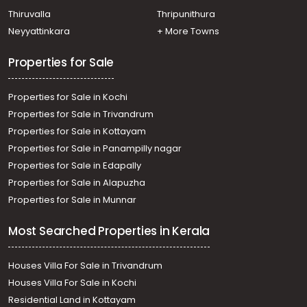
Thiruvalla
Thripunithura
Neyyattinkara
+ More Towns
Properties for Sale
Properties for Sale in Kochi
Properties for Sale in Trivandrum
Properties for Sale in Kottayam
Properties for Sale in Panampilly nagar
Properties for Sale in Edapally
Properties for Sale in Alapuzha
Properties for Sale in Munnar
Most Searched Properties in Kerala
Houses Villa For Sale in Trivandrum
Houses Villa For Sale in Kochi
Residential Land in Kottayam