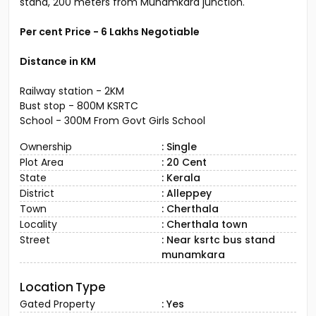
stand, 200 meters from Munamkara junction.
Per cent Price - 6 Lakhs Negotiable
Distance in KM
Railway station - 2KM
Bust stop - 800M KSRTC
School - 300M From Govt Girls School
Ownership
: Single
Plot Area
: 20 Cent
State
: Kerala
District
: Alleppey
Town
: Cherthala
Locality
: Cherthala town
Street
: Near ksrtc bus stand
munamkara
Location Type
Gated Property
: Yes