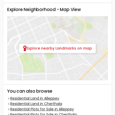
Explore Neighborhood - Map View
Explore nearby Landmarks on map
You can also browse
Residential Land in Alleppey
Residential Land in Cherthala
Residential Plots for Sale in Alleppey
Residential Plots for Sale in Cherthala