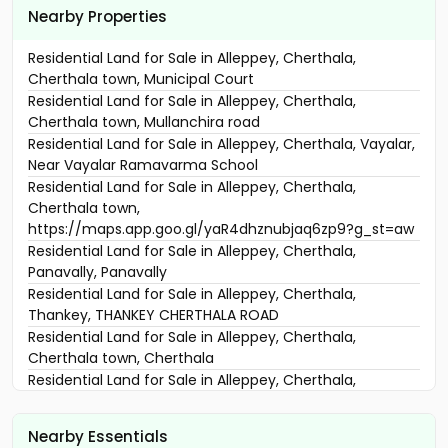
Nearby Properties
Residential Land for Sale in Alleppey, Cherthala,
Cherthala town, Municipal Court
Residential Land for Sale in Alleppey, Cherthala,
Cherthala town, Mullanchira road
Residential Land for Sale in Alleppey, Cherthala, Vayalar,
Near Vayalar Ramavarma School
Residential Land for Sale in Alleppey, Cherthala,
Cherthala town,
https://maps.app.goo.gl/yaR4dhznubjaq6zp9?g_st=aw
Residential Land for Sale in Alleppey, Cherthala,
Panavally, Panavally
Residential Land for Sale in Alleppey, Cherthala,
Thankey, THANKEY CHERTHALA ROAD
Residential Land for Sale in Alleppey, Cherthala,
Cherthala town, Cherthala
Residential Land for Sale in Alleppey, Cherthala,
Cherthala town, near kalikulam junction
വാസയോഗ്യമായ ഭൂമി വില്പനയ്ക്ക് Alleppey, Cherthala,
Nearby Essentials
Kalavamkodam, NH 66 OTTAPUNNA