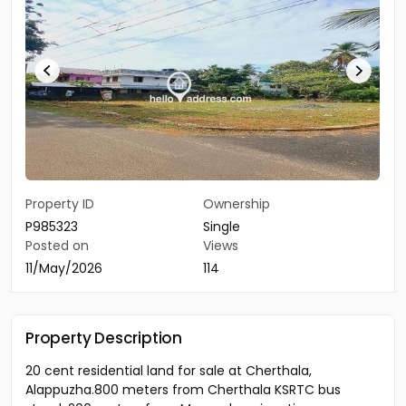
Property ID
Ownership
P985323
Single
Posted on
Views
11/May/2026
114
Property Description
20 cent residential land for sale at Cherthala,
Alappuzha.800 meters from Cherthala KSRTC bus