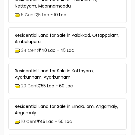
Nettayam, Moonnamoodu
5 Cent
5 Lac - 10 Lac
Residential Land for Sale in Palakkad, Ottappalam,
Ambalapara
34 Cent
40 Lac - 45 Lac
Residential Land for Sale in Kottayam,
Ayarkunnam, Ayarkunnam
20 Cent
55 Lac - 60 Lac
Residential Land for Sale in Ernakulam, Angamaly,
Angamaly
10 Cent
45 Lac - 50 Lac