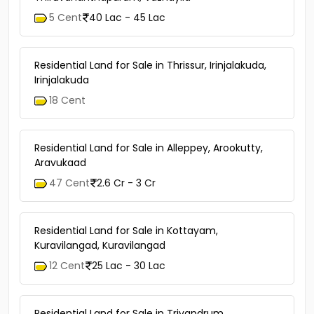
5 Cent
40 Lac - 45 Lac
Residential Land for Sale in Thrissur, Irinjalakuda,
Irinjalakuda
18 Cent
Residential Land for Sale in Alleppey, Arookutty,
Aravukaad
47 Cent
2.6 Cr - 3 Cr
Residential Land for Sale in Kottayam,
Kuravilangad, Kuravilangad
12 Cent
25 Lac - 30 Lac
Residential Land for Sale in Trivandrum,