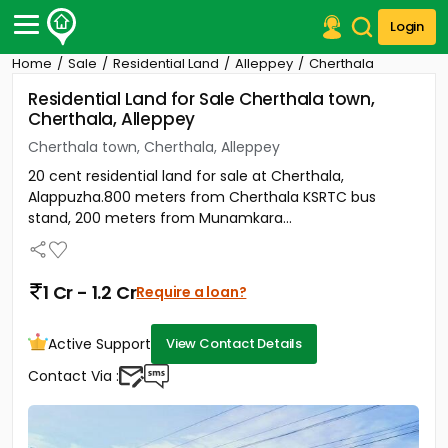
Login
Home
Sale
Residential Land
Alleppey
Cherthala
Post Your Property
Residential Land for Sale Cherthala town,
Cherthala, Alleppey
Post Your Requirement
Cherthala town, Cherthala, Alleppey
Properties for Sale
20 cent residential land for sale at Cherthala,
Properties for Rent
Alappuzha.800 meters from Cherthala KSRTC bus
Premium Projects
stand, 200 meters from Munamkara...
Finance Center
Our Services
Contact Us
1 Cr - 1.2 Cr
Require a loan?
Active Support
View Contact Details
Contact Via :