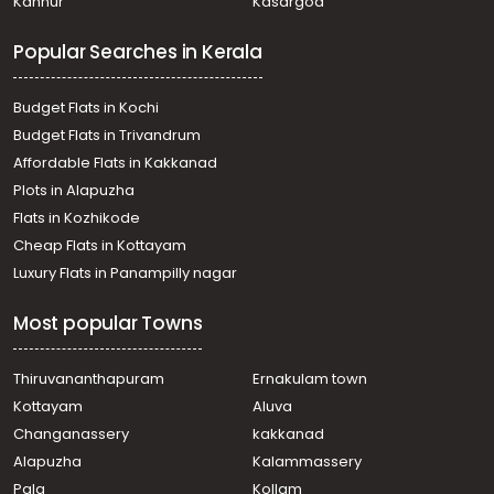
Kannur
Kasargod
Popular Searches in Kerala
Budget Flats in Kochi
Budget Flats in Trivandrum
Affordable Flats in Kakkanad
Plots in Alapuzha
Flats in Kozhikode
Cheap Flats in Kottayam
Luxury Flats in Panampilly nagar
Most popular Towns
Thiruvananthapuram
Ernakulam town
Kottayam
Aluva
Changanassery
kakkanad
Alapuzha
Kalammassery
Pala
Kollam