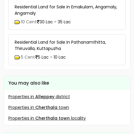
Residential Land for Sale in Ernakulam, Angamaly,
Angamaly
10 Cent
30 Lac - 35 Lac
Residential Land for Sale in Pathanamthitta,
Thiruvalla, Kuttapuzha
5 Cent
5 Lac - 10 Lac
You may also like
Properties in
Alleppey
district
Properties in
Cherthala
town
Properties in
Cherthala town
locality